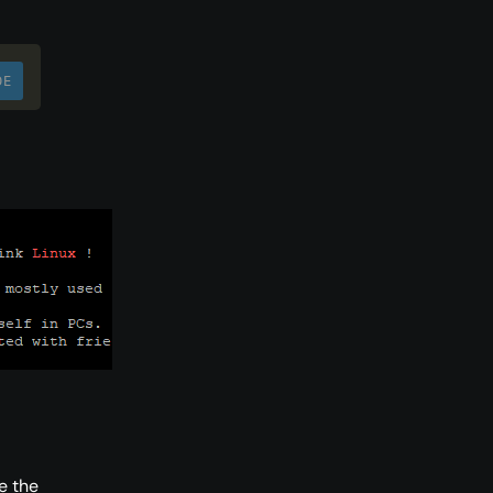
DE
e the