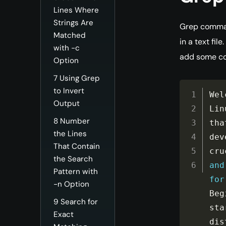
Lines Where
Strings Are
Grep command
Matched
in a text fil
with -c
add some co
Option
7
Using Grep
to Invert
Wel
Output
Lin
8
Number
tha
the Lines
dev
That Contain
cru
the Search
and
Pattern with
for
-n Option
Beg
9
Search for
sta
Exact
dis