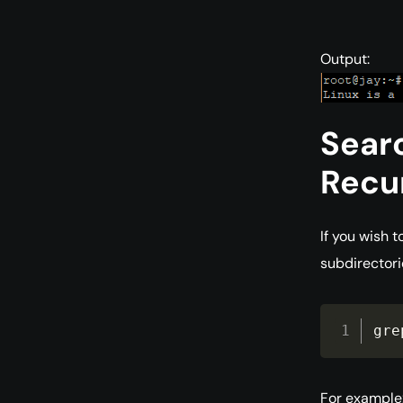
Output:
Searc
Recur
If you wish t
subdirectori
gre
For example