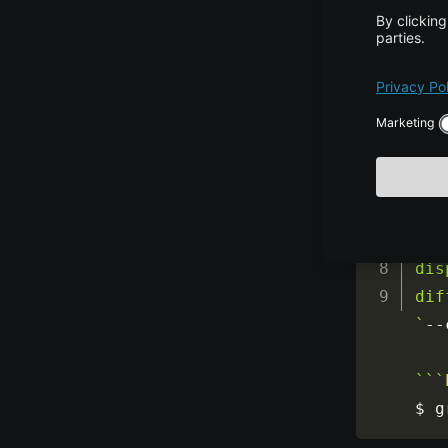
$ g
``
`
## 
opt
If 
dis
dif
`
--
`
``
$ g