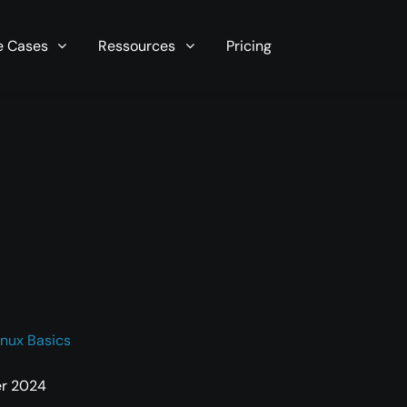
r server in seconds now!
e Cases
Ressources
Pricing
inux Basics
er 2024