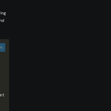
ring
nd
DE
nux has also made a name 
t 