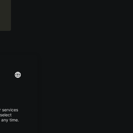
” but
in a