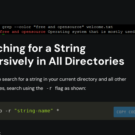
hing for a String
sively in All Directories
o search for a string in your current directory and all other
es, search using the
flag as shown:
-r
p 
-
r 
"string-name"
*
COPY CO
: