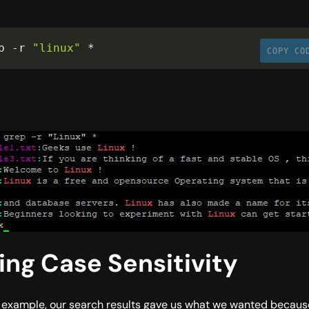
p 
-
r 
"linux"
*
COPY CO
ing Case Sensitivity
 example, our search results gave us what we wanted becaus