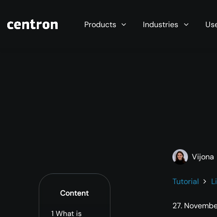
Maximum performance at minimal cost. Start you
Products
Industries
Us
Vijona
Tutorial
L
Content
27. Novemb
1
What is