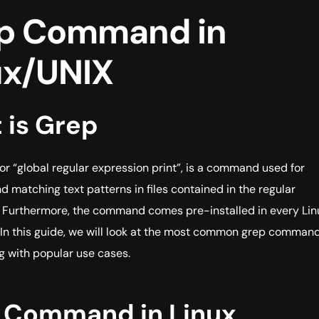
p Command in
ux/UNIX
 is Grep
for “global regular expression print”, is a command used for
d matching text patterns in files contained in the regular
 Furthermore, the command comes pre-installed in every Lin
. In this guide, we will look at the most common grep comman
g with popular use cases.
 Command in Linux