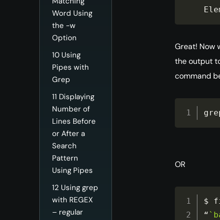
Matching
Ele
Word Using
the -w
Option
Great! Now 
10
Using
the output to
Pipes with
command be
Grep
11
Displaying
Number of
gre
Lines Before
or After a
Search
Pattern
OR
Using Pipes
12
Using grep
with REGEX
$ f
– regular
“
`b