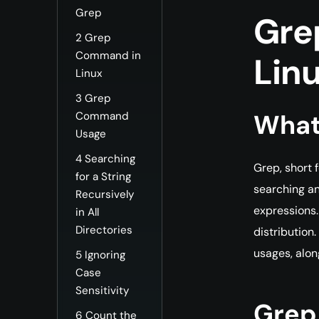
Grep
Gre
2
Grep
Command in
Lin
Linux
3
Grep
What
Command
Usage
4
Searching
Grep, short 
for a String
searching an
Recursively
expressions.
in All
Directories
distribution
usages, alon
5
Ignoring
Case
Sensitivity
Grep
6
Count the