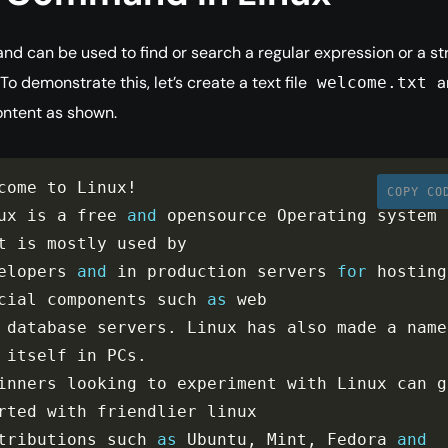
 can be used to find or search a regular expression or a st
e. To demonstrate this, let’s create a text file
a
welcome.txt
ntent as shown.
come to Linux
!
COPY CO
ux is a free 
and
 opensource Operating system 
t is mostly used by

elopers 
and
 in production servers 
for
 hosting 
cial components such 
as
 database servers
.
 Li
 itself in PCs
.
inners looking to experiment with Linux can ge
rted with friendlier linux

tributions such 
as
 Ubuntu
,
 Mint
,
 Fedora 
and