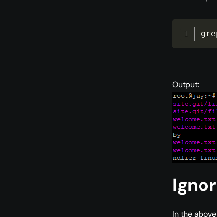
gre
Output:
Ignor
In the above