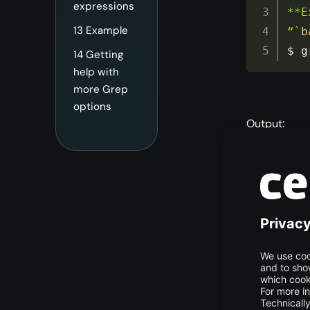
expressions
**E
13
Example
“`
b
$ g
14
Getting
help with
more Grep
options
Output:
Grep
As you can s
has also prin
different fil