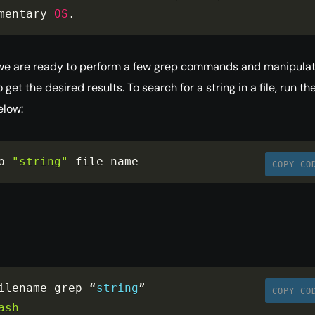
mentary 
OS
.
we are ready to perform a few grep commands and manipula
 get the desired results. To search for a string in a file, run th
low:
p 
"string"
 file name
COPY CO
ilename grep “
string
”

COPY CO
ash
