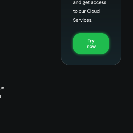
and get access
to our Cloud
Services.
Try
now
ux
d