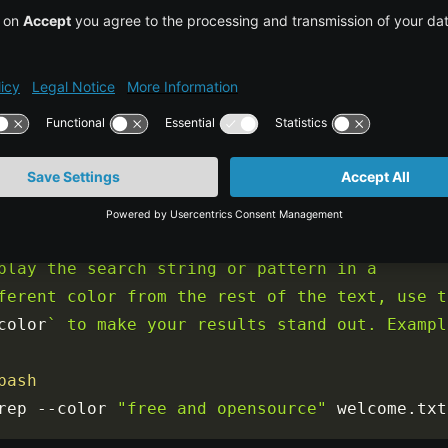
rep 
"string"
/
path
/
to
/
COPY CO
bash

Colorizing Grep results using the --color 
ion

you are working on a system that doesn't 
play the search string or pattern in a 
ferent color from the rest of the text, use th
color
` to make your results stand out. Example
bash
rep 
--
color 
"free and opensource"
 welcome
.
txt