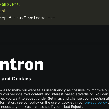
xample**:

ash
rep “Linux” welcome
.
txt
 Command Usage
ee, grep has not only searched and matched the string “Linux
ted the lines in which the string appears. If the file is located 
e path, be sure to specify the file path as shown below: