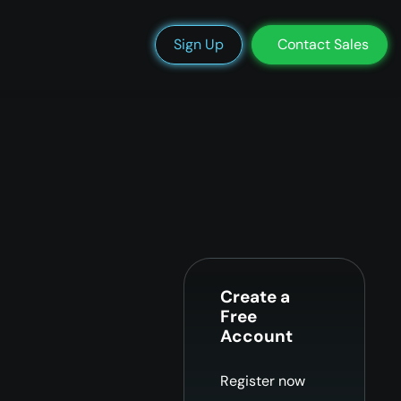
We’re Hiring
Blog
Docs
Status
Support
Login
Sign Up
Contact Sales
Create a
Free
Account
Register now