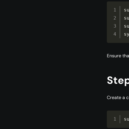
s
s
s
s
Ensure tha
Step
Create a c
s