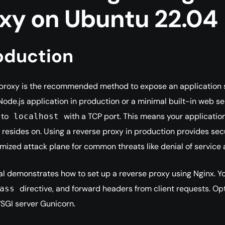
xy on Ubuntu 22.04
oduction
proxy is the recommended method to expose an application se
Node.js application in production or a minimal built-in web ser
 to
with a TCP port. This means your application
localhost
 resides on. Using a reverse proxy in production provides secur
mized attack plane for common threats like denial of service 
ial demonstrates how to set up a reverse proxy using Nginx. You 
directive, and forward headers from client requests. Opti
ass
SGI server Gunicorn.