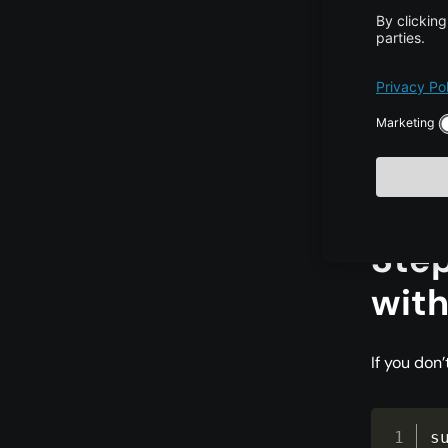
Save and e
s
s
s
Step
with
If you don’
s