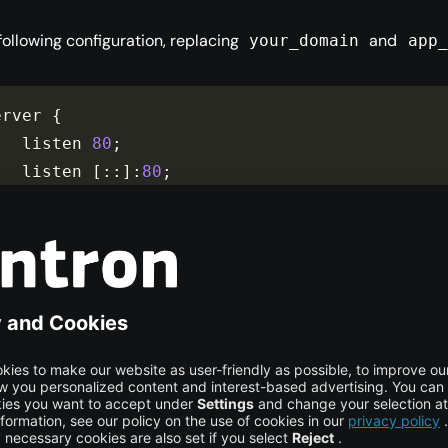
 following configuration, replacing
and
your_domain
app_
erver 
{
    listen 
80
;
    listen 
[
::
]
:
80
;
    server_name your_domain www
.
your_domain
;
    location 
/
{
        proxy_pass app_server_address
;
include
 proxy_params
;
}