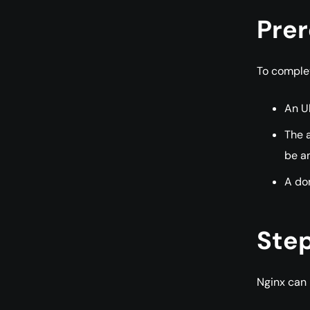
Prer
To complete
An Ub
The a
be an
A dom
Step
Nginx can 