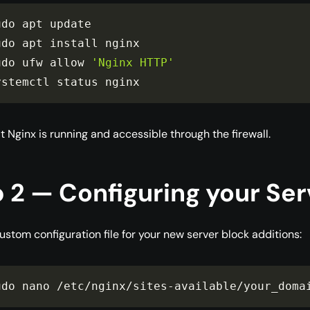
udo apt update

udo apt install nginx

udo ufw allow 
'Nginx HTTP'
ystemctl status nginx
t Nginx is running and accessible through the firewall.
 2 — Configuring your Ser
ustom configuration file for your new server block additions:
udo nano 
/
etc
/
nginx
/
sites
-
available
/
your_doma