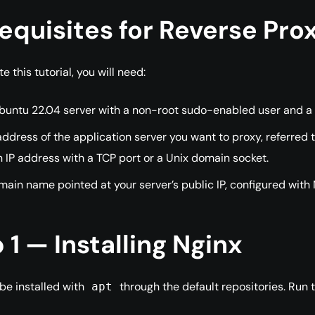
equisites for Reverse Pr
 this tutorial, you will need:
untu 22.04 server with a non-root sudo-enabled user and a fir
ddress of the application server you want to proxy, referred 
 IP address with a TCP port or a Unix domain socket.
ain name pointed at your server’s public IP, configured with 
 1 — Installing Nginx
be installed with
through the default repositories. Run
apt