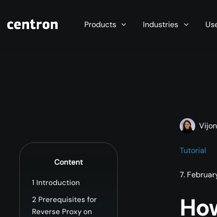
Maximum performance at minimal cost. Start you
Products
Industries
Us
Vijo
Tutorial
Content
7. Februa
1
Introduction
How
2
Prerequisites for
Reverse Proxy on