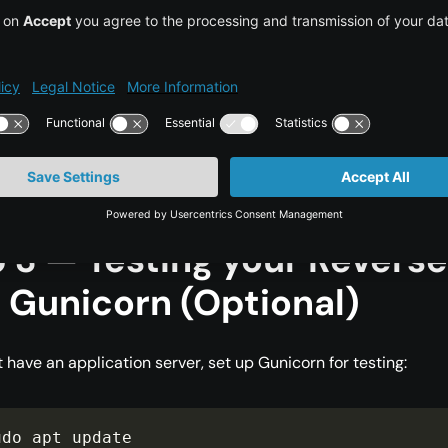
xit, then enable the configuration:
udo ln 
-
s 
/
etc
/
nginx
/
sites
-
available
/
your_dom
udo nginx 
-
t

udo systemctl restart nginx
 3 — Testing your Revers
 Gunicorn (Optional)
t have an application server, set up Gunicorn for testing:
udo apt update
