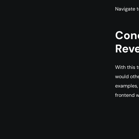
Navigate 
Conc
Reve
With this 
would othe
examples, 
frontend w