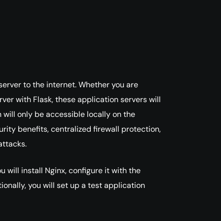
rver to the internet. Whether you are
ver with Flask, these application servers will
 will only be accessible locally on the
ity benefits, centralized firewall protection,
attacks.
will install Nginx, configure it with the
onally, you will set up a test application