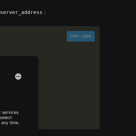
:
server_address
COPY CODE