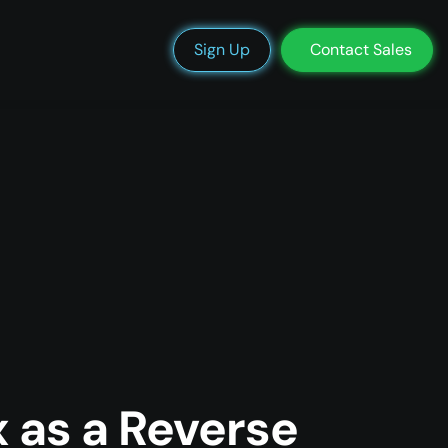
We’re Hiring
Blog
Docs
Status
Support
Login
Sign Up
Contact Sales
 as a Reverse