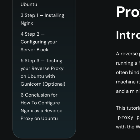
Ubuntu
Pro
3
Step 1 — Installing
Nginx
Intr
4
Step 2 —
Configuring your
Server Block
A reverse 
5
Step 3 — Testing
running a 
your Reverse Proxy
often bind
on Ubuntu with
machine it
Gunicorn (Optional)
and a mini
6
Conclusion for
How To Configure
This tutor
Nginx as a Reverse
proxy_p
Proxy on Ubuntu
with the W