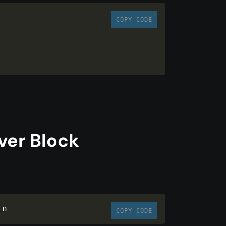
COPY CODE
ver Block
in
COPY CODE