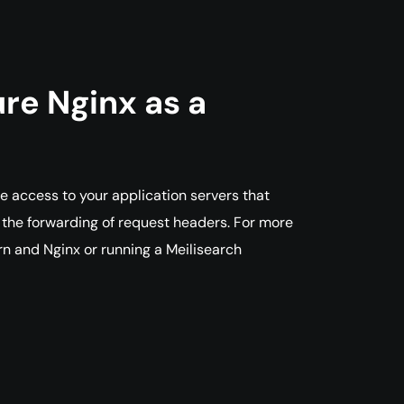
re Nginx as a
le access to your application servers that
d the forwarding of request headers. For more
rn and Nginx or running a Meilisearch