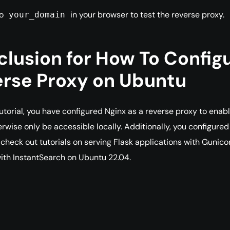
to
in your browser to test the reverse proxy.
your_domain
lusion for How To Configu
rse Proxy on Ubuntu
tutorial, you have configured Nginx as a reverse proxy to enab
rwise only be accessible locally. Additionally, you configure
check out tutorials on serving Flask applications with Gunico
ith InstantSearch on Ubuntu 22.04.