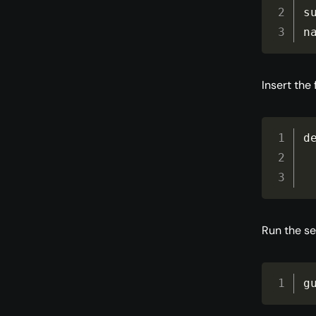
s
n
Insert the
d
Run the se
g