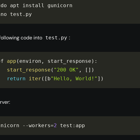
udo apt install gunicorn

ano test
.
py
 following code into
:
test.py
ef 
app
(
environ
,
 start_response
)
:
start_response
(
"200 OK"
,
[
]
)
return
iter
(
[
b
"Hello, World!"
]
)
rver:
unicorn 
--
workers
=
2
 test
:
app