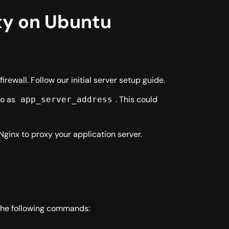
oxy on Ubuntu
ewall. Follow our initial server setup guide.
to as
. This could
app_server_address
Nginx to proxy your application server.
 the following commands: