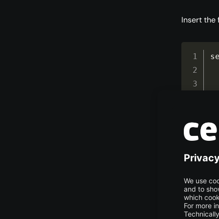
Insert the
s
}