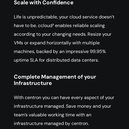
Scale with Confidence
Life is unpredictable, your cloud service doesn’t
have to be. ccloud³ enables reliable scaling
according to your changing needs. Resize your
VMs or expand horizontally with multiple
machines, backed by an impressive 99.95%
uptime SLA for distributed data centers.
Complete Management of your
Infrastructure
With centron you can have every aspect of your
infrastructure managed. Save money and your
team’s valuable working time with an
infrastructure managed by centron.