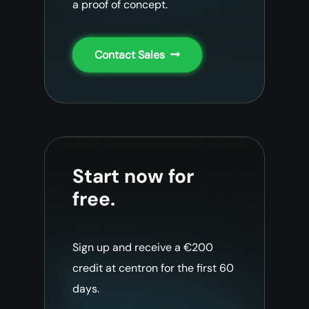
a proof of concept.
Contact Sales
Start now for
free.
Sign up and receive a €200
credit at centron for the first 60
days.