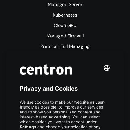
Managed Server
Kubernetes
Cloud GPU
Managed Firewall
Premium Full Managing
Premium Managed Services
S3 Object Storage
Domain & Webhosting
Colocation
Pricing
More centron