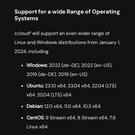
Support for a wide Range of Operating
Systems
ccloud³ will support an even wider range of
Linux and Windows distributions from January 1,
2024, including
Windows:
2022 (de-DE), 2022 (en-US),
2019 (de-DE), 2019 (en-US)
Ubuntu:
23.10 x64, 23.04 x64, 22.04 (LTS)
x64, 20.04 (LTS) x64
Debian:
12.0 x64, 11.0 x64, 10.3 x64
CentOS:
9 Stream x64, 8 Stream x64, 7.6
Linux x64