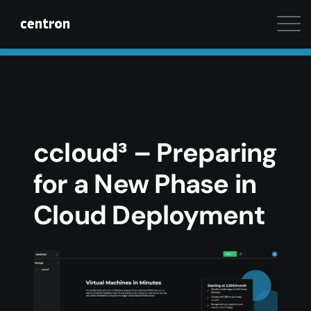
Maximum performance at minimal cost. Start your 
ccloud³ – Preparing
for a New Phase in
Cloud Deployment