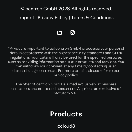
© centron GmbH 2026. All rights reserved.
Imprint
|
Privacy Policy
|
Terms & Conditions
*Privacy is important to us! centron GmbH processes your personal
data in accordance with the highest security standards and GDPR
regulations. Your data will only be used for the specified purpose,
such as providing information about our products and services. You
can withdraw your consent at any time by contacting us at
datenschutz@centron.de
. For more details, please refer to our
privacy policy
.
The offer of centron GmbH is aimed exclusively at business
customers and not at end consumers. All prices are exclusive of
statutory VAT.
Products
ccloud3