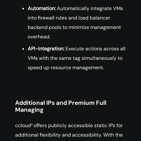
Automation:
Automatically integrate VMs
into firewall rules and load balancer
backend pools to minimize management
overhead.
API-Integration:
Execute actions across all
VMs with the same tag simultaneously to
speed up resource management.
Additional IPs and Premium Full
Managing
ccloud³ offers publicly accessible static IPs for
additional flexibility and accessibility. With the