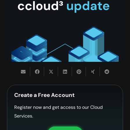
Create a Free Account
Register now and get access to our Cloud
Services.