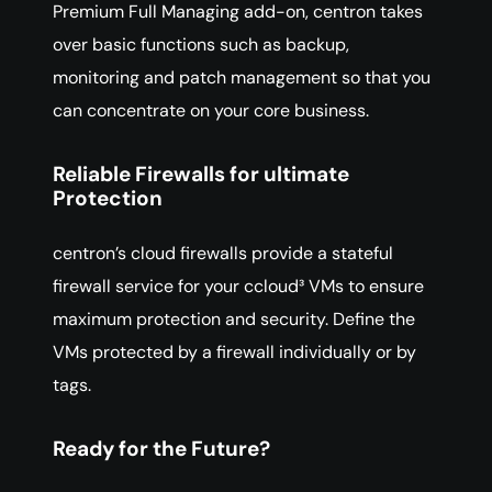
Premium Full Managing add-on, centron takes
over basic functions such as backup,
monitoring and patch management so that you
can concentrate on your core business.
Reliable Firewalls for ultimate
Protection
centron’s cloud firewalls provide a stateful
firewall service for your ccloud³ VMs to ensure
maximum protection and security. Define the
VMs protected by a firewall individually or by
tags.
Ready for the Future?