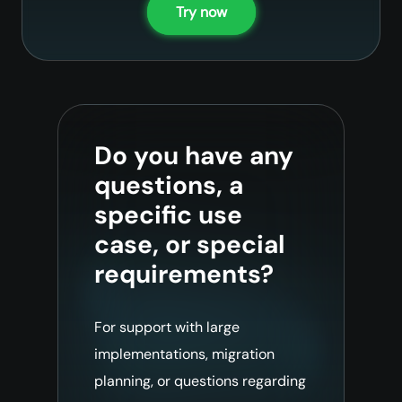
Try now
Do you have any
questions, a
specific use
case, or special
requirements?
For support with large
implementations, migration
planning, or questions regarding