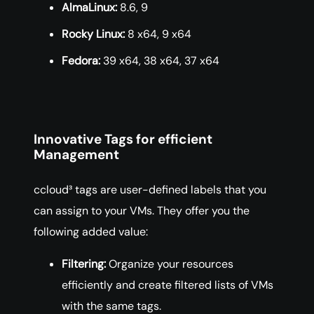
AlmaLinux:
8.6, 9
Rocky Linux:
8 x64, 9 x64
Fedora:
39 x64, 38 x64, 37 x64
Innovative Tags for efficient
Management
ccloud³ tags are user-defined labels that you
can assign to your VMs. They offer you the
following added value:
Filtering:
Organize your resources
efficiently and create filtered lists of VMs
with the same tags.