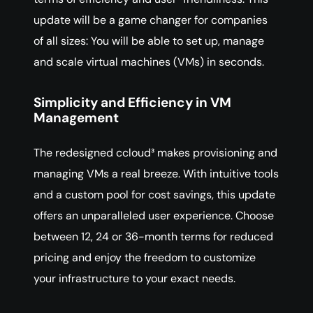
update will be a game changer for companies
of all sizes: You will be able to set up, manage
and scale virtual machines (VMs) in seconds.
Simplicity and Efficiency in VM
Management
The redesigned ccloud³ makes provisioning and
managing VMs a real breeze. With intuitive tools
and a custom pool for cost savings, this update
offers an unparalleled user experience. Choose
between 12, 24 or 36-month terms for reduced
pricing and enjoy the freedom to customize
your infrastructure to your exact needs.