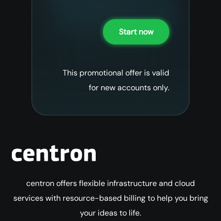
Start now
This promotional offer is valid
for new accounts only.
centron offers flexible infrastructure and cloud
services with resource-based billing to help you bring
your ideas to life.