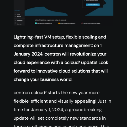
Lightning-fast VM setup, flexible scaling and
complete infrastructure management: on 1
January 2024, centron will revolutionize your
cloud experience with a ccloud³ update! Look
forward to innovative cloud solutions that will
change your business world.
centron ccloud³ starts the new year more
flexible, efficient and visually appealing! Just in
time for January 1, 2024, a groundbreaking
update will set completely new standards in
terms of efficiency and user-friendliness. This