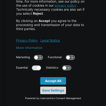
About Us
High Availability
Disaster Recovery
Backup
Trust Center
Services & Support
Help Center
Contact
Tutorials
Blog
News
Career