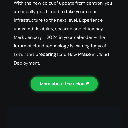
With the new ccloud³ update from centron, you
are ideally positioned to take your cloud
infrastructure to the next level. Experience
unrivaled flexibility, security and efficiency.
Mark January 1, 2024 in your calendar – the
future of cloud technology is waiting for you!
Let’s start p
reparing
for a New
Phase
in Cloud
Deployment.
More about the ccloud³