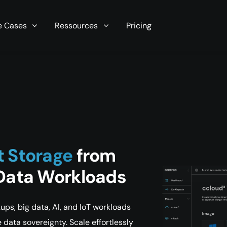
r server in seconds now!
e Cases
Ressources
Pricing
t Storage
from
 Data Workloads
ps, big data, AI, and IoT workloads
data sovereignty. Scale effortlessly