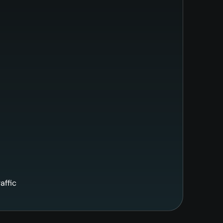
affic