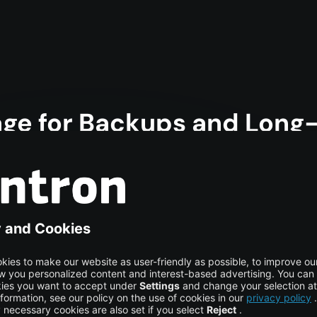
rage for Backups and Long
st-efficient solution for any scenario where reliable data sto
 quickly, and ensure availability at all times. This makes it i
achine learning models, or powering complex video pipelines. Y