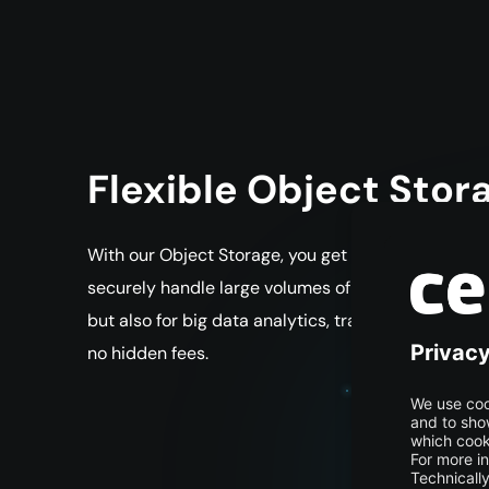
Flexible Object Sto
With our Object Storage, you get a scalable and co
securely handle large volumes of data, process them
but also for big data analytics, training AI and m
no hidden fees.