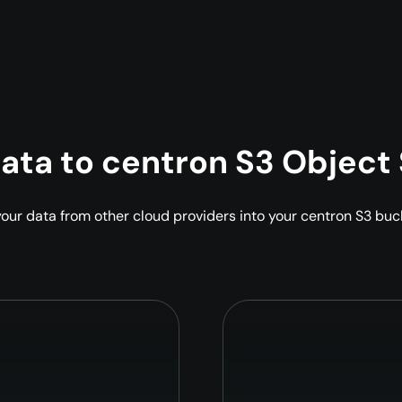
data to centron S3 Object
 your data from other cloud providers into your centron S3 bu