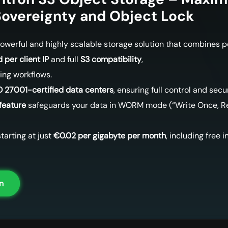
overeignty and Object Lock
 powerful and highly scalable storage solution that combines 
 per client IP
and full
S3 compatibility
,
ting workflows.
O 27001-certified data centers
, ensuring full control and secur
feature
safeguards your data in WORM mode (“Write Once, Re
tarting at just
€0.02 per gigabyte per month
, including free 
n