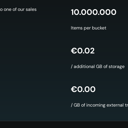
o one of our sales
10.000.000
Items per bucket
€0.02
/ additional GB of storage
€0.00
/ GB of incoming external tr