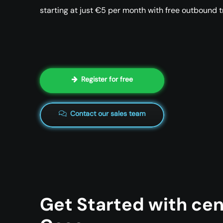
starting at just €5 per month with free outbound tr
Register for free
Contact our sales team
Get Started with cen