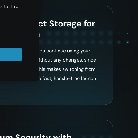
ble Object Storage for
tegration
le platform lets you continue using your
ns, and workflows without any changes, since
 remain the same. This makes switching from
tless and enables a fast, hassle-free launch
um Security with