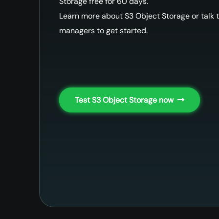
Storage free for 60 days.
Learn more about S3 Object Storage or talk t
managers to get started.
Test S3 Object Storage now