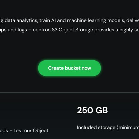
 data analytics, train AI and machine learning models, delive
ups and logs – centron S3 Object Storage provides a highly sca
Create bucket now
250 GB
Included storage (minimu
reds – test our Object