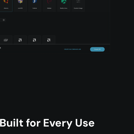
uilt for Every Use