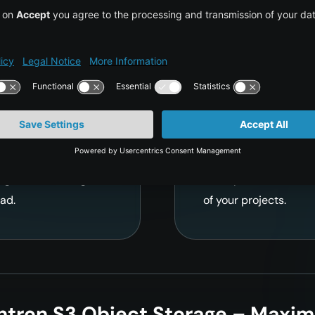
d Object
S3-Compati
 Workloads
Seamless In
ications handling up
Our fully S3-compatib
Fast read and write
existing tools, plugi
for video streaming,
all familiar API calls
ages – delivering
other providers effor
ad.
of your projects.
ntron S3 Object Storage – Maxim