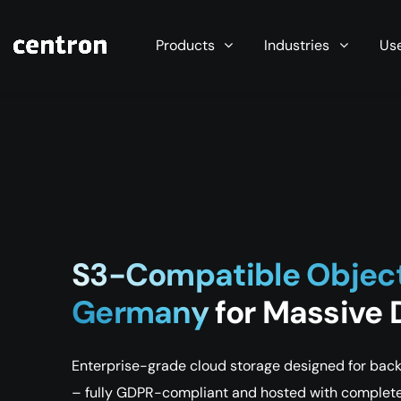
Maximum performance at minimal cost. Start you
Products
Industries
Us
S3-Compatible Objec
Germany
for Massive
Enterprise-grade cloud storage designed for backu
– fully GDPR-compliant and hosted with complete 