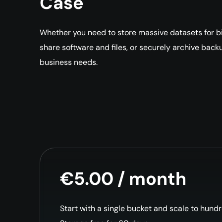
Case
Whether you need to store massive datasets for big
share software and files, or securely archive back
business needs.
€5.00 / month
Start with a single bucket and scale to hund