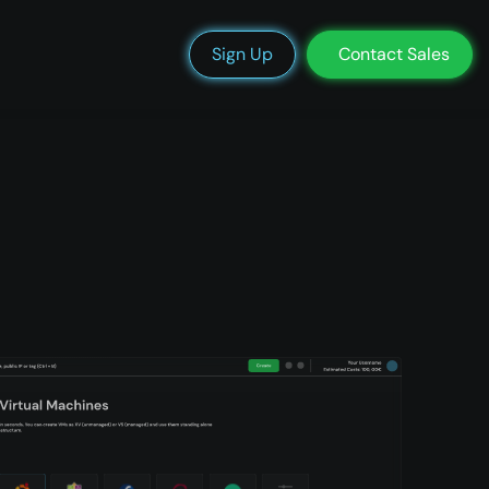
We’re Hiring
Blog
Docs
Status
Support
Login
Sign Up
Contact Sales