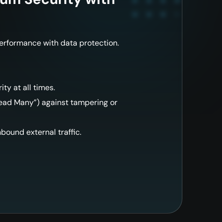
performance with data protection.
ity at all times.
ad Many”) against tampering or
inbound external traffic.