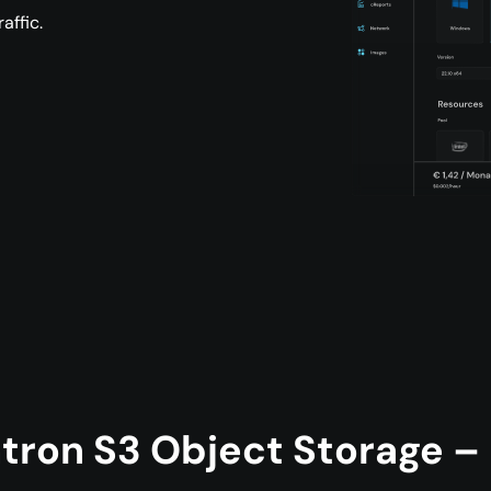
affic.
tron S3 Object Storage – B