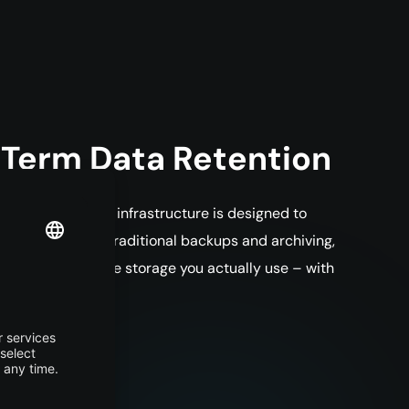
-Term Data Retention
rage matters. The infrastructure is designed to
deal not only for traditional backups and archiving,
ou only pay for the storage you actually use – with