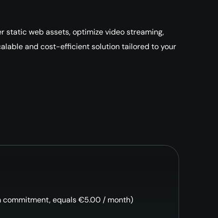
r static web assets, optimize video streaming,
lable and cost-efficient solution tailored to your
m commitment, equals €5.00 / month)