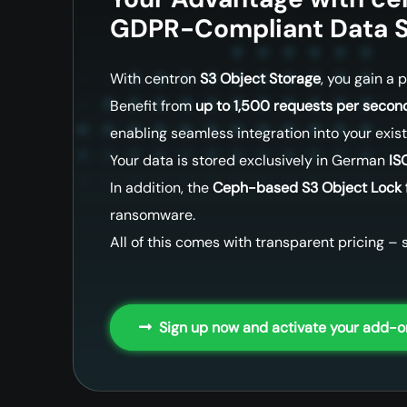
GDPR-Compliant Data S
With centron
S3 Object Storage
, you gain a
Benefit from
up to 1,500 requests per second
enabling seamless integration into your exis
Your data is stored exclusively in German
IS
In addition, the
Ceph-based S3 Object Lock 
ransomware.
All of this comes with transparent pricing – s
Sign up now and activate your add-o