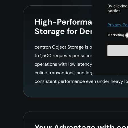
High-Performance Clou
Storage for Demanding
centron Object Storage is optimized for appl
to 1,500 requests per second at top speed. 
operations with low latency make it perfect 
online transactions, and large software pack
consistent performance even under heavy lo
Your Advantage with ce