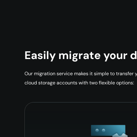
Easily migrate your 
Our migration service makes it simple to transfer
cloud storage accounts with two flexible options: