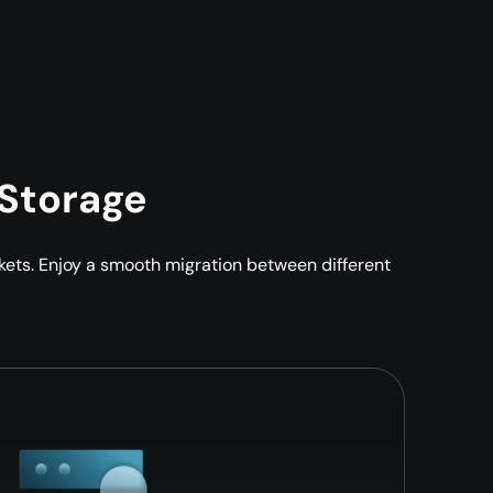
 Storage
ckets. Enjoy a smooth migration between different