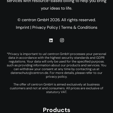
services with resource-based billing to help you bring
your ideas to life.
© centron GmbH 2026. All rights reserved.
Imprint
|
Privacy Policy
|
Terms & Conditions
*Privacy is important to us! centron GmbH processes your personal
data in accordance with the highest security standards and GDPR
regulations. Your data will only be used for the specified purpose,
such as providing information about our products and services. You
can withdraw your consent at any time by contacting us at
datenschutz@centron.de
. For more details, please refer to our
privacy policy
.
The offer of centron GmbH is aimed exclusively at business
customers and not at end consumers. All prices are exclusive of
statutory VAT.
Products