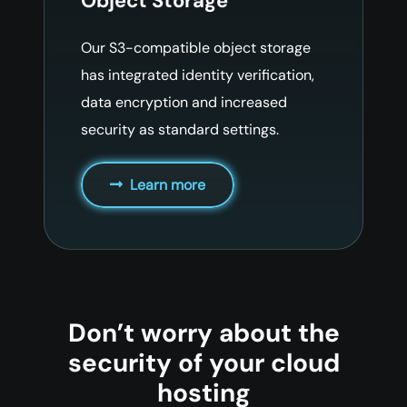
Object Storage
Our S3-compatible object storage
has integrated identity verification,
data encryption and increased
security as standard settings.
Learn more
Don’t worry about the
security of your cloud
hosting