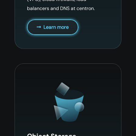
balancers and DNS at centron.
Learn more