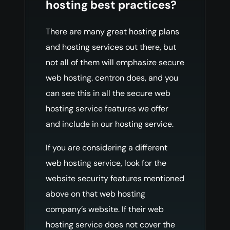
hosting best practices?
There are many great hosting plans
and hosting services out there, but
not all of them will emphasize secure
web hosting. centron does, and you
can see this in all the secure web
hosting service features we offer
and include in our hosting service.
If you are considering a different
web hosting service, look for the
website security features mentioned
above on that web hosting
company’s website. If their web
hosting service does not cover the