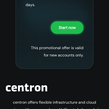
days.
Start now
This promotional offer is valid
for new accounts only.
centron offers flexible infrastructure and cloud