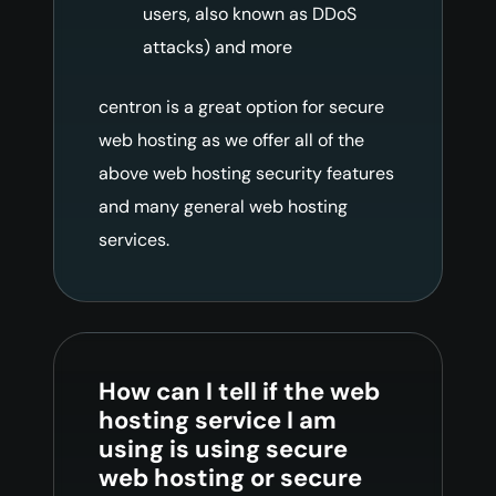
users, also known as DDoS
attacks) and more
centron is a great option for secure
web hosting as we offer all of the
above web hosting security features
and many general web hosting
services.
How can I tell if the web
hosting service I am
using is using secure
web hosting or secure