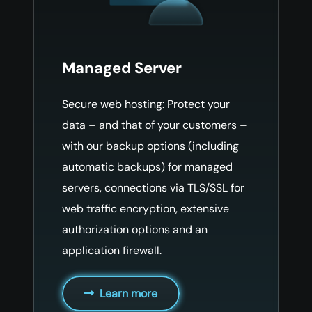
Managed Server
Secure web hosting: Protect your
data – and that of your customers –
with our backup options (including
automatic backups) for managed
servers, connections via TLS/SSL for
web traffic encryption, extensive
authorization options and an
application firewall.
Learn more