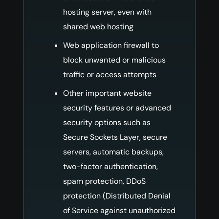
hosting server, even with
shared web hosting
Web application firewall to
block unwanted or malicious
traffic or access attempts
Other important website
security features or advanced
security options such as
Secure Sockets Layer, secure
servers, automatic backups,
two-factor authentication,
spam protection, DDoS
protection (Distributed Denial
of Service against unauthorized