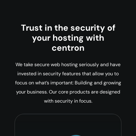
Trust in the security of
your hosting with
centron
We take secure web hosting seriously and have
invested in security features that allow you to
focus on what’s important: Building and growing
your business. Our core products are designed
with security in focus.