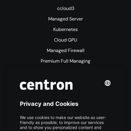
ccloud3
Managed Server
Kubernetes
Cloud GPU
Managed Firewall
Premium Full Managing
Premium Managed Services
S3 Object Storage
Domain & Webhosting
Colocation
Pricing