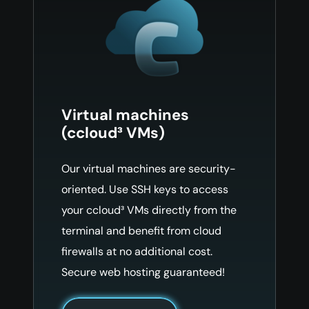
Virtual machines
(ccloud³ VMs)
Our virtual machines are security-
oriented. Use SSH keys to access
your ccloud³ VMs directly from the
terminal and benefit from cloud
firewalls at no additional cost.
Secure web hosting guaranteed!