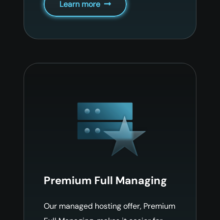
Learn more
Premium Full Managing
Our managed hosting offer, Premium