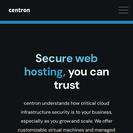
Maximum performance at minimal cost. Start your 
Secure web
hosting,
you can
trust
centron understands how critical cloud
infrastructure security is to your business,
especially as you grow and scale. We offer
customizable virtual machines and managed