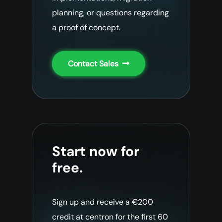
planning, or questions regarding
a proof of concept.
Contact Sales
Start now for
free.
Sign up and receive a €200
credit at centron for the first 60