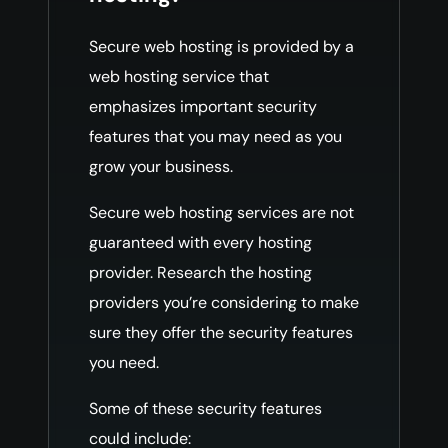
Secure web hosting is provided by a
web hosting service that
emphasizes important security
features that you may need as you
grow your business.
Secure web hosting services are not
guaranteed with every hosting
provider. Research the hosting
providers you’re considering to make
sure they offer the security features
you need.
Some of these security features
could include: