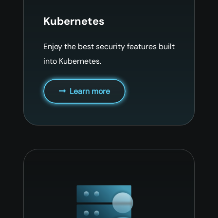
Kubernetes
Enjoy the best security features built
into Kubernetes.
Learn more