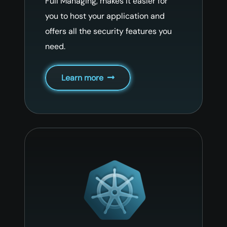
Full Managing, makes it easier for
you to host your application and
offers all the security features you
need.
Learn more