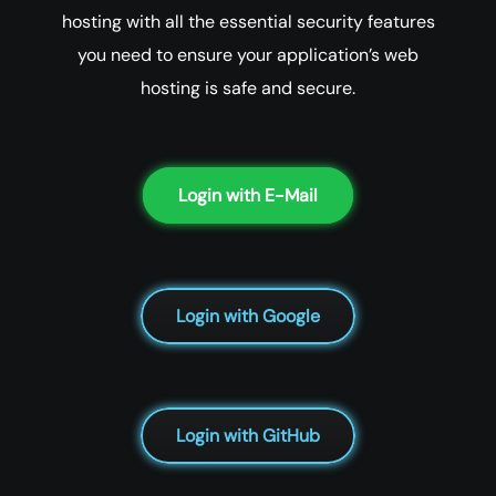
hosting with all the essential security features
you need to ensure your application’s web
hosting is safe and secure.
Login with E-Mail
Login with Google
Login with GitHub