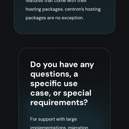
features that come with their
hosting packages. centron’s hosting
packages are no exception.
Do you have any
questions, a
specific use
case, or special
requirements?
For support with large
implementations, migration