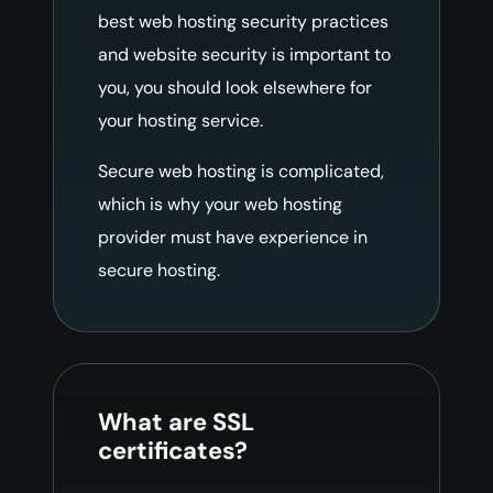
best web hosting security practices
and website security is important to
you, you should look elsewhere for
your hosting service.
Secure web hosting is complicated,
which is why your web hosting
provider must have experience in
secure hosting.
What are SSL
certificates?