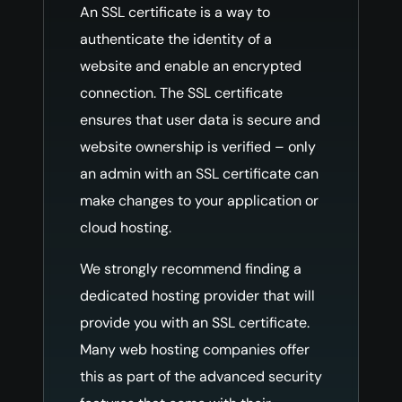
An SSL certificate is a way to
authenticate the identity of a
website and enable an encrypted
connection. The SSL certificate
ensures that user data is secure and
website ownership is verified – only
an admin with an SSL certificate can
make changes to your application or
cloud hosting.
We strongly recommend finding a
dedicated hosting provider that will
provide you with an SSL certificate.
Many web hosting companies offer
this as part of the advanced security