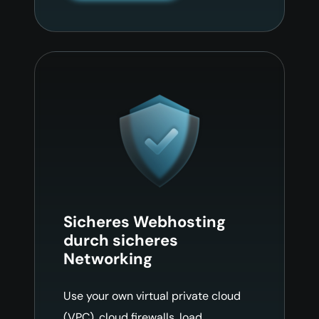
Sicheres Webhosting
durch sicheres
Networking
Use your own virtual private cloud
(VPC), cloud firewalls, load