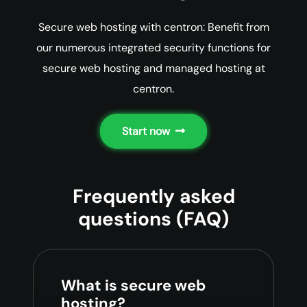
Secure web hosting with centron: Benefit from
our numerous integrated security functions for
secure web hosting and managed hosting at
centron.
Start now
Frequently asked
questions (FAQ)
What is secure web
hosting?