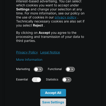
More centron
About Us
High Availability
Disaster Recovery
Backup
Trust Center
Services & Support
Help Center
Contact
Tutorials
Blog