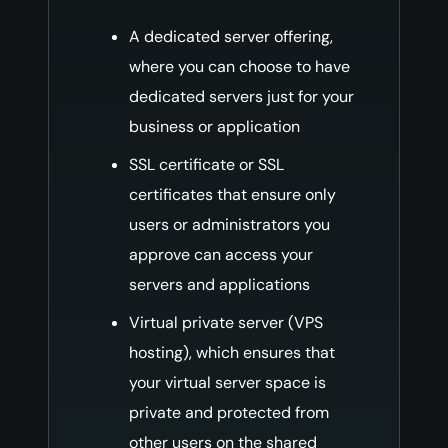
A dedicated server offering,
where you can choose to have
dedicated servers just for your
business or application
SSL certificate or SSL
certificates that ensure only
users or administrators you
approve can access your
servers and applications
Virtual private server (VPS
hosting), which ensures that
your virtual server space is
private and protected from
other users on the shared