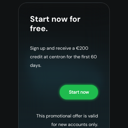
Start now for
free.
Sign up and receive a €200
credit at centron for the first 60
days.
Start now
This promotional offer is valid
for new accounts only.