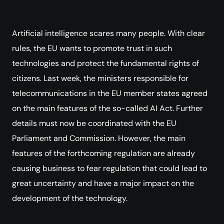
Artificial intelligence scares many people. With clear
rules, the EU wants to promote trust in such
technologies and protect the fundamental rights of
citizens. Last week, the ministers responsible for
telecommunications in the EU member states agreed
on the main features of the so-called AI Act. Further
details must now be coordinated with the EU
Parliament and Commission. However, the main
features of the forthcoming regulation are already
causing business to fear regulation that could lead to
great uncertainty and have a major impact on the
development of the technology.