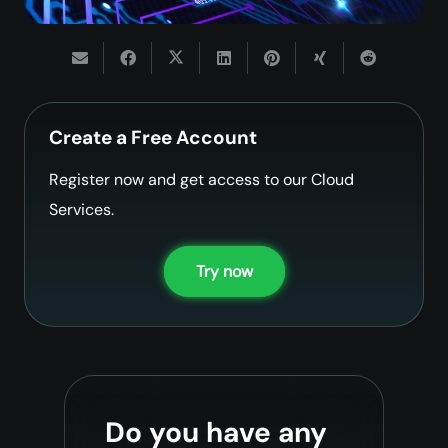
Create a Free Account
Register now and get access to our Cloud
Services.
Try now
Do you have any