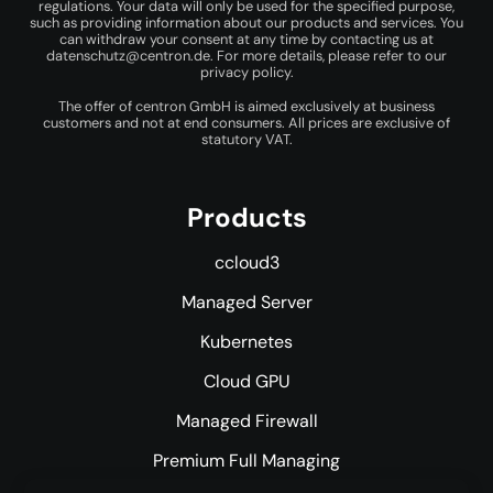
regulations. Your data will only be used for the specified purpose,
such as providing information about our products and services. You
can withdraw your consent at any time by contacting us at
datenschutz@centron.de
. For more details, please refer to our
privacy policy
.
The offer of centron GmbH is aimed exclusively at business
customers and not at end consumers. All prices are exclusive of
statutory VAT.
Products
ccloud3
Managed Server
Kubernetes
Cloud GPU
Managed Firewall
Premium Full Managing