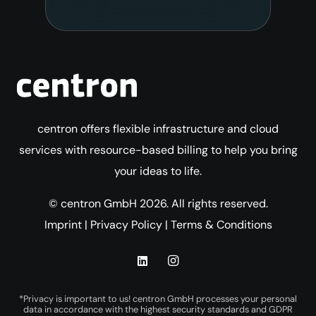
centron offers flexible infrastructure and cloud
services with resource-based billing to help you bring
your ideas to life.
© centron GmbH 2026. All rights reserved.
Imprint
|
Privacy Policy
|
Terms & Conditions
*Privacy is important to us! centron GmbH processes your personal
data in accordance with the highest security standards and GDPR