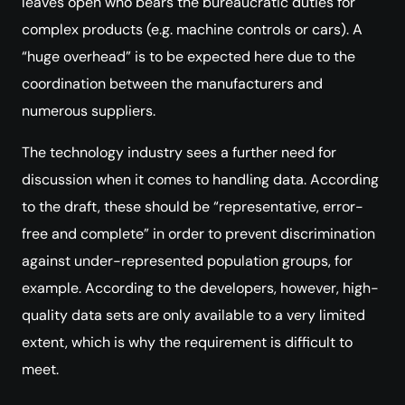
leaves open who bears the bureaucratic duties for
complex products (e.g. machine controls or cars). A
“huge overhead” is to be expected here due to the
coordination between the manufacturers and
numerous suppliers.
The technology industry sees a further need for
discussion when it comes to handling data. According
to the draft, these should be “representative, error-
free and complete” in order to prevent discrimination
against under-represented population groups, for
example. According to the developers, however, high-
quality data sets are only available to a very limited
extent, which is why the requirement is difficult to
meet.