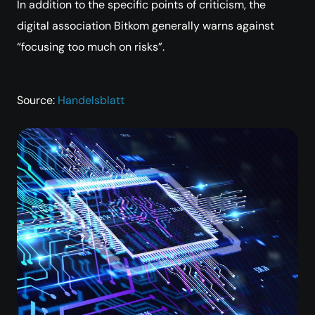
In addition to the specific points of criticism, the
digital association Bitkom generally warns against
“focusing too much on risks”.
Source:
Handelsblatt