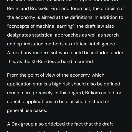
Berlin and Brussels. First and foremost, the criticism of
the economy is aimed at the definitions. In addition to
“concepts of machine learning”, the draft law also
designates statistical approaches as well as search
and optimization methods as artificial intelligence.
Almost any modern software could be included under
this, as the KI-Bundesverband mounted.
From the point of view of the economy, which
application entails a high risk should also be defined
much more precisely. In this regard, Bitkom called for
specific applications to be classified instead of
general use cases.
A Dax group also criticized the fact that the draft