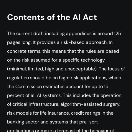
Contents of the AI Act
The current draft including appendices is around 125
pages long. It provides a risk-based approach. In
concrete terms, this means that the rules are based
on the risk assumed for a specific technology
(minimal, limited, high and unacceptable). The focus of
regulation should be on high-risk applications, which
the Commission estimates account for up to 15
percent of all AI systems. This includes the operation
of critical infrastructure, algorithm-assisted surgery,
risk models for life insurance, credit ratings in the
banking sector and systems that pre-sort
applications or make a forecast of the behavior of