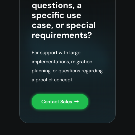
questions, a
specific use
case, or special
requirements?
For support with large
implementations, migration
planning, or questions regarding
a proof of concept.
Contact Sales