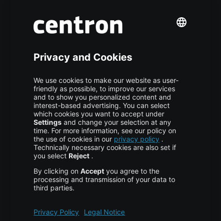
Premium Managed Services
S3 Object Storage
Domain & Webhosting
Colocation
Pricing
More centron
About Us
High Availability
Disaster Recovery
Backup
Trust Center