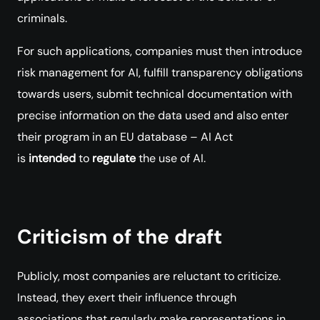
criminals.
For such applications, companies must then introduce
risk management for AI, fulfill transparency obligations
towards users, submit technical documentation with
precise information on the data used and also enter
their program in an EU database – AI Act
is
intended
to
regulate
the use of AI.
Criticism of the draft
Publicly, most companies are reluctant to criticize.
Instead, they exert their influence through
associations that regularly make representations in