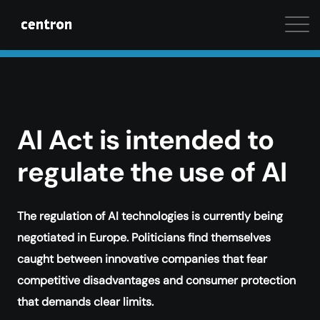
Maximum performance at minimal cost. Start your 
AI Act is intended to
regulate the use of AI
The regulation of AI technologies is currently being
negotiated in Europe. Politicians find themselves
caught between innovative companies that fear
competitive disadvantages and consumer protection
that demands clear limits.