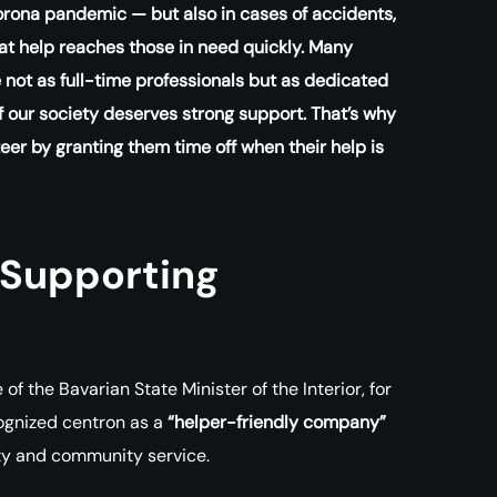
orona pandemic — but also in cases of accidents,
that help reaches those in need quickly. Many
 not as full-time professionals but as dedicated
 of our society deserves strong support. That’s why
er by granting them time off when their help is
 Supporting
 the Bavarian State Minister of the Interior, for
cognized centron as a
“helper-friendly company”
ity and community service.