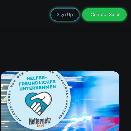
We’re Hiring
Blog
Docs
Status
Support
Login
Sign Up
Contact Sales