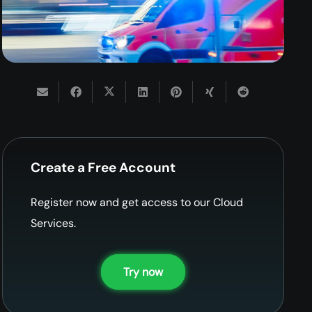
Create a Free Account
Register now and get access to our Cloud
Services.
Try now