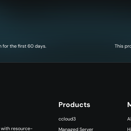
for the first 60 days.
This pr
Products
M
ccloud3
A
s with resource-
Managed Server
H