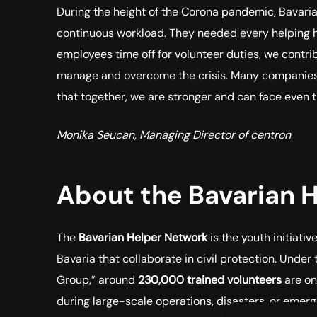
During the height of the Corona pandemic, Bavari
continuous workload. They needed every helping ha
employees time off for volunteer duties, we contrib
manage and overcome the crisis. Many companies ac
that together, we are stronger and can face even 
Monika Seucan, Managing Director of centron
About the Bavarian 
The
Bavarian Helper Network
is the youth initiati
Bavaria that collaborate in civil protection. Under
Group,” around
230,000 trained volunteers
are on
during large-scale operations, disasters, or emer