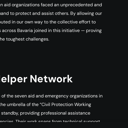
an aid organizations faced an unprecedented and
nd to protect and assist others. By allowing our
uted in our own way to the collective effort to
ross Bavaria joined in this initiative — proving
the toughest challenges.
Helper Network
ve of the seven aid and emergency organizations in
 the umbrella of the “Civil Protection Working
 standby, providing professional assistance
gencies. Their work spans from technical support