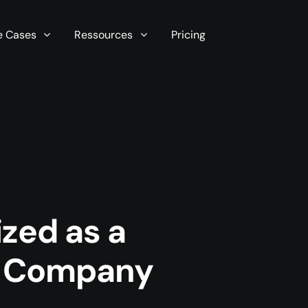
r server in seconds now!
e Cases
Ressources
Pricing
zed as a
y Company