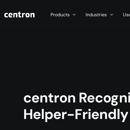
Maximum performance at minimal cost. Start you
Products
Industries
Us
centron Recogni
Helper-Friendl