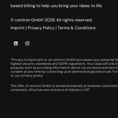
based billing to help you bring your ideas to life.
© centron GmbH 2026. All rights reserved.
Imprint
|
Privacy Policy
|
Terms & Conditions
*Privacy is important to us! centron GmbH processes your personal d
highest security standards and GDPR regulations. Your data will only b
purpose, such as providing information about our products and servi
consent at any time by contacting us at
datenschutz@centron.de
. Fo
to our
privacy policy
.
The offer of centron GmbH is aimed exclusively at business customers
consumers. All prices are exclusive of statutory VAT.