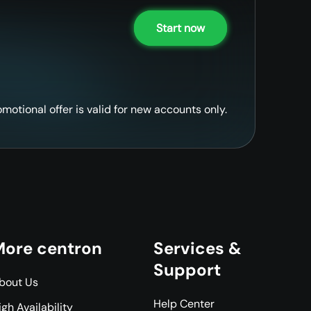
Start now
omotional offer is valid for new accounts only.
ore centron
Services &
Support
bout Us
Help Center
igh Availability