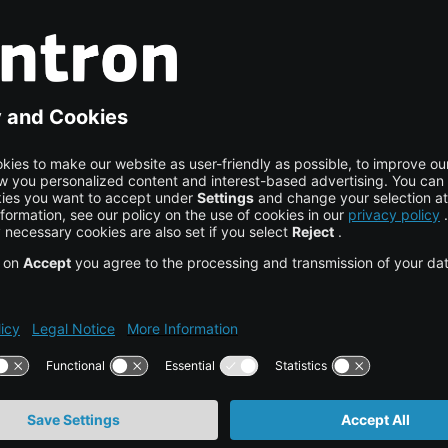
and state visits.
ally responsible initiatives, visit our article on
nd on the official website of the
estions, a specific use ca