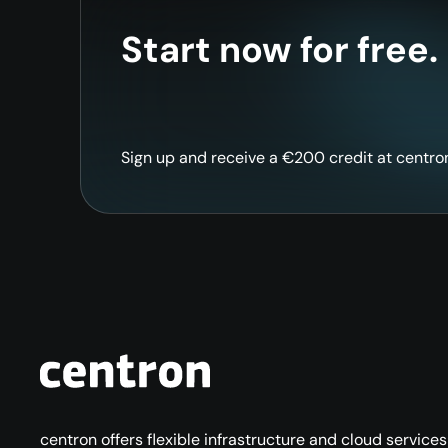
Start now for free.
Sign up and receive a €200 credit at centron 
centron offers flexible infrastructure and cloud service