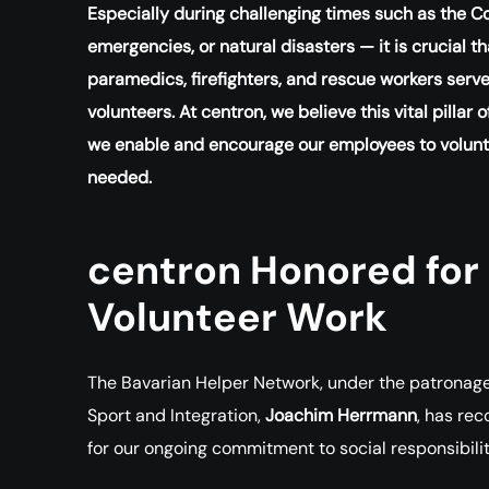
Especially during challenging times such as the C
emergencies, or natural disasters — it is crucial 
paramedics, firefighters, and rescue workers serve
volunteers. At centron, we believe this vital pillar
we enable and encourage our employees to volunte
needed.
centron Honored for
Volunteer Work
The Bavarian Helper Network, under the patronage of
Sport and Integration,
Joachim Herrmann
, has re
for our ongoing commitment to social responsibil