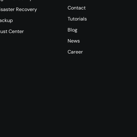
Contact
isaster Recovery
Tutorials
ackup
Blog
rust Center
News
Career