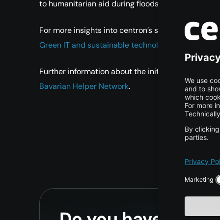
to humanitarian aid during floods, sporting events, 
For more insights into centron’s sustainable and soci
Green IT and sustainable technology at centron
.
Further information about the initiative can be fou
Bavarian Helper Network
.
Do you have any qu