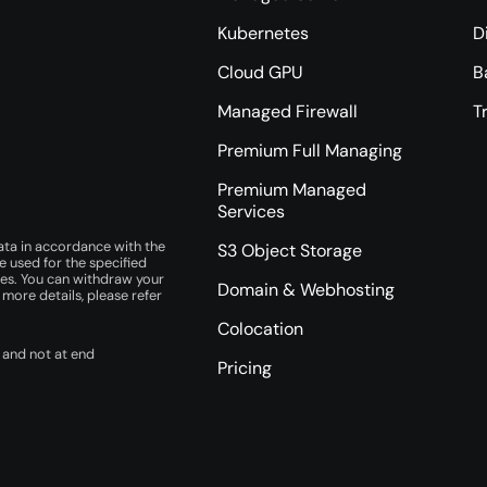
Kubernetes
D
Cloud GPU
B
Managed Firewall
T
Premium Full Managing
Premium Managed
Services
ata in accordance with the
S3 Object Storage
e used for the specified
ces. You can withdraw your
Domain & Webhosting
r more details, please refer
Colocation
 and not at end
Pricing