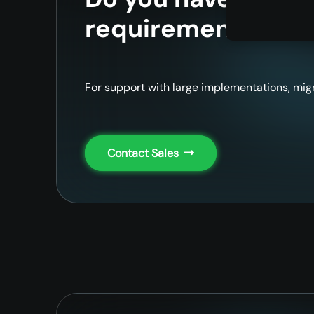
requirements?
For support with large implementations, migr
Contact Sales