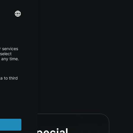
se, or special