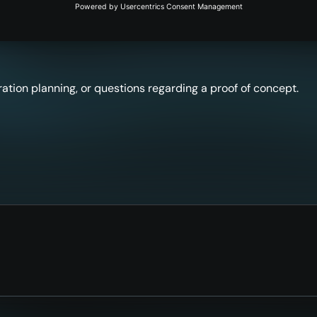
ation planning, or questions regarding a proof of concept.