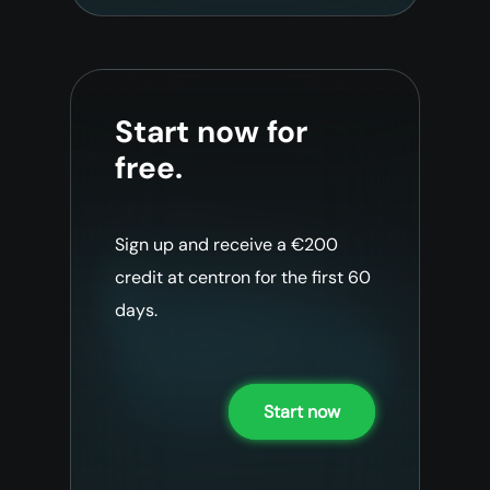
Start now for
free.
Sign up and receive a €200
credit at centron for the first 60
days.
Start now