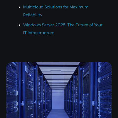
Multicloud Solutions for Maximum
Reliability
Windows Server 2025: The Future of Your
IT Infrastructure