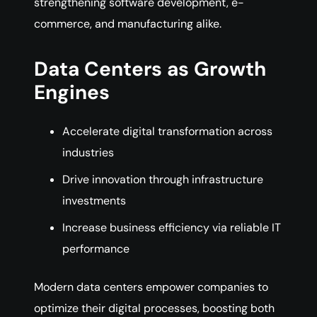
strengthening software development, e-
commerce, and manufacturing alike.
Data Centers as Growth
Engines
Accelerate digital transformation across
industries
Drive innovation through infrastructure
investments
Increase business efficiency via reliable IT
performance
Modern data centers empower companies to
optimize their digital processes, boosting both