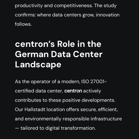
productivity and competitiveness. The study
confirms: where data centers grow, innovation
follows.
centron’s Role in the
German Data Center
Landscape
As the operator of a modern, ISO 27001-
certified data center,
centron
actively
contributes to these positive developments.
Our Hallstadt location offers secure, efficient,
and environmentally responsible infrastructure
— tailored to digital transformation.