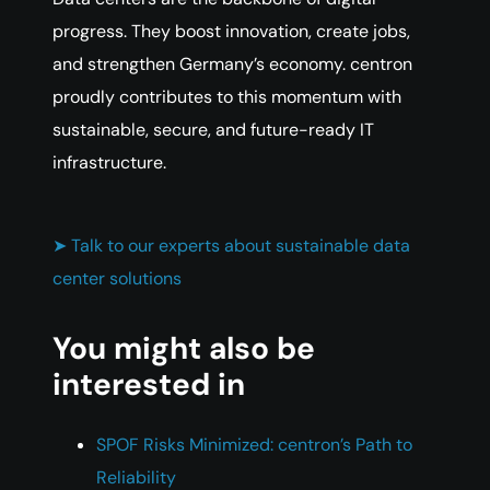
progress. They boost innovation, create jobs,
and strengthen Germany’s economy. centron
proudly contributes to this momentum with
sustainable, secure, and future-ready IT
infrastructure.
➤ Talk to our experts about sustainable data
center solutions
You might also be
interested in
SPOF Risks Minimized: centron’s Path to
Reliability