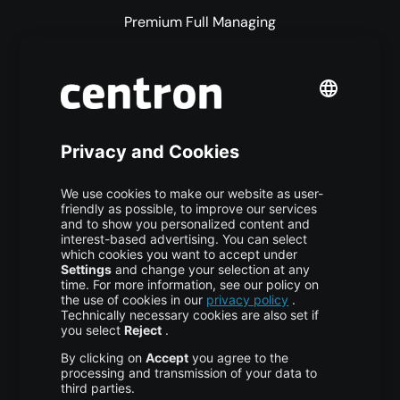
Premium Full Managing
Premium Managed Services
S3 Object Storage
Domain & Webhosting
Colocation
Pricing
More centron
About Us
High Availability
Disaster Recovery
Backup