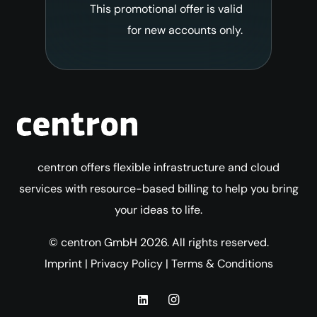
This promotional offer is valid
for new accounts only.
centron offers flexible infrastructure and cloud
services with resource-based billing to help you bring
your ideas to life.
© centron GmbH 2026. All rights reserved.
Imprint
|
Privacy Policy
|
Terms & Conditions