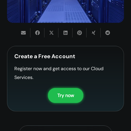
Create a Free Account
Register now and get access to our Cloud
Services.
Try now