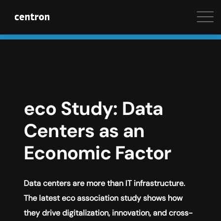
Maximum performance at minimal cost. Start your 
eco Study: Data
Centers as an
Economic Factor
Data centers are more than IT infrastructure.
The latest eco association study shows how
they drive digitalization, innovation, and cross-