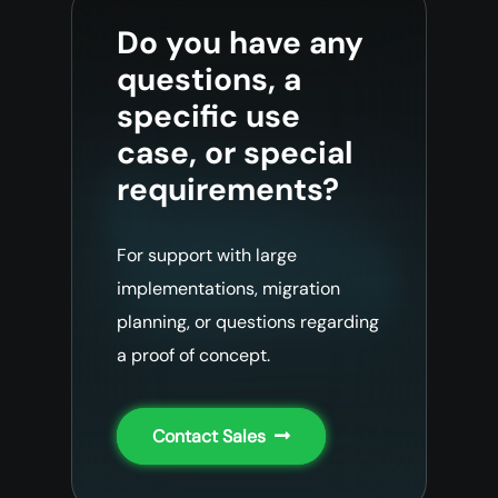
Do you have any
questions, a
specific use
case, or special
requirements?
For support with large
implementations, migration
planning, or questions regarding
a proof of concept.
Contact Sales