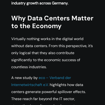
industry growth across Germany.
Why Data Centers Matter
to the Economy
Virtually nothing works in the digital world
without data centers. From this perspective, it’s
only logical that they also contribute
significantly to the economic success of
countless industries.
A new study by
eco – Verband der
Internetwirtschaft e.V.
highlights how data
centers generate powerful spillover effects.
These reach far beyond the IT sector,