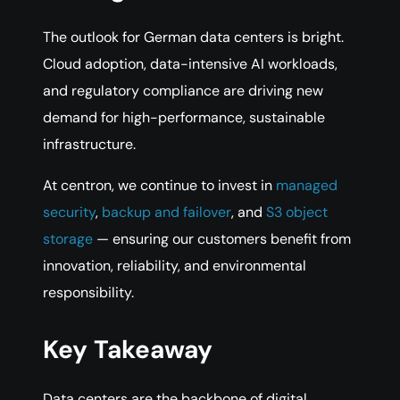
The outlook for German data centers is bright.
Cloud adoption, data-intensive AI workloads,
and regulatory compliance are driving new
demand for high-performance, sustainable
infrastructure.
At centron, we continue to invest in
managed
security
,
backup and failover
, and
S3 object
storage
— ensuring our customers benefit from
innovation, reliability, and environmental
responsibility.
Key Takeaway
Data centers are the backbone of digital