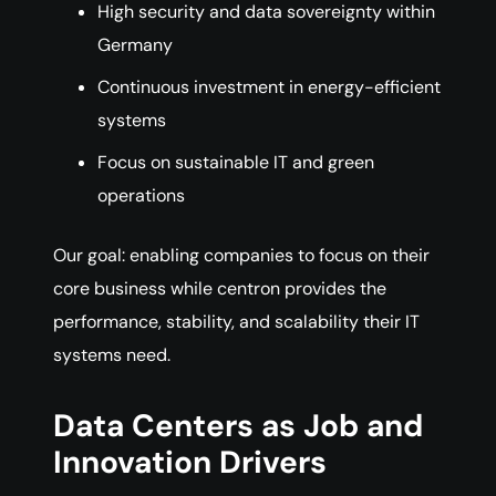
High security and data sovereignty within
Germany
Continuous investment in energy-efficient
systems
Focus on sustainable IT and green
operations
Our goal: enabling companies to focus on their
core business while centron provides the
performance, stability, and scalability their IT
systems need.
Data Centers as Job and
Innovation Drivers