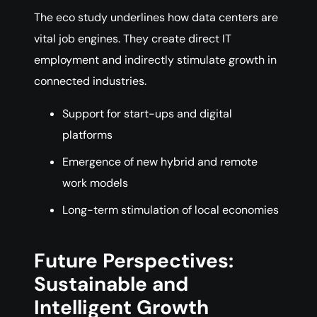
The eco study underlines how data centers are
vital job engines. They create direct IT
employment and indirectly stimulate growth in
connected industries.
Support for start-ups and digital
platforms
Emergence of new hybrid and remote
work models
Long-term stimulation of local economies
Future Perspectives:
Sustainable and
Intelligent Growth