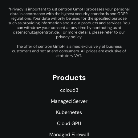
*Privacy is important to us! centron GmbH processes your personal
data in accordance with the highest security standards and GDPR
regulations. Your data will only be used for the specified purpose,
such as providing information about our products and services. You
can withdraw your consent at any time by contacting us at
datenschutz@centron.de
. For more details, please refer to our
privacy policy
.
The offer of centron GmbH is aimed exclusively at business
customers and not at end consumers. All prices are exclusive of
statutory VAT.
Products
ccloud3
Managed Server
Kubernetes
Cloud GPU
Managed Firewall