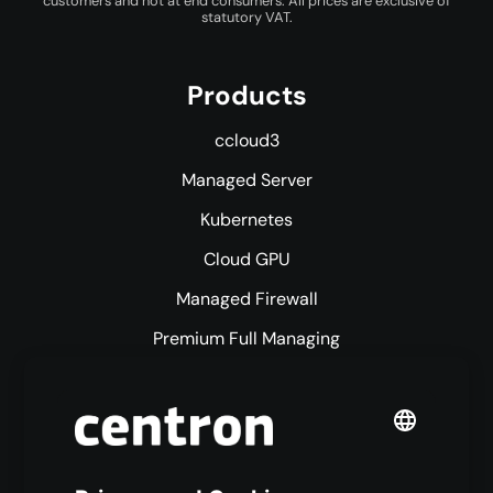
customers and not at end consumers. All prices are exclusive of
statutory VAT.
Products
ccloud3
Managed Server
Kubernetes
Cloud GPU
Managed Firewall
Premium Full Managing
Premium Managed Services
S3 Object Storage
Domain & Webhosting