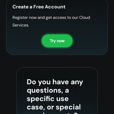
Create a Free Account
Register now and get access to our Cloud
Services.
Try now
Do you have any
questions, a
specific use
case, or special