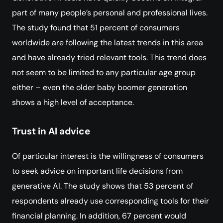
part of many people’s personal and professional lives.
The study found that 51 percent of consumers
worldwide are following the latest trends in this area
and have already tried relevant tools. This trend does
not seem to be limited to any particular age group
either – even the older baby boomer generation
shows a high level of acceptance.
Trust in AI advice
Of particular interest is the willingness of consumers
to seek advice on important life decisions from
generative AI. The study shows that 53 percent of
respondents already use corresponding tools for their
financial planning. In addition, 67 percent would