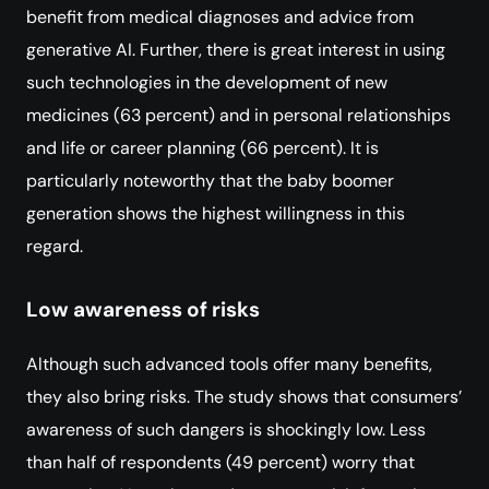
benefit from medical diagnoses and advice from
generative AI. Further, there is great interest in using
such technologies in the development of new
medicines (63 percent) and in personal relationships
and life or career planning (66 percent). It is
particularly noteworthy that the baby boomer
generation shows the highest willingness in this
regard.
Low awareness of risks
Although such advanced tools offer many benefits,
they also bring risks. The study shows that consumers’
awareness of such dangers is shockingly low. Less
than half of respondents (49 percent) worry that