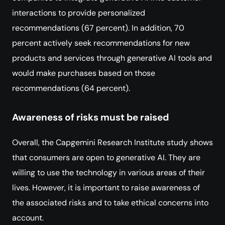
interactions to provide personalized
recommendations (67 percent). In addition, 70
percent actively seek recommendations for new
products and services through generative AI tools and
would make purchases based on those
recommendations (64 percent).
Awareness of risks must be raised
Overall, the Capgemini Research Institute study shows
that consumers are open to generative AI. They are
willing to use the technology in various areas of their
lives. However, it is important to raise awareness of
the associated risks and to take ethical concerns into
account.