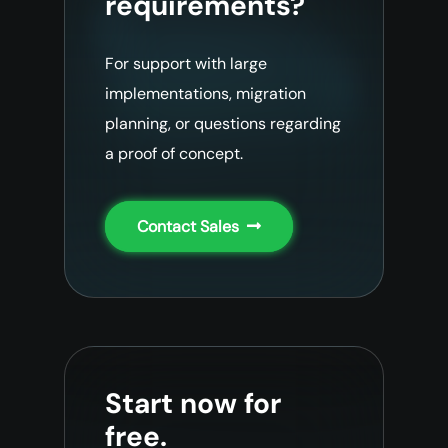
requirements?
For support with large
implementations, migration
planning, or questions regarding
a proof of concept.
Contact Sales
Start now for
free.