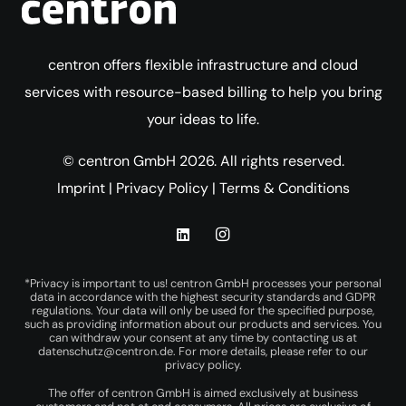
centron offers flexible infrastructure and cloud
services with resource-based billing to help you bring
your ideas to life.
© centron GmbH 2026. All rights reserved.
Imprint
|
Privacy Policy
|
Terms & Conditions
*Privacy is important to us! centron GmbH processes your personal
data in accordance with the highest security standards and GDPR
regulations. Your data will only be used for the specified purpose,
such as providing information about our products and services. You
can withdraw your consent at any time by contacting us at
datenschutz@centron.de
. For more details, please refer to our
privacy policy
.
The offer of centron GmbH is aimed exclusively at business