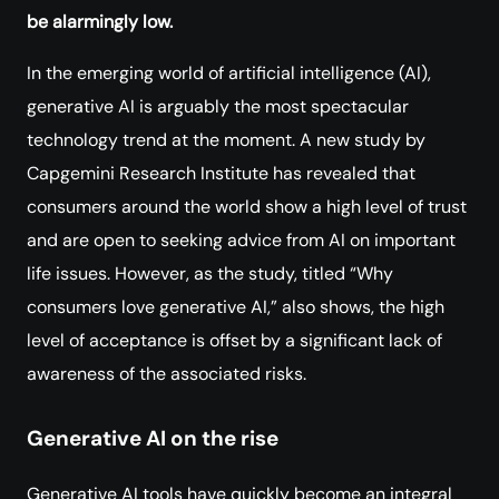
be alarmingly low.
In the emerging world of artificial intelligence (AI),
generative AI is arguably the most spectacular
technology trend at the moment. A new study by
Capgemini Research Institute has revealed that
consumers around the world show a high level of trust
and are open to seeking advice from AI on important
life issues. However, as the study, titled “Why
consumers love generative AI,” also shows, the high
level of acceptance is offset by a significant lack of
awareness of the associated risks.
Generative AI on the rise
Generative AI tools have quickly become an integral