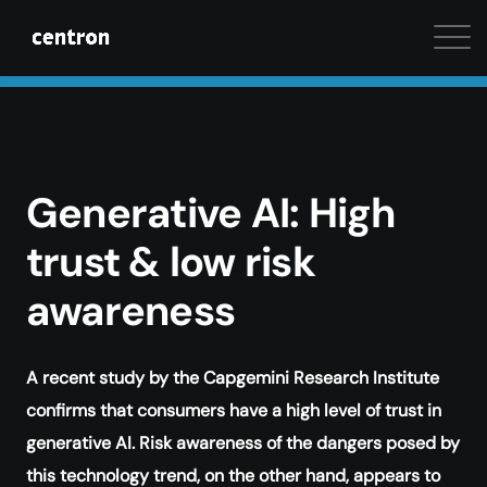
Maximum performance at minimal cost. Start your 
Generative AI: High
trust & low risk
awareness
A recent study by the Capgemini Research Institute
confirms that consumers have a high level of trust in
generative AI. Risk awareness of the dangers posed by
this technology trend, on the other hand, appears to