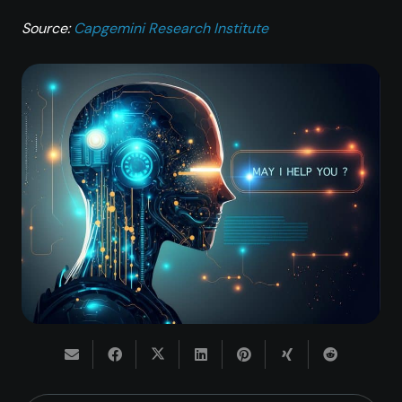
Source:
Capgemini Research Institute