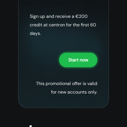
Sign up and receive a €200
credit at centron for the first 60
days.
Start now
This promotional offer is valid
for new accounts only.