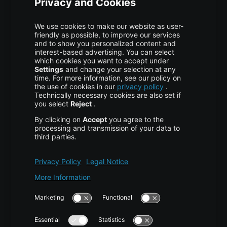
Colocation
Pricing
More centron
About Us
High Availability
Disaster Recovery
Backup
Trust Center
Services & Support
Help Center