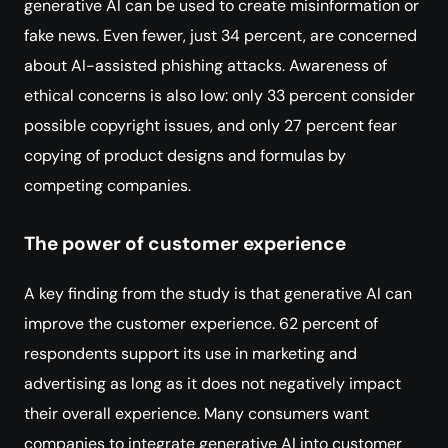
generative AI can be used to create misinformation or
fake news. Even fewer, just 34 percent, are concerned
about AI-assisted phishing attacks. Awareness of
ethical concerns is also low: only 33 percent consider
possible copyright issues, and only 27 percent fear
copying of product designs and formulas by
competing companies.
The power of customer experience
A key finding from the study is that generative AI can
improve the customer experience. 62 percent of
respondents support its use in marketing and
advertising as long as it does not negatively impact
their overall experience. Many consumers want
companies to integrate generative AI into customer