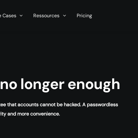
r server in seconds now!
e Cases
Ressources
Pricing
s no longer enough
ntee that accounts cannot be hacked. A passwordless
rity and more convenience.