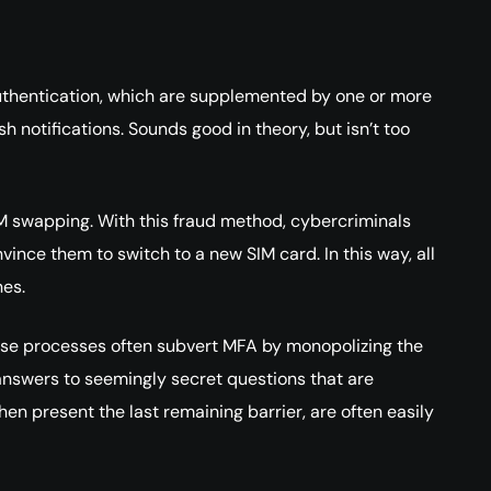
uthentication, which are supplemented by one or more
 notifications. Sounds good in theory, but isn’t too
IM swapping. With this fraud method, cybercriminals
ince them to switch to a new SIM card. In this way, all
nes.
hese processes often subvert MFA by monopolizing the
e answers to seemingly secret questions that are
 present the last remaining barrier, are often easily