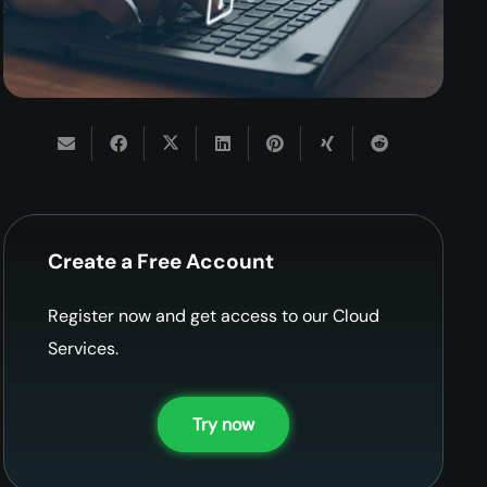
Create a Free Account
Register now and get access to our Cloud
Services.
Try now