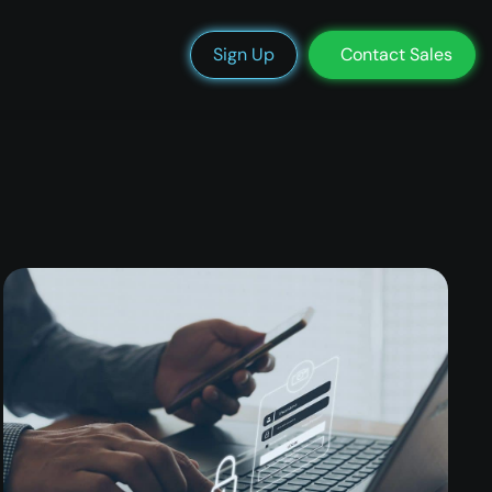
We’re Hiring
Blog
Docs
Status
Support
Login
Sign Up
Contact Sales