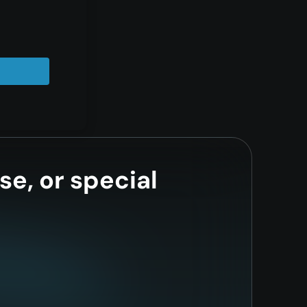
se, or special