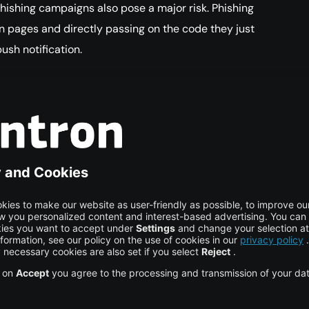
hishing campaigns also pose a major risk. Phishing
ogin pages and directly passing on the code they just
ush notification.
action
ection users are hoping for, it must rely on
ly compromise. Above all, biometric authentication
l as security checks at device level are recommended.
ave to be significantly more difficult than
g the
FIDO standards
, organizations can easily use a
fic private keys for their MFA. In this way, they can