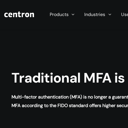
Maximum performance at minimal cost. Start you
Products
Industries
Us
Traditional MFA i
Multi-factor authentication (MFA) is no longer a guara
MFA according to the FIDO standard offers higher secu