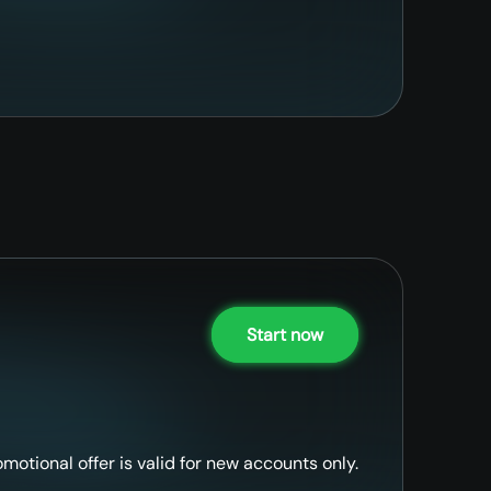
Start now
omotional offer is valid for new accounts only.