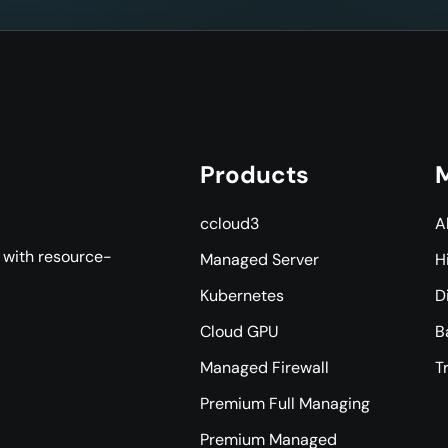
Products
M
ccloud3
A
s with resource-
Managed Server
H
Kubernetes
D
Cloud GPU
B
Managed Firewall
T
Premium Full Managing
Premium Managed