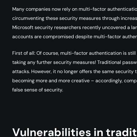
Many companies now rely on multi-factor authenticatio
circumventing these security measures through increas
Microsoft security researchers recently uncovered a l
accounts are compromised despite multi-factor authen
First of all: Of course, multi-factor authentication is s
taking any further security measures! Traditional passw
attacks. However, it no longer offers the same security 
becoming more and more creative – accordingly, compan
false sense of security.
Vulnerabilities in tradi