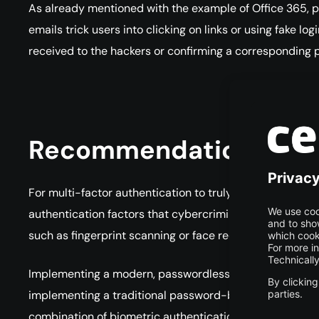
As already mentioned with the example of Office 365, p
emails trick users into clicking on links or using fake l
received to the hackers or confirming a corresponding p
Recommendations for 
For multi-factor authentication to truly provide the prot
authentication factors that cybercriminals cannot easi
such as fingerprint scanning or face recognition as wel
Implementing a modern, passwordless MFA doesn’t even h
implementing a traditional password-based MFA. Usin
combination of biometric authentication and device-speci