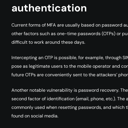
authentication
Current forms of MFA are usually based on password a
other factors such as one-time passwords (OTPs) or push
difficult to work around these days.
Intercepting an OTP is possible, for example, through S
pose as legitimate users to the mobile operator and conv
future OTPs are conveniently sent to the attackers’ pho
Another notable vulnerability is password recovery. T
second factor of identification (email, phone, etc.). Th
commonly used when resetting passwords, and which then
found on social media.