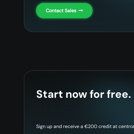
Contact Sales
Start now for free.
Sign up and receive a €200 credit at centron 