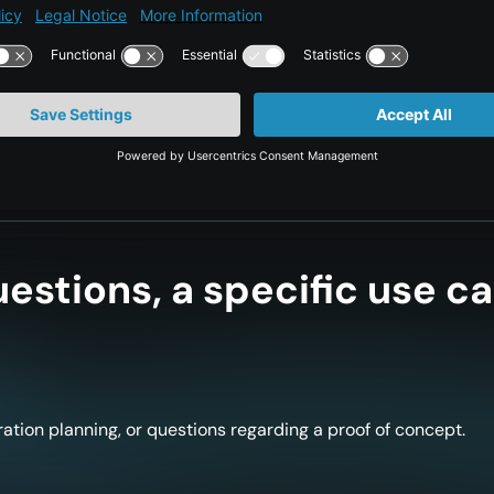
equently significantly increase their own cyber
estions, a specific use ca
ation planning, or questions regarding a proof of concept.