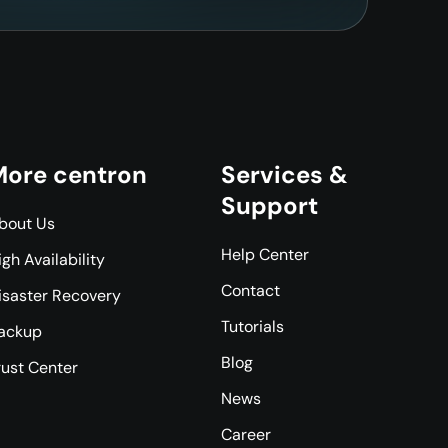
ore centron
Services &
Support
bout Us
Help Center
igh Availability
Contact
isaster Recovery
Tutorials
ackup
Blog
rust Center
News
Career