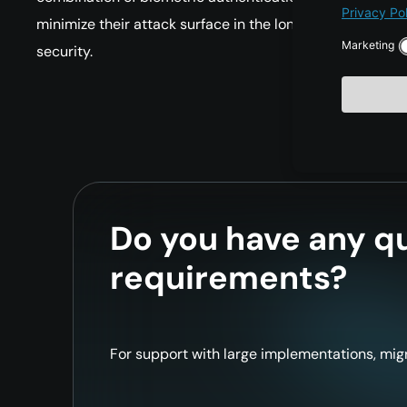
minimize their attack surface in the long term and subs
security.
Do you have any qu
requirements?
For support with large implementations, migr