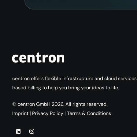
centron offers flexible infrastructure and cloud service
based billing to help you bring your ideas to life.
© centron GmbH 2026. All rights reserved.
Imprint
|
Privacy Policy
|
Terms & Conditions