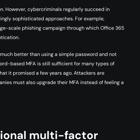
n. However, cybercriminals regularly succeed in
ingly sophisticated approaches. For example,
arge-scale phishing campaign through which Office 365
tication.
till much better than using a simple password and not
ord-based MFA is still sufficient for many types of
that it promised a few years ago. Attackers are
ies must also upgrade their MFA instead of feeling a
tional multi-factor