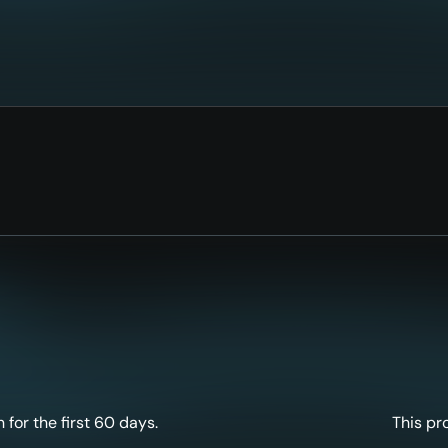
for the first 60 days.
This pr