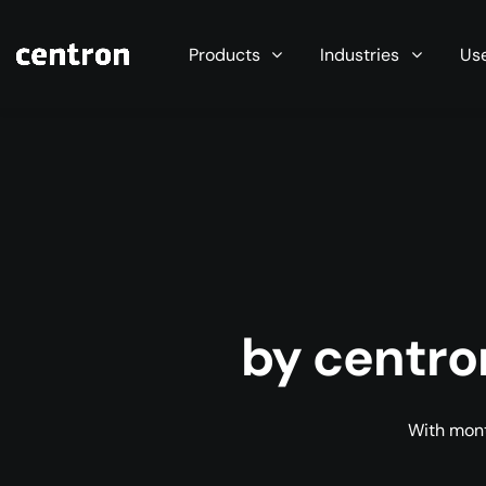
Maximum performance at minimal cost. Start you
Products
Industries
Us
by centro
With mont