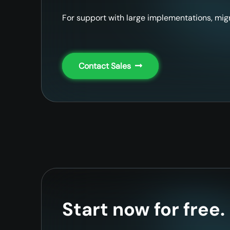
For support with large implementations, migr
Contact Sales
Start now for free.