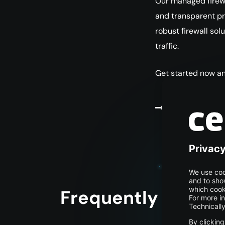
Our managed firewal
and transparent pri
robust firewall sol
traffic.
Get started now an
Get started
Frequently asked 