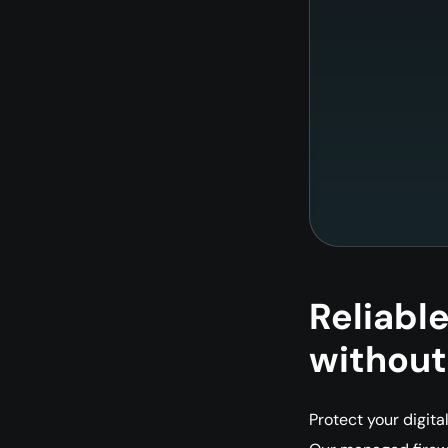
Reliabl
without
Protect your digita