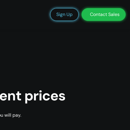
We’re Hiring
Blog
Docs
Status
Support
Login
Sign Up
Contact Sales
ent prices
 will pay.