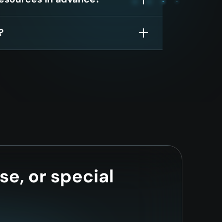
?
se, or special