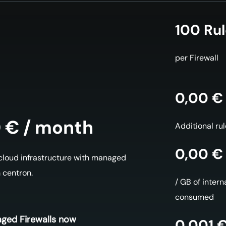
100 Ru
per Firewall
0,00 €
 € / month
Additional ru
0,00 €
 cloud infrastructure with managed
m centron.
/ GB of interna
consumed
ged Firewalls now
0,001 