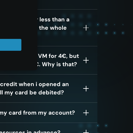
cloud³ Vm for less than a
 be charged for the whole
ed a ccloud³ VM for 4€, but
s more than 4€. Why is that?
 credit when i opened an
ll my card be debited?
my card from my account?
resources in advance?