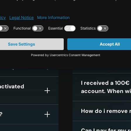
?
What if I use my c
month, will I still
month?
my credit card
I have commission
my monthly bill i
nthly bill?
I received a 100€
activated
account. When wi
How do i remove 
?
Can I pay for my 