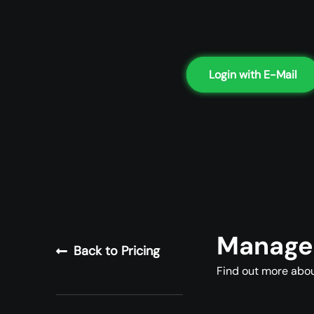
Login with E-Mail
Managed
Back to Pricing
Find out more abou