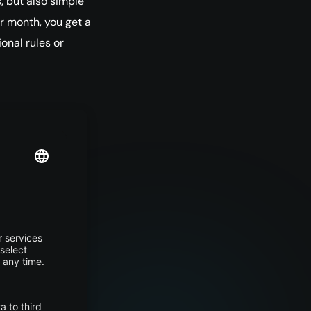
, but also simple
er month, you get a
ional rules or