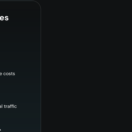
les
le costs
l traffic
€