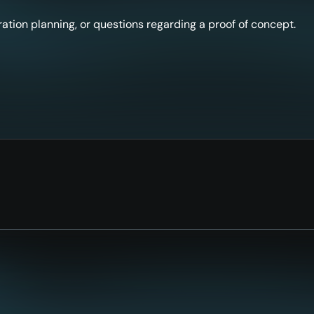
ation planning, or questions regarding a proof of concept.