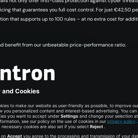
ls not only offer first-class protection against cyber threats
cing that guarantees you full cost control. For just €42.50 p
ution that supports up to 100 rules – at no extra cost for addit
d benefit from our unbeatable price-performance ratio.
questions