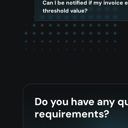
Can I be notified if my invoice
threshold value?
Do you have any qu
requirements?