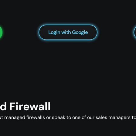
Login with Google
 Firewall
t managed firewalls or speak to one of our sales managers to