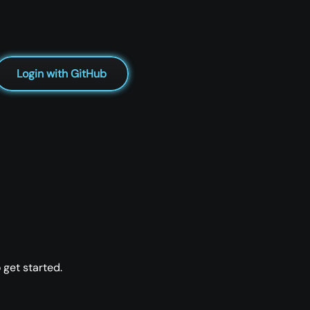
Login with GitHub
 get started.