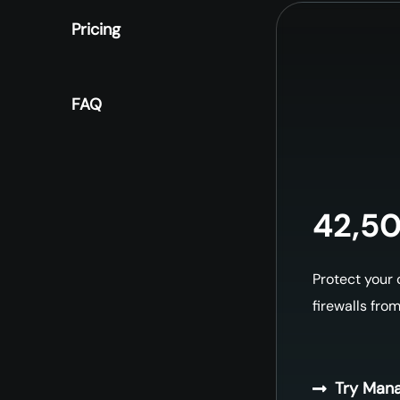
Pricing
FAQ
42,50
Protect your
firewalls fro
Try Mana