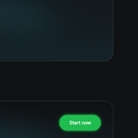
Start now