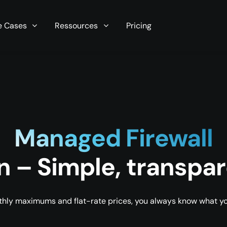
r server in seconds now!
e Cases
Ressources
Pricing
Managed Firewall
n – Simple, transpar
hly maximums and flat-rate prices, you always know what you