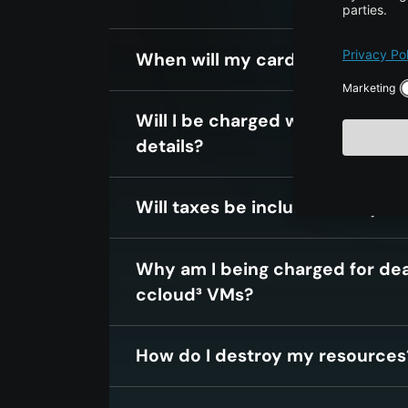
When will my card be charged
Will I be charged when i enter 
details?
Will taxes be included in my mo
Why am I being charged for de
ccloud³ VMs?
How do I destroy my resources