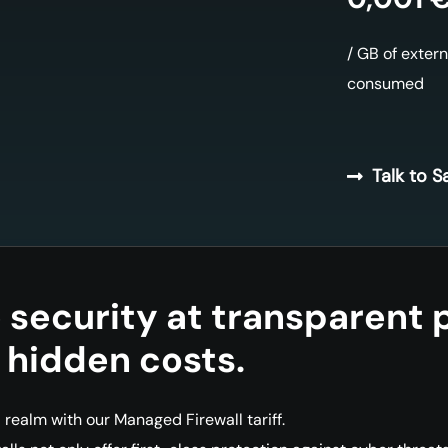
/ GB of extern
consumed
Talk to S
e security at transparent 
 hidden costs.
l realm with our Managed Firewall tariff.