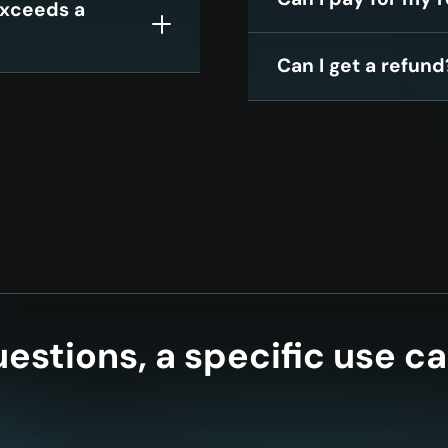
 exceeds a
Can I get a refund
estions, a specific use ca