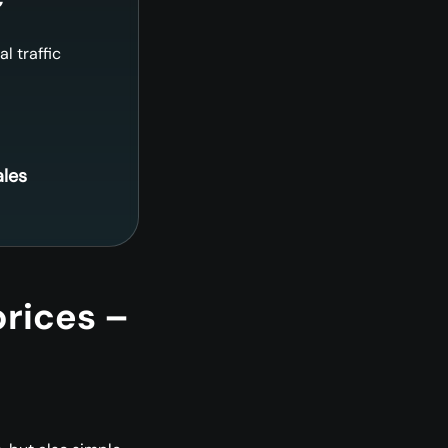
al traffic
ales
prices –