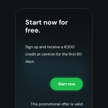
Start now for
free.
Sign up and receive a €200
credit at centron for the first 60
days.
Start now
This promotional offer is valid