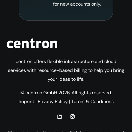
for new accounts only.
centron offers flexible infrastructure and cloud
services with resource-based billing to help you bring
your ideas to life.
© centron GmbH 2026. All rights reserved.
Imprint
|
Privacy Policy
|
Terms & Conditions