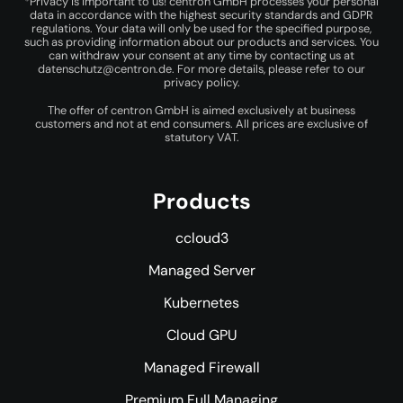
*Privacy is important to us! centron GmbH processes your personal
data in accordance with the highest security standards and GDPR
regulations. Your data will only be used for the specified purpose,
such as providing information about our products and services. You
can withdraw your consent at any time by contacting us at
datenschutz@centron.de
. For more details, please refer to our
privacy policy
.
The offer of centron GmbH is aimed exclusively at business
customers and not at end consumers. All prices are exclusive of
statutory VAT.
Products
ccloud3
Managed Server
Kubernetes
Cloud GPU
Managed Firewall
Premium Full Managing