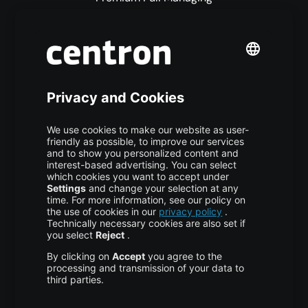
Premium Managed Services
S3 Object Storage
Domain & Webhosting
Colocation
Pricing
More centron
About Us
High Availability
Disaster Recovery
Backup
Trust Center