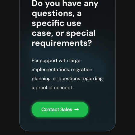
Do you have any
questions, a
specific use
case, or special
requirements?
For support with large
implementations, migration
planning, or questions regarding
a proof of concept.
Contact Sales