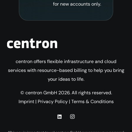
for new accounts only.
centron offers flexible infrastructure and cloud
services with resource-based billing to help you bring
your ideas to life.
© centron GmbH 2026. All rights reserved.
Imprint
|
Privacy Policy
|
Terms & Conditions