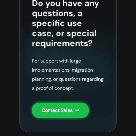
Do you have any
questions, a
specific use
case, or special
requirements?
For support with large
implementations, migration
planning, or questions regarding
a proof of concept.
Contact Sales