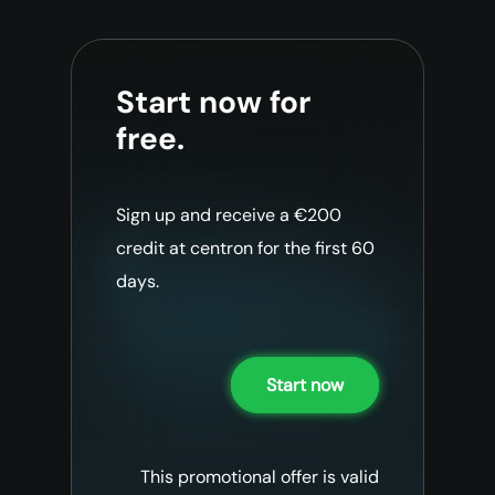
Start now for
free.
Sign up and receive a €200
credit at centron for the first 60
days.
Start now
This promotional offer is valid