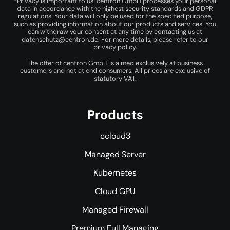
*Privacy is important to us! centron GmbH processes your personal
data in accordance with the highest security standards and GDPR
regulations. Your data will only be used for the specified purpose,
such as providing information about our products and services. You
can withdraw your consent at any time by contacting us at
datenschutz@centron.de
. For more details, please refer to our
privacy policy
.
The offer of centron GmbH is aimed exclusively at business
customers and not at end consumers. All prices are exclusive of
statutory VAT.
Products
ccloud3
Managed Server
Kubernetes
Cloud GPU
Managed Firewall
Premium Full Managing