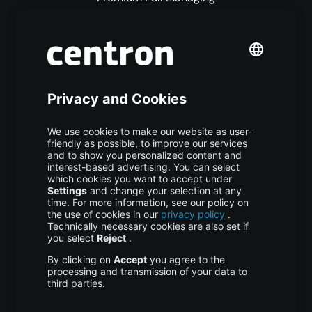
Premium Managed Services
S3 Object Storage
Domain & Webhosting
Colocation
Pricing
More centron
About Us
High Availability
Disaster Recovery
Backup
Trust Center