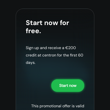
Start now for
free.
Sign up and receive a €200
credit at centron for the first 60
days.
Start now
This promotional offer is valid