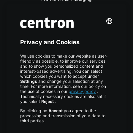
Premium Managed Services
S3 Object Storage
Domain & Webhosting
Colocation
Pricing
More centron
About Us
High Availability
Disaster Recovery
Backup
Trust Center