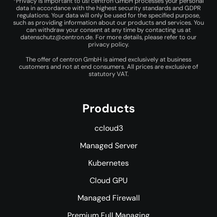
*Privacy is important to us! centron GmbH processes your personal
data in accordance with the highest security standards and GDPR
regulations. Your data will only be used for the specified purpose,
such as providing information about our products and services. You
can withdraw your consent at any time by contacting us at
datenschutz@centron.de
. For more details, please refer to our
privacy policy
.
The offer of centron GmbH is aimed exclusively at business
customers and not at end consumers. All prices are exclusive of
statutory VAT.
Products
ccloud3
Managed Server
Kubernetes
Cloud GPU
Managed Firewall
Premium Full Managing