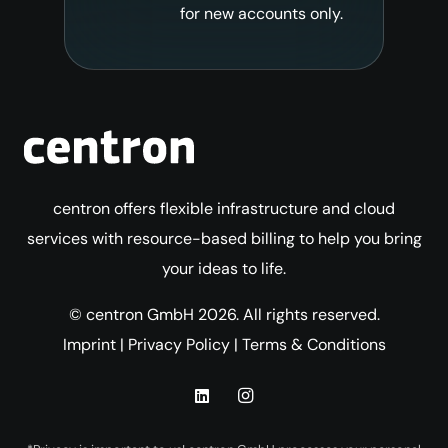
for new accounts only.
centron offers flexible infrastructure and cloud
services with resource-based billing to help you bring
your ideas to life.
© centron GmbH 2026. All rights reserved.
Imprint
|
Privacy Policy
|
Terms & Conditions