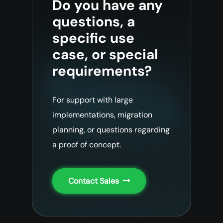
Do you have any
questions, a
specific use
case, or special
requirements?
For support with large
implementations, migration
planning, or questions regarding
a proof of concept.
Contact Sales