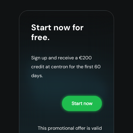
Start now for
free.
Sign up and receive a €200
credit at centron for the first 60
days.
Start now
This promotional offer is valid