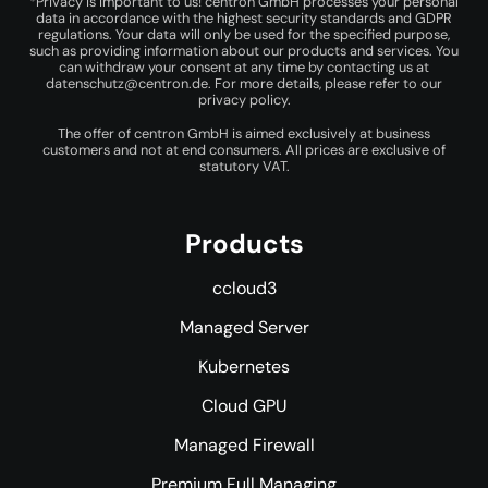
*Privacy is important to us! centron GmbH processes your personal
data in accordance with the highest security standards and GDPR
regulations. Your data will only be used for the specified purpose,
such as providing information about our products and services. You
can withdraw your consent at any time by contacting us at
datenschutz@centron.de
. For more details, please refer to our
privacy policy
.
The offer of centron GmbH is aimed exclusively at business
customers and not at end consumers. All prices are exclusive of
statutory VAT.
Products
ccloud3
Managed Server
Kubernetes
Cloud GPU
Managed Firewall
Premium Full Managing