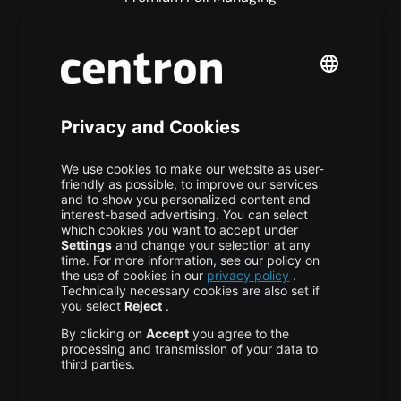
Premium Managed Services
S3 Object Storage
Domain & Webhosting
Colocation
Pricing
More centron
About Us
High Availability
Disaster Recovery
Backup
Trust Center