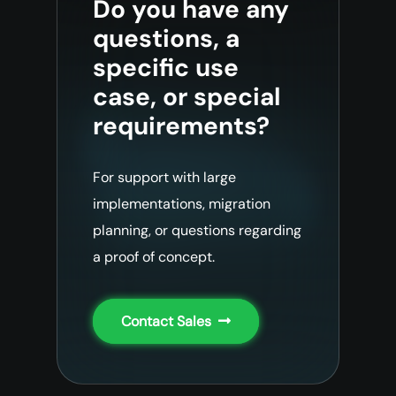
Do you have any
questions, a
specific use
case, or special
requirements?
For support with large
implementations, migration
planning, or questions regarding
a proof of concept.
Contact Sales