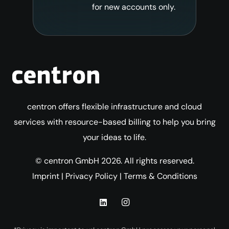
for new accounts only.
centron offers flexible infrastructure and cloud
services with resource-based billing to help you bring
your ideas to life.
© centron GmbH 2026. All rights reserved.
Imprint
|
Privacy Policy
|
Terms & Conditions