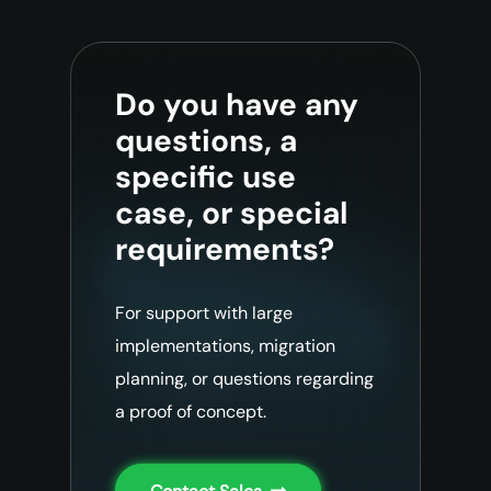
Do you have any
questions, a
specific use
case, or special
requirements?
For support with large
implementations, migration
planning, or questions regarding
a proof of concept.