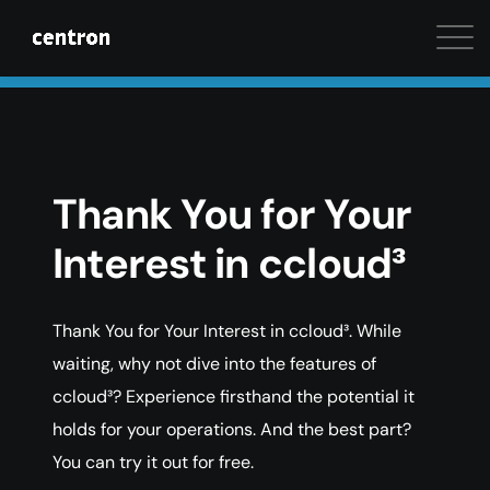
Maximum performance at minimal cost. Start your 
Thank You for Your
Interest in ccloud³
Thank You for Your Interest in ccloud³. While
waiting, why not dive into the features of
ccloud³? Experience firsthand the potential it
holds for your operations. And the best part?
You can try it out for free.