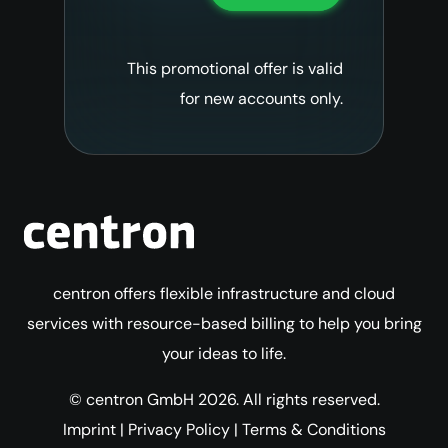
This promotional offer is valid
for new accounts only.
centron offers flexible infrastructure and cloud
services with resource-based billing to help you bring
your ideas to life.
© centron GmbH 2026. All rights reserved.
Imprint
|
Privacy Policy
|
Terms & Conditions