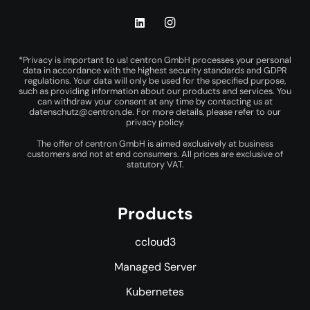
*Privacy is important to us! centron GmbH processes your personal
data in accordance with the highest security standards and GDPR
regulations. Your data will only be used for the specified purpose,
such as providing information about our products and services. You
can withdraw your consent at any time by contacting us at
datenschutz@centron.de
. For more details, please refer to our
privacy policy
.
The offer of centron GmbH is aimed exclusively at business
customers and not at end consumers. All prices are exclusive of
statutory VAT.
Products
ccloud3
Managed Server
Kubernetes