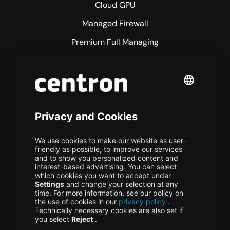
Cloud GPU
Managed Firewall
Premium Full Managing
Premium Managed Services
S3 Object Storage
Domain & Webhosting
Colocation
Pricing
More centron
About Us
High Availability