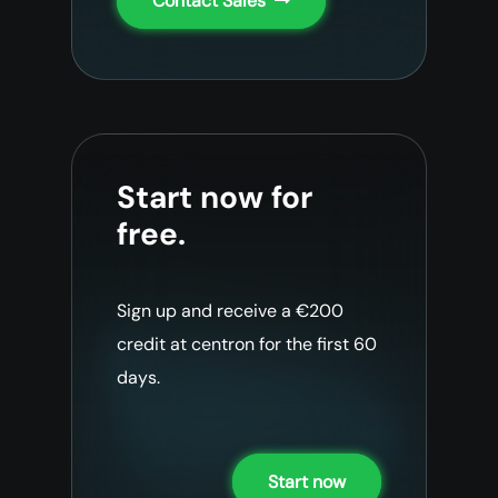
Contact Sales
Start now for
free.
Sign up and receive a €200
credit at centron for the first 60
days.
Start now