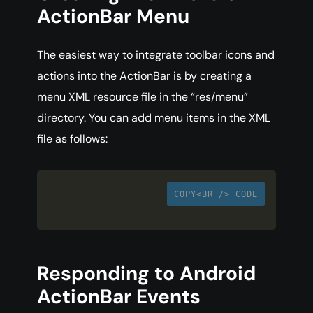
ActionBar Menu
The easiest way to integrate toolbar icons and
actions into the ActionBar is by creating a
menu XML resource file in the “res/menu”
directory. You can add menu items in the XML
file as follows:
COPY<BR /> CODE
Responding to Android
ActionBar Events