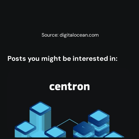
Source: digitalocean.com
Posts you might be interested in: