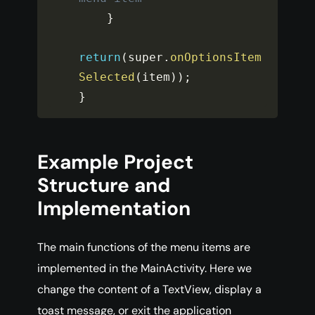
}
return
(
super
.
onOptionsItem
Selected
(
item
)
)
;
}
Example Project
Structure and
Implementation
The main functions of the menu items are
implemented in the MainActivity. Here we
change the content of a TextView, display a
toast message, or exit the application