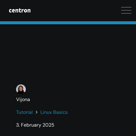
Maximum performance at minimal cost. Start your 
Vijona
Tutorial
Linux Basics
3. February 2025