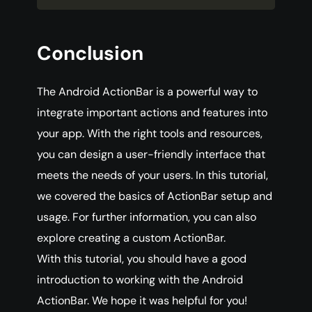
Conclusion
The Android ActionBar is a powerful way to
integrate important actions and features into
your app. With the right tools and resources,
you can design a user-friendly interface that
meets the needs of your users. In this tutorial,
we covered the basics of ActionBar setup and
usage. For further information, you can also
explore creating a custom ActionBar.
With this tutorial, you should have a good
introduction to working with the Android
ActionBar. We hope it was helpful for you!