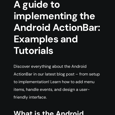
A guide to
implementing the
Android ActionBar:
Examples and
Tutorials
Discover everything about the Android
ActionBar in our latest blog post – from setup
to implementation! Learn how to add menu
items, handle events, and design a user-
friendly interface.
What is the Android