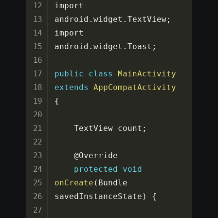
import 
android
.
widget
.
TextView
;
import 
android
.
widget
.
Toast
;
public
class
MainActivity
extends
AppCompatActivity
{
    TextView count
;
    @Override

protected
void
onCreate
(
Bundle 
savedInstanceState
)
{