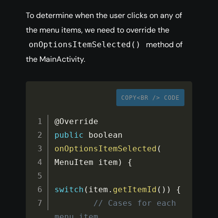
To determine when the user clicks on any of
the menu items, we need to override the
method of
onOptionsItemSelected()
the MainActivity.
COPY<BR /> CODE
public
 boolean 
onOptionsItemSelected
(
MenuItem item
)
{
switch
(
item
.
getItemId
(
)
)
{
// Cases for each 
menu item