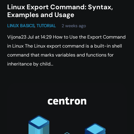
Linux Export Command: Syntax,
Examples and Usage
LINUX BASICS
,
TUTORIAL
2 weeks ago
Vijona23 Jul at 14:29 How to Use the Export Command
in Linux The Linux export command is a built-in shell
command that marks variables and functions for
inheritance by child…