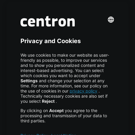
Premium Managed Services
S3 Object Storage
Domain & Webhosting
Colocation
Pricing
More centron
About Us
High Availability
Disaster Recovery
Backup
Trust Center