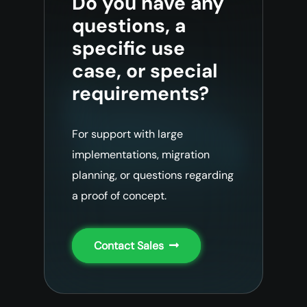
Do you have any
questions, a
specific use
case, or special
requirements?
For support with large
implementations, migration
planning, or questions regarding
a proof of concept.
Contact Sales