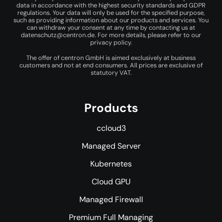
data in accordance with the highest security standards and GDPR
regulations. Your data will only be used for the specified purpose,
such as providing information about our products and services. You
can withdraw your consent at any time by contacting us at
datenschutz@centron.de
. For more details, please refer to our
privacy policy
.
The offer of centron GmbH is aimed exclusively at business
customers and not at end consumers. All prices are exclusive of
statutory VAT.
Products
ccloud3
Managed Server
Kubernetes
Cloud GPU
Managed Firewall
Premium Full Managing