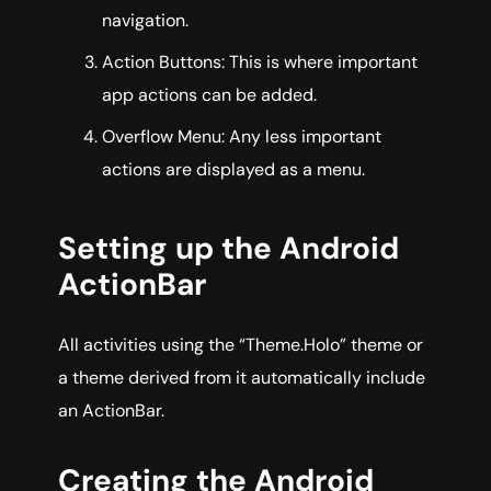
navigation.
Action Buttons: This is where important
app actions can be added.
Overflow Menu: Any less important
actions are displayed as a menu.
Setting up the Android
ActionBar
All activities using the “Theme.Holo” theme or
a theme derived from it automatically include
an ActionBar.
Creating the Android