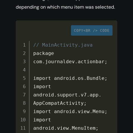
depending on which menu item was selected.
COPY<BR /> CODE
// MainActivity.java
package 
com
.
journaldev
.
actionbar
;
import android
.
os
.
Bundle
;
import 
android
.
support
.
v7
.
app
.
AppCompatActivity
;
import android
.
view
.
Menu
;
import 
android
.
view
.
MenuItem
;