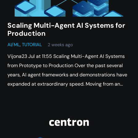
Scaling Multi-Agent AI Systems for
Production
AI/ML
,
TUTORIAL
2 weeks ago
Vijona23 Jul at 11:55 Scaling Multi-Agent AI Systems
from Prototype to Production Over the past several
years, AI agent frameworks and demonstrations have
expanded at extraordinary speed. Moving from an…