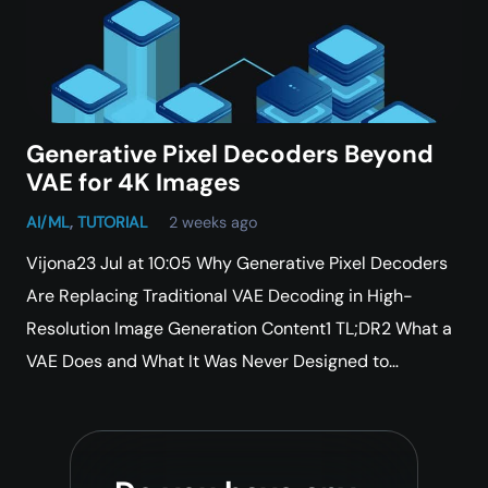
Generative Pixel Decoders Beyond
VAE for 4K Images
AI/ML
,
TUTORIAL
2 weeks ago
Vijona23 Jul at 10:05 Why Generative Pixel Decoders
Are Replacing Traditional VAE Decoding in High-
Resolution Image Generation Content1 TL;DR2 What a
VAE Does and What It Was Never Designed to…