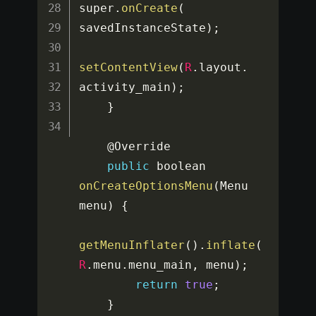
super
.
onCreate
(
savedInstanceState
)
;
setContentView
(
R
.
layout
.
activity_main
)
;
}
    @Override

public
 boolean 
onCreateOptionsMenu
(
Menu 
menu
)
{
getMenuInflater
(
)
.
inflate
(
R
.
menu
.
menu_main
,
 menu
)
;
return
true
;
}