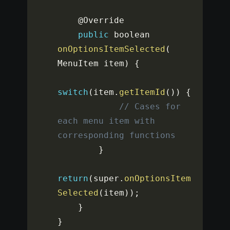
    @Override

public
 boolean 
onOptionsItemSelected
(
MenuItem item
)
{
switch
(
item
.
getItemId
(
)
)
{
// Cases for 
each menu item with 
corresponding functions
}
return
(
super
.
onOptionsItem
Selected
(
item
)
)
;
}
}