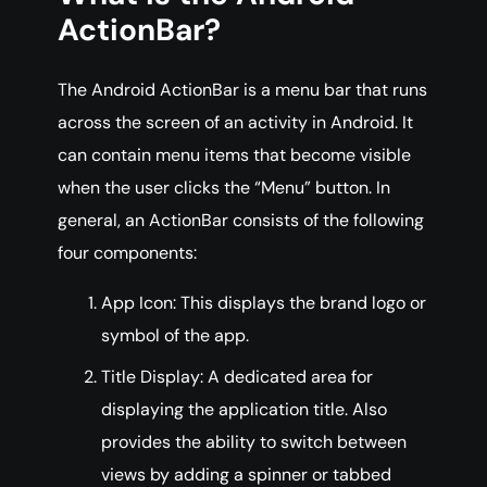
ActionBar?
The Android ActionBar is a menu bar that runs
across the screen of an activity in Android. It
can contain menu items that become visible
when the user clicks the “Menu” button. In
general, an ActionBar consists of the following
four components:
App Icon: This displays the brand logo or
symbol of the app.
Title Display: A dedicated area for
displaying the application title. Also
provides the ability to switch between
views by adding a spinner or tabbed