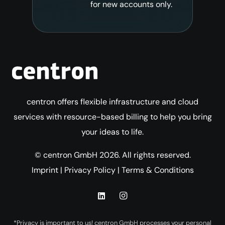
for new accounts only.
centron offers flexible infrastructure and cloud
services with resource-based billing to help you bring
your ideas to life.
© centron GmbH 2026. All rights reserved.
Imprint
|
Privacy Policy
|
Terms & Conditions
*Privacy is important to us! centron GmbH processes your personal