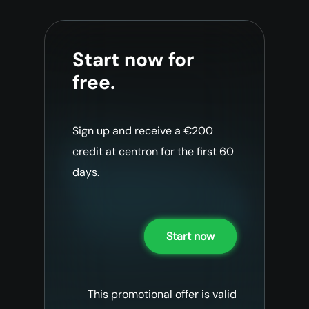
Start now for
free.
Sign up and receive a €200
credit at centron for the first 60
days.
Start now
This promotional offer is valid