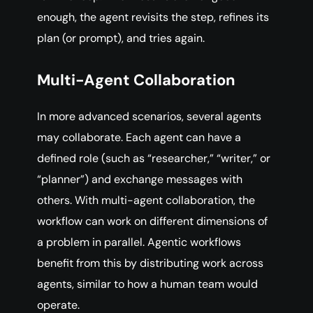
enough, the agent revisits the step, refines its
plan (or prompt), and tries again.
Multi-Agent Collaboration
In more advanced scenarios, several agents
may collaborate. Each agent can have a
defined role (such as “researcher,” “writer,” or
“planner”) and exchange messages with
others. With multi-agent collaboration, the
workflow can work on different dimensions of
a problem in parallel. Agentic workflows
benefit from this by distributing work across
agents, similar to how a human team would
operate.