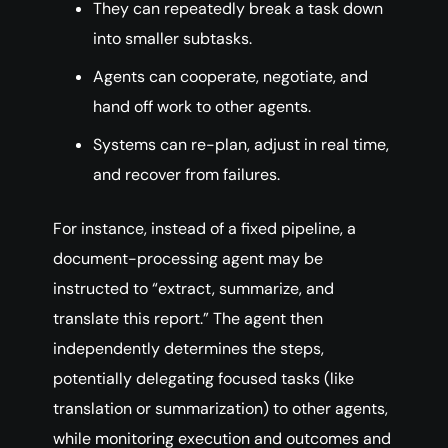
They can repeatedly break a task down
into smaller subtasks.
Agents can cooperate, negotiate, and
hand off work to other agents.
Systems can re-plan, adjust in real time,
and recover from failures.
For instance, instead of a fixed pipeline, a
document-processing agent may be
instructed to “extract, summarize, and
translate this report.” The agent then
independently determines the steps,
potentially delegating focused tasks (like
translation or summarization) to other agents,
while monitoring execution and outcomes and