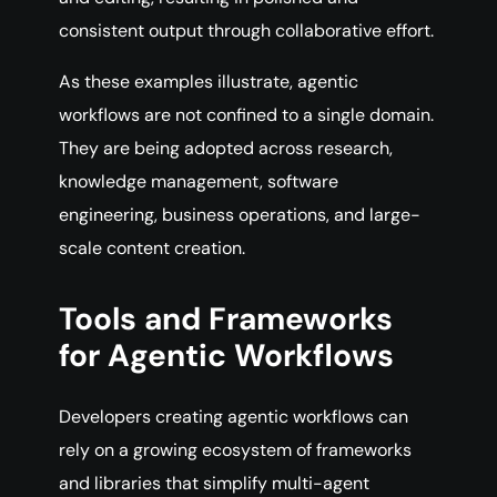
consistent output through collaborative effort.
As these examples illustrate, agentic
workflows are not confined to a single domain.
They are being adopted across research,
knowledge management, software
engineering, business operations, and large-
scale content creation.
Tools and Frameworks
for Agentic Workflows
Developers creating agentic workflows can
rely on a growing ecosystem of frameworks
and libraries that simplify multi-agent