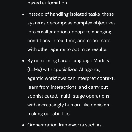
based automation.
Instead of handling isolated tasks, these
systems decompose complex objectives
into smaller actions, adapt to changing
conditions in real time, and coordinate
with other agents to optimize results.
By combining Large Language Models
(LLMs) with specialized AI agents,
agentic workflows can interpret context,
learn from interactions, and carry out
sophisticated, multi-stage operations
with increasingly human-like decision-
making capabilities.
Orchestration frameworks such as