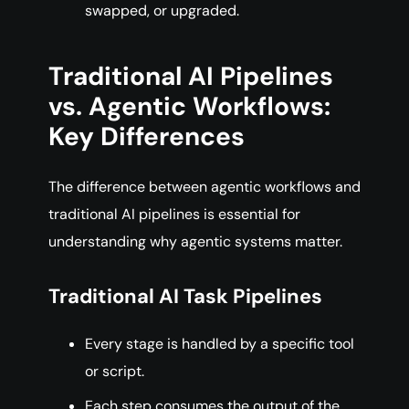
swapped, or upgraded.
Traditional AI Pipelines
vs. Agentic Workflows:
Key Differences
The difference between agentic workflows and
traditional AI pipelines is essential for
understanding why agentic systems matter.
Traditional AI Task Pipelines
Every stage is handled by a specific tool
or script.
Each step consumes the output of the