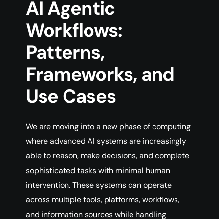
AI Agentic
Workflows:
Patterns,
Frameworks, and
Use Cases
We are moving into a new phase of computing
where advanced AI systems are increasingly
able to reason, make decisions, and complete
sophisticated tasks with minimal human
intervention. These systems can operate
across multiple tools, platforms, workflows,
and information sources while handling