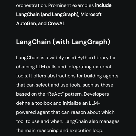
orchestration. Prominent examples
include
LangChain (and LangGraph), Microsoft
AutoGen, and CrewAI
.
LangChain (with LangGraph)
LangChain is a widely used Python library for
chaining LLM calls and integrating external
tools. It offers abstractions for building agents
that can select and use tools, such as those
based on the “ReAct” pattern. Developers
define a toolbox and initialize an LLM-
powered agent that can reason about which
tool to use and when. LangChain also manages
the main reasoning and execution loop.