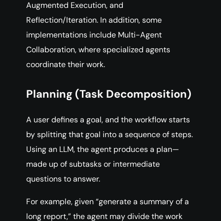
Augmented Execution, and
Reflection/Iteration. In addition, some
implementations include Multi-Agent
Collaboration, where specialized agents
coordinate their work.
Planning (Task Decomposition)
A user defines a goal, and the workflow starts
by splitting that goal into a sequence of steps.
Using an LLM, the agent produces a plan—
made up of subtasks or intermediate
questions to answer.
For example, given “generate a summary of a
long report,” the agent may divide the work