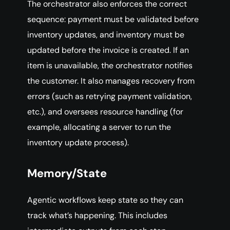
The orchestrator also enforces the correct
sequence: payment must be validated before
inventory updates, and inventory must be
updated before the invoice is created. If an
item is unavailable, the orchestrator notifies
the customer. It also manages recovery from
errors (such as retrying payment validation,
etc.), and oversees resource handling (for
example, allocating a server to run the
inventory update process).
Memory/State
Agentic workflows keep state so they can
track what’s happening. This includes