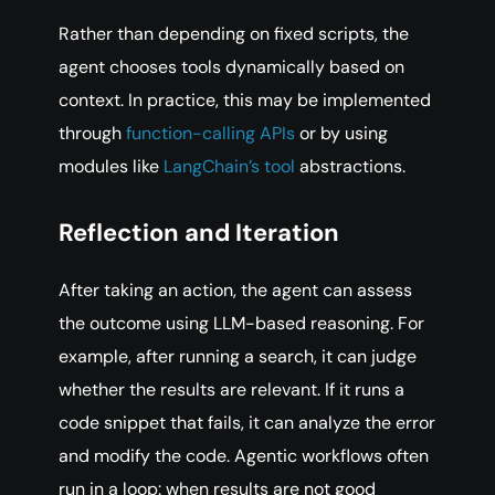
Rather than depending on fixed scripts, the
agent chooses tools dynamically based on
context. In practice, this may be implemented
through
function-calling APIs
or by using
modules like
LangChain’s tool
abstractions.
Reflection and Iteration
After taking an action, the agent can assess
the outcome using LLM-based reasoning. For
example, after running a search, it can judge
whether the results are relevant. If it runs a
code snippet that fails, it can analyze the error
and modify the code. Agentic workflows often
run in a loop: when results are not good