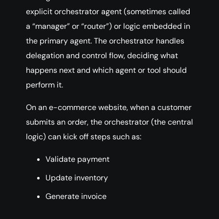
explicit orchestrator agent (sometimes called
a “manager” or “router”) or logic embedded in
the primary agent. The orchestrator handles
delegation and control flow, deciding what
happens next and which agent or tool should
perform it.
On an e-commerce website, when a customer
submits an order, the orchestrator (the central
logic) can kick off steps such as:
Validate payment
Update inventory
Generate invoice