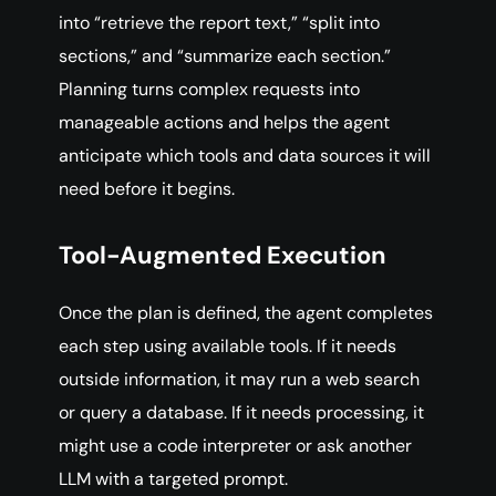
into “retrieve the report text,” “split into
sections,” and “summarize each section.”
Planning turns complex requests into
manageable actions and helps the agent
anticipate which tools and data sources it will
need before it begins.
Tool-Augmented Execution
Once the plan is defined, the agent completes
each step using available tools. If it needs
outside information, it may run a web search
or query a database. If it needs processing, it
might use a code interpreter or ask another
LLM with a targeted prompt.