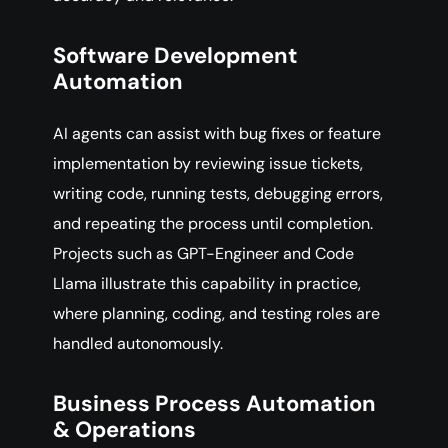
Software Development
Automation
AI agents can assist with bug fixes or feature
implementation by reviewing issue tickets,
writing code, running tests, debugging errors,
and repeating the process until completion.
Projects such as GPT-Engineer and Code
Llama illustrate this capability in practice,
where planning, coding, and testing roles are
handled autonomously.
Business Process Automation
& Operations