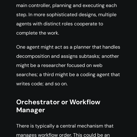
main controller, planning and executing each
step. In more sophisticated designs, multiple
agents with distinct roles cooperate to
complete the work.
One agent might act as a planner that handles
decomposition and assigns subtasks; another
might be a researcher focused on web
searches; a third might be a coding agent that
writes code; and so on.
Orchestrator or Workflow
Manager
There is typically a central mechanism that
manages workflow order. This could be an