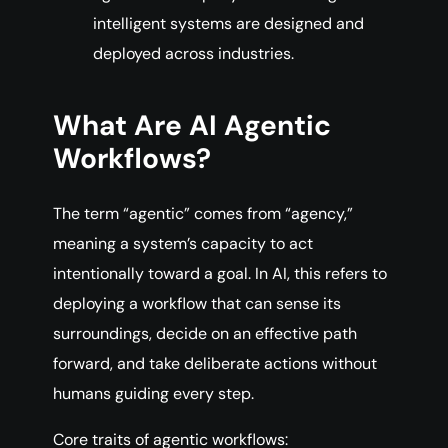
intelligent systems are designed and
deployed across industries.
What Are AI Agentic
Workflows?
The term “agentic” comes from “agency,”
meaning a system’s capacity to act
intentionally toward a goal. In AI, this refers to
deploying a workflow that can sense its
surroundings, decide on an effective path
forward, and take deliberate actions without
humans guiding every step.
Core traits of agentic workflows: