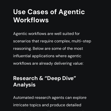
Use Cases of Agentic
Workflows
Agentic workflows are well suited for
scenarios that require complex, multi-step
reasoning. Below are some of the most
influential applications where agentic
workflows are already delivering value:
Research & “Deep Dive”
Analysis
Automated research agents can explore
intricate topics and produce detailed