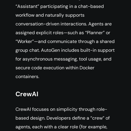
“Assistant” participating in a chat-based
workflow and naturally supports
conversation-driven interactions. Agents are
assigned explicit roles—such as “Planner” or
“Worker”—and communicate through a shared
group chat. AutoGen includes built-in support
for asynchronous messaging, tool usage, and
secure code execution within Docker
containers.
CrewAI
CrewAI focuses on simplicity through role-
based design. Developers define a “crew” of
agents, each with a clear role (for example,