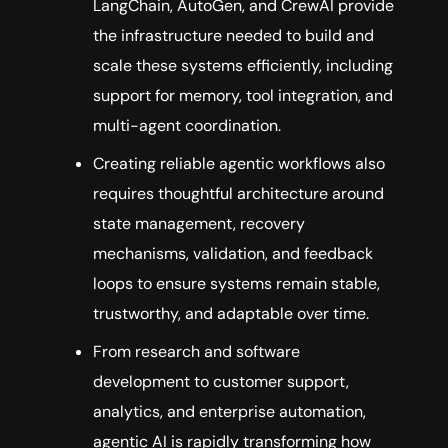
LangChain, AutoGen, and CrewAI provide
the infrastructure needed to build and
scale these systems efficiently, including
support for memory, tool integration, and
multi-agent coordination.
Creating reliable agentic workflows also
requires thoughtful architecture around
state management, recovery
mechanisms, validation, and feedback
loops to ensure systems remain stable,
trustworthy, and adaptable over time.
From research and software
development to customer support,
analytics, and enterprise automation,
agentic AI is rapidly transforming how