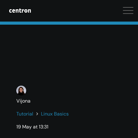
Maximum performance at minimal cost. Start your 
Vijona
Tutorial
Linux Basics
19 May at 13:31