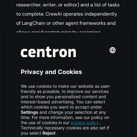
researcher, writer, or editor) and a list of tasks
to complete. CrewAI operates independently
of LangChain or other agent frameworks and
allows rapid prototyping by assigning
responsibilities to roles while the framework
manages task delegation.
One Agent or Many?
Consider a basic agentic workflow in which an
AI system answers a complex question by
gathering information, performing research,
and carrying out calculations. This type of
workflow can be designed using either a single
autonomous agent or a group of collaborating