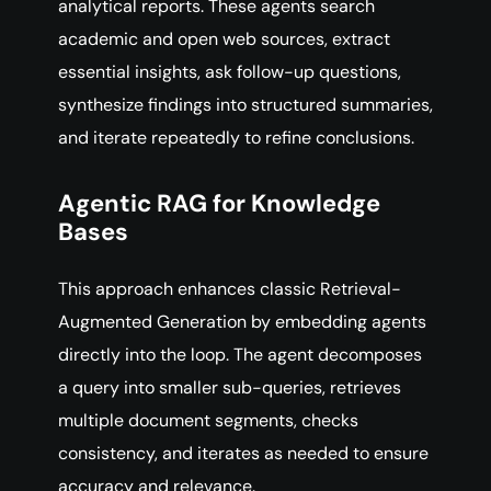
analytical reports. These agents search
academic and open web sources, extract
essential insights, ask follow-up questions,
synthesize findings into structured summaries,
and iterate repeatedly to refine conclusions.
Agentic RAG for Knowledge
Bases
This approach enhances classic Retrieval-
Augmented Generation by embedding agents
directly into the loop. The agent decomposes
a query into smaller sub-queries, retrieves
multiple document segments, checks
consistency, and iterates as needed to ensure
accuracy and relevance.