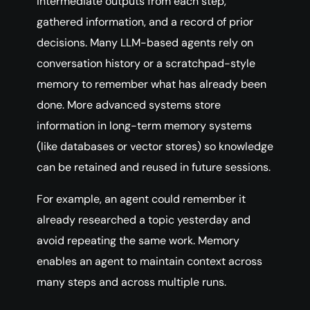
intermediate outputs from each step,
gathered information, and a record of prior
decisions. Many LLM-based agents rely on
conversation history or a scratchpad-style
memory to remember what has already been
done. More advanced systems store
information in long-term memory systems
(like databases or vector stores) so knowledge
can be retained and reused in future sessions.
For example, an agent could remember it
already researched a topic yesterday and
avoid repeating the same work. Memory
enables an agent to maintain context across
many steps and across multiple runs.