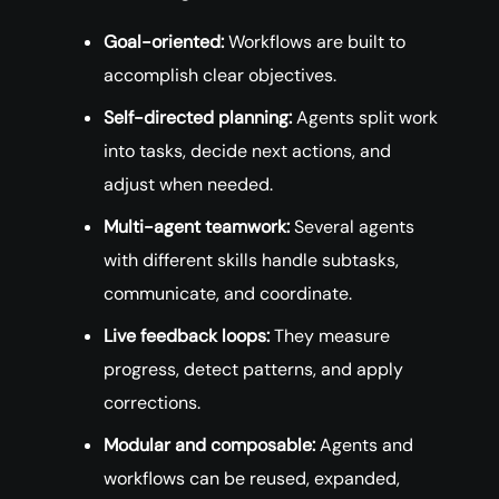
Goal-oriented:
Workflows are built to
accomplish clear objectives.
Self-directed planning:
Agents split work
into tasks, decide next actions, and
adjust when needed.
Multi-agent teamwork:
Several agents
with different skills handle subtasks,
communicate, and coordinate.
Live feedback loops:
They measure
progress, detect patterns, and apply
corrections.
Modular and composable:
Agents and
workflows can be reused, expanded,