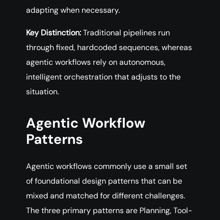
adapting when necessary.
Key Distinction:
Traditional pipelines run
through fixed, hardcoded sequences, whereas
agentic workflows rely on autonomous,
intelligent orchestration that adjusts to the
situation.
Agentic Workflow
Patterns
Agentic workflows commonly use a small set
of foundational design patterns that can be
mixed and matched for different challenges.
The three primary patterns are Planning, Tool-