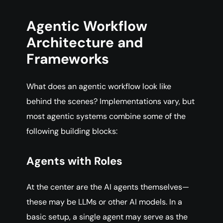
Agentic Workflow
Architecture and
Frameworks
What does an agentic workflow look like
behind the scenes? Implementations vary, but
most agentic systems combine some of the
following building blocks:
Agents with Roles
At the center are the AI agents themselves—
these may be LLMs or other AI models. In a
basic setup, a single agent may serve as the