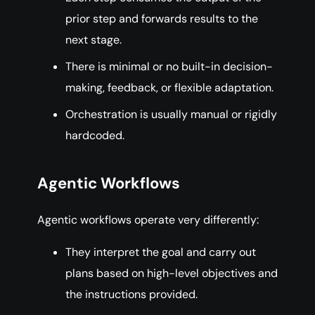
prior step and forwards results to the
next stage.
There is minimal or no built-in decision-
making, feedback, or flexible adaptation.
Orchestration is usually manual or rigidly
hardcoded.
Agentic Workflows
Agentic workflows operate very differently:
They interpret the goal and carry out
plans based on high-level objectives and
the instructions provided.