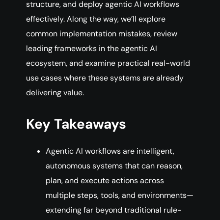
structure, and deploy agentic AI workflows
effectively. Along the way, we’ll explore
common implementation mistakes, review
leading frameworks in the agentic AI
ecosystem, and examine practical real-world
use cases where these systems are already
delivering value.
Key Takeaways
Agentic AI workflows are intelligent,
autonomous systems that can reason,
plan, and execute actions across
multiple steps, tools, and environments—
extending far beyond traditional rule-