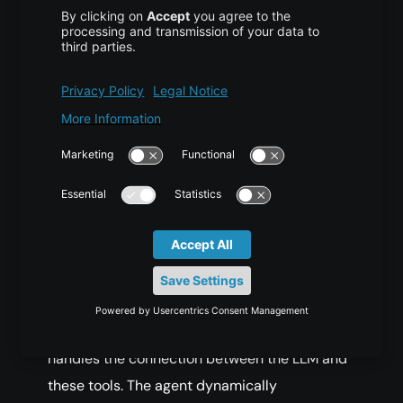
agents working together toward the same
objective.
Single-Agent Orchestration
In a single-agent setup, an LLM-powered
agent receives a question and plans its
approach—for example, deciding to search
the web and then run a calculation. It calls a
search()
tool to gather information, processes
the returned results, invokes a
calculator()
function if needed, and finally formulates an
answer. A framework such as LangChain
handles the connection between the LLM and
these tools. The agent dynamically