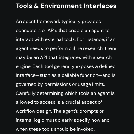
Tools & Environment Interfaces
An agent framework typically provides
connectors or APIs that enable an agent to
interact with external tools. For instance, if an
agent needs to perform online research, there
may be an API that integrates with a search
engine. Each tool generally exposes a defined
interface—such as a callable function—and is
governed by permissions or usage limits.
Carefully determining which tools an agent is
allowed to access is a crucial aspect of
workflow design. The agent’s prompts or
internal logic must clearly specify how and
when these tools should be invoked.