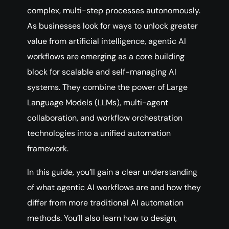
complex, multi-step processes autonomously.
As businesses look for ways to unlock greater
value from artificial intelligence, agentic AI
workflows are emerging as a core building
block for scalable and self-managing AI
systems. They combine the power of Large
Language Models (LLMs), multi-agent
collaboration, and workflow orchestration
technologies into a unified automation
framework.
In this guide, you’ll gain a clear understanding
of what agentic AI workflows are and how they
differ from more traditional AI automation
methods. You’ll also learn how to design,