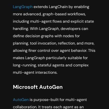
LangGraph
extends LangChain by enabling
more advanced, graph-based workflows,
including multi-agent flows and explicit state
handling. With LangGraph, developers can
define decision graphs with nodes for
planning, tool invocation, reflection, and more,
allowing finer control over agent behavior. This
makes LangGraph particularly suitable for
long-running, stateful agents and complex
multi-agent interactions.
Microsoft AutoGen
AutoGen
is purpose-built for multi-agent
collaboration. It treats each agent as an