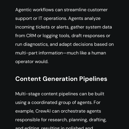
Agentic workflows can streamline customer
support or IT operations. Agents analyze
incoming tickets or alerts, gather system data
from CRM or logging tools, draft responses or
run diagnostics, and adapt decisions based on
multi-part information—much like a human
operator would.
Content Generation Pipelines
Multi-stage content pipelines can be built
using a coordinated group of agents. For
example, CrewAI can orchestrate agents
responsible for research, planning, drafting,
and editing, resulting in polished and