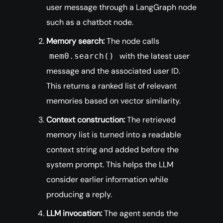
user message through a LangGraph node
such as a chatbot node.
Memory search:
The node calls
with the latest user
mem0.search()
message and the associated user ID.
This returns a ranked list of relevant
memories based on vector similarity.
Context construction:
The retrieved
memory list is turned into a readable
context string and added before the
system prompt. This helps the LLM
consider earlier information while
producing a reply.
LLM invocation:
The agent sends the