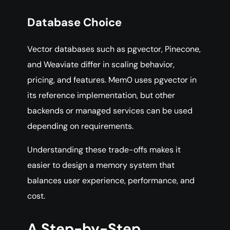
Database Choice
Vector databases such as pgvector, Pinecone,
and Weaviate differ in scaling behavior,
pricing, and features. Mem0 uses pgvector in
its reference implementation, but other
backends or managed services can be used
depending on requirements.
Understanding these trade-offs makes it
easier to design a memory system that
balances user experience, performance, and
cost.
A Step-by-Step