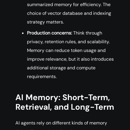
summarized memory for efficiency. The
choice of vector database and indexing
strategy matters.
Production concerns:
Think through
privacy, retention rules, and scalability.
Memory can reduce token usage and
improve relevance, but it also introduces
additional storage and compute
requirements.
AI Memory: Short-Term,
Retrieval, and Long-Term
AI agents rely on different kinds of memory