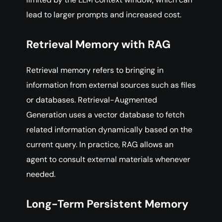
lead to larger prompts and increased cost.
Retrieval Memory with RAG
Retrieval memory refers to bringing in
information from external sources such as files
or databases. Retrieval-Augmented
Generation uses a vector database to fetch
related information dynamically based on the
current query. In practice, RAG allows an
agent to consult external materials whenever
needed.
Long-Term Persistent Memory