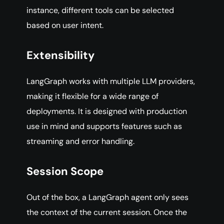
instance, different tools can be selected
based on user intent.
Extensibility
LangGraph works with multiple LLM providers,
making it flexible for a wide range of
deployments. It is designed with production
use in mind and supports features such as
streaming and error handling.
Session Scope
Out of the box, a LangGraph agent only sees
the context of the current session. Once the