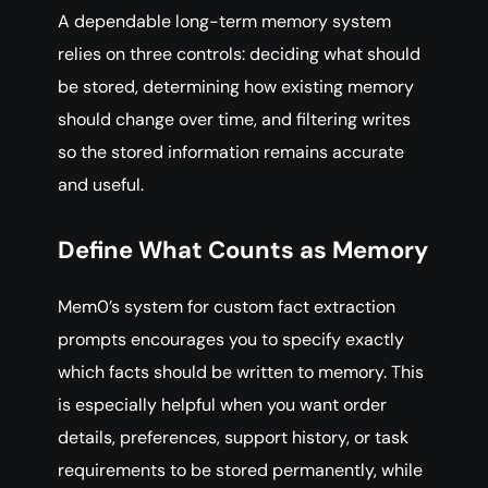
A dependable long-term memory system
relies on three controls: deciding what should
be stored, determining how existing memory
should change over time, and filtering writes
so the stored information remains accurate
and useful.
Define What Counts as Memory
Mem0’s system for custom fact extraction
prompts encourages you to specify exactly
which facts should be written to memory. This
is especially helpful when you want order
details, preferences, support history, or task
requirements to be stored permanently, while