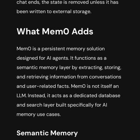
chat ends, the state is removed unless it has
been written to external storage.
What Mem0 Adds
Mem0 is a persistent memory solution
designed for AI agents. It functions as a
semantic memory layer by extracting, storing,
and retrieving information from conversations
and user-related facts. Mem0 is not itself an
LLM. Instead, it acts as a dedicated database
and search layer built specifically for AI
memory use cases.
Semantic Memory