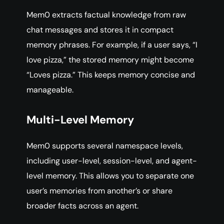
Mem0 extracts factual knowledge from raw
chat messages and stores it in compact
memory phrases. For example, if a user says, “I
love pizza,” the stored memory might become
“Loves pizza.” This keeps memory concise and
manageable.
Multi-Level Memory
Mem0 supports several namespace levels,
including user-level, session-level, and agent-
level memory. This allows you to separate one
user’s memories from another’s or share
broader facts across an agent.