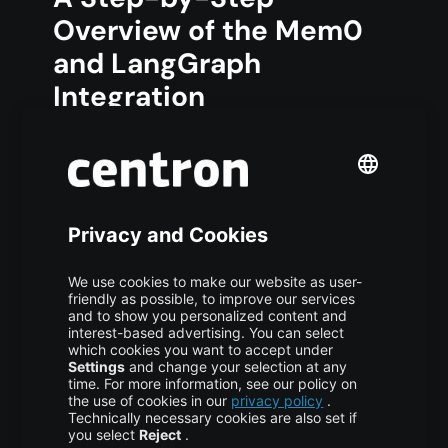
Overview of the Mem0
and LangGraph
Integration
Here is a quick-start walkthrough for
connecting Mem0 with LangGraph. This
section summarizes the official approach and
includes practical optimization tips.
1. Install Dependencies
Install the necessary libraries:
COPY CODE