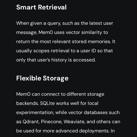
Smart Retrieval
When given a query, such as the latest user
message, Mem0 uses vector similarity to
return the most relevant stored memories. It
usually scopes retrieval to a user ID so that
only that user’s history is accessed.
Flexible Storage
Mem0 can connect to different storage
backends. SQLite works well for local
experimentation, while vector databases such
as Qdrant, Pinecone, Weaviate, and others can
be used for more advanced deployments. In