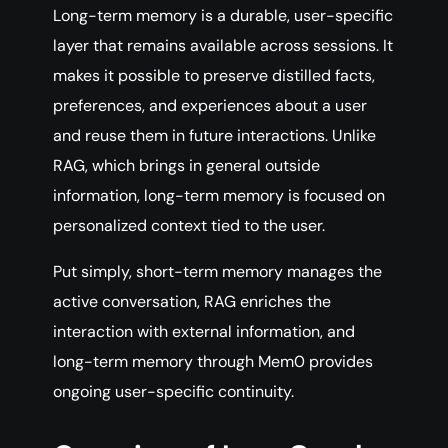
Long-term memory is a durable, user-specific
layer that remains available across sessions. It
makes it possible to preserve distilled facts,
preferences, and experiences about a user
and reuse them in future interactions. Unlike
RAG, which brings in general outside
information, long-term memory is focused on
personalized context tied to the user.
Put simply, short-term memory manages the
active conversation, RAG enriches the
interaction with external information, and
long-term memory through Mem0 provides
ongoing user-specific continuity.