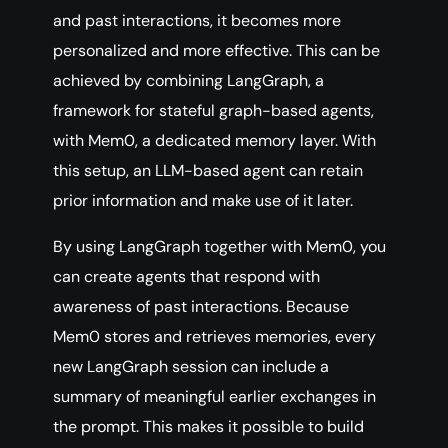
and past interactions, it becomes more
personalized and more effective. This can be
achieved by combining LangGraph, a
framework for stateful graph-based agents,
with Mem0, a dedicated memory layer. With
this setup, an LLM-based agent can retain
prior information and make use of it later.
By using LangGraph together with Mem0, you
can create agents that respond with
awareness of past interactions. Because
Mem0 stores and retrieves memories, every
new LangGraph session can include a
summary of meaningful earlier exchanges in
the prompt. This makes it possible to build