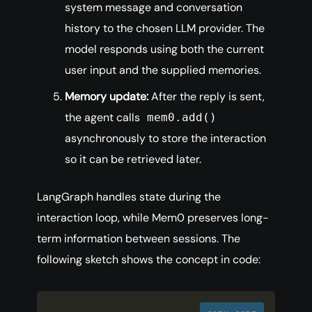
system message and conversation
history to the chosen LLM provider. The
model responds using both the current
user input and the supplied memories.
Memory update:
After the reply is sent,
the agent calls
mem0.add()
asynchronously to store the interaction
so it can be retrieved later.
LangGraph handles state during the
interaction loop, while Mem0 preserves long-
term information between sessions. The
following sketch shows the concept in code: