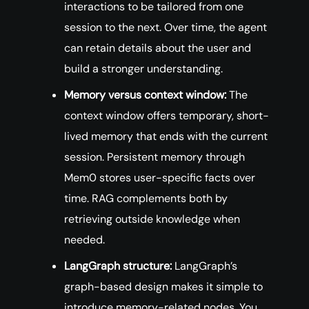
interactions to be tailored from one
session to the next. Over time, the agent
can retain details about the user and
build a stronger understanding.
Memory versus context window:
The
context window offers temporary, short-
lived memory that ends with the current
session. Persistent memory through
Mem0 stores user-specific facts over
time. RAG complements both by
retrieving outside knowledge when
needed.
LangGraph structure:
LangGraph’s
graph-based design makes it simple to
introduce memory-related nodes. You