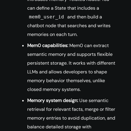
can define a State that includes a
and then build a
mem0_user_id
chatbot node that searches and writes
memories on each turn.
Mem0 capabilities:
Mem0 can extract
semantic memory and supports flexible
persistent storage. It works with different
LLMs and allows developers to shape
memory behavior themselves, unlike
closed memory systems.
Memory system design:
Use semantic
retrieval for relevant facts, merge or filter
memory entries to avoid duplication, and
balance detailed storage with