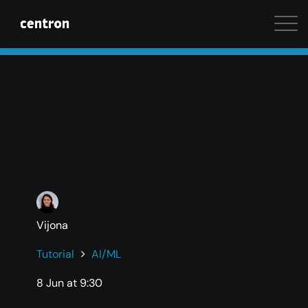
Maximum performance at minimal cost. Start your 
Vijona
Tutorial
AI/ML
8 Jun at 9:30