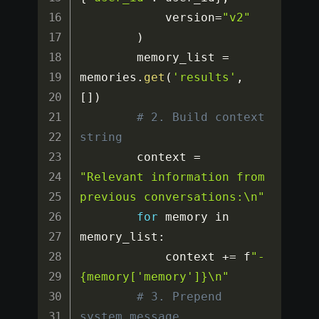
            version
=
"v2"
)
        memory_list 
=
memories
.
get
(
'results'
,
[
]
)
# 2. Build context 
string
        context 
=
"Relevant information from 
previous conversations:\n"
for
 memory in 
memory_list
:
            context 
+=
 f
"- 
{memory['memory']}\n"
# 3. Prepend 
system message