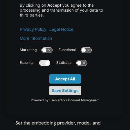
pip install langgraph 
langchain
-
openai mem0ai 
python
-
dotenv
Create a
file and add your API keys:
.env
COPY CODE
OPENAI_API_KEY
=
sk
-
your
-
openai
-
MEM0_API_KEY
=
your
-
mem0
-
key
Set the embedding provider, model, and