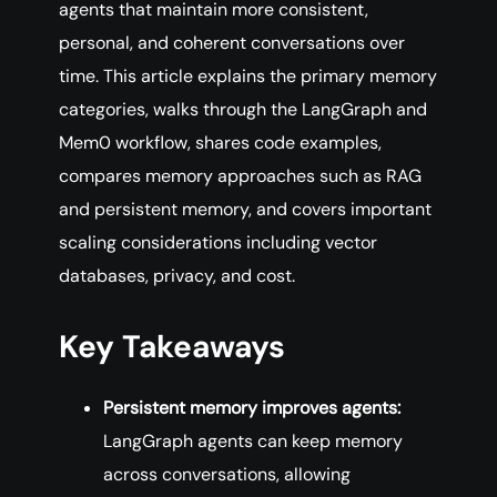
agents that maintain more consistent,
personal, and coherent conversations over
time. This article explains the primary memory
categories, walks through the LangGraph and
Mem0 workflow, shares code examples,
compares memory approaches such as RAG
and persistent memory, and covers important
scaling considerations including vector
databases, privacy, and cost.
Key Takeaways
Persistent memory improves agents:
LangGraph agents can keep memory
across conversations, allowing