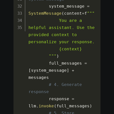
        system_message 
=
SystemMessage
(
content
=
f
""
"

            You are a 
helpful assistant. Use the 
provided context to 
personalize your response.

            {context}

        "
""
)
        full_messages 
=
[
system_message
]
+
messages

# 4. Generate 
response
        response 
=
llm
.
invoke
(
full_messages
)
# 5. Store 