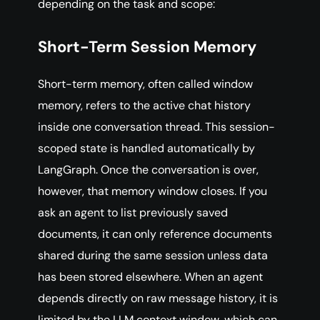
depending on the task and scope:
Short-Term Session Memory
Short-term memory, often called window
memory, refers to the active chat history
inside one conversation thread. This session-
scoped state is handled automatically by
LangGraph. Once the conversation is over,
however, that memory window closes. If you
ask an agent to list previously saved
documents, it can only reference documents
shared during the same session unless data
has been stored elsewhere. When an agent
depends directly on raw message history, it is
limited by the LLM context window, which can