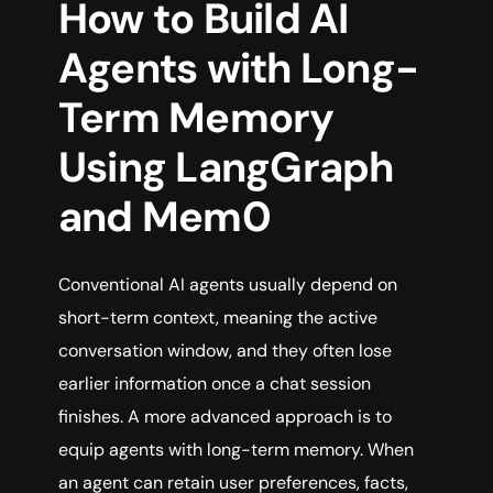
How to Build AI
Agents with Long-
Term Memory
Using LangGraph
and Mem0
Conventional AI agents usually depend on
short-term context, meaning the active
conversation window, and they often lose
earlier information once a chat session
finishes. A more advanced approach is to
equip agents with long-term memory. When
an agent can retain user preferences, facts,