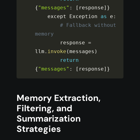
{
"messages"
:
[
response
]
}
    except Exception 
as
 e
:
# Fallback without 
memory
        response 
=
llm
.
invoke
(
messages
)
return
{
"messages"
:
[
response
]
}
Memory Extraction,
Filtering, and
Summarization
Strategies