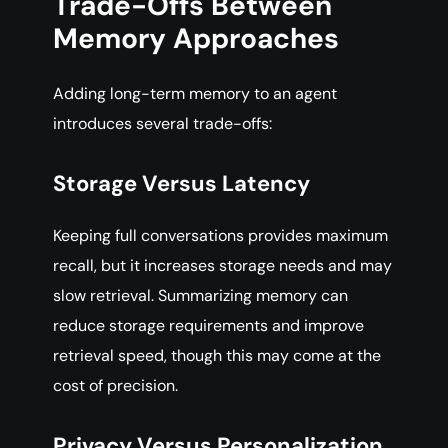
Trade-Offs Between
Memory Approaches
Adding long-term memory to an agent
introduces several trade-offs:
Storage Versus Latency
Keeping full conversations provides maximum
recall, but it increases storage needs and may
slow retrieval. Summarizing memory can
reduce storage requirements and improve
retrieval speed, though this may come at the
cost of precision.
Privacy Versus Personalization