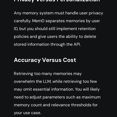
Any memory system must handle user privacy
carefully. Mem0 separates memories by user
ID, but you should still implement retention
policies and give users the ability to delete
stored information through the API.
Accuracy Versus Cost
Retrieving too many memories may
overwhelm the LLM, while retrieving too few
may omit essential information. You will likely
need to adjust parameters such as maximum
memory count and relevance thresholds for
your use case.