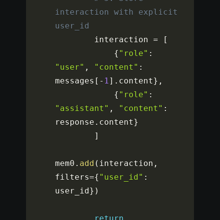
interaction with explicit 
user_id
        interaction 
=
[
{
"role"
:
"user"
,
"content"
:
messages
[
-
1
]
.
content
}
,
{
"role"
:
"assistant"
,
"content"
:
response
.
content
}
]
mem0
.
add
(
interaction
,
filters
=
{
"user_id"
:
user_id
}
)
return