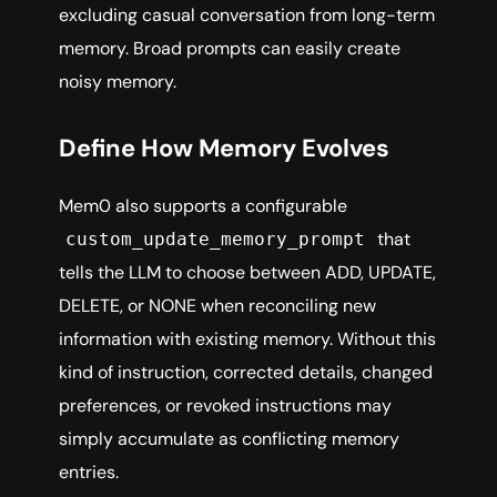
excluding casual conversation from long-term
memory. Broad prompts can easily create
noisy memory.
Define How Memory Evolves
Mem0 also supports a configurable
that
custom_update_memory_prompt
tells the LLM to choose between ADD, UPDATE,
DELETE, or NONE when reconciling new
information with existing memory. Without this
kind of instruction, corrected details, changed
preferences, or revoked instructions may
simply accumulate as conflicting memory
entries.