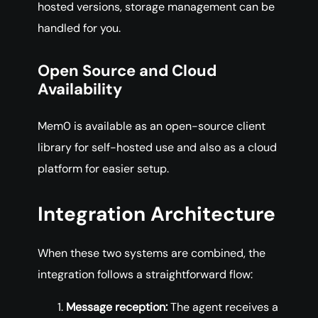
hosted versions, storage management can be
handled for you.
Open Source and Cloud
Availability
Mem0 is available as an open-source client
library for self-hosted use and also as a cloud
platform for easier setup.
Integration Architecture
When these two systems are combined, the
integration follows a straightforward flow:
Message reception:
The agent receives a