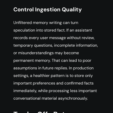
Control Ingestion Quality
Unfiltered memory writing can turn
speculation into stored fact. If an assistant
records every user message without review,
temporary questions, incomplete information,
or misunderstandings may become
permanent memory. That can lead to poor
assumptions in future replies. In production
settings, a healthier pattern is to store only
important preferences and confirmed facts
immediately, while processing less important
conversational material asynchronously.