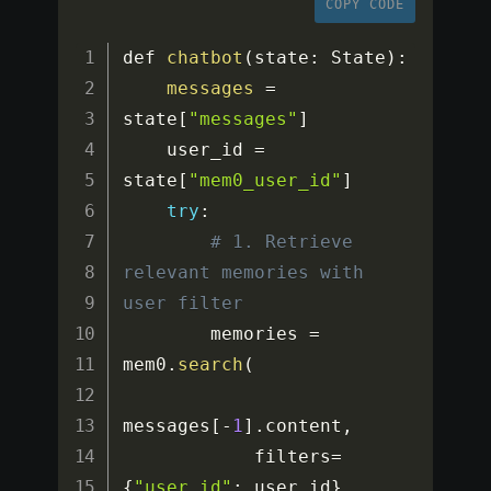
COPY CODE
def 
chatbot
(
state
:
 State
)
:
messages
=
state
[
"messages"
]
    user_id 
=
state
[
"mem0_user_id"
]
try
:
# 1. Retrieve 
relevant memories with 
user filter
        memories 
=
mem0
.
search
(
messages
[
-
1
]
.
content
,
            filters
=
{
"user_id"
:
 user_id
}
,