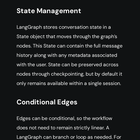
State Management
LangGraph stores conversation state in a
State object that moves through the graph’s
nodes. This State can contain the full message
history along with any metadata associated
with the user. State can be preserved across
nodes through checkpointing, but by default it
only remains available within a single session.
Conditional Edges
Edges can be conditional, so the workflow
does not need to remain strictly linear. A
LangGraph can branch or loop as needed. For