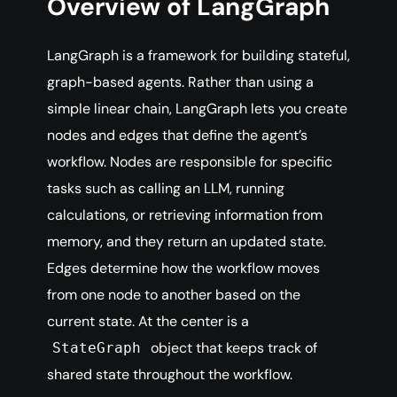
Overview of LangGraph
LangGraph is a framework for building stateful,
graph-based agents. Rather than using a
simple linear chain, LangGraph lets you create
nodes and edges that define the agent’s
workflow. Nodes are responsible for specific
tasks such as calling an LLM, running
calculations, or retrieving information from
memory, and they return an updated state.
Edges determine how the workflow moves
from one node to another based on the
current state. At the center is a
object that keeps track of
StateGraph
shared state throughout the workflow.