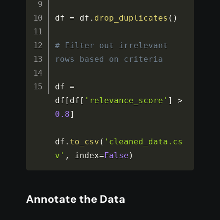
df 
=
 df
.
drop_duplicates
(
)
# Filter out irrelevant 
rows based on criteria
df 
=
df
[
df
[
'relevance_score'
]
>
0.8
]
df
.
to_csv
(
'cleaned_data.cs
v'
,
 index
=
False
)
Annotate the Data