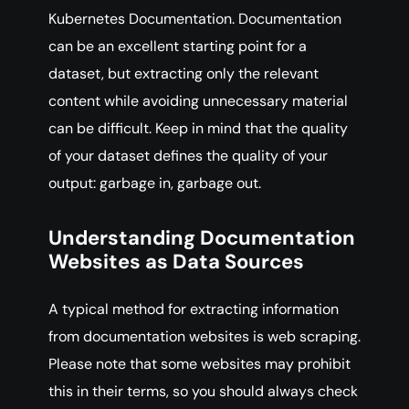
Kubernetes Documentation. Documentation
can be an excellent starting point for a
dataset, but extracting only the relevant
content while avoiding unnecessary material
can be difficult. Keep in mind that the quality
of your dataset defines the quality of your
output: garbage in, garbage out.
Understanding Documentation
Websites as Data Sources
A typical method for extracting information
from documentation websites is web scraping.
Please note that some websites may prohibit
this in their terms, so you should always check