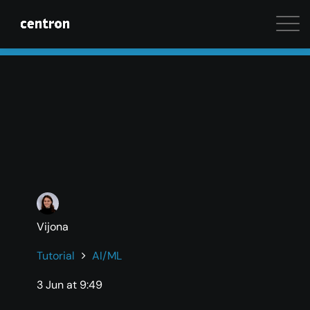
Maximum performance at minimal cost. Start your 
Vijona
Tutorial
AI/ML
3 Jun at 9:49