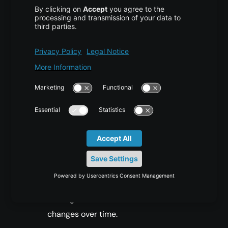
Why Source Files Are Better
Than Web Scraping
Using the source Markdown files provides
several clear benefits:
Cleaner Content:
Markdown files do not
include styling, scripts, or unrelated
metadata, which makes preprocessing
much easier.
Version Control:
GitHub repositories
typically preserve version histories,
making it easier to review how content
changes over time.