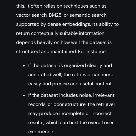
this, it often relies on techniques such as
vector search, BM25, or semantic search
supported by dense embeddings. Its ability to
return contextually suitable information
depends heavily on how well the dataset is
structured and maintained. For instance:
If the dataset is organized clearly and
annotated well, the retriever can more
easily find precise and useful content.
If the dataset includes noise, irrelevant
records, or poor structure, the retriever
may produce incomplete or incorrect
results, which can hurt the overall user
experience.