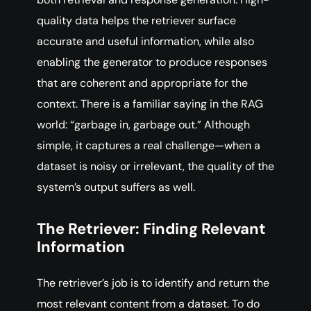
quality data helps the retriever surface
accurate and useful information, while also
enabling the generator to produce responses
that are coherent and appropriate for the
context. There is a familiar saying in the RAG
world: “garbage in, garbage out.” Although
simple, it captures a real challenge—when a
dataset is noisy or irrelevant, the quality of the
system’s output suffers as well.
The Retriever: Finding Relevant
Information
The retriever’s job is to identify and return the
most relevant content from a dataset. To do