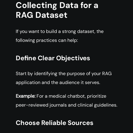
Collecting Data for a
RAG Dataset
If you want to build a strong dataset, the
following practices can help:
Define Clear Objectives
Start by identifying the purpose of your RAG
application and the audience it serves.
Example:
For a medical chatbot, prioritize
peer-reviewed journals and clinical guidelines.
Choose Reliable Sources