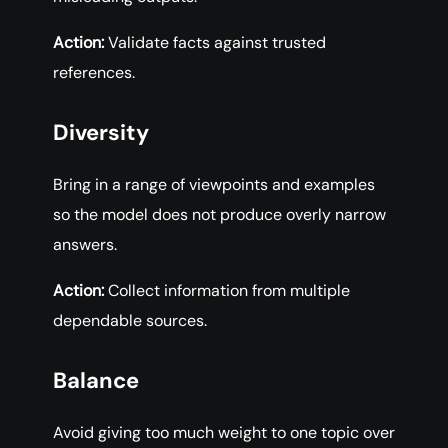
Action:
Validate facts against trusted
references.
Diversity
Bring in a range of viewpoints and examples
so the model does not produce overly narrow
answers.
Action:
Collect information from multiple
dependable sources.
Balance
Avoid giving too much weight to one topic over