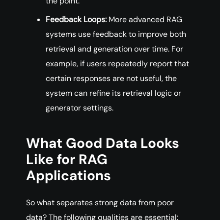
the point.
Feedback Loops:
More advanced RAG
systems use feedback to improve both
retrieval and generation over time. For
example, if users repeatedly report that
certain responses are not useful, the
system can refine its retrieval logic or
generator settings.
What Good Data Looks
Like for RAG
Applications
So what separates strong data from poor
data? The following qualities are essential: