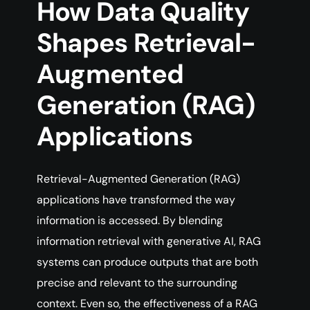
How Data Quality
Shapes Retrieval-
Augmented
Generation (RAG)
Applications
Retrieval-Augmented Generation (RAG)
applications have transformed the way
information is accessed. By blending
information retrieval with generative AI, RAG
systems can produce outputs that are both
precise and relevant to the surrounding
context. Even so, the effectiveness of a RAG