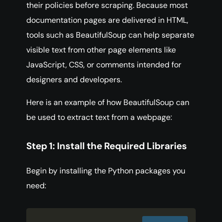
their policies before scraping. Because most
documentation pages are delivered in HTML,
tools such as BeautifulSoup can help separate
visible text from other page elements like
JavaScript, CSS, or comments intended for
designers and developers.
Here is an example of how BeautifulSoup can
be used to extract text from a webpage:
Step 1: Install the Required Libraries
Begin by installing the Python packages you
need: