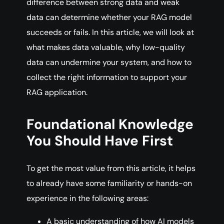
difference between strong data and weak
data can determine whether your RAG model
succeeds or fails. In this article, we will look at
what makes data valuable, why low-quality
data can undermine your system, and how to
collect the right information to support your
RAG application.
Foundational Knowledge
You Should Have First
To get the most value from this article, it helps
to already have some familiarity or hands-on
experience in the following areas:
A basic understanding of how AI models