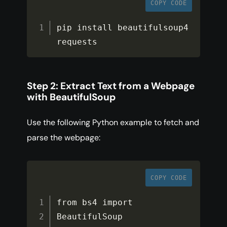
COPY CODE
pip install beautifulsoup4 
requests
Step 2: Extract Text from a Webpage
with BeautifulSoup
Use the following Python example to fetch and
parse the webpage:
COPY CODE
from bs4 import 
BeautifulSoup
