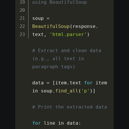
using BeautifulSoup
soup 
=
BeautifulSoup
(
response
.
text
,
'html.parser'
)
# Extract and clean data 
(e.g., all text in 
paragraph tags)
data 
=
[
item
.
text 
for
 item 
in soup
.
find_all
(
'p'
)
]
# Print the extracted data
for
 line in data
: