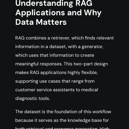
Understanding RAG
Applications and Why
Data Matters
RAG combines a retriever, which finds relevant
information in a dataset, with a generator,
which uses that information to create
meaningful responses. This two-part design
makes RAG applications highly flexible,
supporting use cases that range from
customer service assistants to medical
diagnostic tools.
The dataset is the foundation of this workflow
because it serves as the knowledge base for
both retrieval and response generation. High-