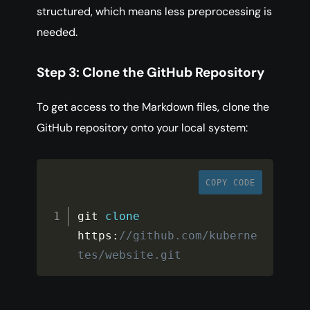
structured, which means less preprocessing is
needed.
Step 3: Clone the GitHub Repository
To get access to the Markdown files, clone the
GitHub repository onto your local system:
COPY CODE
git 
clone
https
:
//github.com/kuberne
tes/website.git