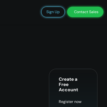
We’re Hiring
Blog
Docs
Status
Support
Login
Sign Up
Contact Sales
Create a
Free
Account
Register now