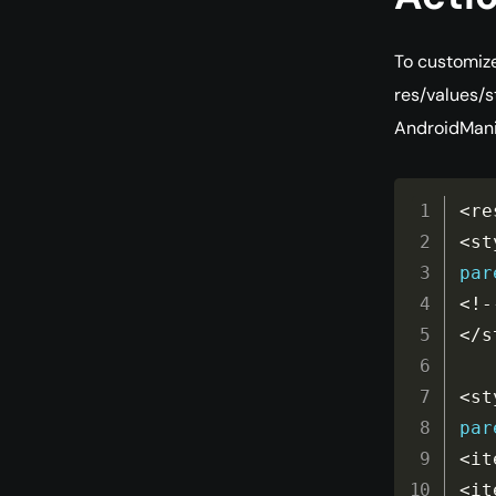
To customize
res/values/s
AndroidManif
<
re
<
st
par
<
!
-
<
/
s
<
st
par
<
it
<
it