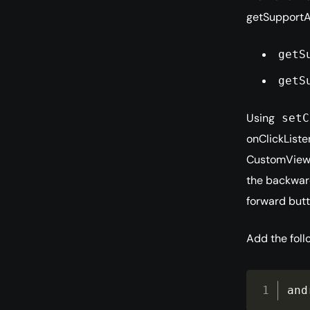
getSupportA
getS
getS
Using
setC
onClickListe
CustomView
the backward
forward butt
Add the foll
and