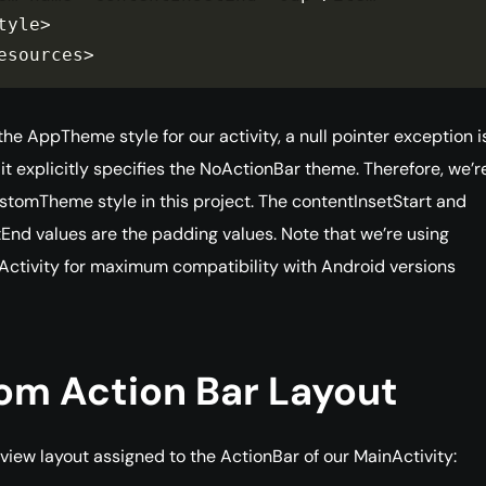
tyle
>
esources
>
he AppTheme style for our activity, a null pointer exception i
 it explicitly specifies the NoActionBar theme. Therefore, we’r
stomTheme style in this project. The contentInsetStart and
End values are the padding values. Note that we’re using
tivity for maximum compatibility with Android versions
om Action Bar Layout
 view layout assigned to the ActionBar of our MainActivity: