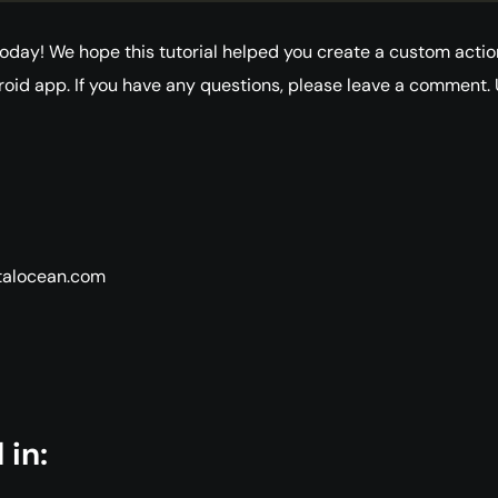
r today! We hope this tutorial helped you create a custom actio
roid app. If you have any questions, please leave a comment. 
italocean.com
 in: