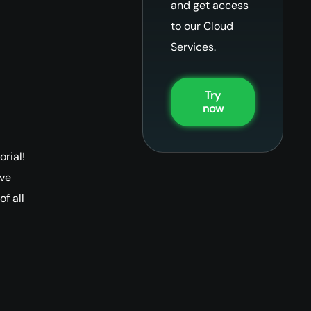
and get access
to our Cloud
Services.
Try
now
rial!
ive
f all