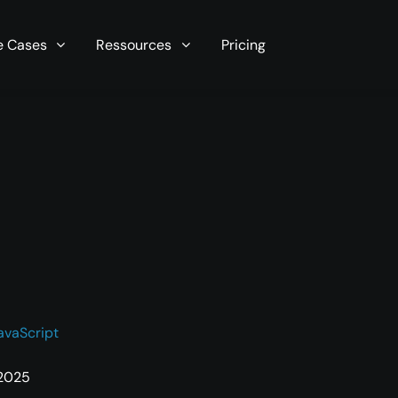
r server in seconds now!
e Cases
Ressources
Pricing
avaScript
 2025