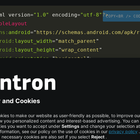
ml version
=
"1.0"
 encoding
=
"utf-8"
?>
COPY<BR /> CO
bleLayout
ns:
android
=
"
https://schemas.android.com/apk/r
roid:
layout_width
=
"
match_parent
"
roid:
layout_height
=
"
wrap_content
"
roid:
orientation
=
"
horizontal
"
>
bleRow
>
- Your ImageButtons and TextView go here -->
ableRow
>
ableLayout
>
out consists of two ImageButtons representing forward and
d a TextView in the middle.