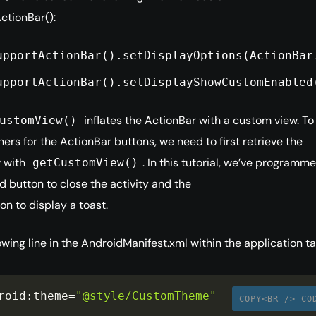
ctionBar():
upportActionBar().setDisplayOptions(ActionBar
upportActionBar().setDisplayShowCustomEnabled
inflates the ActionBar with a custom view. To
ustomView()
ners for the ActionBar buttons, we need to first retrieve the
 with
. In this tutorial, we’ve programm
getCustomView()
 button to close the activity and the
on to display a toast.
owing line in the AndroidManifest.xml within the application ta
roid
:
theme
=
"@style/CustomTheme"
COPY<BR /> CO