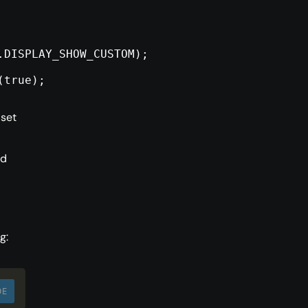
.DISPLAY_SHOW_CUSTOM);
(true);
 set
ed
g:
DE