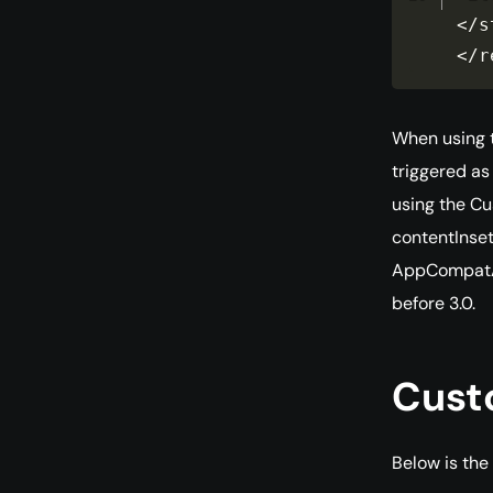
<
/
s
<
/
r
When using t
triggered as
using the Cu
contentInset
AppCompatAc
before 3.0.
Cust
Below is the