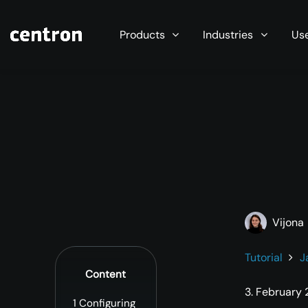
Maximum performance at minimal cost. Start you
Products
Industries
Us
Vijona
Tutorial
J
Content
3. February
1
Configuring