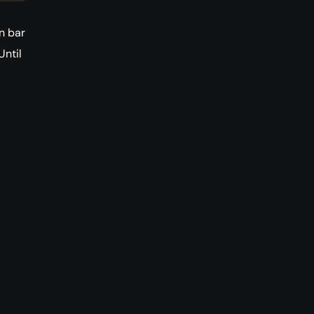
n bar
Until