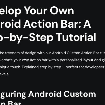
elop Your Own
oid Action Bar: A
p-by-Step Tutorial
he freedom of design with our Android Custom Action Bar tuto
 create your own action bar with a personalized layout and g
nique touch. Explained step by step – perfect for developers o
evels.
iguring Android Custom
n Bar