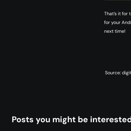
That’s it fo
for your And
next time!
Source: dig
Posts you might be interested