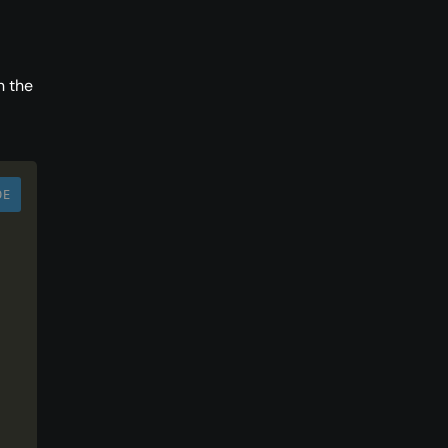
n the
DE