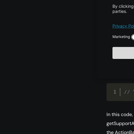
Proje
Actio
The activity
the ActionBa
The MainActiv
// 
In this code
getSupportAc
the ActionBa