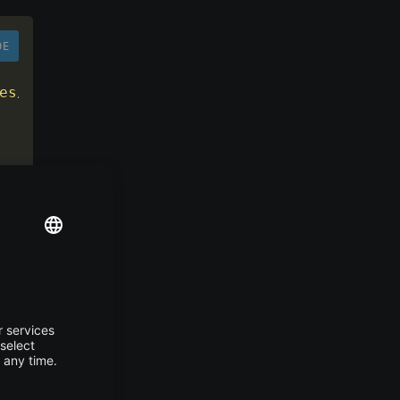
DE
es/android
"