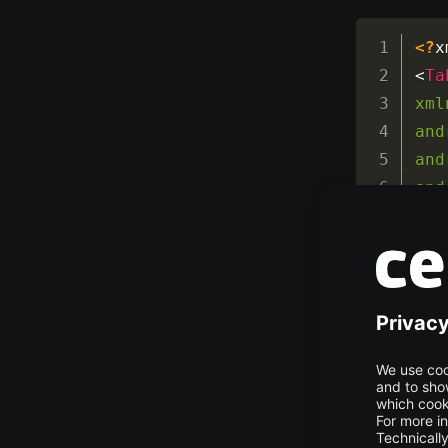
<?
x
<
Ta
xml
and
and
and
<
Ta
<!-
</
T
</
T
The view lay
backward, an