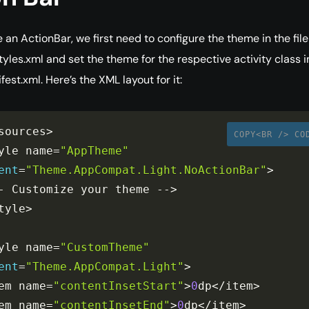
 an ActionBar, we first need to configure the theme in the file
tyles.xml and set the theme for the respective activity class i
est.xml. Here’s the XML layout for it:
sources
>
COPY<BR /> CO
yle name
=
"AppTheme"
ent
=
"Theme.AppCompat.Light.NoActionBar"
>
-
 Customize your theme 
--
>
tyle
>
yle name
=
"CustomTheme"
ent
=
"Theme.AppCompat.Light"
>
em name
=
"contentInsetStart"
>
0
dp
<
/
item
>
em name
=
"contentInsetEnd"
>
0
dp
<
/
item
>