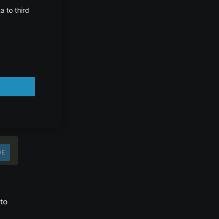
on
DE
to