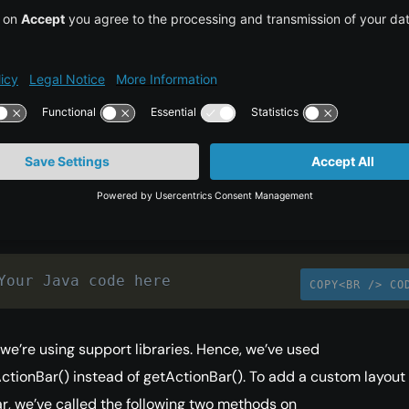
ct Structure for Custom
n Bar
_main.xml is an empty RelativeLayout since our focus here is 
r.
ity.java looks like this:
Your Java code here
COPY<BR /> CO
, we’re using support libraries. Hence, we’ve used
tionBar() instead of getActionBar(). To add a custom layout 
r, we’ve called the following two methods on