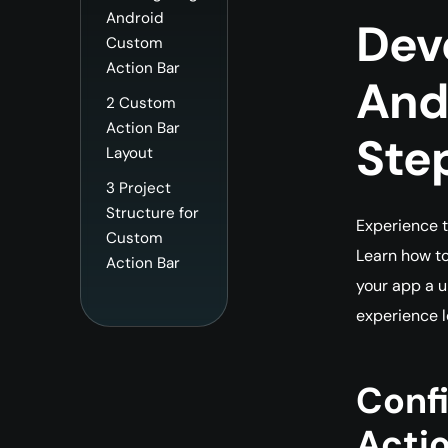
Android
Dev
Custom
Action Bar
Andr
2
Custom
Action Bar
Ste
Layout
3
Project
Structure for
Experience t
Custom
Learn how to
Action Bar
your app a u
experience l
Conf
Actio