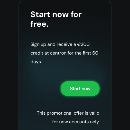
Start now for
free.
Sign up and receive a €200
credit at centron for the first 60
days.
Start now
This promotional offer is valid
for new accounts only.