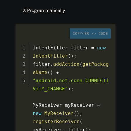
Programmatically
COPY<BR /> CODE
IntentFilter filter 
=
new
IntentFilter
(
)
;
filter
.
addAction
(
getPackag
eName
(
)
+
"android.net.conn.CONNECTI
VITY_CHANGE"
)
;
MyReceiver myReceiver 
=
new
MyReceiver
(
)
;
registerReceiver
(
myReceiver
,
 filter
)
;