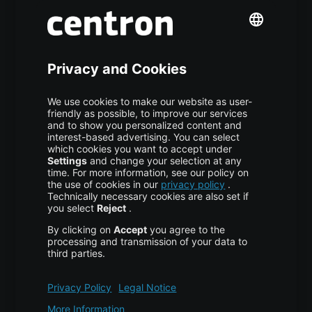
S3 Object Storage
Domain & Webhosting
Colocation
Pricing
More centron
About Us
High Availability
Disaster Recovery
Backup
Trust Center