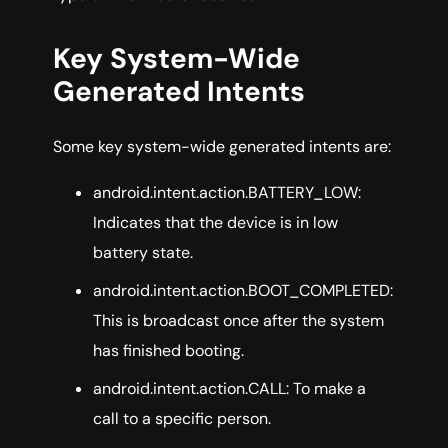
Key System-Wide
Generated Intents
Some key system-wide generated intents are:
android.intent.action.BATTERY_LOW:
Indicates that the device is in low
battery state.
android.intent.action.BOOT_COMPLETED:
This is broadcast once after the system
has finished booting.
android.intent.action.CALL: To make a
call to a specific person.