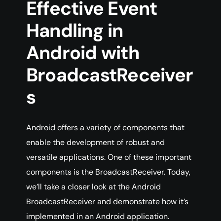
Effective Event
Handling in
Android with
BroadcastReceiver
s
Android offers a variety of components that
enable the development of robust and
versatile applications. One of these important
components is the BroadcastReceiver. Today,
we’ll take a closer look at the Android
BroadcastReceiver and demonstrate how it’s
implemented in an Android application.