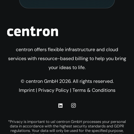
centron offers flexible infrastructure and cloud
services with resource-based billing to help you bring
your ideas to life.
© centron GmbH 2026. All rights reserved.
Imprint
|
Privacy Policy
|
Terms & Conditions
*Privacy is important to us! centron GmbH processes your personal
data in accordance with the highest security standards and GDPR
regulations. Your data will only be used for the specified purpose,