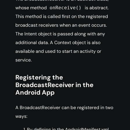
whose method
is abstract.
onReceive()
This method is called first on the registered
broadcast receivers when an event occurs.
The Intent object is passed along with any
additional data. A Context object is also
available and used to start an activity or
service.
Registering the
BroadcastReceiver in the
Android App
A BroadcastReceiver can be registered in two
ways:
By defining in the AndroidManifest.xml