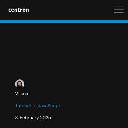
Maximum performance at minimal cost. Start your 
Vijona
Tutorial
JavaScript
3. February 2025