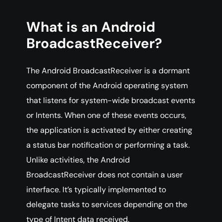
What is an Android
BroadcastReceiver?
The Android BroadcastReceiver is a dormant
component of the Android operating system
that listens for system-wide broadcast events
or Intents. When one of these events occurs,
the application is activated by either creating
a status bar notification or performing a task.
Unlike activities, the Android
BroadcastReceiver does not contain a user
interface. It’s typically implemented to
delegate tasks to services depending on the
type of Intent data received.