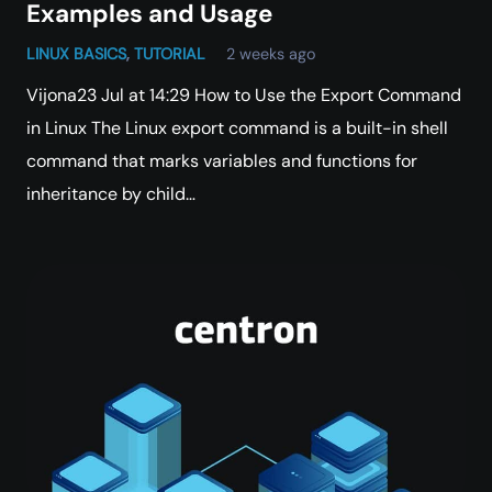
Examples and Usage
LINUX BASICS
,
TUTORIAL
2 weeks ago
Vijona23 Jul at 14:29 How to Use the Export Command
in Linux The Linux export command is a built-in shell
command that marks variables and functions for
inheritance by child…