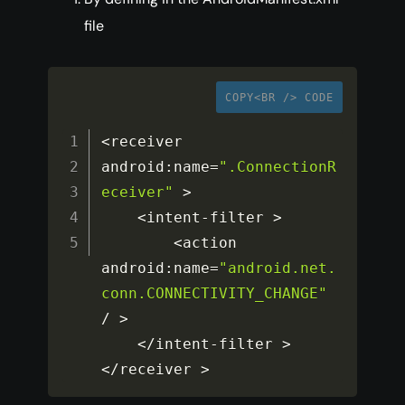
file
COPY<BR /> CODE
<
receiver 
android
:
name
=
".ConnectionR
eceiver"
>
<
intent
-
filter 
>
<
action 
android
:
name
=
"android.net.
conn.CONNECTIVITY_CHANGE"
/
>
<
/
intent
-
filter 
>
<
/
receiver 
>