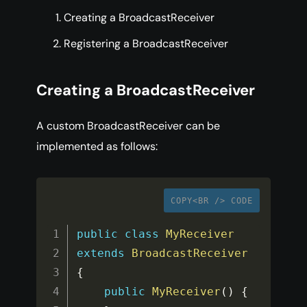
Creating a BroadcastReceiver
Registering a BroadcastReceiver
Creating a BroadcastReceiver
A custom BroadcastReceiver can be
implemented as follows:
COPY<BR /> CODE
public
class
MyReceiver
extends
BroadcastReceiver
{
public
MyReceiver
(
)
{