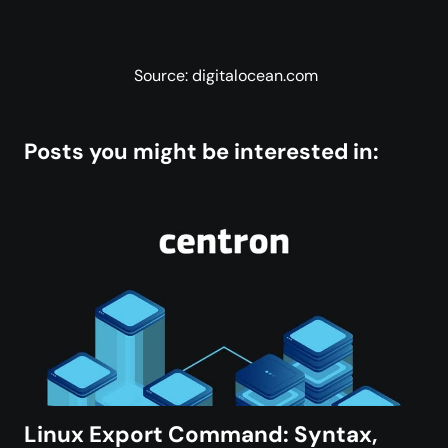
Source: digitalocean.com
Posts you might be interested in:
Linux Export Command: Syntax,