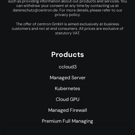
such as providing information about our products and services. You
can withdraw your consent at any time by contacting us at
datenschutz@centron.de
. For more details, please refer to our
privacy policy
.
The offer of centron GmbH is aimed exclusively at business
customers and not at end consumers. All prices are exclusive of
statutory VAT.
Products
ccloud3
Managed Server
Kubernetes
Cloud GPU
Managed Firewall
Premium Full Managing
Premium Managed Services