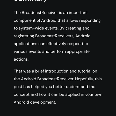
The BroadcastReceiver is an important
component of Android that allows responding
to system-wide events. By creating and
registering BroadcastReceivers, Android
applications can effectively respond to
various events and perform appropriate
actions.
That was a brief introduction and tutorial on
the Android BroadcastReceiver. Hopefully, this
post has helped you better understand the
concept and how it can be applied in your own
Android development.