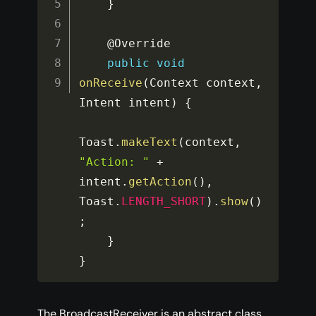
}
    @Override

public
void
onReceive
(
Context context
,
Intent intent
)
{
Toast
.
makeText
(
context
,
"Action: "
+
intent
.
getAction
(
)
,
Toast
.
LENGTH_SHORT
)
.
show
(
)
;
}
}
The BroadcastReceiver is an abstract class,