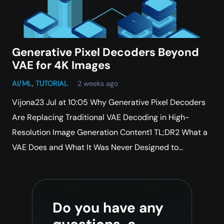
Generative Pixel Decoders Beyond
VAE for 4K Images
AI/ML
,
TUTORIAL
2 weeks ago
Vijona23 Jul at 10:05 Why Generative Pixel Decoders
Are Replacing Traditional VAE Decoding in High-
Resolution Image Generation Content1 TL;DR2 What a
VAE Does and What It Was Never Designed to…
Do you have any