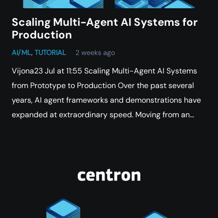
Scaling Multi-Agent AI Systems for
Production
AI/ML
,
TUTORIAL
2 weeks ago
Vijona23 Jul at 11:55 Scaling Multi-Agent AI Systems
from Prototype to Production Over the past several
years, AI agent frameworks and demonstrations have
expanded at extraordinary speed. Moving from an…