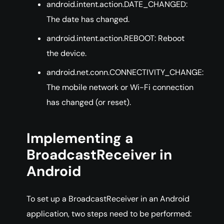
android.intent.action.DATE_CHANGED:
The date has changed.
android.intent.action.REBOOT: Reboot
the device.
android.net.conn.CONNECTIVITY_CHANGE:
The mobile network or Wi-Fi connection
has changed (or reset).
Implementing a
BroadcastReceiver in
Android
To set up a BroadcastReceiver in an Android
application, two steps need to be performed: