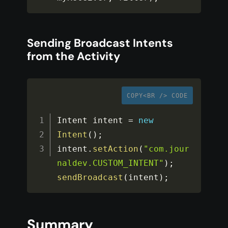
Sending Broadcast Intents
from the Activity
COPY<BR /> CODE
Intent intent 
=
new
Intent
(
)
;
intent
.
setAction
(
"com.jour
naldev.CUSTOM_INTENT"
)
;
sendBroadcast
(
intent
)
;
Summary