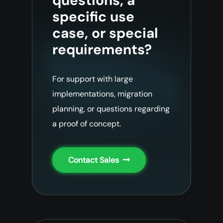
questions, a
specific use
case, or special
requirements?
For support with large
implementations, migration
planning, or questions regarding
a proof of concept.
Contact Sales