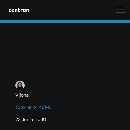
Maximum performance at minimal cost. Start your 
Vijona
Tutorial
AI/ML
23 Jun at 10:10