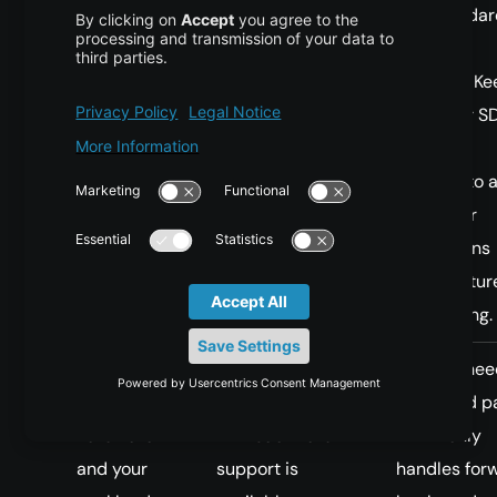
and standar
attention
patterns. Ke
cuDNN or S
fallbacks
enabled to 
failures or
regressions
when featur
are missing.
You have
Prefer a mature
Training nee
Blackwell
training path until
backward pa
hardware
FA4 backward
If FA4 only
and your
support is
handles for