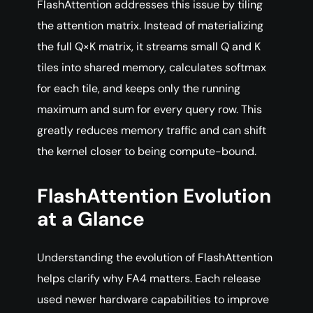
FlashAttention addresses this issue by tiling
the attention matrix. Instead of materializing
the full Q×K matrix, it streams small Q and K
tiles into shared memory, calculates softmax
for each tile, and keeps only the running
maximum and sum for every query row. This
greatly reduces memory traffic and can shift
the kernel closer to being compute-bound.
FlashAttention Evolution
at a Glance
Understanding the evolution of FlashAttention
helps clarify why FA4 matters. Each release
used newer hardware capabilities to improve