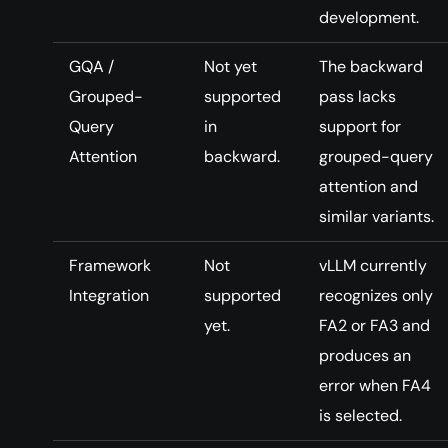
development.
GQA /
Not yet
The backward
Grouped-
supported
pass lacks
Query
in
support for
Attention
backward.
grouped-query
attention and
similar variants.
Framework
Not
vLLM currently
Integration
supported
recognizes only
yet.
FA2 or FA3 and
produces an
error when FA4
is selected.