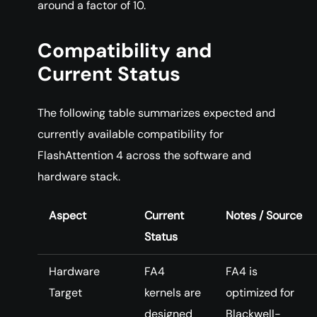
around a factor of 10.
Compatibility and
Current Status
The following table summarizes expected and
currently available compatibility for
FlashAttention 4 across the software and
hardware stack.
Aspect
Current
Notes / Source
Status
Hardware
FA4
FA4 is
Target
kernels are
optimized for
designed
Blackwell-