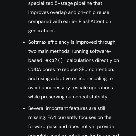
specialized 5-stage pipeline that
improves overlap and on-chip reuse
compared with earlier FlashAttention
generations.
Softmax efficiency is improved through
two main methods: running software-
based
calculations directly on
exp2()
CUDA cores to reduce SFU contention,
and using adaptive online rescaling to
avoid unnecessary rescale operations
while preserving numerical stability.
Several important features are still
missing. FA4 currently focuses on the
forward pass and does not yet provide
complete implementations for backward