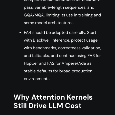
pass, variable-length sequences, and
GQA/MQA, limiting its use in training and
some model architectures.
FA4 should be adopted carefully. Start
with Blackwell inference, protect usage
with benchmarks, correctness validation,
and fallbacks, and continue using FA3 for
Hopper and FA2 for Ampere/Ada as
stable defaults for broad production
environments.
Why Attention Kernels
Still Drive LLM Cost