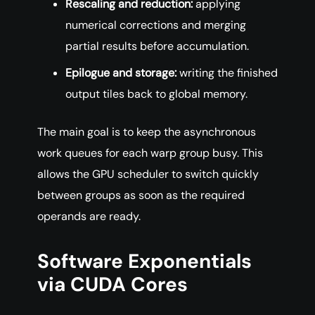
Rescaling and reduction:
applying
numerical corrections and merging
partial results before accumulation.
Epilogue and storage:
writing the finished
output tiles back to global memory.
The main goal is to keep the asynchronous
work queues for each warp group busy. This
allows the GPU scheduler to switch quickly
between groups as soon as the required
operands are ready.
Software Exponentials
via CUDA Cores