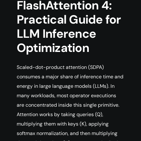
FlashAttention 4:
Practical Guide for
LLM Inference
Optimization
Scaled-dot-product attention (SDPA)
consumes a major share of inference time and
energy in large language models (LLMs). In
many workloads, most operator executions
are concentrated inside this single primitive.
Attention works by taking queries (Q),
multiplying them with keys (K), applying
softmax normalization, and then multiplying