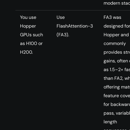
modern stac
You use
Use
FA3 was
Hopper
FlashAttention-3
designed fo
GPUs such
(FA3).
Hopper and
as H100 or
commonly
H200.
provides st
gains, often 
as 1.5–2× fa
than FA2, wh
offering mat
feature cov
for backwar
pass, variab
length