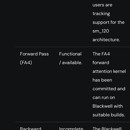
users are
tracking
support for the
sm_120
architecture.
Forward Pass
Functional
The FA4
(FA4)
/ available.
forward
attention kernel
has been
committed and
can run on
Blackwell with
suitable builds.
Backward
Incomplete
The Blackwell