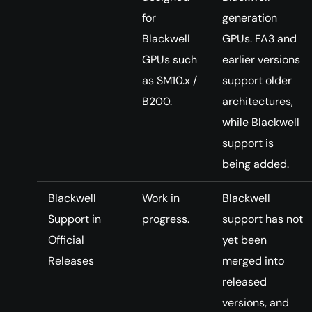
for
generation
Blackwell
GPUs. FA3 and
GPUs such
earlier versions
as SM10.x /
support older
B200.
architectures,
while Blackwell
support is
being added.
Blackwell
Work in
Blackwell
Support in
progress.
support has not
Official
yet been
Releases
merged into
released
versions, and