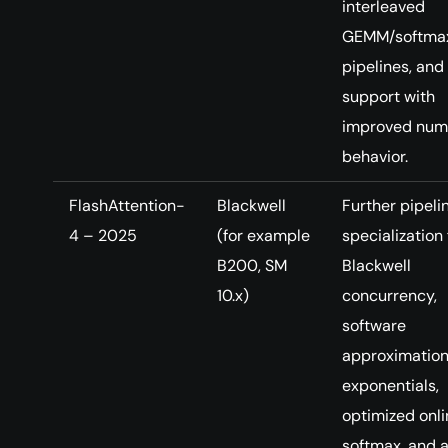
interleaved
GEMM/softma
pipelines, and
support with
improved num
behavior.
FlashAttention-
Blackwell
Further pipeli
4 – 2025
(for example
specialization 
B200, SM
Blackwell
10.x)
concurrency,
software
approximation
exponentials,
optimized onli
softmax, and a