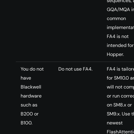
sequences, 
GQA/MQA i
common
implementat
FA4 is not
intended for
Hopper.
You do not
Do not use FA4.
FA4 is tailo
have
for SM10.0 a
Blackwell
will not com
hardware
or run corre
such as
on SM8.x or
B200 or
SM9.x. Use t
B100.
newest
FlashAttent