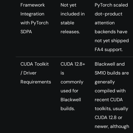
Framework
Not yet
PyTorch scaled
Integration
included in
dot-product
with PyTorch
stable
attention
SDPA
releases.
backends have
not yet shipped
FA4 support.
CUDA Toolkit
CUDA 12.8+
Blackwell and
/ Driver
is
SM10 builds are
Requirements
commonly
generally
used for
compiled with
Blackwell
recent CUDA
builds.
toolkits, usually
CUDA 12.8 or
newer, although