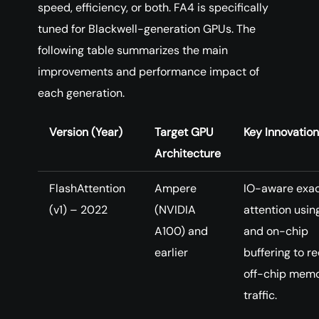
speed, efficiency, or both. FA4 is specifically
tuned for Blackwell-generation GPUs. The
following table summarizes the main
improvements and performance impact of
each generation.
Version (Year)
Target GPU
Key Innovatio
Architecture
FlashAttention
Ampere
IO-aware exa
(v1) – 2022
(NVIDIA
attention using
A100) and
and on-chip
earlier
buffering to r
off-chip mem
traffic.