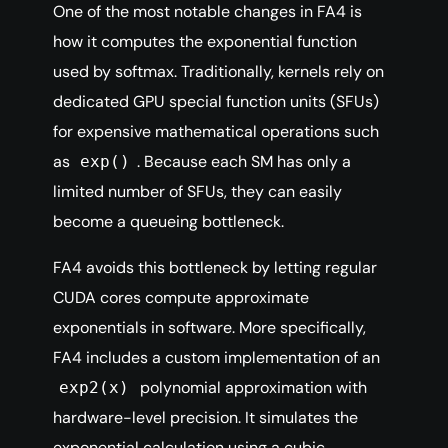
One of the most notable changes in FA4 is
how it computes the exponential function
used by softmax. Traditionally, kernels rely on
dedicated GPU special function units (SFUs)
for expensive mathematical operations such
as
. Because each SM has only a
exp()
limited number of SFUs, they can easily
become a queueing bottleneck.
FA4 avoids this bottleneck by letting regular
CUDA cores compute approximate
exponentials in software. More specifically,
FA4 includes a custom implementation of an
polynomial approximation with
exp2(x)
hardware-level precision. It simulates the
exponential calculation using a cubic