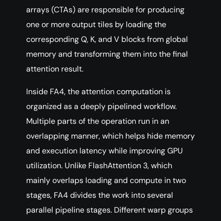
arrays (CTAs) are responsible for producing
one or more output tiles by loading the
corresponding Q, K, and V blocks from global
memory and transforming them into the final
attention result.
Inside FA4, the attention computation is
organized as a deeply pipelined workflow.
Multiple parts of the operation run in an
overlapping manner, which helps hide memory
and execution latency while improving GPU
utilization. Unlike FlashAttention 3, which
mainly overlaps loading and compute in two
stages, FA4 divides the work into several
parallel pipeline stages. Different warp groups