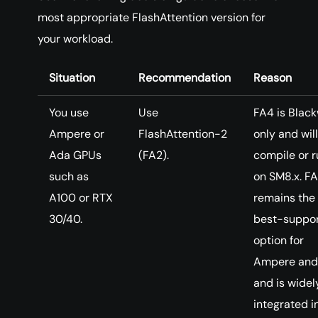
most appropriate FlashAttention version for
your workload.
Situation
Recommendation
Reason
You use
Use
FA4 is Black
Ampere or
FlashAttention-2
only and will
Ada GPUs
(FA2).
compile or r
such as
on SM8.x. F
A100 or RTX
remains the
30/40.
best-suppo
option for
Ampere and
and is widel
integrated i