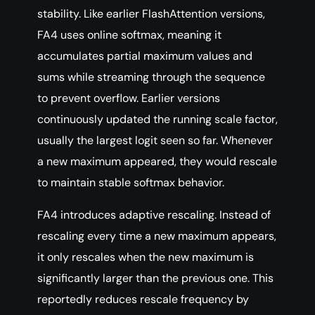
stability. Like earlier FlashAttention versions,
FA4 uses online softmax, meaning it
accumulates partial maximum values and
sums while streaming through the sequence
to prevent overflow. Earlier versions
continuously updated the running scale factor,
usually the largest logit seen so far. Whenever
a new maximum appeared, they would rescale
to maintain stable softmax behavior.
FA4 introduces adaptive rescaling. Instead of
rescaling every time a new maximum appears,
it only rescales when the new maximum is
significantly larger than the previous one. This
reportedly reduces rescale frequency by