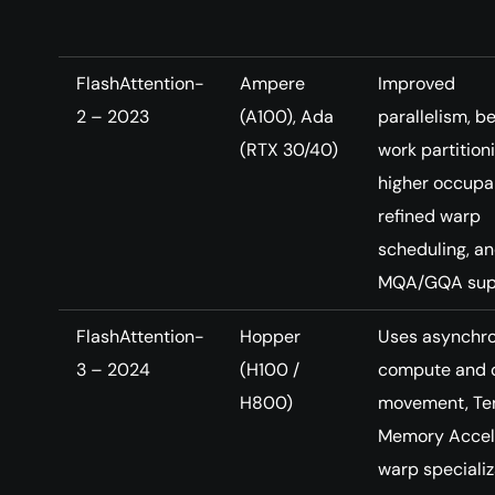
FlashAttention-
Ampere
Improved
2 – 2023
(A100), Ada
parallelism, be
(RTX 30/40)
work partitioni
higher occupa
refined warp
scheduling, a
MQA/GQA sup
FlashAttention-
Hopper
Uses asynchr
3 – 2024
(H100 /
compute and 
H800)
movement, Te
Memory Accele
warp specializ