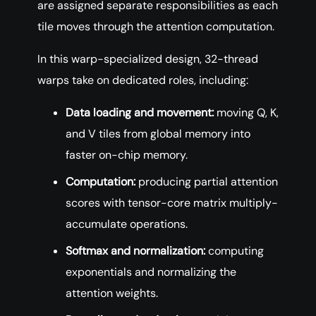
are assigned separate responsibilities as each
tile moves through the attention computation.
In this warp-specialized design, 32-thread
warps take on dedicated roles, including:
Data loading and movement:
moving Q, K,
and V tiles from global memory into
faster on-chip memory.
Computation:
producing partial attention
scores with tensor-core matrix multiply-
accumulate operations.
Softmax and normalization:
computing
exponentials and normalizing the
attention weights.