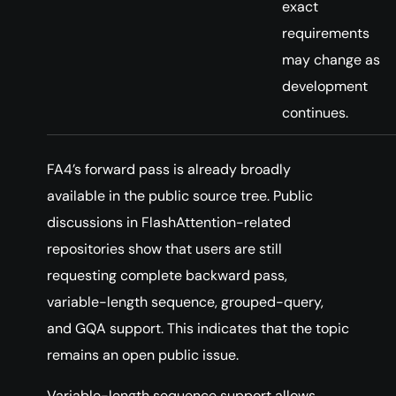
exact
requirements
may change as
development
continues.
FA4’s forward pass is already broadly
available in the public source tree. Public
discussions in FlashAttention-related
repositories show that users are still
requesting complete backward pass,
variable-length sequence, grouped-query,
and GQA support. This indicates that the topic
remains an open public issue.
Variable-length sequence support allows