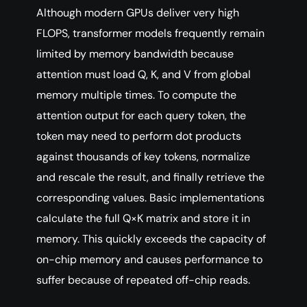
Although modern GPUs deliver very high
FLOPS, transformer models frequently remain
limited by memory bandwidth because
attention must load Q, K, and V from global
memory multiple times. To compute the
attention output for each query token, the
token may need to perform dot products
against thousands of key tokens, normalize
and rescale the result, and finally retrieve the
corresponding values. Basic implementations
calculate the full Q×K matrix and store it in
memory. This quickly exceeds the capacity of
on-chip memory and causes performance to
suffer because of repeated off-chip reads.