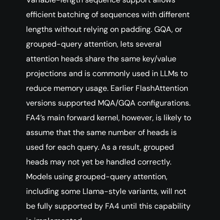
efficient batching of sequences with different
lengths without relying on padding. GQA, or
grouped-query attention, lets several
attention heads share the same key/value
projections and is commonly used in LLMs to
reduce memory usage. Earlier FlashAttention
versions supported MQA/GQA configurations.
FA4’s main forward kernel, however, is likely to
assume that the same number of heads is
used for each query. As a result, grouped
heads may not yet be handled correctly.
Models using grouped-query attention,
including some Llama-style variants, will not
be fully supported by FA4 until this capability