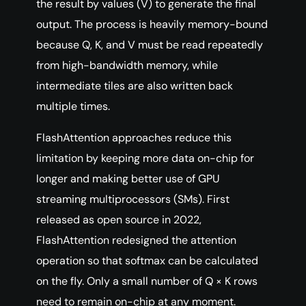
the result by values (V) to generate the final
output. The process is heavily memory-bound
because Q, K, and V must be read repeatedly
from high-bandwidth memory, while
intermediate tiles are also written back
multiple times.
FlashAttention approaches reduce this
limitation by keeping more data on-chip for
longer and making better use of GPU
streaming multiprocessors (SMs). First
released as open source in 2022,
FlashAttention redesigned the attention
operation so that softmax can be calculated
on the fly. Only a small number of Q × K rows
need to remain on-chip at any moment.