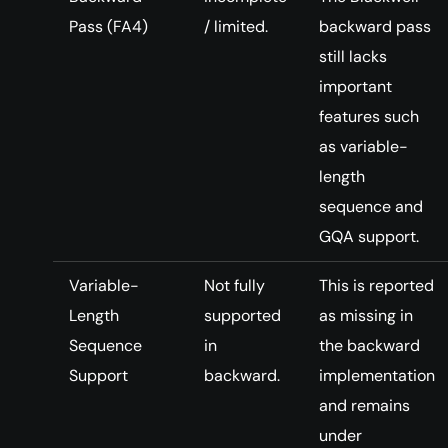
Pass (FA4)
/ limited.
backward pass
still lacks
important
features such
as variable-
length
sequence and
GQA support.
Variable-
Not fully
This is reported
Length
supported
as missing in
Sequence
in
the backward
Support
backward.
implementation
and remains
under