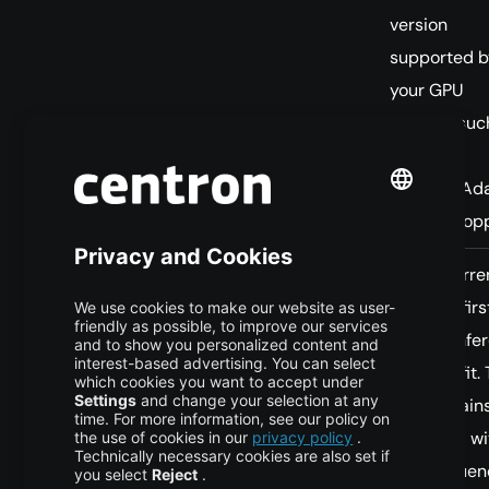
version
supported b
your GPU
instead, suc
FA2 for
Ampere/Ada
FA3 for Hopp
You have
Test FA4 forward
FA4 is curre
Blackwell
first, with a
forward-firs
hardware
fallback.
making infe
and your
the best fit.
workload is
largest gain
inference-
expected wi
only.
long sequen