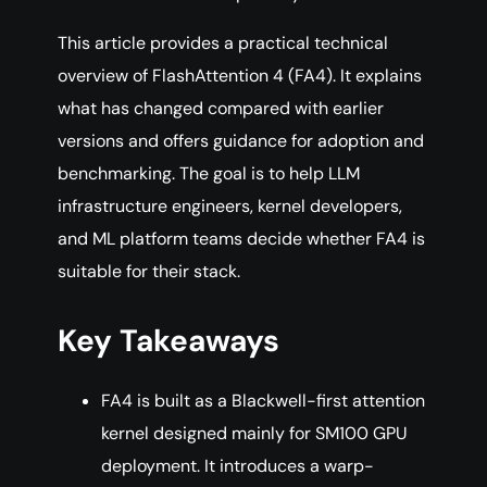
This article provides a practical technical
overview of FlashAttention 4 (FA4). It explains
what has changed compared with earlier
versions and offers guidance for adoption and
benchmarking. The goal is to help LLM
infrastructure engineers, kernel developers,
and ML platform teams decide whether FA4 is
suitable for their stack.
Key Takeaways
FA4 is built as a Blackwell-first attention
kernel designed mainly for SM100 GPU
deployment. It introduces a warp-