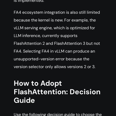
is implemented.
FA4 ecosystem integration is also still limited
because the kernel is new. For example, the
vLLM serving engine, which is optimized for
LLM inference, currently supports
FlashAttention 2 and FlashAttention 3 but not
FA4. Selecting FA4 in vLLM can produce an
unsupported-version error because the
version selector only allows versions 2 or 3.
How to Adopt
FlashAttention: Decision
Guide
Use the following decision guide to choose the