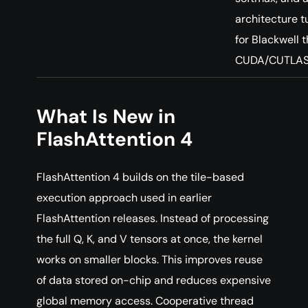
architecture 
for Blackwell 
CUDA/CUTLAS
What Is New in
FlashAttention 4
FlashAttention 4 builds on the tile-based
execution approach used in earlier
FlashAttention releases. Instead of processing
the full Q, K, and V tensors at once, the kernel
works on smaller blocks. This improves reuse
of data stored on-chip and reduces expensive
global memory access. Cooperative thread