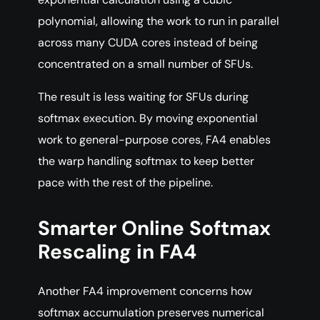
polynomial, allowing the work to run in parallel
across many CUDA cores instead of being
concentrated on a small number of SFUs.
The result is less waiting for SFUs during
softmax execution. By moving exponential
work to general-purpose cores, FA4 enables
the warp handling softmax to keep better
pace with the rest of the pipeline.
Smarter Online Softmax
Rescaling in FA4
Another FA4 improvement concerns how
softmax accumulation preserves numerical