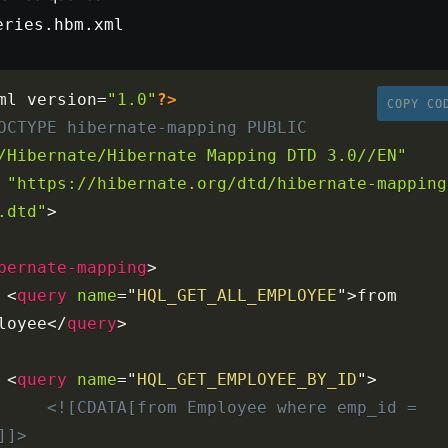
eries.hbm.xml
ml version
=
"1.0"
?>
COPY CO
OCTYPE
hibernate-mapping
PUBLIC
/Hibernate/Hibernate Mapping DTD 3.0//EN"
"https://hibernate.org/dtd/hibernate-mapping
.dtd"
>
bernate-mapping
>
<
query
name
=
"
HQL_GET_ALL_EMPLOYEE
"
>
from 
loyee
</
query
>
<
query
name
=
"
HQL_GET_EMPLOYEE_BY_ID
"
>
<![CDATA[from Employee where emp_id = 
]]>