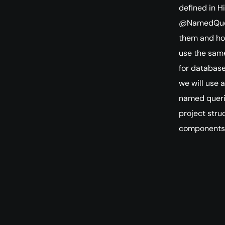
defined in H
@NamedQuery
them and how
use the same
for database
we will use 
named querie
project stru
components 