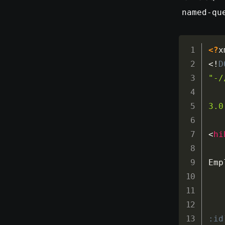
named-qu
<?
x
<!
D
"-/
3.0
<
hi
Emp
:id