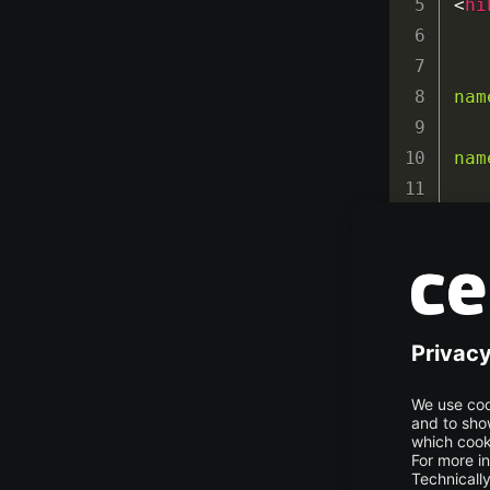
<
hi
nam
nam
nam
nam
nam
nam