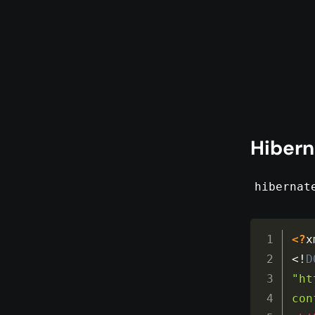
Hibern
hibernat
<?
x
<!
D
"ht
con