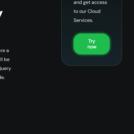
and get access
y
to our Cloud
Services.
Try
now
re a
ll be
Query
de.