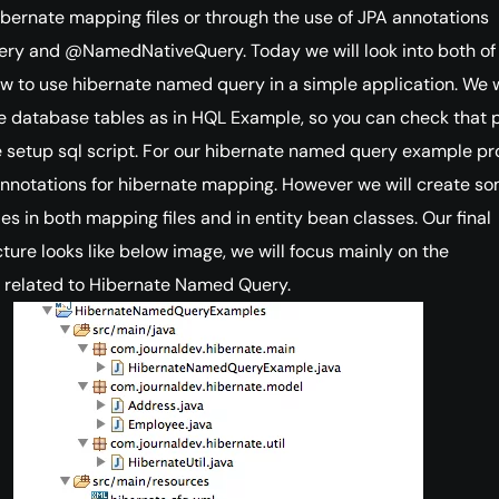
ibernate mapping files or through the use of JPA annotations
 and @NamedNativeQuery. Today we will look into both of
 to use hibernate named query in a simple application. We w
 database tables as in HQL Example, so you can check that 
 setup sql script. For our hibernate named query example pro
annotations for hibernate mapping. However we will create s
s in both mapping files and in entity bean classes. Our final
cture looks like below image, we will focus mainly on the
related to Hibernate Named Query.