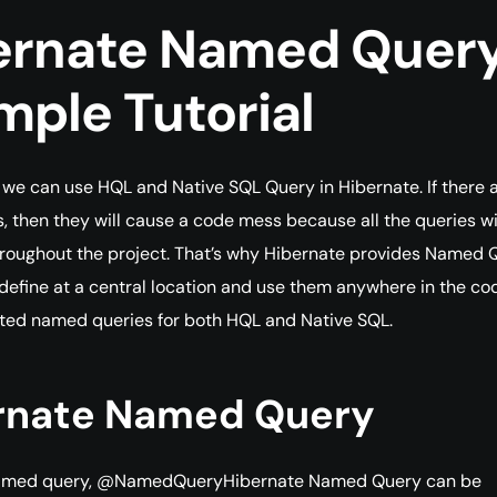
ernate Named Quer
mple Tutorial
e can use HQL and Native SQL Query in Hibernate. If there a
es, then they will cause a code mess because all the queries wi
roughout the project. That’s why Hibernate provides Named 
define at a central location and use them anywhere in the co
ted named queries for both HQL and Native SQL.
rnate Named Query
named query, @NamedQueryHibernate Named Query can be