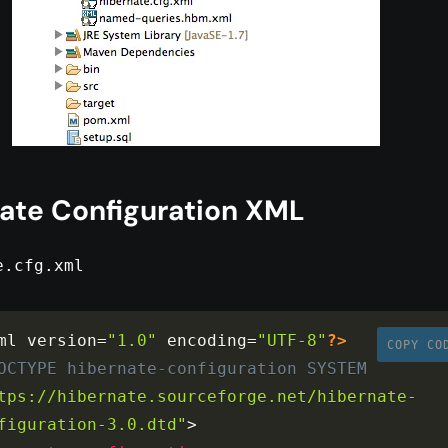
ate Configuration XML
e.cfg.xml
ml version
=
"1.0"
 encoding
=
"UTF-8"
?>
COPY CO
OCTYPE
hibernate-configuration
SYSTEM
tps://hibernate.sourceforge.net/hibernate-
figuration-3.0.dtd"
>