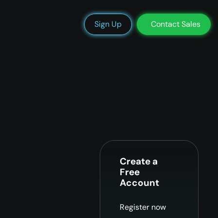
We’re Hiring
Blog
Docs
Status
Support
Login
Sign Up
Contact Sales
Create a
Free
Account
Register now