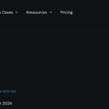
r server in seconds now!
e Cases
Ressources
Pricing
avaScript
r 2024