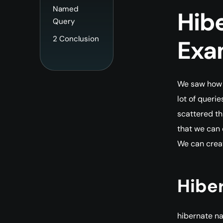
Named
Hib
Query
2
Conclusion
Exa
We saw how w
lot of queri
scattered th
that we can 
We can crea
Hibe
hibernate 