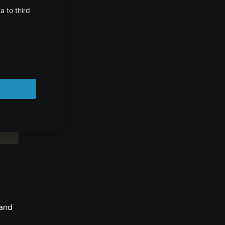
/>
>
"
 and