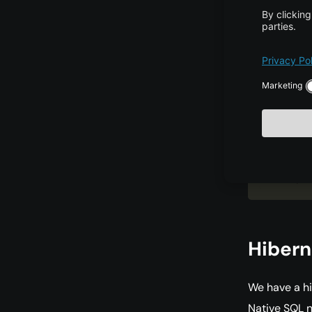
nam
cla
cla
/>
</
h
Hiber
We have a hi
Native SQL 