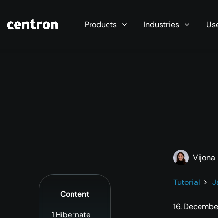
Maximum performance at minimal cost. Start you
Products
Industries
Us
Vijona
Tutorial
J
Content
16. Decembe
1
Hibernate