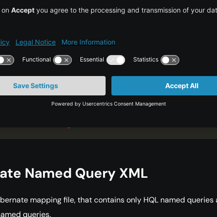
e
=
"
hibernate.show_sql
"
>
true
</
property
>
<
mapping
ss
=
"
com.journaldev.hibernate.model.Employee
"
<
mapping
ss
=
"
com.journaldev.hibernate.model.Address
"
/
<
mapping
resource
=
"
named-queries.hbm.xml
</
session-factory
>
ibernate-configuration
>
nate Named Query XML
bernate mapping file, that contains only HQL named queries
named queries.