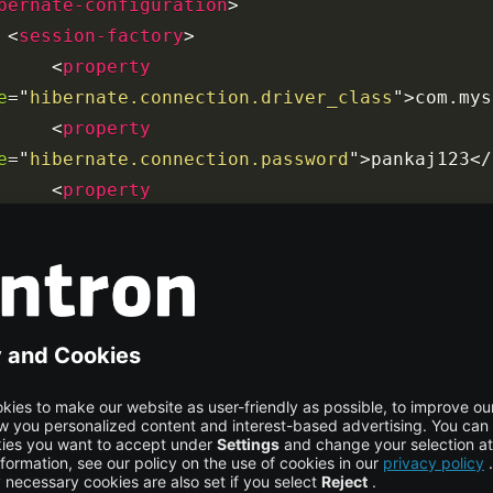
bernate-configuration
>
<
session-factory
>
<
property
e
=
"
hibernate.connection.driver_class
"
>
com.mys
<
property
e
=
"
hibernate.connection.password
"
>
pankaj123
</
<
property
e
=
"
hibernate.connection.url
"
>
jdbc:mysql://loc
<
property
e
=
"
hibernate.connection.username
"
>
pankaj
</
pro
<
property
e
=
"
hibernate.dialect
"
>
org.hibernate.dialect.M
<
property
e
=
"
hibernate.current_session_context_class
"
>
t
<
property