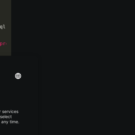
ql.jdbc.Driver
</
property
>
property
>
alhost/TestDB
</
property
>
perty
>
ySQLDialect
</
property
>
hread
</
property
>