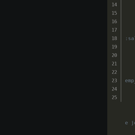
:sa
emp
e j