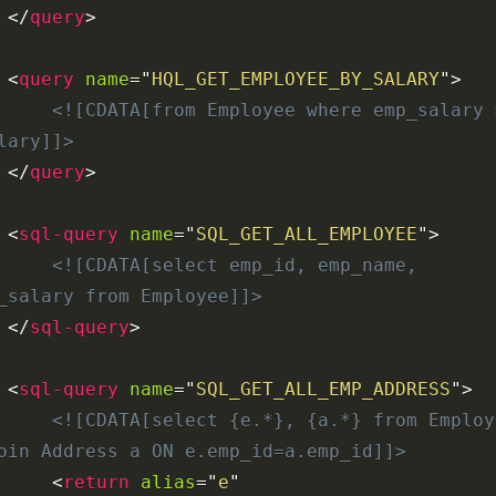
</
query
>
<
query
name
=
"
HQL_GET_EMPLOYEE_BY_SALARY
"
>
<![CDATA[from Employee where emp_salary >
lary]]>
</
query
>
<
sql-query
name
=
"
SQL_GET_ALL_EMPLOYEE
"
>
<![CDATA[select emp_id, emp_name, 
_salary from Employee]]>
</
sql-query
>
<
sql-query
name
=
"
SQL_GET_ALL_EMP_ADDRESS
"
>
<![CDATA[select {e.*}, {a.*} from Employe
oin Address a ON e.emp_id=a.emp_id]]>
<
return
alias
=
"
e
"