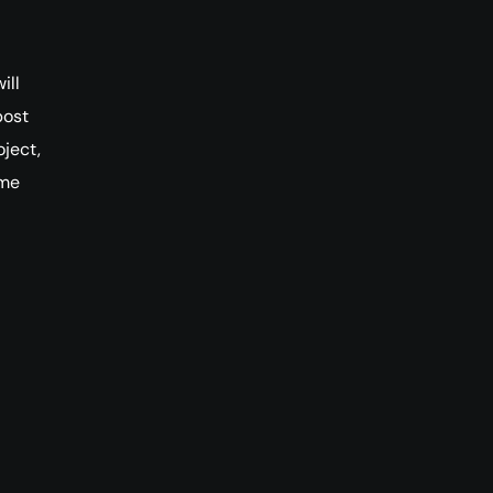
ill
post
ject,
ome