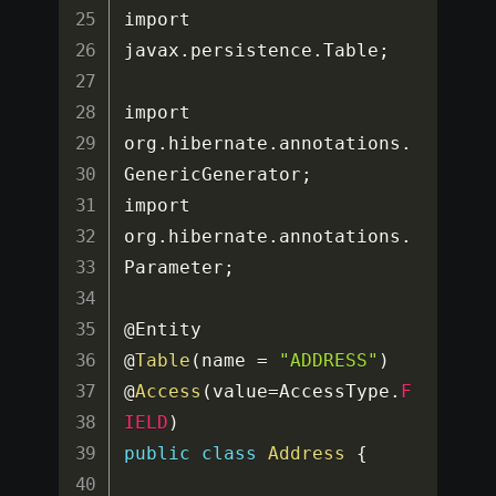
import 
javax
.
persistence
.
Table
;
import 
org
.
hibernate
.
annotations
.
GenericGenerator
;
import 
org
.
hibernate
.
annotations
.
Parameter
;
@Entity

@
Table
(
name 
=
"ADDRESS"
)
@
Access
(
value
=
AccessType
.
F
IELD
)
public
class
Address
{