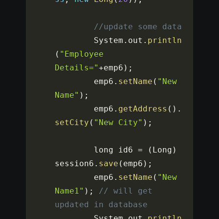
//update some data
		System
.
out
.
println
(
"Employee 
Details="
+
emp6
)
;
		emp6
.
setName
(
"New 
Name"
)
;
		emp6
.
getAddress
(
)
.
setCity
(
"New City"
)
;
		long id6 
=
(
Long
)
session6
.
save
(
emp6
)
;
		emp6
.
setName
(
"New 
Name1"
)
;
// will get 
updated in database
		System
.
out
.
println