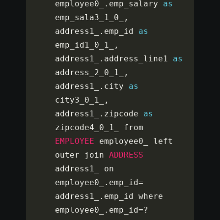
employee0_
.
emp_salary 
as
emp_sala3_1_0_
,
address1_
.
emp_id 
as
emp_id1_0_1_
,
address1_
.
address_line1 
as
address_2_0_1_
,
address1_
.
city 
as
city3_0_1_
,
address1_
.
zipcode 
as
zipcode4_0_1_ from 
EMPLOYEE
 employee0_ left 
outer join 
ADDRESS
address1_ on 
employee0_
.
emp_id
=
address1_
.
emp_id where 
employee0_
.
emp_id
=
?