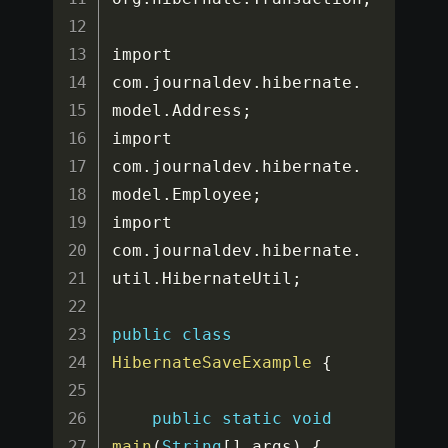
import 
com
.
journaldev
.
hibernate
.
model
.
Address
;
import 
com
.
journaldev
.
hibernate
.
model
.
Employee
;
import 
com
.
journaldev
.
hibernate
.
util
.
HibernateUtil
;
public
class
HibernateSaveExample
{
public
static
void
main
(
String
[
]
 args
)
{