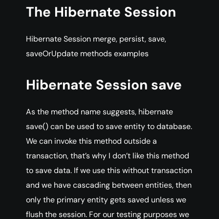
The Hibernate Session
Hibernate Session merge, persist, save,
saveOrUpdate methods examples
Hibernate Session save
As the method name suggests, hibernate
save() can be used to save entity to database.
We can invoke this method outside a
transaction, that’s why I don’t like this method
to save data. If we use this without transaction
and we have cascading between entities, then
only the primary entity gets saved unless we
flush the session. For our testing purposes we