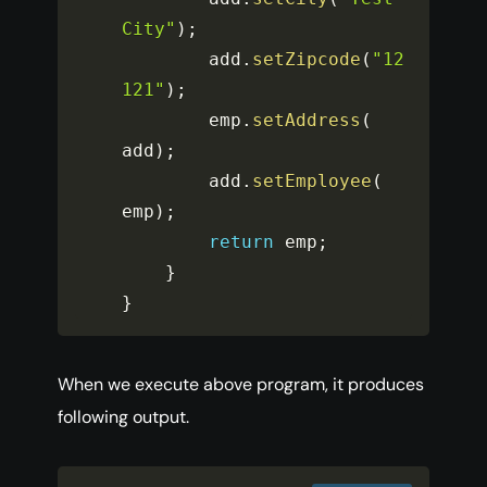
City"
)
;
		add
.
setZipcode
(
"12
121"
)
;
		emp
.
setAddress
(
add
)
;
		add
.
setEmployee
(
emp
)
;
return
 emp
;
}
}
When we execute above program, it produces
following output.