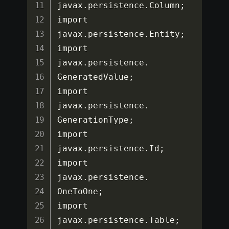
javax
.
persistence
.
Column
;
import 
javax
.
persistence
.
Entity
;
import 
javax
.
persistence
.
GeneratedValue
;
import 
javax
.
persistence
.
GenerationType
;
import 
javax
.
persistence
.
Id
;
import 
javax
.
persistence
.
OneToOne
;
import 
javax
.
persistence
.
Table
;