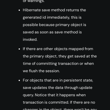
or warnings.
Hibernate save method returns the
generated id immediately, this is
possible because primary object is
saved as soon as save method is
invoked.
If there are other objects mapped from
the primary object, they get saved at the
time of committing transaction or when
we flush the session.
For objects that are in persistent state,
save updates the data through update
query. Notice that it happens when
transaction is committed. If there are no
changes in the object, there won’t be any