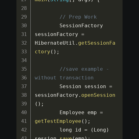
// Prep Work
		SessionFactory 
sessionFactory 
=
HibernateUtil
.
getSessionFa
ctory
(
)
;
//save example - 
without transaction
		Session session 
=
sessionFactory
.
openSession
(
)
;
		Employee emp 
=
getTestEmployee
(
)
;
		long id 
=
(
Long
)
session
.
save
(
emp
)
;