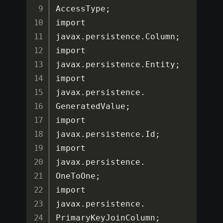
AccessType
;
import 
javax
.
persistence
.
Column
;
import 
javax
.
persistence
.
Entity
;
import 
javax
.
persistence
.
GeneratedValue
;
import 
javax
.
persistence
.
Id
;
import 
javax
.
persistence
.
OneToOne
;
import 
javax
.
persistence
.
PrimaryKeyJoinColumn
;