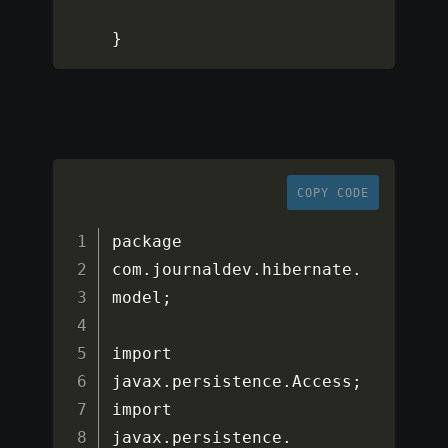
}
COPY CODE
package 
com
.
journaldev
.
hibernate
.
model
;
import 
javax
.
persistence
.
Access
;
import 
javax
.
persistence
.