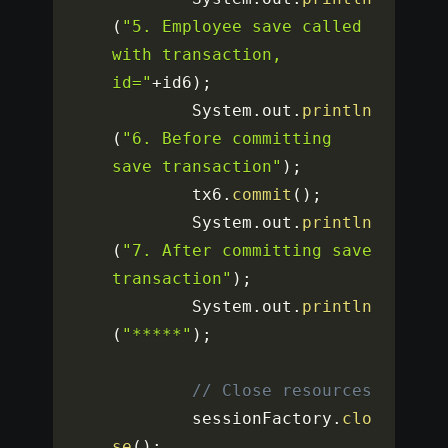
(
"5. Employee save called 
with transaction, 
id="
+
id6
)
;
		System
.
out
.
println
(
"6. Before committing 
save transaction"
)
;
		tx6
.
commit
(
)
;
		System
.
out
.
println
(
"7. After committing save 
transaction"
)
;
		System
.
out
.
println
(
"*****"
)
;
// Close resources
		sessionFactory
.
clo
se
(
)
;