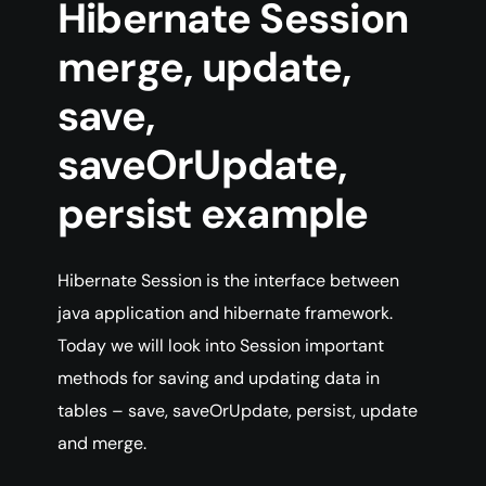
Hibernate Session
merge, update,
save,
saveOrUpdate,
persist example
Hibernate Session is the interface between
java application and hibernate framework.
Today we will look into Session important
methods for saving and updating data in
tables – save, saveOrUpdate, persist, update
and merge.