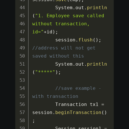
		System
.
out
.
println
(
"1. Employee save called 
without transaction, 
id="
+
id
)
;
		session
.
flush
(
)
;
//address will not get 
saved without this
		System
.
out
.
println
(
"*****"
)
;
//save example - 
with transaction
		Transaction tx1 
=
session
.
beginTransaction
(
)
;
		Session session1 
=