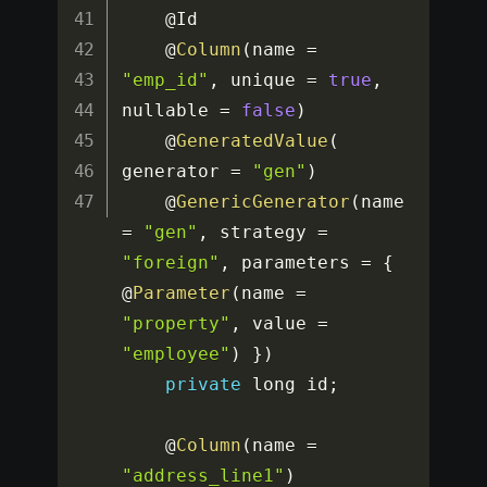
	@Id

	@
Column
(
name 
=
"emp_id"
,
 unique 
=
true
,
nullable 
=
false
)
	@
GeneratedValue
(
generator 
=
"gen"
)
	@
GenericGenerator
(
name 
=
"gen"
,
 strategy 
=
"foreign"
,
 parameters 
=
{
@
Parameter
(
name 
=
"property"
,
 value 
=
"employee"
)
}
)
private
 long id
;
	@
Column
(
name 
=
"address_line1"
)