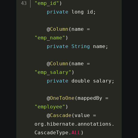
"emp_id"
)
private
 long id
;
	@
Column
(
name 
=
"emp_name"
)
private
String
 name
;
	@
Column
(
name 
=
"emp_salary"
)
private
 double salary
;
	@
OneToOne
(
mappedBy 
=
"employee"
)
	@
Cascade
(
value 
=
org
.
hibernate
.
annotations
.
CascadeType
.
ALL
)