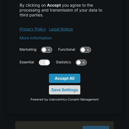
transaction) and it adds the entity object to
the persistent context, so any further changes
are tracked. If the object properties are
changed before the transaction is committed
or session is flushed, it will also be saved into
the database. Second difference is that we
can use persist() method only within the
boundary of a transaction, so it’s safe and
takes care of any cascaded objects. Finally,
persist doesn’t return anything so we need to
use the persisted object to get the generated
identifier value. Let’s look at hibernate persist
with a simple program.