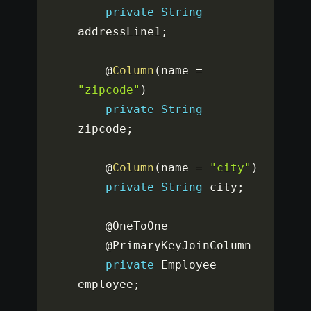
private
String
addressLine1
;
	@
Column
(
name 
=
"zipcode"
)
private
String
zipcode
;
	@
Column
(
name 
=
"city"
)
private
String
 city
;
	@OneToOne

	@PrimaryKeyJoinColumn

private
 Employee 
employee
;