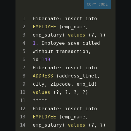
COPY CODE
Hibernate
:
 insert into 
EMPLOYEE
(
emp_name
,
emp_salary
)
values
(
?
,
?
)
1.
 Employee save called 
without transaction
,
id
=
149
Hibernate
:
 insert into 
ADDRESS
(
address_line1
,
city
,
 zipcode
,
 emp_id
)
values
(
?
,
?
,
?
,
?
)
**
**
*
Hibernate
:
 insert into 
EMPLOYEE
(
emp_name
,
emp_salary
)
values
(
?
,
?
)