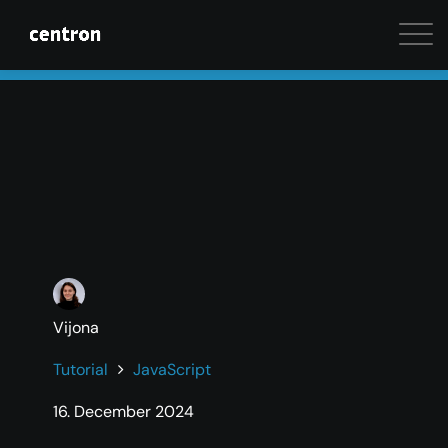
Maximum performance at minimal cost. Start your 
Vijona
Tutorial
JavaScript
16. December 2024