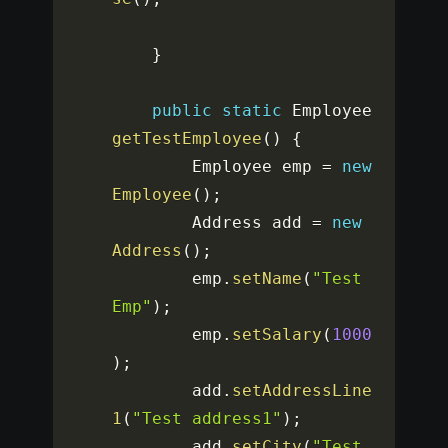
}
public
static
 Employee 
getTestEmployee
(
)
{
		Employee emp 
=
new
Employee
(
)
;
		Address add 
=
new
Address
(
)
;
		emp
.
setName
(
"Test 
Emp"
)
;
		emp
.
setSalary
(
1000
)
;
		add
.
setAddressLine
1
(
"Test address1"
)
;
		add
.
setCity
(
"Test 