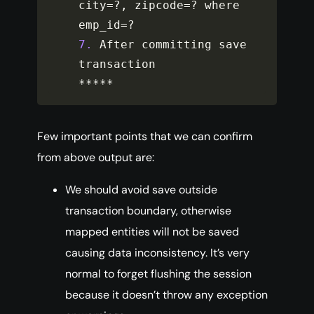
city
=
?
,
 zipcode
=
?
 where 
emp_id
=
?
7.
 After committing save 
**
**
*
Few important points that we can confirm
from above output are:
We should avoid save outside
transaction boundary, otherwise
mapped entities will not be saved
causing data inconsistency. It’s very
normal to forget flushing the session
because it doesn’t throw any exception