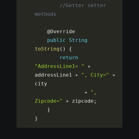
//Getter setter 
methods
	@Override

public
String
toString
(
)
{
return
"AddressLine1= "
+
addressLine1 
+
", City="
+
city

+
", 
Zipcode="
+
 zipcode
;
}
}