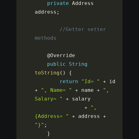
private
 Address 
address
;
//Getter setter 
methods
	@Override

public
String
toString
(
)
{
return
"Id= "
+
 id 
+
", Name= "
+
 name 
+
", 
Salary= "
+
 salary

+
", 
{Address= "
+
 address 
+
"}"
;
}