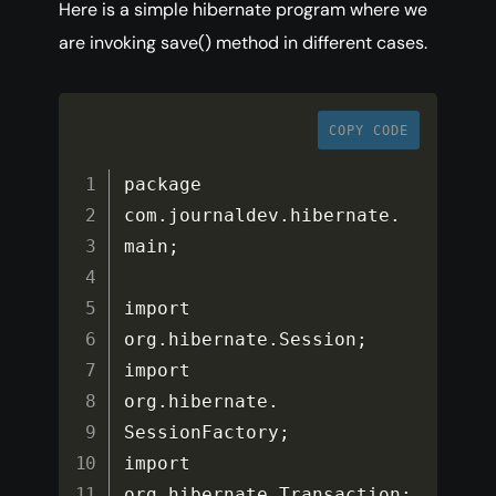
Here is a simple hibernate program where we
are invoking save() method in different cases.
COPY CODE
package 
com
.
journaldev
.
hibernate
.
main
;
import 
org
.
hibernate
.
Session
;
import 
org
.
hibernate
.
SessionFactory
;
import 
org
.
hibernate
.
Transaction
;