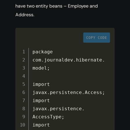
have two entity beans – Employee and
Address.
COPY CODE
package 
com
.
journaldev
.
hibernate
.
model
;
import 
javax
.
persistence
.
Access
;
import 
javax
.
persistence
.
AccessType
;
import 