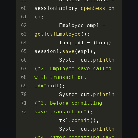
sessionFactory
.
openSession
(
)
;
		Employee emp1 
=
getTestEmployee
(
)
;
		long id1 
=
(
Long
)
session1
.
save
(
emp1
)
;
		System
.
out
.
println
(
"2. Employee save called 
with transaction, 
id="
+
id1
)
;
		System
.
out
.
println
(
"3. Before committing 
save transaction"
)
;
		tx1
.
commit
(
)
;
		System
.
out
.
println
(
"4. After committing save 