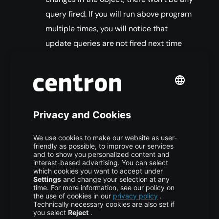
query fired. If you will run above program
multiple times, you will notice that
update queries are not fired next time
because there is no change in the
column values.
Hibernate save loads entity object to
persistent context. If you update the
object properties after the save call but
before the transaction is committed, it
will be saved into the database.
Hibernate Persist
Hibernate persist is similar to save (with