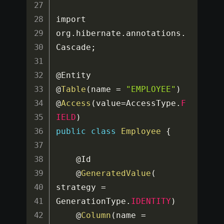
import 
org
.
hibernate
.
annotations
.
Cascade
;
@Entity

@
Table
(
name 
=
"EMPLOYEE"
)
@
Access
(
value
=
AccessType
.
F
IELD
)
public
class
Employee
{
	@Id

	@
GeneratedValue
(
strategy 
=
GenerationType
.
IDENTITY
)
	@
Column
(
name 
=