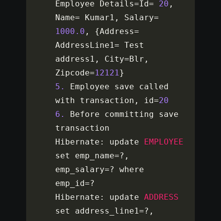
Employee Details
=
Id
=
20
,
Name
=
 Kumar1
,
 Salary
=
1000.0
,
{
Address
=
AddressLine1
=
 Test 
address1
,
 City
=
Blr
,
Zipcode
=
12121
}
5.
 Employee save called 
with transaction
,
 id
=
20
6.
 Before committing save 
transaction

Hibernate
:
 update 
EMPLOYEE
set emp_name
=
?
,
emp_salary
=
?
 where 
emp_id
=
?
Hibernate
:
 update 
ADDRESS
set address_line1
=
?
,