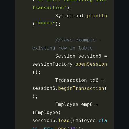
transaction"
)
;
		System
.
out
.
println
(
"*****"
)
;
//save example - 
existing row in table
		Session session6 
=
sessionFactory
.
openSession
(
)
;
		Transaction tx6 
=
session6
.
beginTransaction
(
)
;
		Employee emp6 
=
(
Employee
)
session6
.
load
(
Employee
.
cla
ss
,
new
Long
(
20
)
)
;