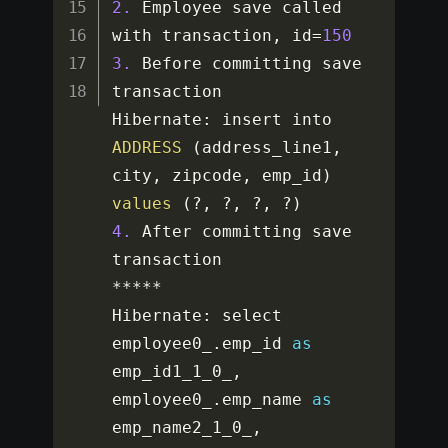
2.
 Employee save called 
with transaction
,
 id
=
150
3.
 Before committing save 
transaction

Hibernate
:
 insert into 
ADDRESS
(
address_line1
,
city
,
 zipcode
,
 emp_id
)
values
(
?
,
?
,
?
,
?
)
4.
 After committing save 
**
**
*
Hibernate
:
 select 
employee0_
.
emp_id 
as
emp_id1_1_0_
,
employee0_
.
emp_name 
as
emp_name2_1_0_
,