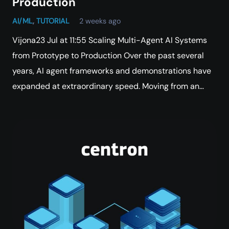
Production
AI/ML
,
TUTORIAL
2 weeks ago
Vijona23 Jul at 11:55 Scaling Multi-Agent AI Systems
from Prototype to Production Over the past several
years, AI agent frameworks and demonstrations have
expanded at extraordinary speed. Moving from an…