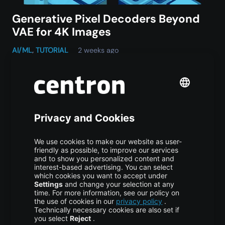
Generative Pixel Decoders Beyond
VAE for 4K Images
AI/ML
,
TUTORIAL
2 weeks ago
Vijona23 Jul at 10:05 Why Generative Pixel Decoders
Are Replacing Traditional VAE Decoding in High-
Resolution Image Generation Content1 TL;DR2 What a
VAE Does and What It Was Never Designed to…
Do you have any
questions, a
specific use
case, or special