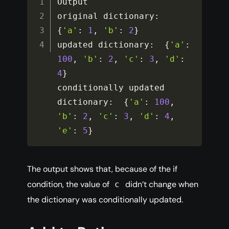
Output

original dictionary
:
{
'a'
:
1
,
'b'
:
2
}
updated dictionary
:
{
'a'
:
100
,
'b'
:
2
,
'c'
:
3
,
'd'
:
4
}
conditionally updated 
dictionary
:
{
'a'
:
100
,
'b'
:
2
,
'c'
:
3
,
'd'
:
4
,
'e'
:
5
}
The output shows that, because of the if
condition, the value of
didn’t change when
c
the dictionary was conditionally updated.