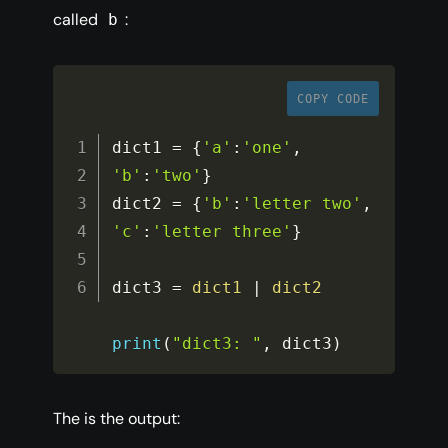
called
:
b
COPY CODE
dict1 
=
{
'a'
:
'one'
,
'b'
:
'two'
}
dict2 
=
{
'b'
:
'letter two'
,
'c'
:
'letter three'
}
dict3 
=
dict1
|
dict2
print
(
"dict3: "
,
 dict3
)
The is the output: