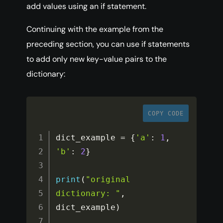
add values using an if statement.
Continuing with the example from the
preceding section, you can use if statements
to add only new key-value pairs to the
dictionary:
COPY CODE
dict_example 
=
{
'a'
:
1
,
'b'
:
2
}
print
(
"original 
dictionary: "
,
dict_example
)