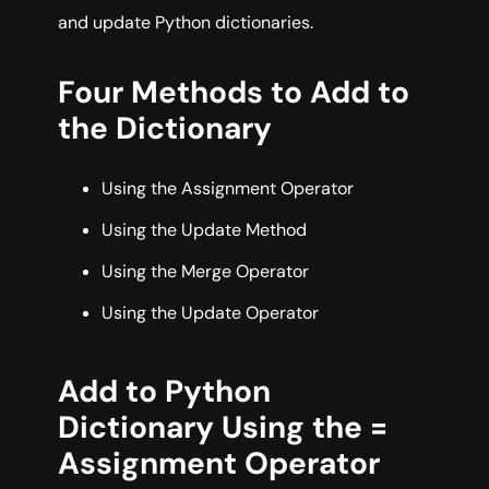
and update Python dictionaries.
Four Methods to Add to
the Dictionary
Using the Assignment Operator
Using the Update Method
Using the Merge Operator
Using the Update Operator
Add to Python
Dictionary Using the =
Assignment Operator