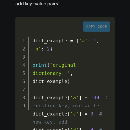
add key-value pairs:
COPY CODE
dict_example 
=
{
'a'
:
1
,
'b'
:
2
}
print
(
"original 
dictionary: "
,
dict_example
)
dict_example
[
'a'
]
=
100
# 
existing key, overwrite
dict_example
[
'c'
]
=
3
# 
new key, add