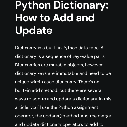
Python Dictionary:
How to Add and
Update
Dictionary is a built-in Python data type. A
dictionary is a sequence of key-value pairs.
Dictionaries are mutable objects, however,
dictionary keys are immutable and need to be
unique within each dictionary. There’s no
built-in add method, but there are several
ways to add to and update a dictionary. In this
article, you’ll use the Python assignment
operator, the update() method, and the merge
and update dictionary operators to add to