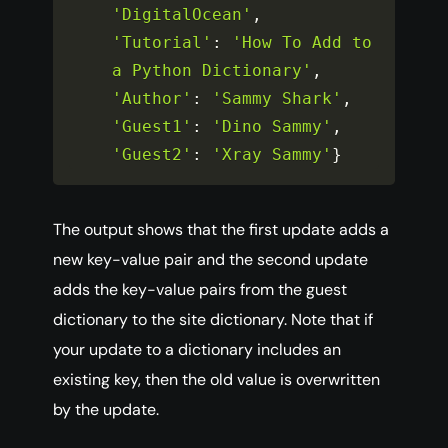
'DigitalOcean'
,
'Tutorial'
:
'How To Add to 
a Python Dictionary'
,
'Author'
:
'Sammy Shark'
,
'Guest1'
:
'Dino Sammy'
,
'Guest2'
:
'Xray Sammy'
}
The output shows that the first update adds a
new key-value pair and the second update
adds the key-value pairs from the guest
dictionary to the site dictionary. Note that if
your update to a dictionary includes an
existing key, then the old value is overwritten
by the update.