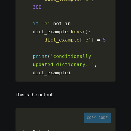
300
if
'e'
 not in 
dict_example
.
keys
(
)
:
dict_example
[
'e'
]
=
5
print
(
"conditionally 
updated dictionary: "
,
dict_example
)
This is the output:
COPY CODE