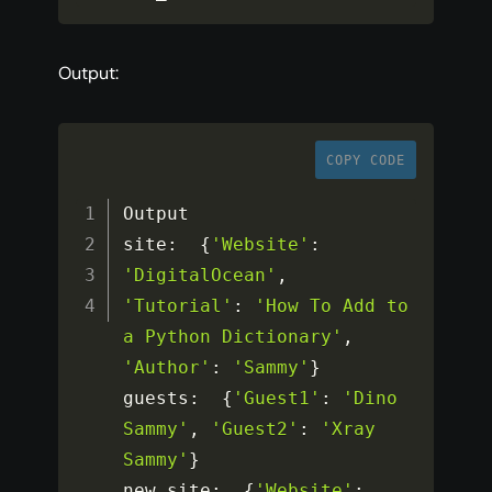
Output:
COPY CODE
Output

site
:
{
'Website'
:
'DigitalOcean'
,
'Tutorial'
:
'How To Add to 
a Python Dictionary'
,
'Author'
:
'Sammy'
}
guests
:
{
'Guest1'
:
'Dino 
Sammy'
,
'Guest2'
:
'Xray 
Sammy'
}
new_site
:
{
'Website'
: