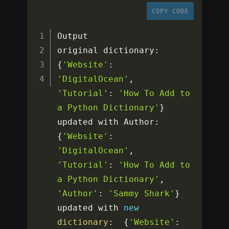
COPY CODE
Output

original dictionary
:
{
'Website'
:
'DigitalOcean'
,
'Tutorial'
:
'How To Add to 
a Python Dictionary'
}
updated with Author
:
{
'Website'
:
'DigitalOcean'
,
'Tutorial'
:
'How To Add to 
a Python Dictionary'
,
'Author'
:
'Sammy Shark'
}
updated with 
new
dictionary
:
{
'Website'
: