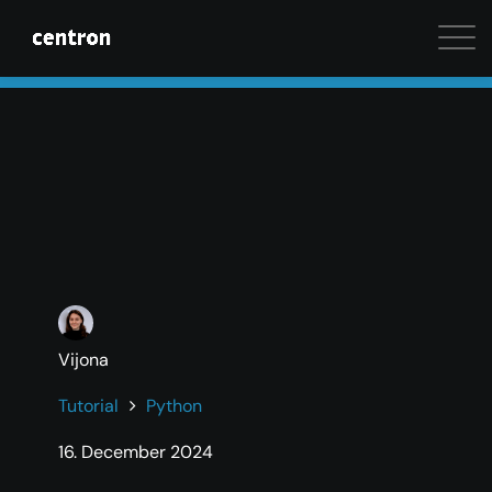
Maximum performance at minimal cost. Start your 
Vijona
Tutorial
Python
16. December 2024