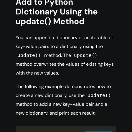
Add to Python
Dictionary Using the
update() Method
You can append a dictionary or an iterable of
key-value pairs to a dictionary using the
method. The
update()
update()
method overwrites the values of existing keys
with the new values.
The following example demonstrates how to
create a new dictionary, use the
update()
method to add a new key-value pair and a
new dictionary, and print each result: