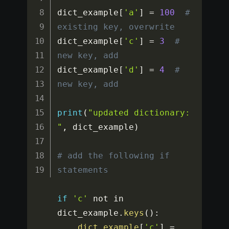
dict_example
[
'a'
]
=
100
# 
existing key, overwrite
dict_example
[
'c'
]
=
3
# 
new key, add
dict_example
[
'd'
]
=
4
# 
new key, add 
print
(
"updated dictionary: 
"
,
 dict_example
)
# add the following if 
statements
if
'c'
 not in 
dict_example
.
keys
(
)
:
dict_example
[
'c'
]
=