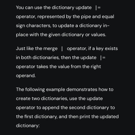
You can use the dictionary update
|=
operator, represented by the pipe and equal
sign characters, to update a dictionary in-
place with the given dictionary or values.
Just like the merge
operator, if a key exists
|
in both dictionaries, then the update
|=
operator takes the value from the right
operand.
The following example demonstrates how to
create two dictionaries, use the update
operator to append the second dictionary to
the first dictionary, and then print the updated
dictionary: