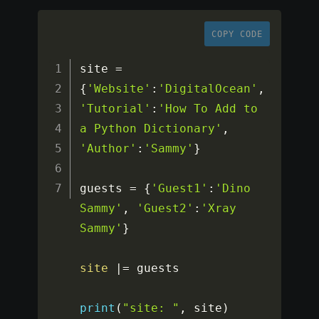
COPY CODE
site 
=
{
'Website'
:
'DigitalOcean'
,
'Tutorial'
:
'How To Add to 
a Python Dictionary'
,
'Author'
:
'Sammy'
}
guests 
=
{
'Guest1'
:
'Dino 
Sammy'
,
'Guest2'
:
'Xray 
Sammy'
}
site
|=
 guests

print
(
"site: "
,
 site
)