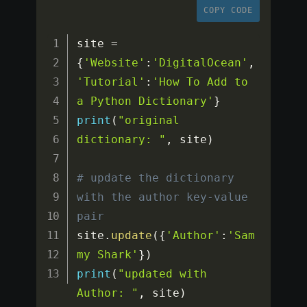
COPY CODE
site 
=
{
'Website'
:
'DigitalOcean'
,
'Tutorial'
:
'How To Add to 
a Python Dictionary'
}
print
(
"original 
dictionary: "
,
 site
)
# update the dictionary 
with the author key-value 
pair
site
.
update
(
{
'Author'
:
'Sam
my Shark'
}
)
print
(
"updated with 
Author: "
,
 site
)