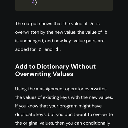
4
}
The output shows that the value of
is
a
overwritten by the new value, the value of
b
is unchanged, and new key-value pairs are
added for
and
.
c
d
Add to Dictionary Without
Overwriting Values
Using the = assignment operator overwrites
the values of existing keys with the new values.
If you know that your program might have
duplicate keys, but you don’t want to overwrite
the original values, then you can conditionally