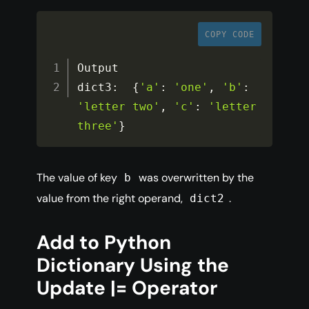
COPY CODE
Output

dict3
:
{
'a'
:
'one'
,
'b'
:
'letter two'
,
'c'
:
'letter 
three'
}
The value of key
was overwritten by the
b
value from the right operand,
.
dict2
Add to Python
Dictionary Using the
Update |= Operator