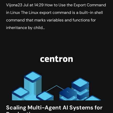
Vijona23 Jul at 14:29 How to Use the Export Command
in Linux The Linux export command is a built-in shell
command that marks variables and functions for
inheritance by child…
Scaling Multi-Agent AI Systems for