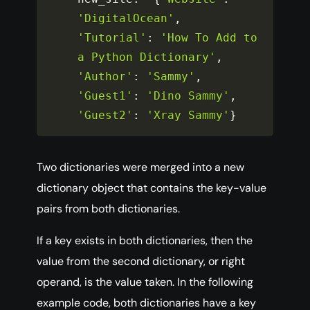
'DigitalOcean'
,
'Tutorial'
:
'How To Add to 
a Python Dictionary'
,
'Author'
:
'Sammy'
,
'Guest1'
:
'Dino Sammy'
,
'Guest2'
:
'Xray Sammy'
}
Two dictionaries were merged into a new
dictionary object that contains the key-value
pairs from both dictionaries.
If a key exists in both dictionaries, then the
value from the second dictionary, or right
operand, is the value taken. In the following
example code, both dictionaries have a key