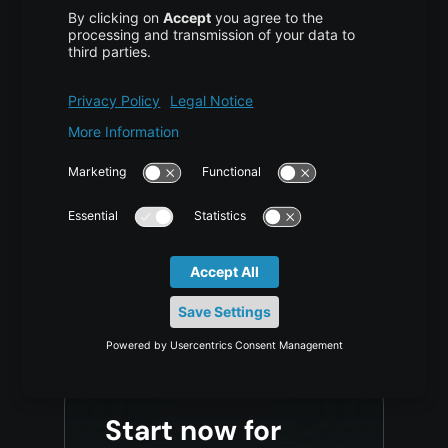
requirements?
For support with large
implementations, migration
planning, or questions regarding
a proof of concept.
Contact Sales
Start now for