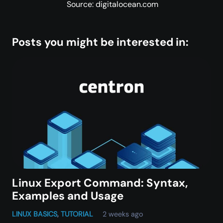
Source: digitalocean.com
Posts you might be interested in:
Linux Export Command: Syntax,
Examples and Usage
LINUX BASICS
,
TUTORIAL
2 weeks ago