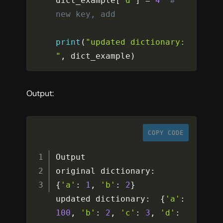
dict_example
[
'd'
]
=
4
# 
new key, add 
print
(
"updated dictionary: 
"
,
 dict_example
)
Output:
COPY CODE
Output

original dictionary
:
{
'a'
:
1
,
'b'
:
2
}
updated dictionary
:
{
'a'
:
100
,
'b'
:
2
,
'c'
:
3
,
'd'
: