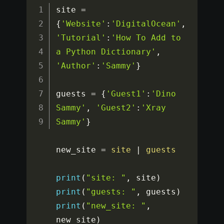
site 
=
{
'Website'
:
'DigitalOcean'
,
'Tutorial'
:
'How To Add to 
a Python Dictionary'
,
'Author'
:
'Sammy'
}
guests 
=
{
'Guest1'
:
'Dino 
Sammy'
,
'Guest2'
:
'Xray 
Sammy'
}
new_site 
=
site
|
guests
print
(
"site: "
,
 site
)
print
(
"guests: "
,
 guests
)
print
(
"new_site: "
,
new_site
)