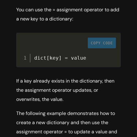
You can use the = assignment operator to add
a new key to a dictionary:
COPY CODE
dict
[
key
]
=
 value
If a key already exists in the dictionary, then
the assignment operator updates, or
overwrites, the value.
The following example demonstrates how to
create a new dictionary and then use the
assignment operator = to update a value and