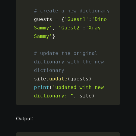
# create a new dictionary
guests 
=
{
'Guest1'
:
'Dino 
Sammy'
,
'Guest2'
:
'Xray 
Sammy'
}
# update the original 
dictionary with the new 
dictionary
site
.
update
(
guests
)
print
(
"updated with new 
dictionary: "
,
 site
)
Output: