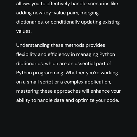
allows you to effectively handle scenarios like
adding new key-value pairs, merging
dictionaries, or conditionally updating existing
values.
Understanding these methods provides
flexibility and efficiency in managing Python
dictionaries, which are an essential part of
Python programming. Whether you’re working
on a small script or a complex application,
mastering these approaches will enhance your
ability to handle data and optimize your code.