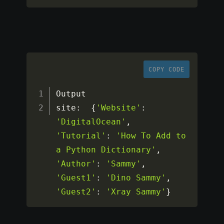
COPY CODE
Output

site
:
{
'Website'
:
'DigitalOcean'
,
'Tutorial'
:
'How To Add to 
a Python Dictionary'
,
'Author'
:
'Sammy'
,
'Guest1'
:
'Dino Sammy'
,
'Guest2'
:
'Xray Sammy'
}