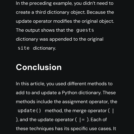
In the preceding example, you didn’t need to
create a third dictionary object. Because the
update operator modifies the original object.
The output shows that the
guests
dictionary was appended to the original
dictionary.
site
Conclusion
In this article, you used different methods to
add to and update a Python dictionary. These
methods include the assignment operator, the
method, the merge operator (
update()
|
), and the update operator (
). Each of
|=
these techniques has its specific use cases. It