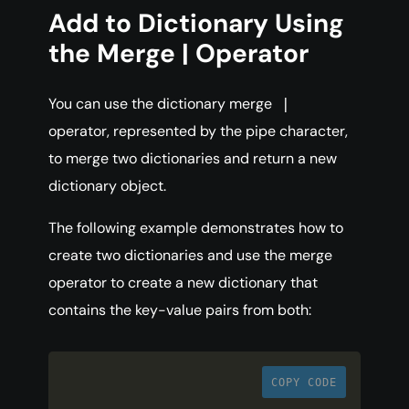
Add to Dictionary Using
the Merge | Operator
You can use the dictionary merge
|
operator, represented by the pipe character,
to merge two dictionaries and return a new
dictionary object.
The following example demonstrates how to
create two dictionaries and use the merge
operator to create a new dictionary that
contains the key-value pairs from both:
COPY CODE