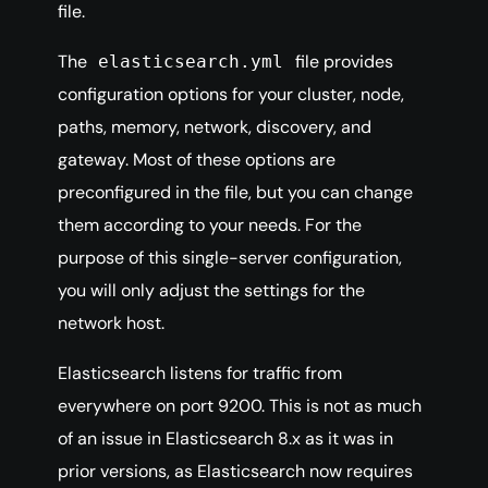
file.
The
file provides
elasticsearch.yml
configuration options for your cluster, node,
paths, memory, network, discovery, and
gateway. Most of these options are
preconfigured in the file, but you can change
them according to your needs. For the
purpose of this single-server configuration,
you will only adjust the settings for the
network host.
Elasticsearch listens for traffic from
everywhere on port 9200. This is not as much
of an issue in Elasticsearch 8.x as it was in
prior versions, as Elasticsearch now requires