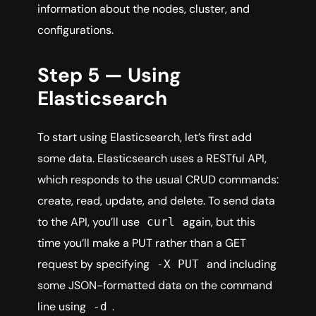
information about the nodes, cluster, and
configurations.
Step 5 — Using
Elasticsearch
To start using Elasticsearch, let’s first add
some data. Elasticsearch uses a RESTful API,
which responds to the usual CRUD commands:
create, read, update, and delete. To send data
to the API, you’ll use
again, but this
curl
time you’ll make a PUT rather than a GET
request by specifying
and including
-X PUT
some JSON-formatted data on the command
line using
.
-d