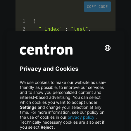
COPY CODE
{
"_index"
:
"test"
,
"_id"
:
"1"
,
"_version"
:
1
,
"_seq_no"
:
0
,
"_primary_term"
:
1
,
"found"
:
true
,
"_source"
:
{
"counter"
:
1
,
"tags"
:
[
"red"
]
}
}