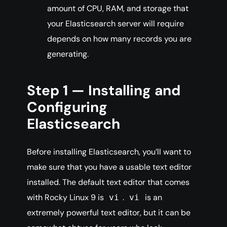
amount of CPU, RAM, and storage that
your Elasticsearch server will require
depends on how many records you are
generating.
Step 1 — Installing and
Configuring
Elasticsearch
Before installing Elasticsearch, you’ll want to
make sure that you have a usable text editor
installed. The default text editor that comes
with Rocky Linux 9 is
.
is an
vi
vi
extremely powerful text editor, but it can be