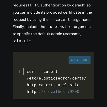
requires HTTPS authentication by default, so
you can include its provided certificate in the
request by using the
argument.
--cacert
Finally, include the
argument
-u elastic
to specify the default admin username,
.
elastic
COPY CODE
curl 
--
cacert 
/
etc
/
elasticsearch
/
certs
/
http_ca
.
crt 
-
u elastic 
https
:
//localhost:9200