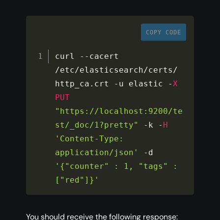
COPY CODE
curl 
--
cacert 
/
etc
/
elasticsearch
/
certs
/
http_ca
.
crt 
-
u elastic 
-
X
PUT
"https://localhost:9200/te
st/_doc/1?pretty"
-
k 
-
H
'Content-Type: 
application/json'
-
d 
'{"counter" : 1, "tags" : 
["red"]}'
You should receive the following response: