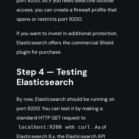
port 9200, so if you need selective outside
access, you can create a firewall profile that
opens or restricts port 9200.
If you want to invest in additional protection,
Elasticsearch offers the commercial Shield
plugin for purchase.
Step 4 — Testing
Elasticsearch
By now, Elasticsearch should be running on
port 9200. You can test it by making a
standard HTTP GET request to
with
. As of
localhost:9200
curl
Elasticsearch 8.x, the Elasticsearch API