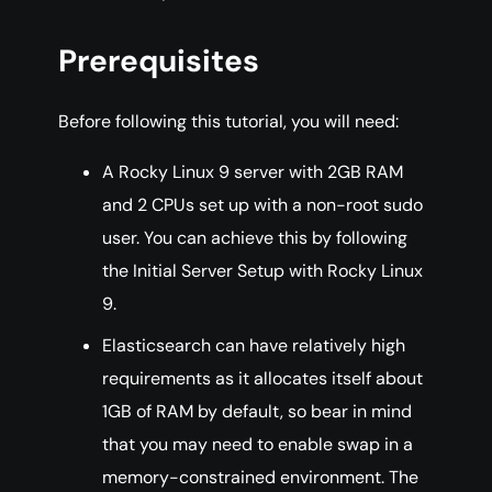
Prerequisites
Before following this tutorial, you will need:
A Rocky Linux 9 server with 2GB RAM
and 2 CPUs set up with a non-root sudo
user. You can achieve this by following
the Initial Server Setup with Rocky Linux
9.
Elasticsearch can have relatively high
requirements as it allocates itself about
1GB of RAM by default, so bear in mind
that you may need to enable swap in a
memory-constrained environment. The