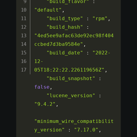
"build_flavor"
:
"default"
,
"build_type"
:
"rpm"
,
"build_hash"
:
"4ed5ee9afac63de92ec98f404
ccbed7d3ba9584e"
,
"build_date"
:
"2022-
12-
05T18:22:22.226119656Z"
,
"build_snapshot"
:
false
,
"lucene_version"
:
"9.4.2"
,
"minimum_wire_compatibilit
y_version"
:
"7.17.0"
,