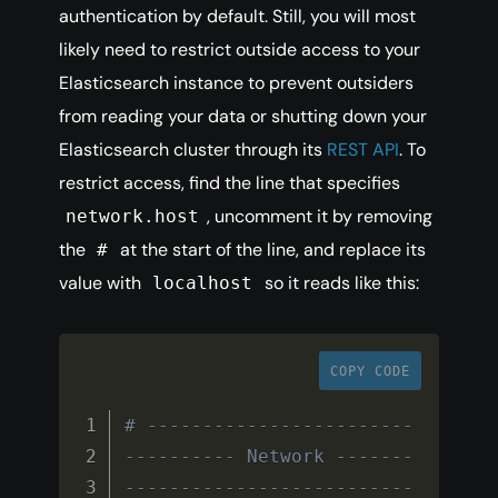
authentication by default. Still, you will most
likely need to restrict outside access to your
Elasticsearch instance to prevent outsiders
from reading your data or shutting down your
Elasticsearch cluster through its
REST API
. To
restrict access, find the line that specifies
, uncomment it by removing
network.host
the
at the start of the line, and replace its
#
value with
so it reads like this:
localhost
COPY CODE
# ------------------------
---------- Network -------
--------------------------