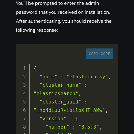
You’ll be prompted to enter the admin
password that you received on installation.
After authenticating, you should receive the
following response:
COPY CODE
{
"name"
:
"elasticrocky"
,
"cluster_name"
:
"elasticsearch"
,
"cluster_uuid"
:
"_hb4dLuuR-ipiloXHT_AMw"
,
"version"
:
{
"number"
:
"8.5.3"
,