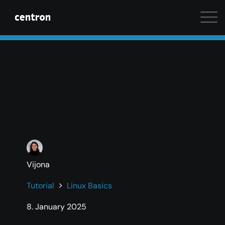
Maximum performance at minimal cost. Start your 
Vijona
Tutorial
Linux Basics
8. January 2025