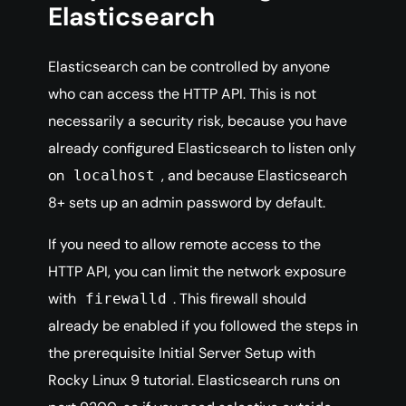
Elasticsearch
Elasticsearch can be controlled by anyone
who can access the HTTP API. This is not
necessarily a security risk, because you have
already configured Elasticsearch to listen only
on
, and because Elasticsearch
localhost
8+ sets up an admin password by default.
If you need to allow remote access to the
HTTP API, you can limit the network exposure
with
. This firewall should
firewalld
already be enabled if you followed the steps in
the prerequisite Initial Server Setup with
Rocky Linux 9 tutorial. Elasticsearch runs on