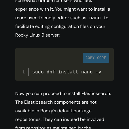
somewhat obtuse for users who lack
experience with it. You might want to install a
more user-friendly editor such as
to
nano
facilitate editing configuration files on your
Rocky Linux 9 server:
COPY CODE
sudo dnf install nano 
-
y
Now you can proceed to install Elasticsearch.
The Elasticsearch components are not
available in Rocky’s default package
repositories. They can instead be involved
from repositories maintained by the