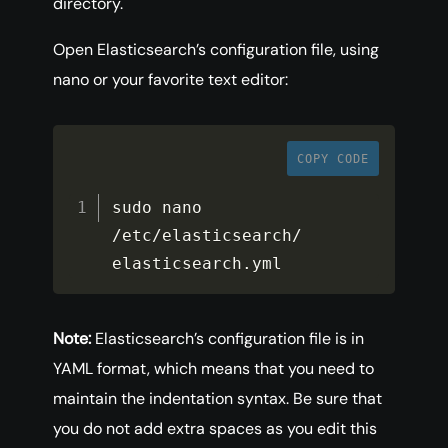
directory.
Open Elasticsearch’s configuration file, using
nano or your favorite text editor:
COPY CODE
sudo nano 
/
etc
/
elasticsearch
/
elasticsearch
.
yml
Note:
Elasticsearch’s configuration file is in
YAML format, which means that you need to
maintain the indentation syntax. Be sure that
you do not add extra spaces as you edit this