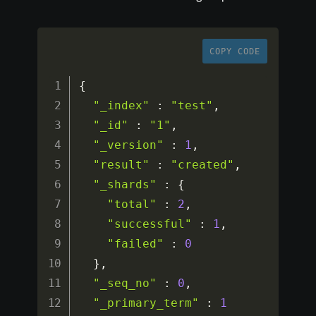
COPY CODE
{
"_index"
:
"test"
,
"_id"
:
"1"
,
"_version"
:
1
,
"result"
:
"created"
,
"_shards"
:
{
"total"
:
2
,
"successful"
:
1
,
"failed"
:
0
}
,
"_seq_no"
:
0
,
"_primary_term"
:
1