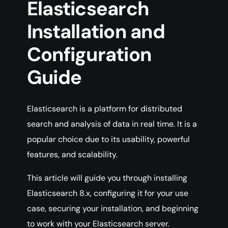
Elasticsearch
Installation and
Configuration
Guide
Elasticsearch is a platform for distributed
search and analysis of data in real time. It is a
popular choice due to its usability, powerful
features, and scalability.
This article will guide you through installing
Elasticsearch 8.x, configuring it for your use
case, securing your installation, and beginning
to work with your Elasticsearch server.