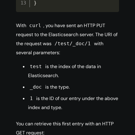
}
With
, you have sent an HTTP PUT
curl
request to the Elasticsearch server. The URI of
the request was
with
/test/_doc/1
several parameters:
is the index of the data in
test
Elasticsearch.
is the type.
_doc
is the ID of our entry under the above
1
index and type.
You can retrieve this first entry with an HTTP
GET request: