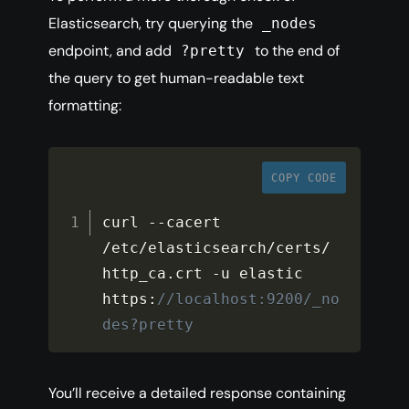
Elasticsearch, try querying the
_nodes
endpoint, and add
to the end of
?pretty
the query to get human-readable text
formatting:
COPY CODE
curl 
--
cacert 
/
etc
/
elasticsearch
/
certs
/
http_ca
.
crt 
-
u elastic 
https
:
//localhost:9200/_no
des?pretty
You’ll receive a detailed response containing