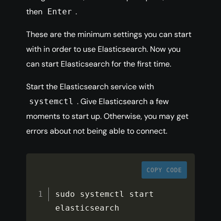
then
.
Enter
These are the minimum settings you can start
with in order to use Elasticsearch. Now you
can start Elasticsearch for the first time.
Start the Elasticsearch service with
. Give Elasticsearch a few
systemctl
moments to start up. Otherwise, you may get
errors about not being able to connect.
COPY CODE
sudo systemctl start 
elasticsearch