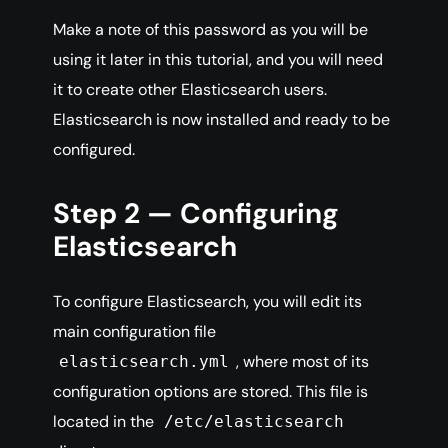
Make a note of this password as you will be
using it later in this tutorial, and you will need
it to create other Elasticsearch users.
Elasticsearch is now installed and ready to be
configured.
Step 2 — Configuring
Elasticsearch
To configure Elasticsearch, you will edit its
main configuration file
, where most of its
elasticsearch.yml
configuration options are stored. This file is
located in the
/etc/elasticsearch