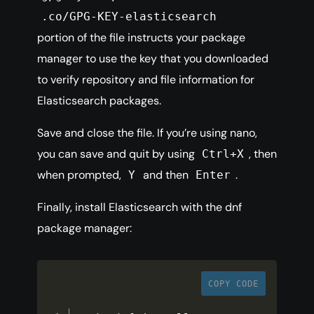
.co/GPG-KEY-elasticsearch
portion of the file instructs your package
manager to use the key that you downloaded
to verify repository and file information for
Elasticsearch packages.
Save and close the file. If you’re using nano,
you can save and quit by using
, then
Ctrl+X
when prompted,
and then
.
Y
Enter
Finally, install Elasticsearch with the dnf
package manager:
COPY CODE