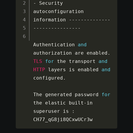
-
 Security 
autoconfiguration 
information 
--
--
--
--
--
--
--
--
--
--
--
--
--
--
--
Authentication 
and
authorization are enabled
.
TLS
for
 the transport 
and
HTTP
 layers is enabled 
and
configured
.
The generated password 
for
the elastic built
-
in 
superuser is 
:
CH77_qG8ji8QCxwUCr3w