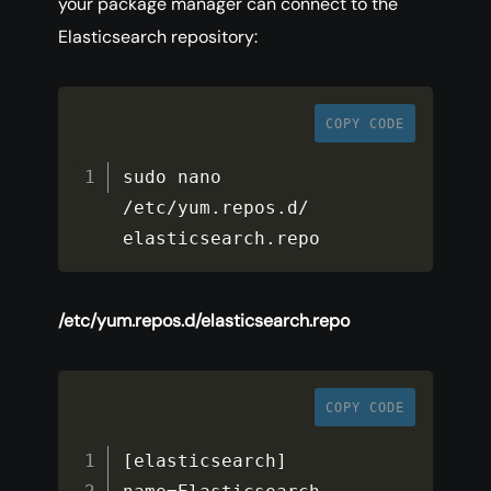
your package manager can connect to the
Elasticsearch repository:
COPY CODE
sudo nano 
/
etc
/
yum
.
repos
.
d
/
elasticsearch
.
repo
/etc/yum.repos.d/elasticsearch.repo
COPY CODE
[
elasticsearch
]