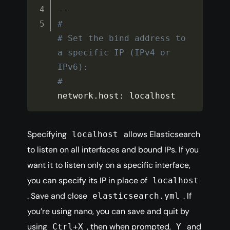
--
#
# Set the bind address to 
a specific IP (IPv4 or 
IPv6):
#
network
.
host
:
 localhost
Specifying
allows Elasticsearch
localhost
to listen on all interfaces and bound IPs. If you
want it to listen only on a specific interface,
you can specify its IP in place of
localhost
. Save and close
. If
elasticsearch.yml
you’re using nano, you can save and quit by
using
, then when prompted,
and
Ctrl+X
Y