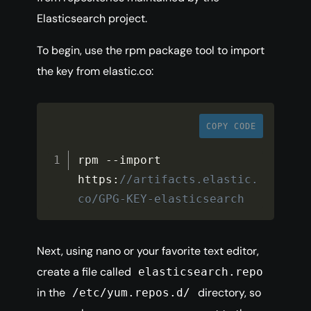
Elasticsearch project.
To begin, use the rpm package tool to import
the key from elastic.co:
COPY CODE
rpm 
--
import 
https
:
//artifacts.elastic.
co/GPG-KEY-elasticsearch
Next, using nano or your favorite text editor,
create a file called
elasticsearch.repo
in the
directory, so
/etc/yum.repos.d/