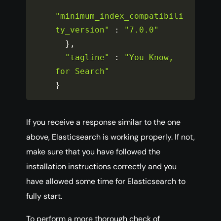
"minimum_index_compatibili
ty_version"
:
"7.0.0"
}
,
"tagline"
:
"You Know, 
for Search"
}
If you receive a response similar to the one
above, Elasticsearch is working properly. If not,
make sure that you have followed the
installation instructions correctly and you
have allowed some time for Elasticsearch to
fully start.
To perform a more thorough check of