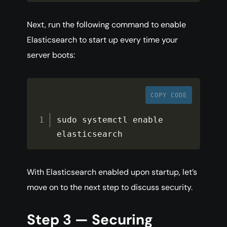
Next, run the following command to enable
Elasticsearch to start up every time your
server boots:
COPY CODE
sudo systemctl enable 
elasticsearch
With Elasticsearch enabled upon startup, let’s
move on to the next step to discuss security.
Step 3 — Securing