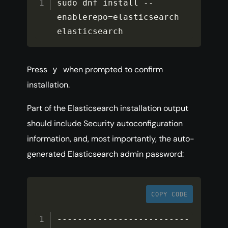
sudo dnf install 
--
enablerepo
=
elasticsearch 
elasticsearch
Press
when prompted to confirm
y
installation.
Part of the Elasticsearch installation output
should include Security autoconfiguration
information, and, most importantly, the auto-
generated Elasticsearch admin password:
COPY CODE
--
--
--
--
--
--
--
--
--
--
--
--
--