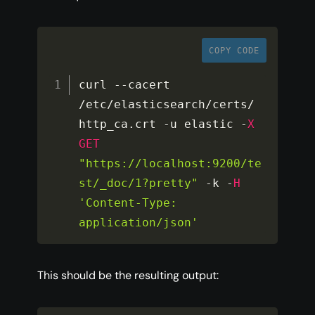
COPY CODE
curl 
--
cacert 
/
etc
/
elasticsearch
/
certs
/
http_ca
.
crt 
-
u elastic 
-
X
GET
"https://localhost:9200/te
st/_doc/1?pretty"
-
k 
-
H
'Content-Type: 
application/json'
This should be the resulting output: