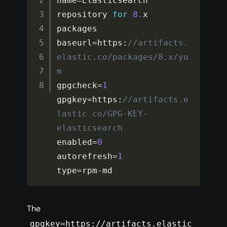
name
=
Elasticsearch 
repository 
for
8.
x 
packages

baseurl
=
https
:
//artifacts.
elastic.co/packages/8.x/yu
m
gpgcheck
=
1
gpgkey
=
https
:
//artifacts.e
lastic.co/GPG-KEY-
elasticsearch
enabled
=
0
autorefresh
=
1
type
=
rpm
-
md
The
gpgkey=https://artifacts.elastic