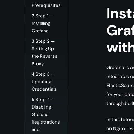
Prerequisites
Inst
2
Step 1 —
Installing
Gra
Grafana
wit
3
Step 2 —
Setting Up
the Reverse
Proxy
Grafana is a
4
Step 3 —
integrates c
Updating
ElasticSearch
Credentials
for your dat
5
Step 4 —
through buil
Disabling
Grafana
In this tutor
Registrations
an Nginx rev
and