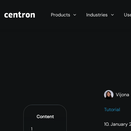
Maximum performance at minimal cost. Start you
Products
Industries
Us
Vijona
Tutorial
Content
10. January
1