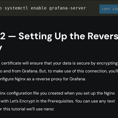
o systemctl enable grafana
-
server
COPY CO
2 — Setting Up the Rever
y
 certificate will ensure that your data is secure by encrypting
 and from Grafana. But, to make use of this connection, you’ll 
nfigure Nginx as a reverse proxy for Grafana.
nx configuration file you created when you set up the Nginx
 with Let’s Encrypt in the Prerequisites. You can use any text
r this tutorial we’ll use nano: