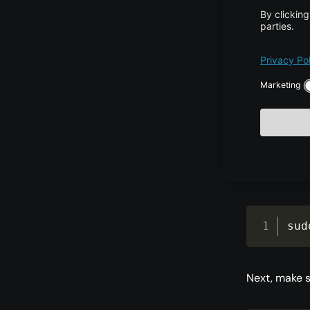
Next, add th
sud
htt
Refresh your
sud
Next, make s