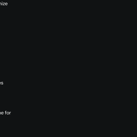
nize
es
e for