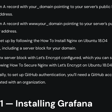
n A record with your_domain pointing to your server’s public 
ddress.
n A record with www.your_domain pointing to your server’s p
P address.
et up by following the How To Install Nginx on Ubuntu 18.04
l, including a server block for your domain.
x server block with Let’s Encrypt configured, which you can s
owing How To Secure Nginx with Let’s Encrypt on Ubuntu 18.04
lly, to set up GitHub authentication, you’ll need a GitHub ac
ted with an organization.
1 — Installing Grafana