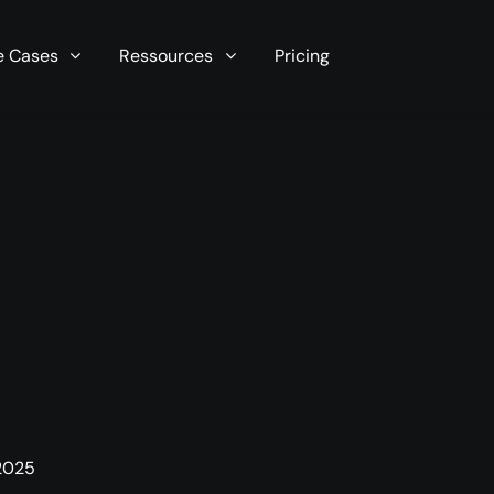
r server in seconds now!
e Cases
Ressources
Pricing
 2025