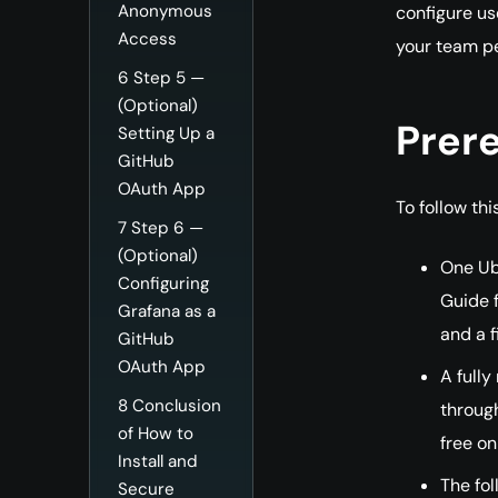
Anonymous
configure us
Access
your team p
6
Step 5 —
(Optional)
Prere
Setting Up a
GitHub
OAuth App
To follow this
7
Step 6 —
(Optional)
One Ubu
Configuring
Guide f
Grafana as a
and a f
GitHub
OAuth App
A fully
8
Conclusion
throug
of How to
free on
Install and
The fol
Secure