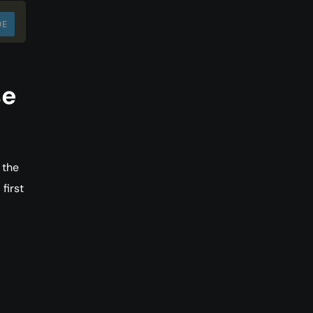
DE
se
 the
first