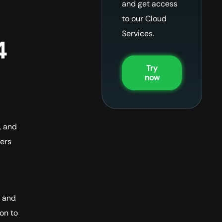
and get access
to our Cloud
Services.
4
Try
now
, and
ters
e and
on to