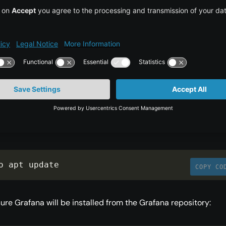
e Grafana repository to your APT sources:
o add
-
apt
-
repository 
"deb 
COPY CO
ps://packages.grafana.com/oss/deb stable main
 APT cache to update your package lists:
o apt update
COPY CO
ure Grafana will be installed from the Grafana repository: