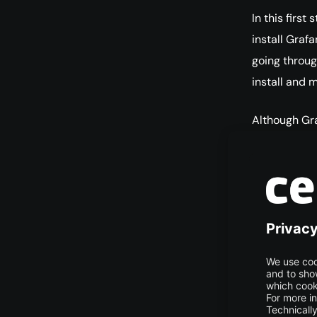
In this first
install Grafa
going throug
install and m
Although Gra
the version o
repository.
Download the
This will add
allow you t
wge
| s