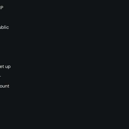
IP
ublic
et up
.
count