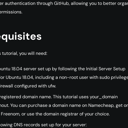
er authentication through GitHub, allowing you to better orga
ermissions.
quisites
 tutorial, you will need:
ntu 18.04 server set up by following the Initial Server Setup
or Ubuntu 18.04, including a non-root user with sudo privileg
irewall configured with ufw.
 registered domain name. This tutorial uses your_domain
hout. You can purchase a domain name on Namecheap, get on
 Freenom, or use the domain registrar of your choice.
lowing DNS records set up for your server: