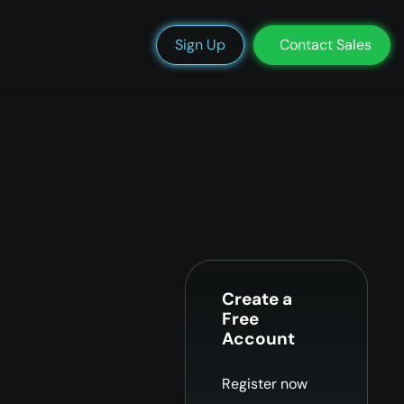
We’re Hiring
Blog
Docs
Status
Support
Login
Sign Up
Contact Sales
Create a
Free
Account
Register now