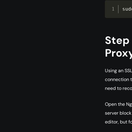
sud
Step 
Prox
Using an SSL
connection to
need to reco
Open the Ngi
server block
editor, but fo