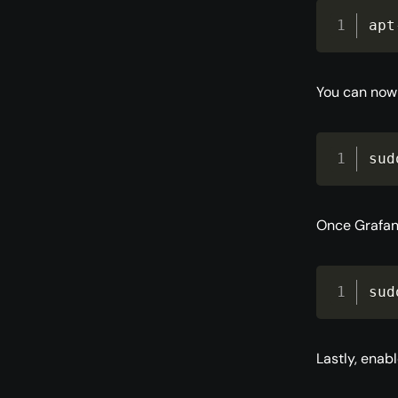
apt
You can now 
sud
Once Grafana
sud
Lastly, enab