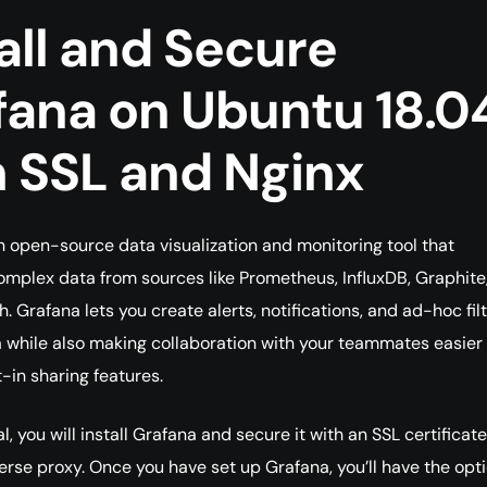
all and Secure
fana on Ubuntu 18.0
h SSL and Nginx
n open-source data visualization and monitoring tool that
omplex data from sources like Prometheus, InfluxDB, Graphite
. Grafana lets you create alerts, notifications, and ad-hoc fil
a while also making collaboration with your teammates easier
t-in sharing features.
ial, you will install Grafana and secure it with an SSL certificat
erse proxy. Once you have set up Grafana, you’ll have the opti