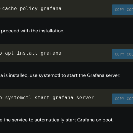
-
cache policy grafana
COPY CO
proceed with the installation:
o apt install grafana
COPY CO
 is installed, use systemctl to start the Grafana server:
o systemctl start grafana
-
server
COPY CO
le the service to automatically start Grafana on boot: