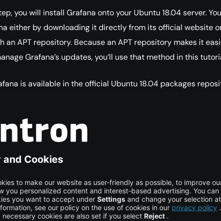
 step, you will install Grafana onto your Ubuntu 18.04 server. Yo
na either by downloading it directly from its official website o
h an APT repository. Because an APT repository makes it easi
anage Grafana’s updates, you’ll use that method in this tutoria
fana is available in the official Ubuntu 18.04 packages reposi
f Grafana there may not be the latest, so use Grafana’s officia
 Grafana GPG key with wget, then pipe the output to apt-key
 the key to your APT installation’s list of trusted keys, which wi
o download and verify the GPG-signed Grafana package.
t 
-
q 
-
O
-
 https
:
//packages.grafana.com/gpg.key
COPY CO
udo apt-key add -