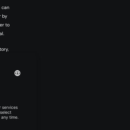
u can
r by
er to
l.
tory,
l
.
ll
 
DE