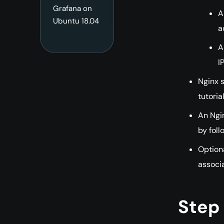
Grafana on
A
Ubuntu 18.04
a
A
I
Nginx s
tutoria
An Ngin
by foll
Optiona
associa
Step 