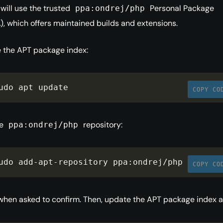
 will use the trusted
Personal Package
ppa:ondrej/php
), which offers maintained builds and extensions.
e the APT package index:
udo apt update
COPY CO
he
repository:
ppa:ondrej/php
udo add
-
apt
-
repository ppa
:
ondrej
/
php
COPY CO
hen asked to confirm. Then, update the APT package index a