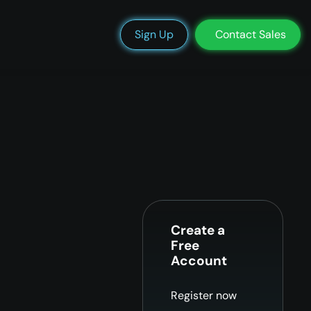
We’re Hiring
Blog
Docs
Status
Support
Login
Sign Up
Contact Sales
Create a
Free
Account
Register now