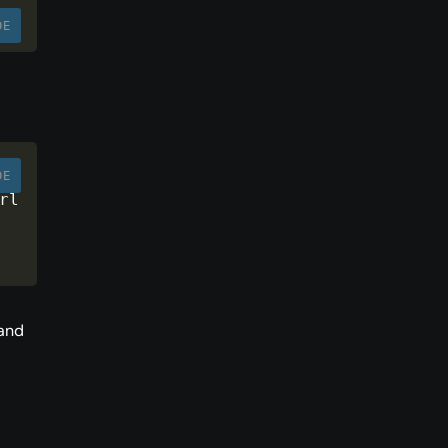
DE
DE
rl 
 and