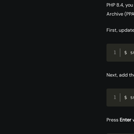
PHP 8.4, you
Archive (PPA
First, updat
$ s
Next, add t
$ s
Press
Enter
w