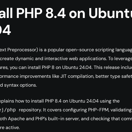
all PHP 8.4 on Ubunt
04
xt Preprocessor) is a popular open-source scripting langua
create dynamic and interactive web applications. To leverage
res, you can install PHP 8 on Ubuntu 24.04. This release incl
ormance improvements like JIT compilation, better type safet
d syntax options.
xplains how to install PHP 8.4 on Ubuntu 24.04 using the
repository. It covers configuring PHP-FPM, validating
ej/php
oth Apache and PHP’s built-in server, and checking that co
re active.