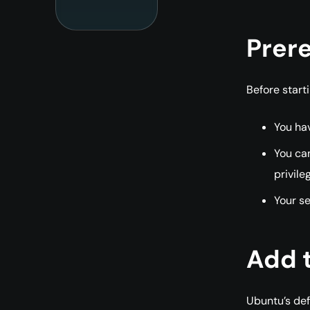
Prere
Before starti
You ha
You can
privile
Your se
Add 
Ubuntu’s def