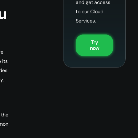
and get access
u
to our Cloud
Services.
Try
now
ge
 its
udes
y,
 the
mmon