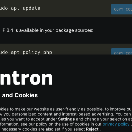
udo apt update
COPY CO
PHP 8.4 is available in your package sources:
udo apt policy php
COPY CO
put: