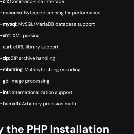
cli:
Command-line interface
-opcache:
Bytecode caching for performance
-mysql:
MySQL/MariaDB database support
-xml:
XML parsing
-curl:
cURL library support
-zip:
ZIP archive handling
-mbstring:
Multibyte string encoding
-gd:
Image processing
intl:
Internationalization support
-bcmath:
Arbitrary precision math
y the PHP Installation