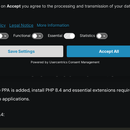
ages

 PHP 8.4 is available from the PPA. For official release details
 PHP Releases page.
ll PHP 8 on Ubuntu 24.04
 PPA is added, install PHP 8.4 and essential extensions requi
 applications.
.4: