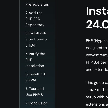
Prerequisites
Inst
2
Add the
PHP PPA
24.
Repository
3
Install PHP
8 on Ubuntu
PHP (Hyperte
24.04
designed to 
4
Verify the
newest featu
PHP
PHP 8.4 perf
Installation
and extende
5
Install PHP
8 FPM
This guide e
6
Test and
ppa:ondr
Use PHP 8
setup with b
7
Conclusion
extensions a