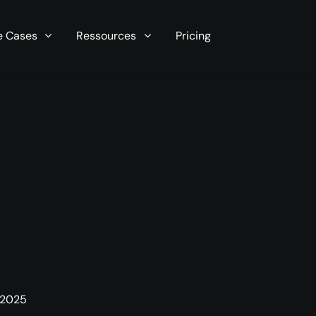
r server in seconds now!
e Cases
Ressources
Pricing
 2025