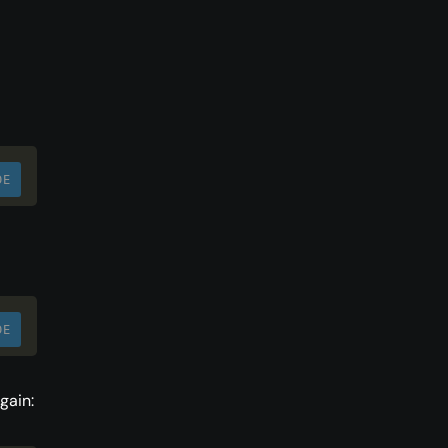
DE
DE
gain: