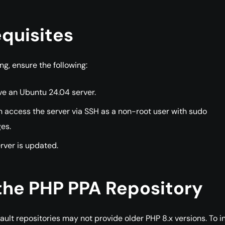
quisites
ng, ensure the following:
ve an Ubuntu 24.04 server.
 access the server via SSH as a non-root user with sudo
ges.
rver is updated.
the PHP PPA Repository
ault repositories may not provide older PHP 8.x versions. To in