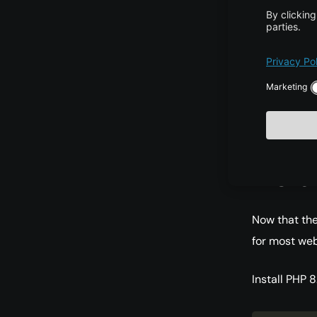
amd64 Pack
     2:8.2+93ubuntu1 500

        500 http://archive.ubuntu.com/ubuntu noble/main amd64 
This confirms
refer to the
Insta
Now that the
for most web
Install PHP 8