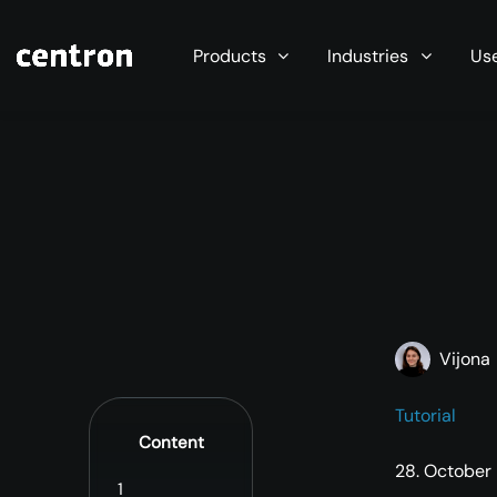
Maximum performance at minimal cost. Start you
Products
Industries
Us
Vijona
Tutorial
Content
28. October
1