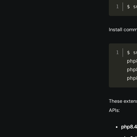
$ s
Install comm
$ s
php
php
php
These extens
APIs:
php8.