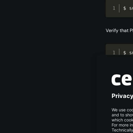
$ s
Verify that 
$ s
Example out
php:

  Installed: (none)

  Candidate: 2:8.4+99+ubuntu24.04.1+deb.sury.org

  Version table:

     2:8.4+99+ubuntu24.04.1+deb.sury.org 500

        500 http://ppa.launchpad.net/ondrej/php/ubuntu noble/main 