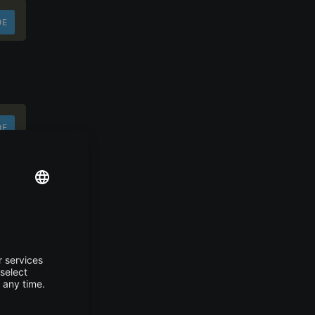
DE
DE