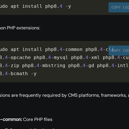
udo apt install php8
.
4
-
y
COPY CO
on PHP extensions:
udo apt install php8
.
4
-
common php8
.
4
-
cli 
COPY CO
8
.
4
-
opcache php8
.
4
-
mysql php8
.
4
-
xml php8
.
4
-
cu
8
.
4
-
zip php8
.
4
-
mbstring php8
.
4
-
gd php8
.
4
-
intl 
8
.
4
-
bcmath 
-
y
ions are frequently required by CMS platforms, frameworks,
4-common:
Core PHP files