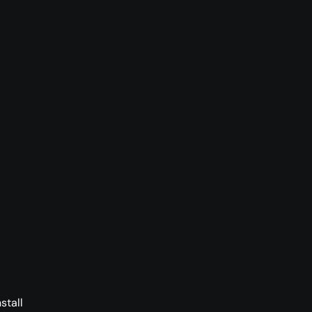
stall