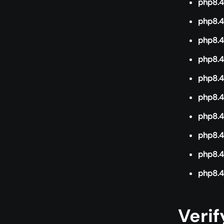
php8.4-
php8.4
php8.4
php8.4
php8.4
php8.4
php8.4
php8.4
php8.4-
php8.4
Verif