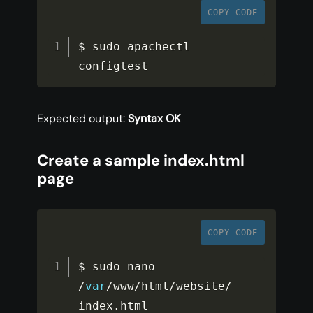
COPY CODE
$ sudo apachectl 
configtest
Expected output:
Syntax OK
Create a sample index.html
page
COPY CODE
$ sudo nano 
/
var
/
www
/
html
/
website
/
index
.
html