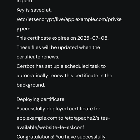
in.pem
Key is saved at:
/etc/letsencrypt/live/app.example.com/privke
y.pem
This certificate expires on 2025-07-05.
These files will be updated when the
certificate renews.
Certbot has set up a scheduled task to
automatically renew this certificate in the
background.
Deploying certificate
Successfully deployed certificate for
app.example.com to /etc/apache2/sites-
available/website-le-ssl.conf
Congratulations! You have successfully