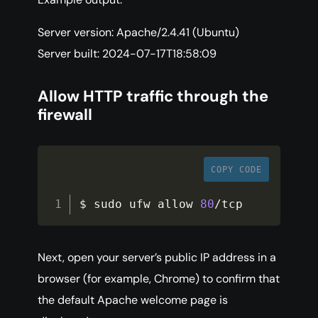
Server version: Apache/2.4.41 (Ubuntu)
Server built: 2024-07-17T18:58:09
Allow HTTP traffic through the
firewall
COPY CODE
$ sudo ufw allow 
80
/
tcp
Next, open your server’s public IP address in a
browser (for example, Chrome) to confirm that
the default Apache welcome page is