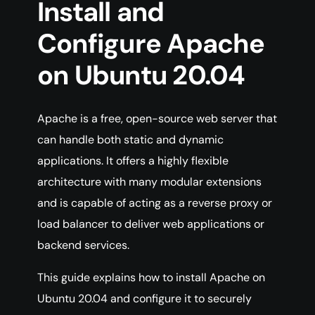
Install and
Configure Apache
on Ubuntu 20.04
Apache is a free, open-source web server that
can handle both static and dynamic
applications. It offers a highly flexible
architecture with many modular extensions
and is capable of acting as a reverse proxy or
load balancer to deliver web applications or
backend services.
This guide explains how to install Apache on
Ubuntu 20.04 and configure it to securely