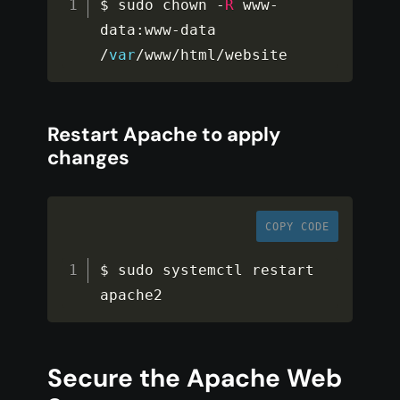
$ sudo chown 
-
R
 www
-
data
:
www
-
data 
/
var
/
www
/
html
/
website
Restart Apache to apply
changes
COPY CODE
$ sudo systemctl restart 
apache2
Secure the Apache Web