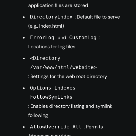
application files are stored
: Default file to serve
DirectoryIndex
(e.g., index.html)
and
:
ErrorLog
CustomLog
Locations for log files
<Directory
/var/www/html/website>
: Settings for the web root directory
Options Indexes
FollowSymLinks
: Enables directory listing and symlink
following
: Permits
AllowOverride All
.htaccess overrides