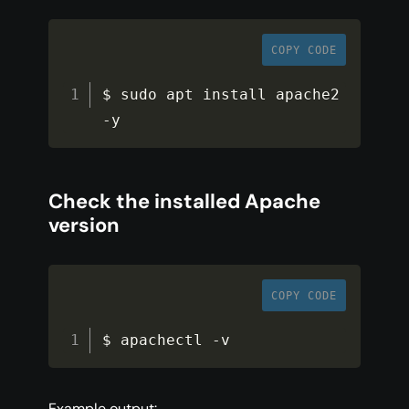
COPY CODE
$ sudo apt install apache2 
-
y
Check the installed Apache
version
COPY CODE
$ apachectl 
-
v
Example output: