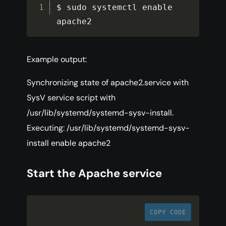
$ sudo systemctl enable 
apache2
Example output:
Synchronizing state of apache2.service with
SysV service script with
/usr/lib/systemd/systemd-sysv-install.
Executing: /usr/lib/systemd/systemd-sysv-
install enable apache2
Start the Apache service
COPY CODE