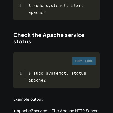
$ sudo systemctl start 
apache2
Check the Apache service
status
COPY CODE
$ sudo systemctl status 
apache2
Example output:
● apache2.service – The Apache HTTP Server