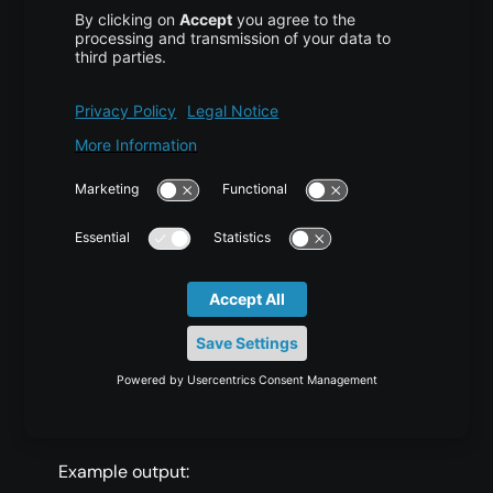
Reload the Firewall
COPY CODE
$ sudo ufw reload
Check Firewall Status
COPY CODE
$ sudo ufw status
Example output: