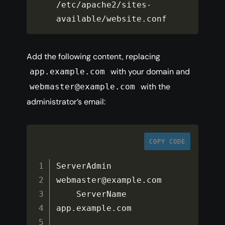
/
etc
/
apache2
/
sites
-
available
/
website
.
conf
Add the following content, replacing
with your domain and
app.example.com
with the
webmaster@example.com
administrator’s email:
COPY CODE
ServerAdmin 
webmaster@example
.
com

    ServerName 
app
.
example
.
com
