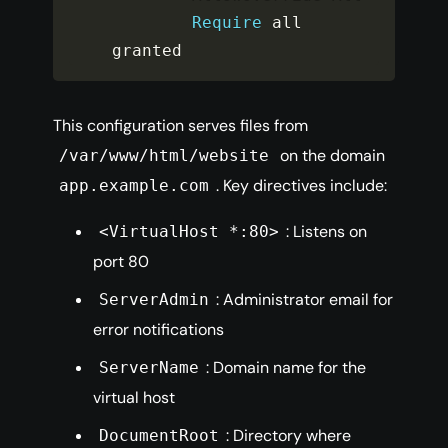
Require
 all 
granted
This configuration serves files from
on the domain
/var/www/html/website
. Key directives include:
app.example.com
: Listens on
<VirtualHost *:80>
port 80
: Administrator email for
ServerAdmin
error notifications
: Domain name for the
ServerName
virtual host
: Directory where
DocumentRoot