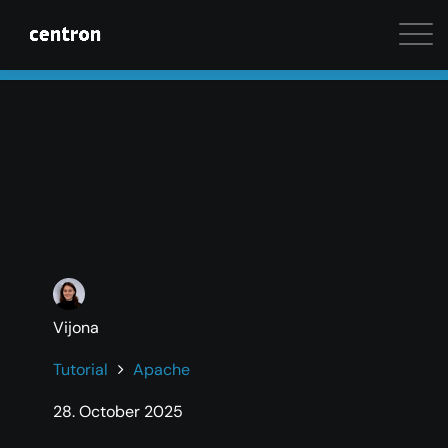
Maximum performance at minimal cost. Start your 
Vijona
Tutorial
Apache
28. October 2025