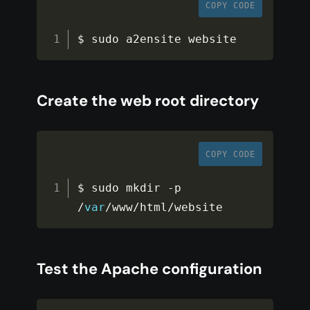
COPY CODE
$ sudo a2ensite website
Create the web root directory
COPY CODE
$ sudo mkdir 
-
p 
/
var
/
www
/
html
/
website
Test the Apache configuration