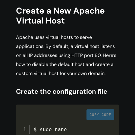
Create a New Apache
Virtual Host
Apache uses virtual hosts to serve
applications. By default, a virtual host listens
on all IP addresses using HTTP port 80. Here’s
how to disable the default host and create a
custom virtual host for your own domain.
Create the configuration file
COPY CODE
$ sudo nano 