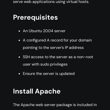
serve web applications using virtual hosts.
Prerequisites
An Ubuntu 20.04 server
A configured A record for your domain
pointing to the server’s IP address
SSH access to the server as a non-root
user with sudo privileges
Ensure the server is updated
Install Apache
The Apache web server package is included in