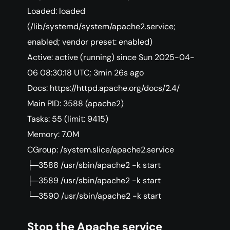
Loaded: loaded
(/lib/systemd/system/apache2.service;
enabled; vendor preset: enabled)
Active: active (running) since Sun 2025-04-
06 08:30:18 UTC; 3min 26s ago
Docs: https://httpd.apache.org/docs/2.4/
Main PID: 3588 (apache2)
Tasks: 55 (limit: 9415)
Memory: 7.0M
CGroup: /system.slice/apache2.service
├─3588 /usr/sbin/apache2 -k start
├─3589 /usr/sbin/apache2 -k start
└─3590 /usr/sbin/apache2 -k start
Stop the Apache service