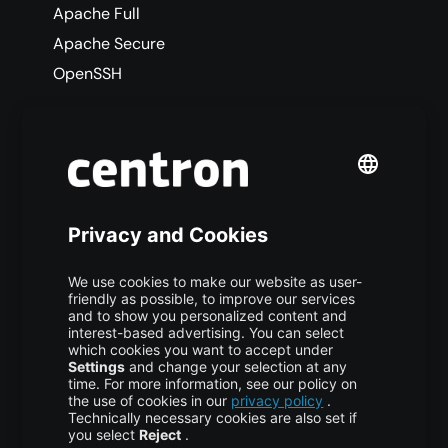
Apache Full
Apache Secure
OpenSSH
Allow the Apache Full Profile
This enables both HTTP (port 80) and HTTPS
(port 443) connections through the firewall.
COPY CODE
$ sudo ufw allow 
'Apache 
Full'