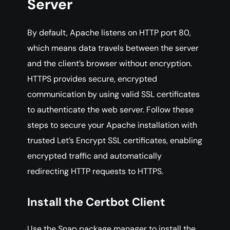
Server
By default, Apache listens on HTTP port 80,
which means data travels between the server
and the client’s browser without encryption.
HTTPS provides secure, encrypted
communication by using valid SSL certificates
to authenticate the web server. Follow these
steps to secure your Apache installation with
trusted Let’s Encrypt SSL certificates, enabling
encrypted traffic and automatically
redirecting HTTP requests to HTTPS.
Install the Certbot Client
Use the Snap package manager to install the