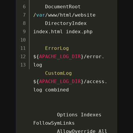
    DocumentRoot 
/
var
/
www
/
html
/
website

    DirectoryIndex 
index
.
html index
.
php

ErrorLog
$
{
APACHE_LOG_DIR
}
/
error
.
log

CustomLog
$
{
APACHE_LOG_DIR
}
/
access
.
log combined

        Options Indexes 
FollowSymLinks

        AllowOverride All
