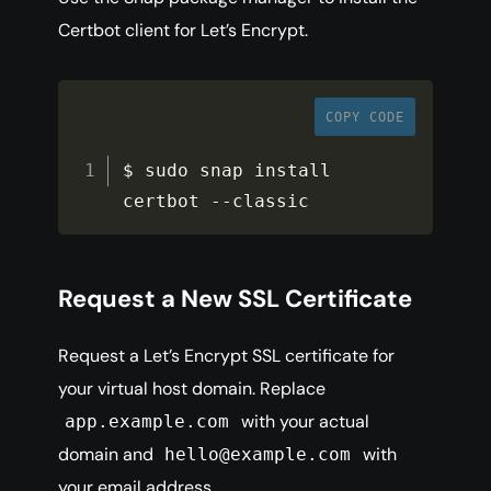
Certbot client for Let’s Encrypt.
COPY CODE
$ sudo snap install 
certbot 
--
classic
Request a New SSL Certificate
Request a Let’s Encrypt SSL certificate for
your virtual host domain. Replace
with your actual
app.example.com
domain and
with
hello@example.com
your email address.