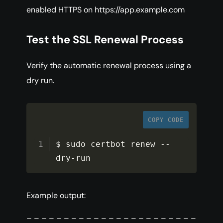
enabled HTTPS on https://app.example.com
Test the SSL Renewal Process
Verify the automatic renewal process using a
dry run.
COPY CODE
$ sudo certbot renew 
--
dry
-
run
Example output:
– – – – – – – – – – – – – – – – – – – – – – –