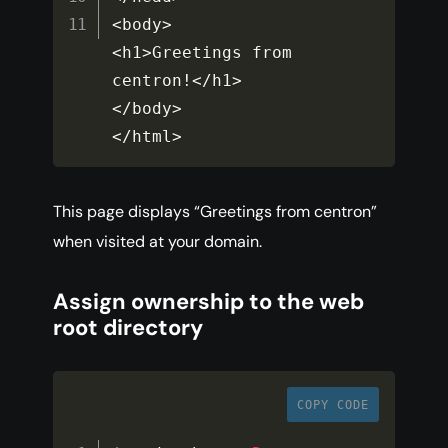
<
body
>
<
h1
>
Greetings from 
centron
!
<
/
h1
>
<
/
body
>
<
/
html
>
This page displays “Greetings from centron”
when visited at your domain.
Assign ownership to the web
root directory
COPY CODE