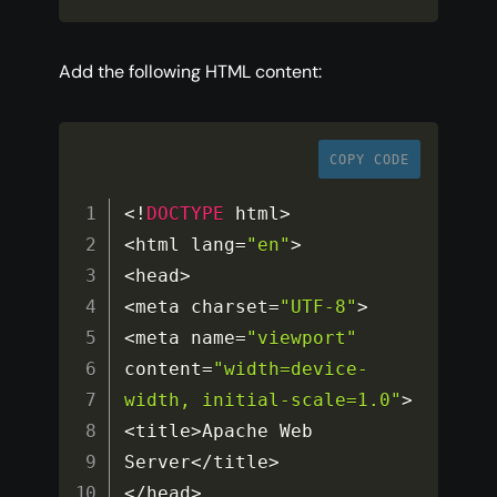
Add the following HTML content:
COPY CODE
<
!
DOCTYPE
 html
>
<
html lang
=
"en"
>
<
head
>
<
meta charset
=
"UTF-8"
>
<
meta name
=
"viewport"
content
=
"width=device-
width, initial-scale=1.0"
>
<
title
>
Apache Web 
Server
<
/
title
>
<
/
head
>