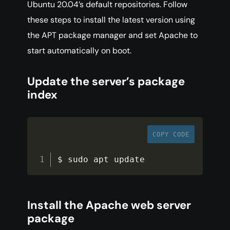
Ubuntu 20.04’s default repositories. Follow
these steps to install the latest version using
the APT package manager and set Apache to
start automatically on boot.
Update the server’s package
index
COPY CODE
$ sudo apt update
Install the Apache web server
package