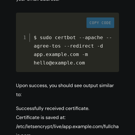
COPY CODE
$ sudo certbot 
--
apache 
--
agree
-
tos 
--
redirect 
-
d 
app
.
example
.
com 
-
m 
hello@example
.
com
Upon success, you should see output similar
to:
Successfully received certificate.
Certificate is saved at:
/etc/letsencrypt/live/app.example.com/fullcha