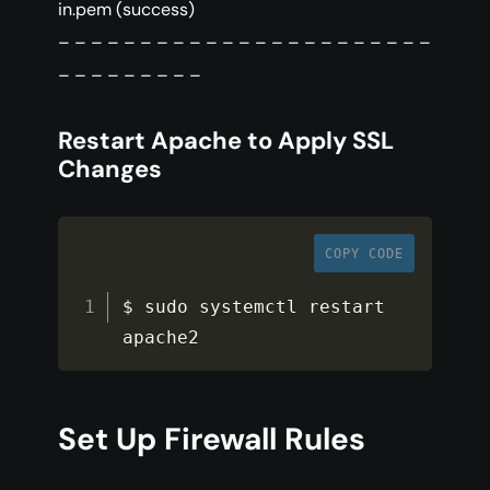
in.pem (success)
– – – – – – – – – – – – – – – – – – – – – – –
– – – – – – – – –
Restart Apache to Apply SSL
Changes
COPY CODE
$ sudo systemctl restart 
apache2
Set Up Firewall Rules