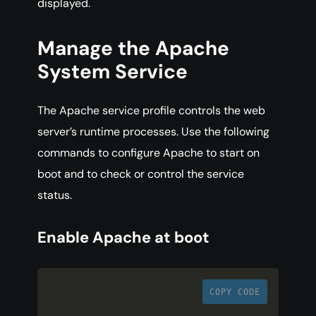
displayed.
Manage the Apache
System Service
The Apache service profile controls the web
server’s runtime processes. Use the following
commands to configure Apache to start on
boot and to check or control the service
status.
Enable Apache at boot
COPY CODE