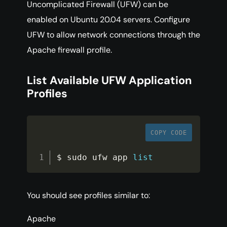
Uncomplicated Firewall (UFW) can be
enabled on Ubuntu 20.04 servers. Configure
UFW to allow network connections through the
Apache firewall profile.
List Available UFW Application
Profiles
COPY CODE
$ sudo ufw app 
list
You should see profiles similar to:
Apache