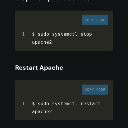
COPY CODE
$ sudo systemctl stop 
apache2
Restart Apache
COPY CODE
$ sudo systemctl restart 
apache2