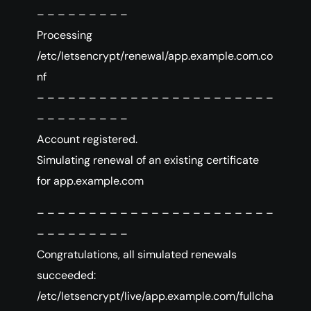
– – – – – – – – –
Processing
/etc/letsencrypt/renewal/app.example.com.co
nf
– – – – – – – – – – – – – – – – – – – – – – –
– – – – – – – – –
Account registered.
Simulating renewal of an existing certificate
for app.example.com
– – – – – – – – – – – – – – – – – – – – – – –
– – – – – – – – –
Congratulations, all simulated renewals
succeeded:
/etc/letsencrypt/live/app.example.com/fullcha