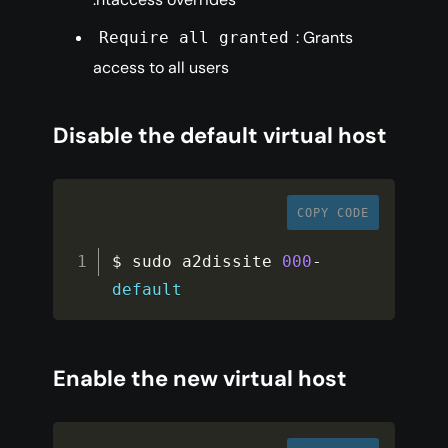
: Grants
Require all granted
access to all users
Disable the default virtual host
COPY CODE
$ sudo a2dissite 
000
-
default
Enable the new virtual host