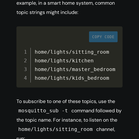
example, in a smart home system, common
topic strings might include:
COPY CODE
home
/
lights
/
sitting_room

home
/
lights
/
kitchen

home
/
lights
/
master_bedroom

home
/
lights
/
kids_bedroom
To subscribe to one of these topics, use the
command followed by
mosquitto_sub -t
the topic name. For instance, to listen on the
channel,
home/lights/sitting_room
run: