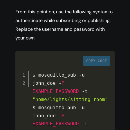
From this point on, use the following syntax to
authenticate while subscribing or publishing.
Replace the username and password with
your own:
COPY CODE
$ mosquitto_sub 
-
u 
john_doe 
-
P
EXAMPLE_PASSWORD
-
t 
"home/lights/sitting_room"
$ mosquitto_pub 
-
u 
john_doe 
-
P
EXAMPLE_PASSWORD
-
t 