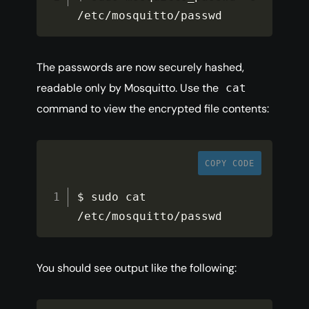
/
etc
/
mosquitto
/
passwd
The passwords are now securely hashed,
readable only by Mosquitto. Use the
cat
command to view the encrypted file contents:
COPY CODE
$ sudo cat 
/
etc
/
mosquitto
/
passwd
You should see output like the following: