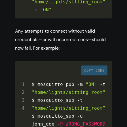
"home/lights/sitting_room"
-
m 
"ON"
Any attempts to connect without valid
credentials—or with incorrect ones—should
now fail. For example:
COPY CODE
$ mosquitto_pub 
-
m 
"ON"
-
t 
"home/lights/sitting_room"
$ mosquitto_sub 
-
t 
"home/lights/sitting_room"
$ mosquitto_sub 
-
u 
john_doe 
-
P
WRONG_PASSWORD