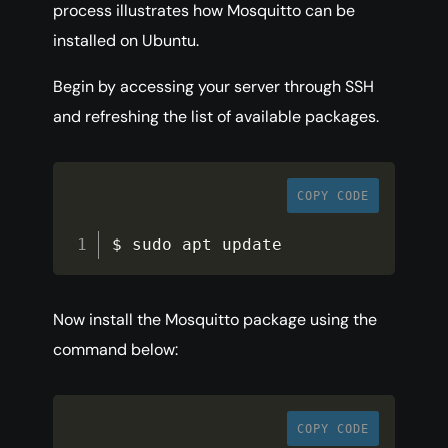
process illustrates how Mosquitto can be
installed on Ubuntu.
Begin by accessing your server through SSH
and refreshing the list of available packages.
COPY CODE
$ sudo apt update
Now install the Mosquitto package using the
command below:
COPY CODE