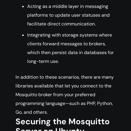
Acting as a middle layer in messaging
platforms to update user statuses and
facilitate direct communication.
Integrating with storage systems where
clients forward messages to brokers,
which then persist data in databases for
long-term use.
In addition to these scenarios, there are many
libraries available that let you connect to the
Mosquitto broker from your preferred
programming language—such as PHP, Python,
Go, and others.
Securing the Mosquitto