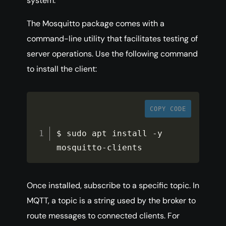
system.
The Mosquitto package comes with a
command-line utility that facilitates testing of
server operations. Use the following command
to install the client:
COPY CODE
$ sudo apt install 
-
y 
mosquitto
-
clients
Once installed, subscribe to a specific topic. In
MQTT, a topic is a string used by the broker to
route messages to connected clients. For