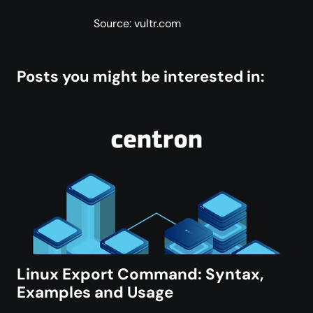
Source: vultr.com
Posts you might be interested in:
Linux Export Command: Syntax,
Examples and Usage