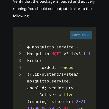
Verify that the package is loaded and actively
running. You should see output similar to the
following:
COPY CODE
● mosquitto
.
service 
-
Mosquitto 
MQTT
 v3
.
1
/
v3
.
1.1
Broker

     Loaded
:
loaded
(
/
lib
/
systemd
/
system
/
mosquitto
.
service
;
enabled
;
 vendor pr
>
     Active
:
active
(
running
)
 since Fri 
2021
-
10
-
08
06
:
29
:
25
UTC
;
12
s 