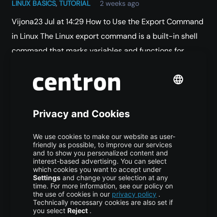
LINUX BASICS
,
TUTORIAL
2 weeks ago
Vijona23 Jul at 14:29 How to Use the Export Command
in Linux The Linux export command is a built-in shell
command that marks variables and functions for
inheritance by child…