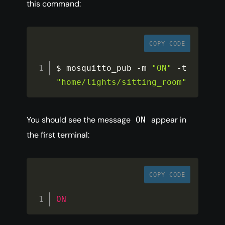
this command:
COPY CODE
$ mosquitto_pub 
-
m 
"ON"
-
t 
"home/lights/sitting_room"
You should see the message
appear in
ON
the first terminal:
COPY CODE
ON