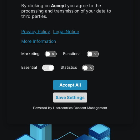
Scaling Multi-Agent AI Systems for
Production
AI/ML
,
TUTORIAL
2 weeks ago
Vijona23 Jul at 11:55 Scaling Multi-Agent AI Systems
from Prototype to Production Over the past several
years, AI agent frameworks and demonstrations have
expanded at extraordinary speed. Moving from an…