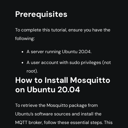
Prerequisites
To complete this tutorial, ensure you have the
following:
A server running Ubuntu 20.04.
A user account with sudo privileges (not
root).
How to Install Mosquitto
on Ubuntu 20.04
To retrieve the Mosquitto package from
Ubuntu’s software sources and install the
MQTT broker, follow these essential steps. This