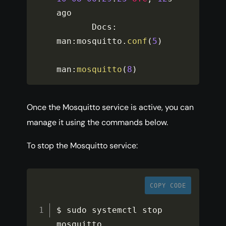
ago

       Docs
:
man
:
mosquitto
.
conf
(
5
)
man
:
mosquitto
(
8
)
Once the Mosquitto service is active, you can
manage it using the commands below.
To stop the Mosquitto service:
COPY CODE
$ sudo systemctl stop 
mosquitto