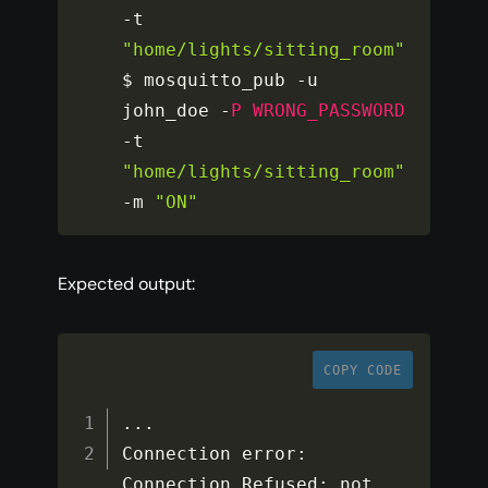
-
t 
"home/lights/sitting_room"
$ mosquitto_pub 
-
u 
john_doe 
-
P
WRONG_PASSWORD
-
t 
"home/lights/sitting_room"
-
m 
"ON"
Expected output:
COPY CODE
...
Connection error
:
Connection Refused
:
 not 