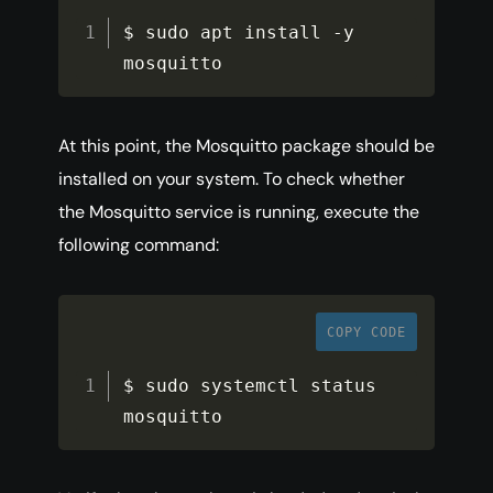
$ sudo apt install 
-
y 
mosquitto
At this point, the Mosquitto package should be
installed on your system. To check whether
the Mosquitto service is running, execute the
following command:
COPY CODE
$ sudo systemctl status 
mosquitto