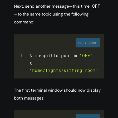
Next, send another message—this time
OFF
—to the same topic using the following
command:
COPY CODE
$ mosquitto_pub 
-
m 
"OFF"
-
t 
"home/lights/sitting_room"
The first terminal window should now display
both messages: