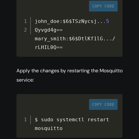
COPY CODE
john_doe
:
$6
$TSzNycsj
.
.
.5
Qyvgd4g
==
mary_smith
:
$6
$DtlKf1lG
...
/
rLHIL0Q
==
Apply the changes by restarting the Mosquitto
service:
COPY CODE
$ sudo systemctl restart 
mosquitto