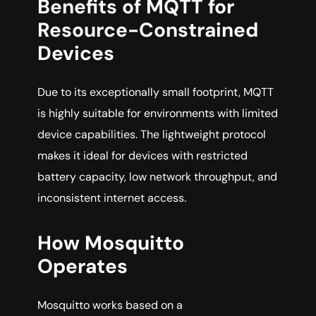
Benefits of MQTT for
Resource-Constrained
Devices
Due to its exceptionally small footprint, MQTT
is highly suitable for environments with limited
device capabilities. The lightweight protocol
makes it ideal for devices with restricted
battery capacity, low network throughput, and
inconsistent internet access.
How Mosquitto
Operates
Mosquitto works based on a