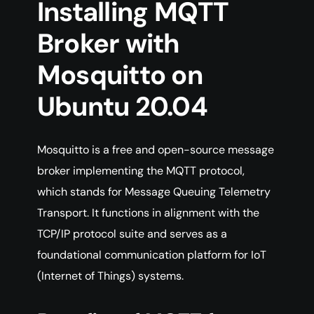
Installing MQTT
Broker with
Mosquitto on
Ubuntu 20.04
Mosquitto is a free and open-source message
broker implementing the MQTT protocol,
which stands for Message Queuing Telemetry
Transport. It functions in alignment with the
TCP/IP protocol suite and serves as a
foundational communication platform for IoT
(Internet of Things) systems.