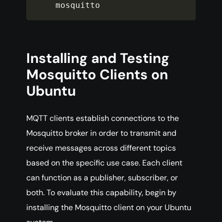
mosquitto
Installing and Testing
Mosquitto Clients on
Ubuntu
MQTT clients establish connections to the
Mosquitto broker in order to transmit and
receive messages across different topics
based on the specific use case. Each client
can function as a publisher, subscriber, or
both. To evaluate this capability, begin by
installing the Mosquitto client on your Ubuntu