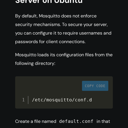
Server on Ubuntu
By default, Mosquitto does not enforce
security mechanisms. To secure your server,
you can configure it to require usernames and
passwords for client connections.
Mosquitto loads its configuration files from the
following directory:
COPY CODE
/
etc
/
mosquitto
/
conf
.
d
Create a file named
in that
default.conf