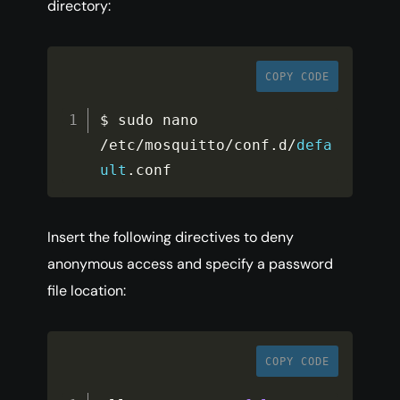
directory:
COPY CODE
$ sudo nano 
/
etc
/
mosquitto
/
conf
.
d
/
defa
ult
.
conf
Insert the following directives to deny
anonymous access and specify a password
file location:
COPY CODE