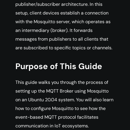
publisher/subscriber architecture. In this
setup, client devices establish a connection
with the Mosquitto server, which operates as
an intermediary (broker). It forwards
messages from publishers to all clients that
are subscribed to specific topics or channels.
Purpose of This Guide
This guide walks you through the process of
setting up the MQTT Broker using Mosquitto
on an Ubuntu 20.04 system. You will also learn
how to configure Mosquitto to see how the
event-based MQTT protocol facilitates
communication in IoT ecosystems.