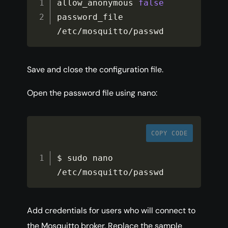
allow_anonymous 
false
password_file 
/
etc
/
mosquitto
/
passwd
Save and close the configuration file.
Open the password file using nano:
COPY CODE
$ sudo nano 
/
etc
/
mosquitto
/
passwd
Add credentials for users who will connect to
the Mosquitto broker. Replace the sample