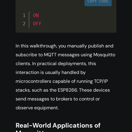
COPY CODE
ON
OFF
In this walkthrough, you manually publish and
subscribe to MQTT messages using Mosquitto
clients. In practical deployments, this
interaction is usually handled by
microcontrollers capable of running TCP/IP
stacks, such as the ESP8266. These devices
send messages to brokers to control or
observe equipment.
Real-World Applications of