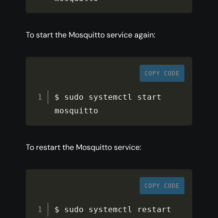
To start the Mosquitto service again:
COPY CODE
$ sudo systemctl start 
mosquitto
To restart the Mosquitto service:
COPY CODE
$ sudo systemctl restart 