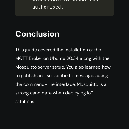
authorised
.
Conclusion
This guide covered the installation of the
MQTT Broker on Ubuntu 20.04 along with the
Mosquitto server setup. You also learned how
to publish and subscribe to messages using
the command-line interface. Mosquitto is a
strong candidate when deploying IoT
solutions.