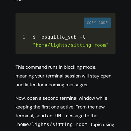
COPY CODE
$ mosquitto_sub 
-
t 
"home/lights/sitting_room"
This command runs in blocking mode,
meaning your terminal session will stay open
and listen for incoming messages.
Now, open a second terminal window while
keeping the first one active. From the new
terminal, send an
message to the
ON
topic using
home/lights/sitting_room