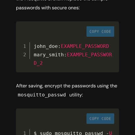
passwords with secure ones:
COPY CODE
john_doe
:
EXAMPLE_PASSWORD
mary_smith
:
EXAMPLE_PASSWOR
D_2
After saving, encrypt the passwords using the
utility:
mosquitto_passwd
COPY CODE
$ sudo mosquitto_passwd 
-
U