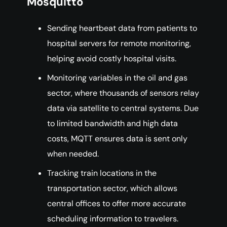
Mosquitto
Sending heartbeat data from patients to
hospital servers for remote monitoring,
helping avoid costly hospital visits.
Monitoring variables in the oil and gas
sector, where thousands of sensors relay
data via satellite to central systems. Due
to limited bandwidth and high data
costs, MQTT ensures data is sent only
when needed.
Tracking train locations in the
transportation sector, which allows
central offices to offer more accurate
scheduling information to travelers.