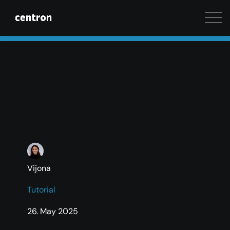
Maximum performance at minimal cost. Start your 
Vijona
Tutorial
26. May 2025