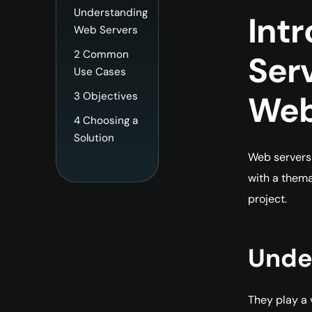
Understanding
Int
Web Servers
2
Common
Ser
Use Cases
Web
3
Objectives
4
Choosing a
Solution
Web servers 
with a thema
project.
Unde
They play a 