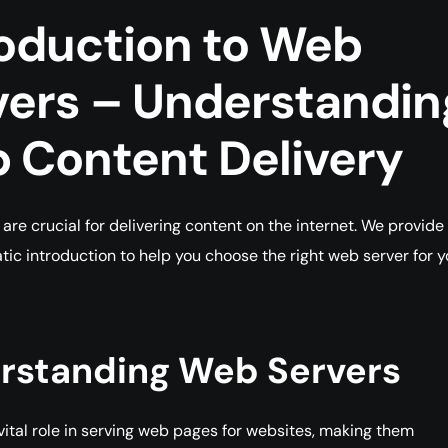
roduction to Web
vers – Understandin
 Content
Delivery
are crucial for delivering content on the internet. We provide
tic introduction to help you choose the right web server for y
rstanding Web Servers
vital role in serving web pages for websites, making them