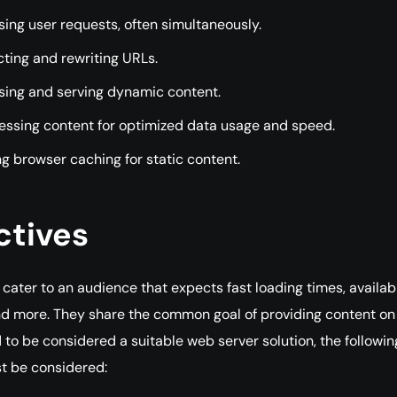
ing user requests, often simultaneously.
ting and rewriting URLs.
sing and serving dynamic content.
ssing content for optimized data usage and speed.
g browser caching for static content.
ctives
cater to an audience that expects fast loading times, availabil
 and more. They share the common goal of providing content on
d to be considered a suitable web server solution, the followin
t be considered: