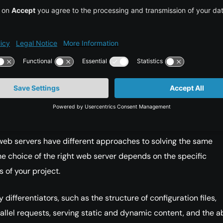
er Support: Developer support is vital in both the short and 
ity Support: An active community can be helpful in proble
 and providing resources.
ing a Solution
the two most popular open-source web servers are Apache an
web servers have different approaches to solving the same
e choice of the right web server depends on the specific
 of your project.
 differentiators, such as the structure of configuration files,
allel requests, serving static and dynamic content, and the ab