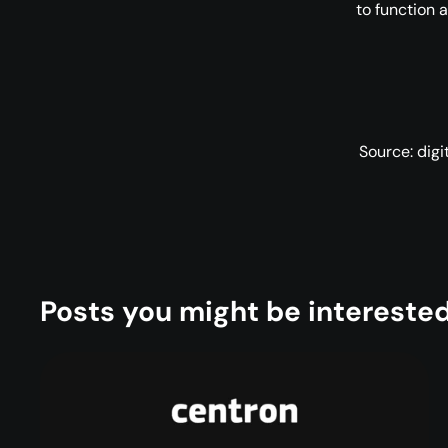
to function 
Source: dig
Posts you might be interested