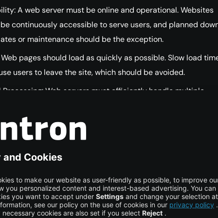
ility: A web server must be online and operational. Websites
 be continuously accessible to serve users, and planned dow
dates or maintenance should be the exception.
 Web pages should load as quickly as possible. Slow load tim
se users to leave the site, which should be avoided.
l Processing: Web servers must efficiently handle multiple
rent requests to prevent bottlenecks.
lity: Web servers should be scalable, allowing the addition o
ces as the user base grows.
tup: A simple and repeatable installation method is crucial f
 getting projects up and running.
ntation: Good documentation is essential for developing tai
ns to meet specific requirements.