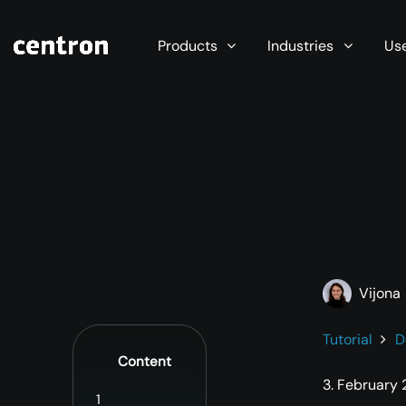
Maximum performance at minimal cost. Start you
Products
Industries
Us
Vijona
Tutorial
D
Content
3. February
1