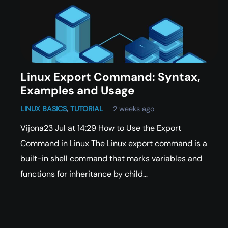
Linux Export Command: Syntax,
Examples and Usage
LINUX BASICS
,
TUTORIAL
2 weeks ago
Vijona23 Jul at 14:29 How to Use the Export
Command in Linux The Linux export command is a
built-in shell command that marks variables and
functions for inheritance by child…