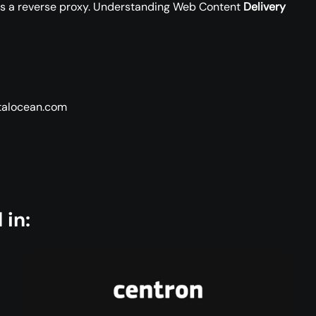
as a reverse proxy. Understanding Web Content
Delivery
italocean.com
 in: