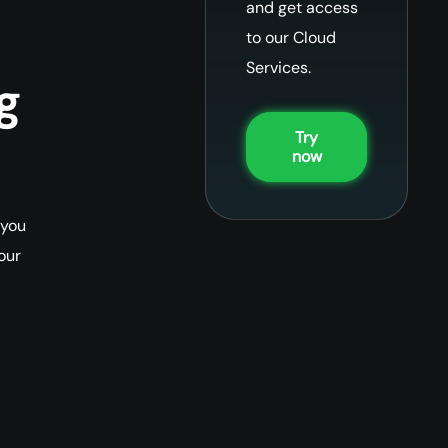
and get access
to our Cloud
Services.
g
Try
now
 you
our