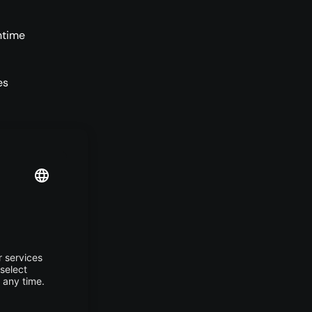
ntime
es
f more
or
lored