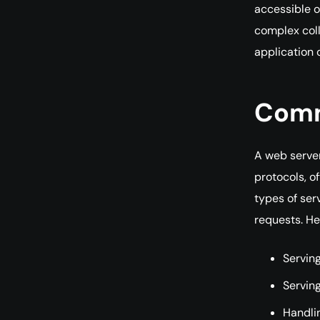
accessible o
complex coll
application o
Comm
A web server
protocols, o
types of ser
requests. H
Serving
Servin
Handli