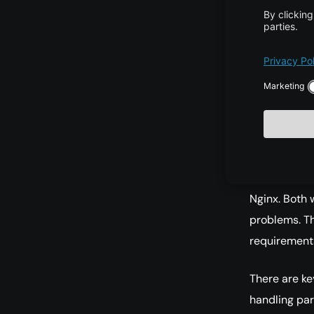
Develop
term.
Commun
solving
Choos
Currently, 
Nginx. Both 
problems. Th
requirements
There are key
handling par