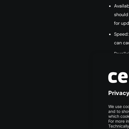
Availab
should
for up
Speed:
can cau
Paralle
concur
Scalabi
resour
Easy Se
quickly
Docume
solutio