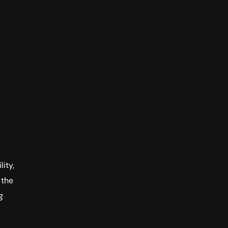
ity,
 the
g