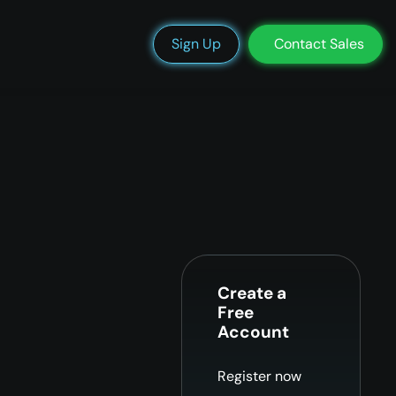
We’re Hiring
Blog
Docs
Status
Support
Login
Sign Up
Contact Sales
Create a
Free
Account
Register now