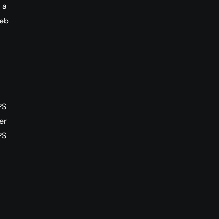
 a
web
PS
er
PS