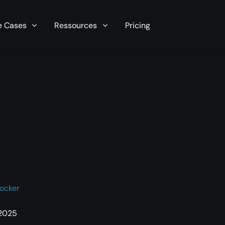
r server in seconds now!
e Cases
Ressources
Pricing
ocker
 2025