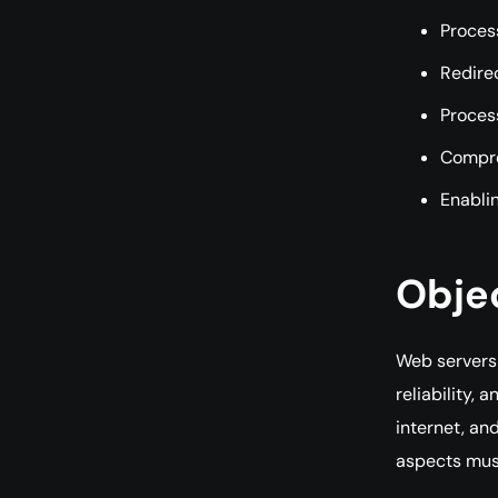
Process
Redirec
Proces
Compre
Enablin
Obje
Web servers 
reliability,
internet, an
aspects mus