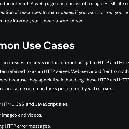
n the internet. A web page can consist of a single HTML file or
ection of resources. In many cases, if you want to host your 
n the internet, you’ll need a web server.
on Use Cases
 processes requests on the internet using the HTTP and HTT
ften referred to as an HTTP server. Web servers differ from oth
vers because they specialize in handling these HTTP and HTT
ere are some common tasks performed by web servers:
 HTML, CSS, and JavaScript files.
g images and videos.
ng HTTP error messages.