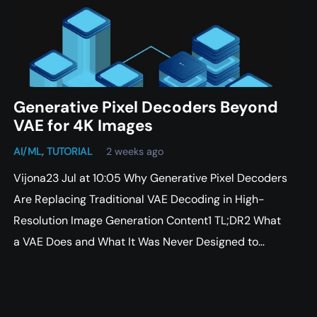
Generative Pixel Decoders Beyond
VAE for 4K Images
AI/ML
,
TUTORIAL
2 weeks ago
Vijona23 Jul at 10:05 Why Generative Pixel Decoders
Are Replacing Traditional VAE Decoding in High-
Resolution Image Generation Content1 TL;DR2 What
a VAE Does and What It Was Never Designed to…