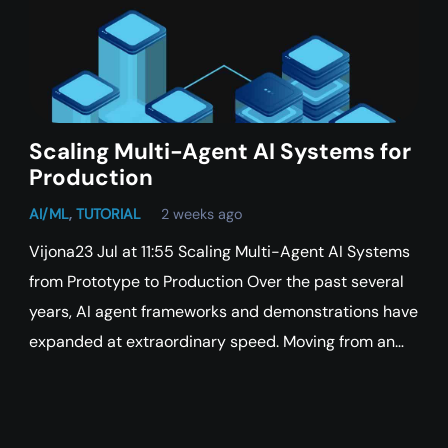
Scaling Multi-Agent AI Systems for
Production
AI/ML
,
TUTORIAL
2 weeks ago
Vijona23 Jul at 11:55 Scaling Multi-Agent AI Systems
from Prototype to Production Over the past several
years, AI agent frameworks and demonstrations have
expanded at extraordinary speed. Moving from an…