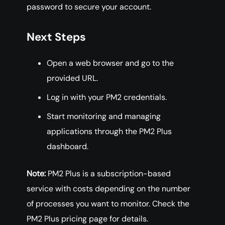
password to secure your account.
Next Steps
Open a web browser and go to the
provided URL.
Log in with your PM2 credentials.
Start monitoring and managing
applications through the PM2 Plus
dashboard.
Note:
PM2 Plus is a subscription-based
service with costs depending on the number
of processes you want to monitor. Check the
PM2 Plus pricing page for details.