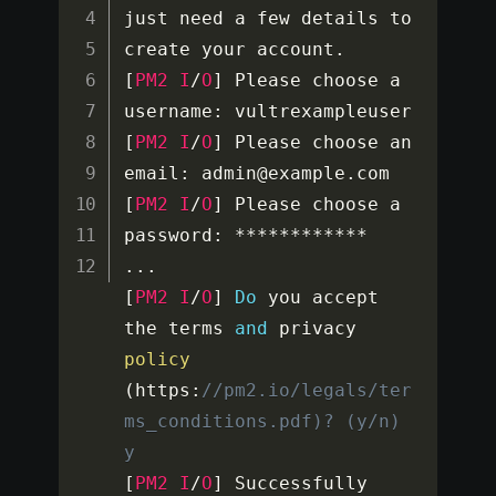
just need a few details to 
create your account
.
[
PM2
I
/
O
]
 Please choose a 
username
:
[
PM2
I
/
O
]
 Please choose an 
email
:
 admin@example
.
[
PM2
I
/
O
]
 Please choose a 
password
:
**
**
**
**
**
**
...
[
PM2
I
/
O
]
Do
 you accept 
the terms 
and
 privacy 
policy
(
https
:
//pm2.io/legals/ter
ms_conditions.pdf)? (y/n) 
y
[
PM2
I
/
O
]
 Successfully 