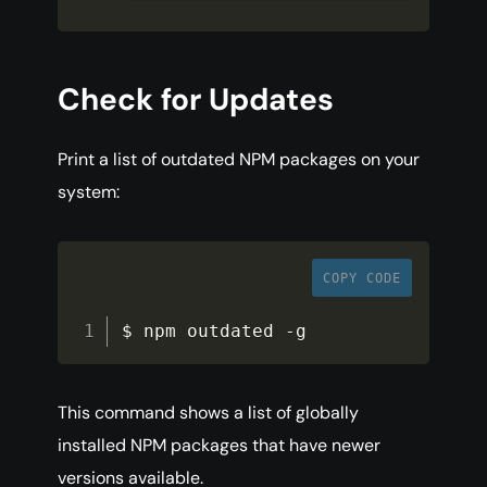
Check for Updates
Print a list of outdated NPM packages on your
system:
COPY CODE
$ npm outdated 
-
g
This command shows a list of globally
installed NPM packages that have newer
versions available.