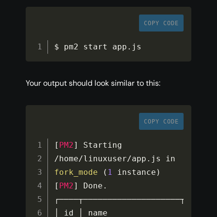
COPY CODE
$ pm2 start app
.
js
Your output should look similar to this:
COPY CODE
[
PM2
]
 Starting 
/
home
/
linuxuser
/
app
.
js in 
fork_mode
(
1
 instance
)
[
PM2
]
 Done
.
┌────┬────────────────────┬───────
│ id │ name               