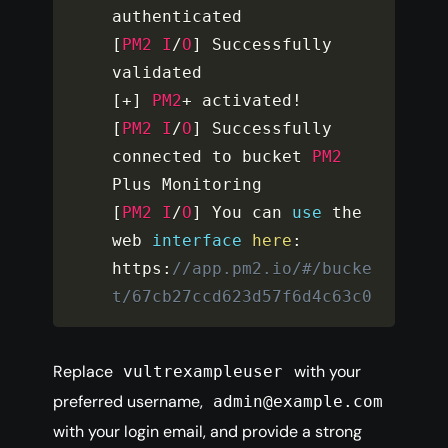
[
PM2
I
/
O
]
 Successfully 
[
+
]
PM2
+
 activated
!
[
PM2
I
/
O
]
 Successfully 
connected to bucket 
PM2
[
PM2
I
/
O
]
 You can 
use
the
web 
interface
here
:
https
:
//app.pm2.io/#/bucke
t/67cb27ccd623d57f6d4c63c0
Replace
with your
vultrexampleuser
preferred username,
admin@example.com
with your login email, and provide a strong