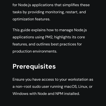
for Node.js applications that simplifies these
tasks by providing monitoring, restart, and
optimization features.
This guide explains how to manage Node.js
applications using PM2, highlights its core
features, and outlines best practices for
production environments.
Prerequisites
Ensure you have access to your workstation as
a non-root sudo user running macOS, Linux, or
Windows with Node and NPM installed.