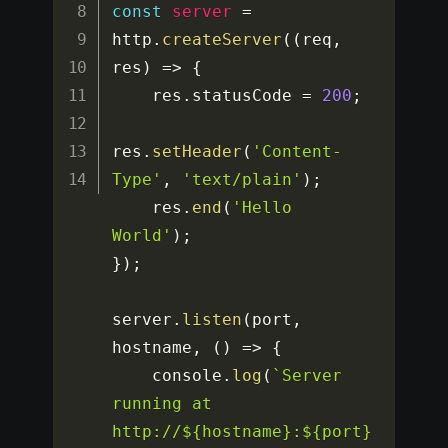
const
server
=
http
.
createServer
(
(
req
,
res
)
=>
{
    res
.
statusCode 
=
200
;
res
.
setHeader
(
'Content-
Type'
,
'text/plain'
)
;
    res
.
end
(
'Hello 
World'
)
;
}
)
;
server
.
listen
(
port
,
hostname
,
(
)
=>
{
    console
.
log
(
`Server 
running at 
http://${hostname}:${port}