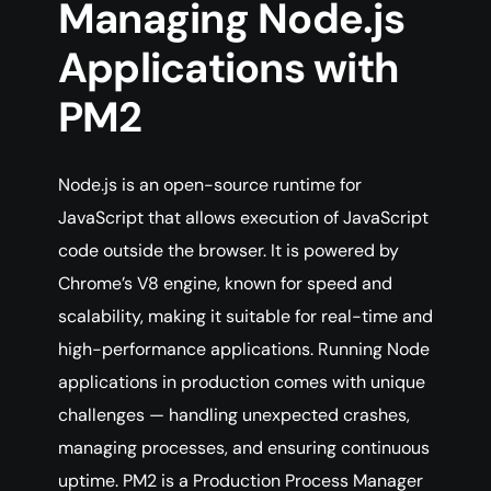
Managing Node.js
Applications with
PM2
Node.js is an open-source runtime for
JavaScript that allows execution of JavaScript
code outside the browser. It is powered by
Chrome’s V8 engine, known for speed and
scalability, making it suitable for real-time and
high-performance applications. Running Node
applications in production comes with unique
challenges — handling unexpected crashes,
managing processes, and ensuring continuous
uptime. PM2 is a Production Process Manager