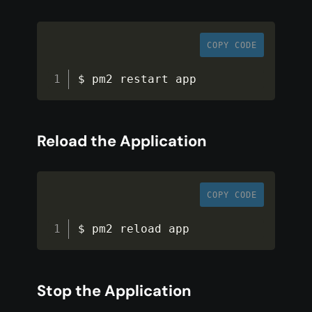
COPY CODE
$ pm2 restart app
Reload the Application
COPY CODE
$ pm2 reload app
Stop the Application