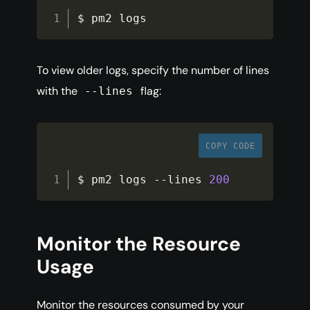
$ pm2 logs
To view older logs, specify the number of lines
with the
flag:
--lines
COPY CODE
$ pm2 logs 
--
lines 
200
Monitor the Resource
Usage
Monitor the resources consumed by your