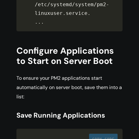
/
etc
/
systemd
/
system
/
pm2
-
linuxuser
.
service
.
...
Configure Applications
to Start on Server Boot
To ensure your PM2 applications start
automatically on server boot, save them into a
list:
Save Running Applications