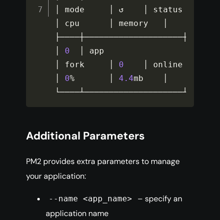
│ mode     │ ↺    │ status    
│ cpu      │ memory   │

├────┼────────────────────┼───────
│ 
0
  │ app                
│ fork     │ 
0
    │ online    
│ 
0
%
       │ 
4.4
mb    │

└────┴────────────────────┴──────
Additional Parameters
PM2 provides extra parameters to manage
your application:
– specify an
--name <app_name>
application name