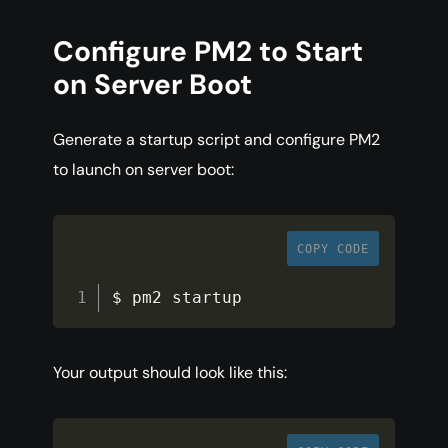
Configure PM2 to Start
on Server Boot
Generate a startup script and configure PM2
to launch on server boot:
COPY CODE
$ pm2 startup
Your output should look like this: