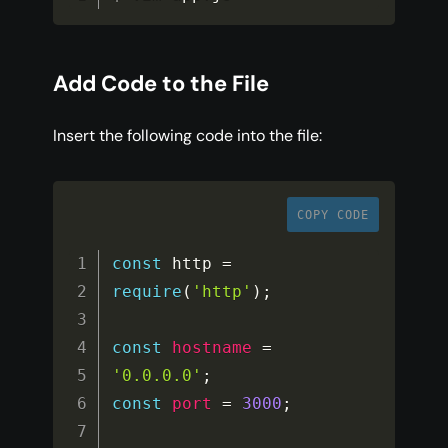
Add Code to the File
Insert the following code into the file:
COPY CODE
const
 http 
=
require
(
'http'
)
;
const
hostname
=
'0.0.0.0'
;
const
port
=
3000
;