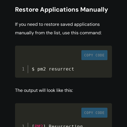
Restore Applications Manually
If you need to restore saved applications
manually from the list, use this command:
COPY CODE
$ pm2 resurrect
The output will look like this:
COPY CODE
[
PM2
]