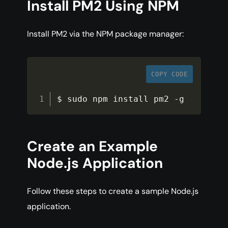
Install PM2 Using NPM
Install PM2 via the NPM package manager:
COPY CODE
$ sudo npm install pm2 
-
g
Create an Example
Node.js Application
Follow these steps to create a sample Node.js
application.