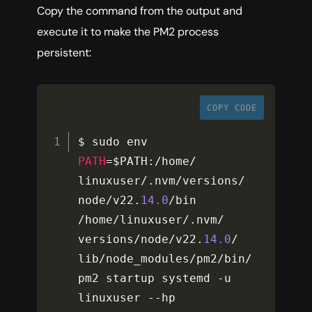
Copy the command from the output and
execute it to make the PM2 process
persistent:
COPY CODE
$ sudo env 
PATH
=
$PATH
:
/
home
/
linuxuser
/
.
nvm
/
versions
/
node
/
v22
.
14.0
/
bin 
/
home
/
linuxuser
/
.
nvm
/
versions
/
node
/
v22
.
14.0
/
lib
/
node_modules
/
pm2
/
bin
/
pm2 startup systemd 
-
u 
linuxuser 
--
hp 