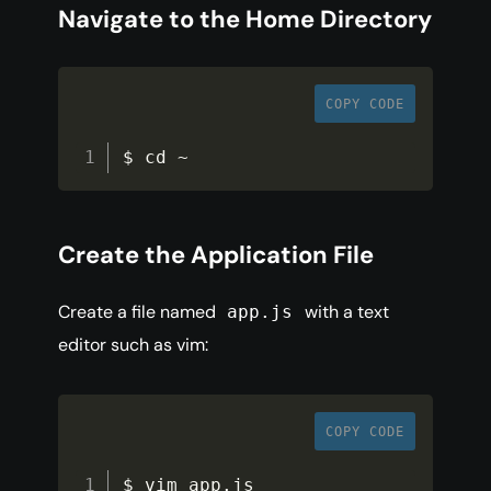
Navigate to the Home Directory
COPY CODE
$ cd 
~
Create the Application File
Create a file named
with a text
app.js
editor such as vim:
COPY CODE
$ vim app
.
js