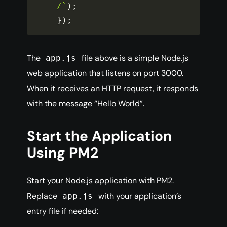
/`
)
;
}
)
;
The
file above is a simple Node.js
app.js
web application that listens on port 3000.
When it receives an HTTP request, it responds
with the message “Hello World”.
Start the Application
Using PM2
Start your Node.js application with PM2.
Replace
with your application’s
app.js
entry file if needed: