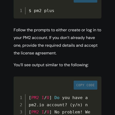
$ pm2 plus
Follow the prompts to either create or log in to
your PM2 account. If you don’t already have
one, provide the required details and accept
the license agreement.
You’ll see output similar to the following:
COPY CODE
[
PM2
I
/
O
]
Do
 you have a 
pm2
.
io account
?
(
y
/
n
)
[
PM2
I
/
O
]
 No problem
!
 We 