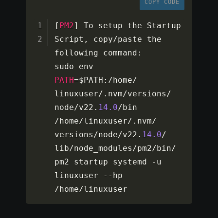
COPY CODE
[
PM2
]
 To setup the Startup 
Script
,
 copy
/
paste the 
following command
:
sudo env 
PATH
=
$PATH
:
/
home
/
linuxuser
/
.
nvm
/
versions
/
node
/
v22
.
14.0
/
bin 
/
home
/
linuxuser
/
.
nvm
/
versions
/
node
/
v22
.
14.0
/
lib
/
node_modules
/
pm2
/
bin
/
pm2 startup systemd 
-
u 
linuxuser 
--
hp 
/
home
/
linuxuser