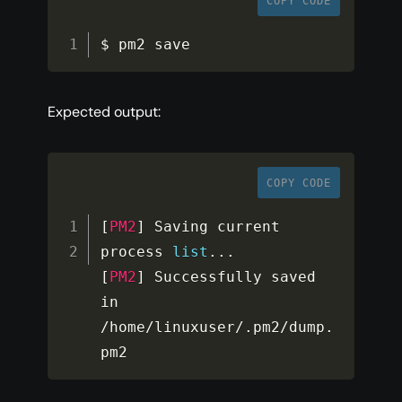
COPY CODE
$ pm2 save
Expected output:
COPY CODE
[
PM2
]
 Saving current 
process 
list
...
[
PM2
]
 Successfully saved 
in 
/
home
/
linuxuser
/
.
pm2
/
dump
.
pm2