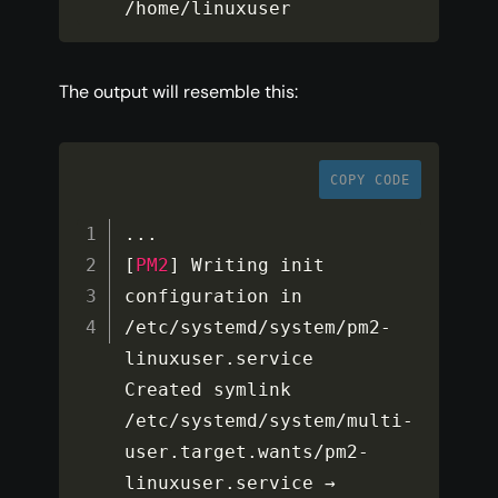
/
home
/
linuxuser
The output will resemble this:
COPY CODE
...
[
PM2
]
 Writing init 
configuration in 
/
etc
/
systemd
/
system
/
pm2
-
linuxuser
.
service

Created symlink 
/
etc
/
systemd
/
system
/
multi
-
user
.
target
.
wants
/
pm2
-
linuxuser
.
service → 