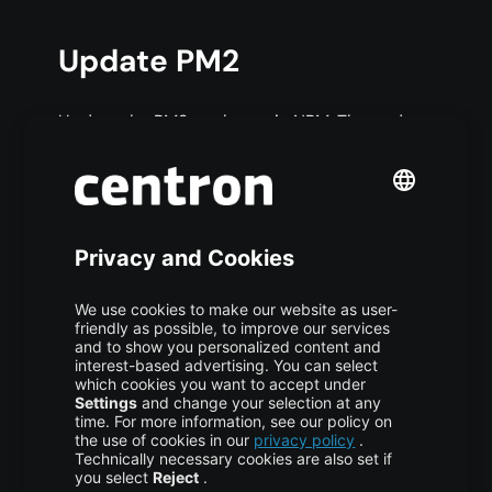
Update PM2
Update the PM2 package via NPM. The update
stops all running PM2 processes until the
upgrade is completed, causing downtime for
your applications:
COPY CODE
$ npm install pm2@latest 
-
g
Perform an in-memory update of PM2: