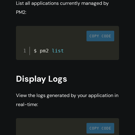
List all applications currently managed by
PM2:
COPY CODE
$ pm2 
list
Display Logs
View the logs generated by your application in
real-time:
COPY CODE