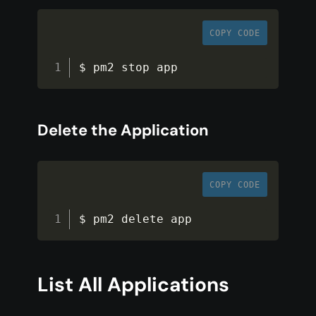
COPY CODE
$ pm2 stop app
Delete the Application
COPY CODE
$ pm2 delete app
List All Applications