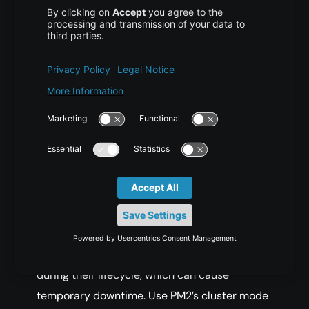
COPY CODE
$ pm2 update
Best Practices and
Security Considerations
Prevent Downtime With Cluster
Mode
PM2 processes may restart multiple times
during their lifecycle, which can cause
temporary downtime. Use PM2’s cluster mode