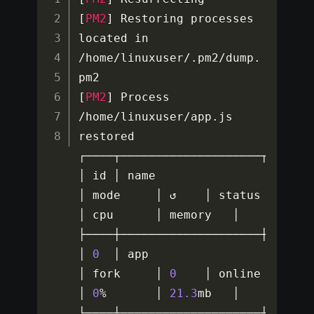
[
PM2
]
 Restoring processes 
located in 
/
home
/
linuxuser
/
.
pm2
/
dump
.
[
PM2
]
 Process 
/
home
/
linuxuser
/
app
.
js 
restored

┌────┬────────────────────┬───────
│ id │ name               
│ mode     │ ↺    │ status    
│ cpu      │ memory   │

├────┼────────────────────┼───────
│ 
0
  │ app                
│ fork     │ 
0
    │ online    
│ 
0
%
       │ 
21.3
mb   │

└────┴────────────────────┴──────