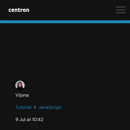
Maximum performance at minimal cost. Start your 
Vijona
Tutorial
JavaScript
9 Jul at 10:42