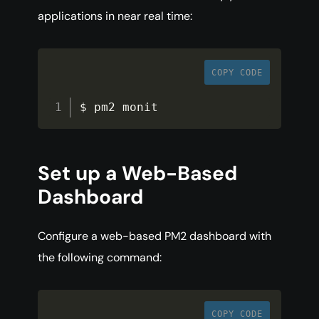
applications in near real time:
COPY CODE
$ pm2 monit
Set up a Web-Based
Dashboard
Configure a web-based PM2 dashboard with
the following command:
COPY CODE