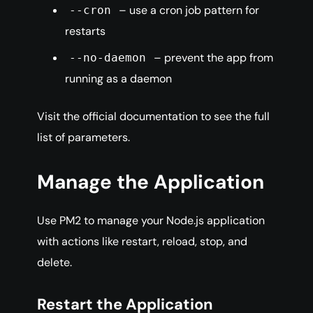
– use a cron job pattern for
--cron
restarts
– prevent the app from
--no-daemon
running as a daemon
Visit the official documentation to see the full
list of parameters.
Manage the Application
Use PM2 to manage your Node.js application
with actions like restart, reload, stop, and
delete.
Restart the Application