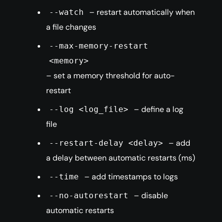
– restart automatically when
--watch
a file changes
--max-memory-restart
<memory>
– set a memory threshold for auto-
restart
– define a log
--log <log_file>
file
– add
--restart-delay <delay>
a delay between automatic restarts (ms)
– add timestamps to logs
--time
– disable
--no-autorestart
automatic restarts