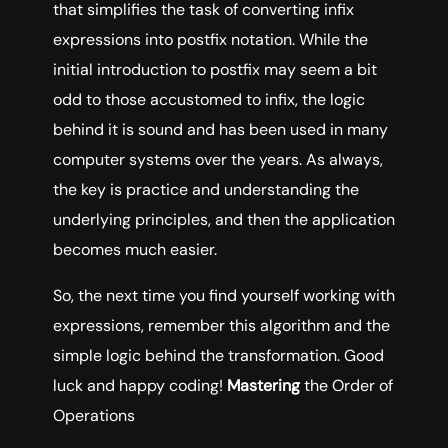
that simplifies the task of converting infix
expressions into postfix notation. While the
initial introduction to postfix may seem a bit
odd to those accustomed to infix, the logic
behind it is sound and has been used in many
computer systems over the years. As always,
the key is practice and understanding the
underlying principles, and then the application
becomes much easier.
So, the next time you find yourself working with
expressions, remember this algorithm and the
simple logic behind the transformation. Good
luck and happy coding!
Mastering
the Order of
Operations