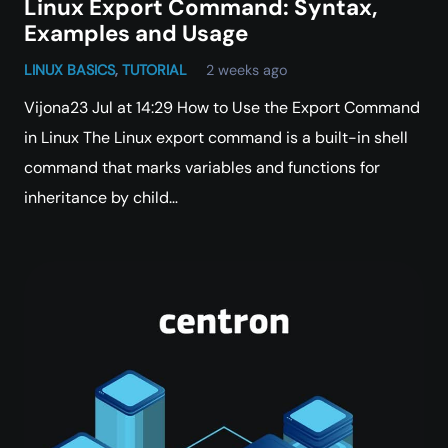
Linux Export Command: Syntax,
Examples and Usage
LINUX BASICS
,
TUTORIAL
2 weeks ago
Vijona23 Jul at 14:29 How to Use the Export Command
in Linux The Linux export command is a built-in shell
command that marks variables and functions for
inheritance by child…