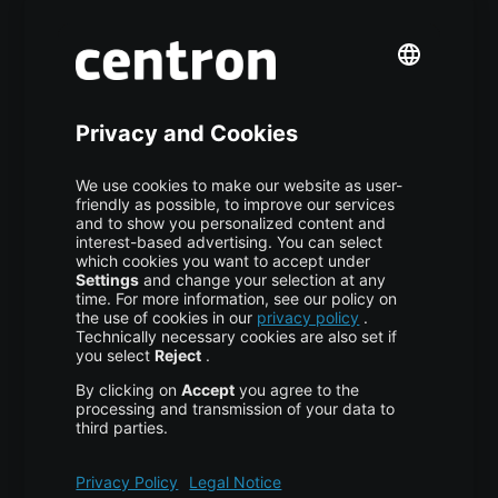
Premium Managed Services
S3 Object Storage
Domain & Webhosting
Colocation
Pricing
More centron
About Us
High Availability
Disaster Recovery
Backup
Trust Center