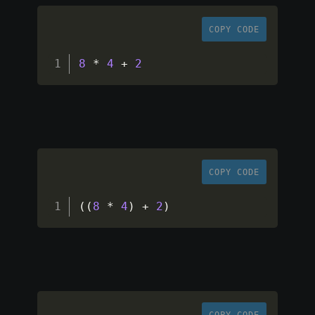
COPY CODE
8
*
4
+
2
COPY CODE
(
(
8
*
4
)
+
2
)