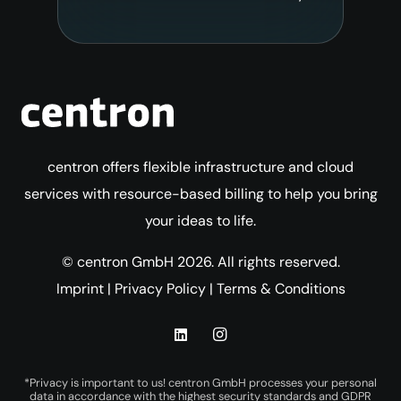
centron offers flexible infrastructure and cloud
services with resource-based billing to help you bring
your ideas to life.
© centron GmbH 2026. All rights reserved.
Imprint
|
Privacy Policy
|
Terms & Conditions
*Privacy is important to us! centron GmbH processes your personal
data in accordance with the highest security standards and GDPR