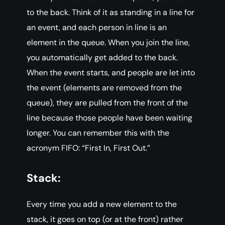
to the back. Think of it as standing in a line for
an event, and each person in line is an
element in the queue. When you join the line,
you automatically get added to the back.
When the event starts, and people are let into
the event (elements are removed from the
queue), they are pulled from the front of the
line because those people have been waiting
longer. You can remember this with the
acronym FIFO: “First In, First Out.”
Stack:
Every time you add a new element to the
stack, it goes on top (or at the front) rather