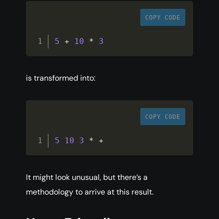
COPY CODE
5
+
10
*
3
is transformed into:
COPY CODE
5
10
3
*
+
It might look unusual, but there’s a
methodology to arrive at this result.