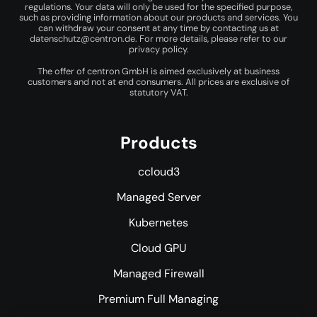
regulations. Your data will only be used for the specified purpose,
such as providing information about our products and services. You
can withdraw your consent at any time by contacting us at
datenschutz@centron.de
. For more details, please refer to our
privacy policy
.
The offer of centron GmbH is aimed exclusively at business
customers and not at end consumers. All prices are exclusive of
statutory VAT.
Products
ccloud3
Managed Server
Kubernetes
Cloud GPU
Managed Firewall
Premium Full Managing