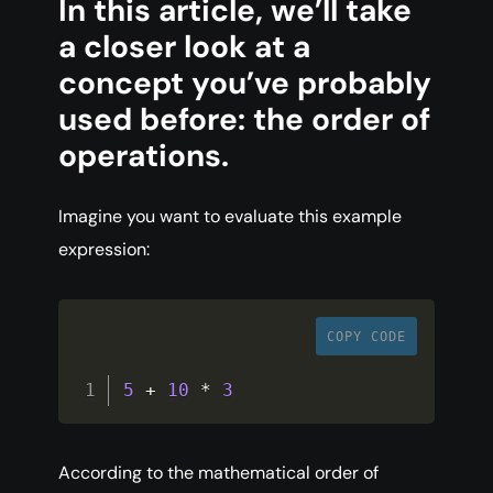
In this article, we’ll take
a closer look at a
concept you’ve probably
used before: the order of
operations.
Imagine you want to evaluate this example
expression:
COPY CODE
5
+
10
*
3
According to the mathematical order of