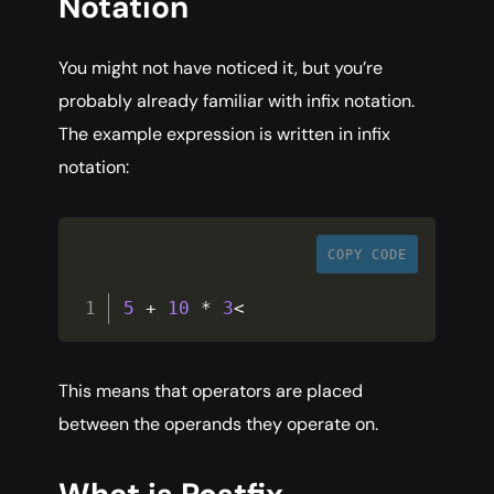
Notation
You might not have noticed it, but you’re
probably already familiar with infix notation.
The example expression is written in infix
notation:
COPY CODE
5
+
10
*
3
<
This means that operators are placed
between the operands they operate on.