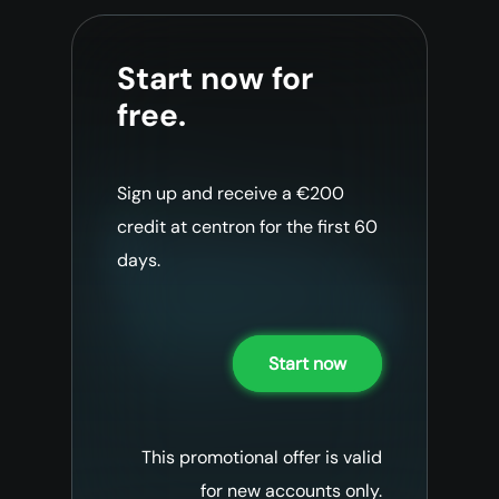
Start now for
free.
Sign up and receive a €200
credit at centron for the first 60
days.
Start now
This promotional offer is valid
for new accounts only.