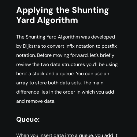
Applying the Shunting
Yard Algorithm
The Shunting Yard Algorithm was developed
by Dijkstra to convert infix notation to postfix
notation. Before moving forward, let’s briefly
review the two data structures you’ll be using
here: a stack and a queue. You can use an
array to store both data sets. The main
difference lies in the order in which you add
and remove data.
Queue:
When you insert data into a queue, you add it