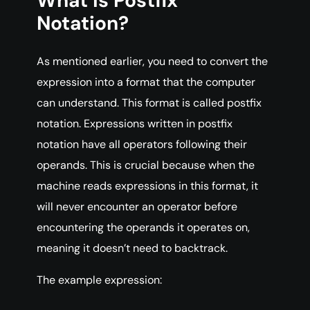
What is Postfix
Notation?
As mentioned earlier, you need to convert the
expression into a format that the computer
can understand. This format is called postfix
notation. Expressions written in postfix
notation have all operators following their
operands. This is crucial because when the
machine reads expressions in this format, it
will never encounter an operator before
encountering the operands it operates on,
meaning it doesn’t need to backtrack.
The example expression: