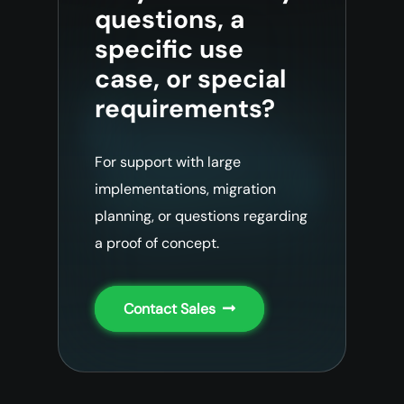
questions, a
specific use
case, or special
requirements?
For support with large
implementations, migration
planning, or questions regarding
a proof of concept.
Contact Sales