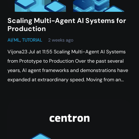
Scaling Multi-Agent AI Systems for
Production
AI/ML
,
TUTORIAL
2 weeks ago
Vijona23 Jul at 11:55 Scaling Multi-Agent AI Systems
from Prototype to Production Over the past several
years, AI agent frameworks and demonstrations have
expanded at extraordinary speed. Moving from an…