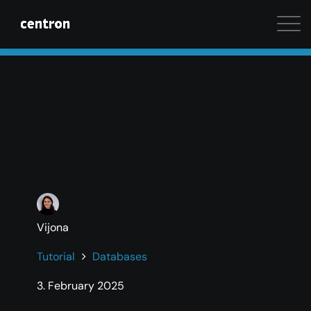
Maximum performance at minimal cost. Start your 
Vijona
Tutorial
Databases
3. February 2025