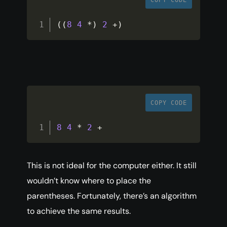
COPY CODE
(
(
8
4
*
)
2
+
)
COPY CODE
8
4
*
2
+
This is not ideal for the computer either. It still
wouldn’t know where to place the
parentheses. Fortunately, there’s an algorithm
to achieve the same results.