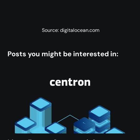
Source: digitalocean.com
Posts you might be interested in: