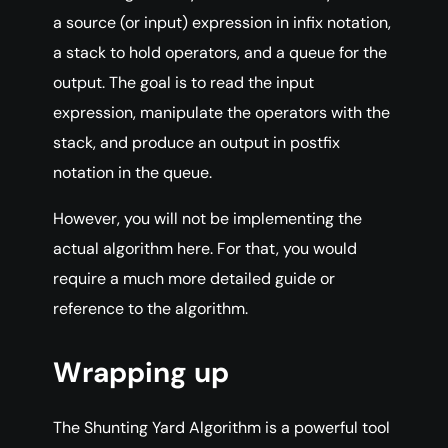
a source (or input) expression in infix notation,
a stack to hold operators, and a queue for the
output. The goal is to read the input
expression, manipulate the operators with the
stack, and produce an output in postfix
notation in the queue.
However, you will not be implementing the
actual algorithm here. For that, you would
require a much more detailed guide or
reference to the algorithm.
Wrapping up
The Shunting Yard Algorithm is a powerful tool