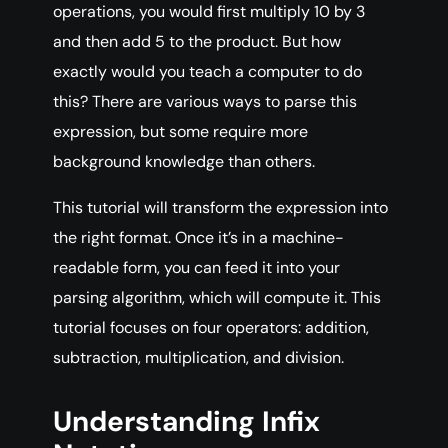
operations, you would first multiply 10 by 3
and then add 5 to the product. But how
exactly would you teach a computer to do
this? There are various ways to parse this
expression, but some require more
background knowledge than others.
This tutorial will transform the expression into
the right format. Once it’s in a machine-
readable form, you can feed it into your
parsing algorithm, which will compute it. This
tutorial focuses on four operators: addition,
subtraction, multiplication, and division.
Understanding Infix