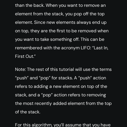
than the back. When you want to remove an
element from the stack, you pop off the top
element. Since new elements always end up
on top, they are the first to be removed when
you want to take something off. This can be
remembered with the acronym LIFO: “Last In,
First Out.”
Note: The rest of this tutorial will use the terms
“push” and “pop” for stacks. A “push” action
refers to adding a new element on top of the
stack, and a “pop” action refers to removing
the most recently added element from the top
of the stack.
For this algorithm, you’ll assume that you have