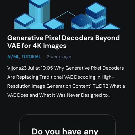
Generative Pixel Decoders Beyond
VAE for 4K Images
AI/ML
,
TUTORIAL
2 weeks ago
Vijona23 Jul at 10:05 Why Generative Pixel Decoders
Are Replacing Traditional VAE Decoding in High-
Resolution Image Generation Content1 TL;DR2 What a
VAE Does and What It Was Never Designed to…
Do you have any