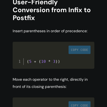
User-Friendly
Conversion from Infix to
Postfix
Insert parentheses in order of precedence:
COPY CODE
(
5
+
(
10
*
3
)
)
Move each operator to the right, directly in
front of its closing parenthesis:
COPY CODE