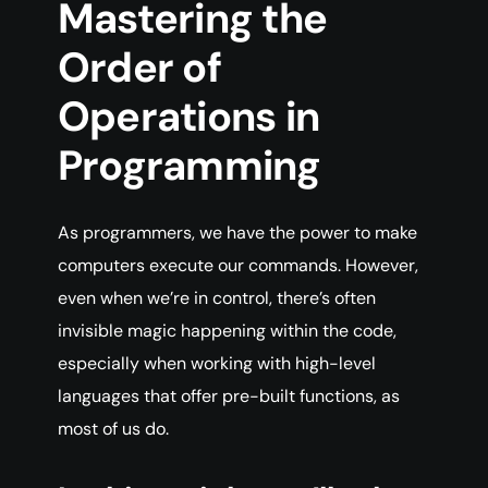
Mastering
the
Order of
Operations in
Programming
As programmers, we have the power to make
computers execute our commands. However,
even when we’re in control, there’s often
invisible magic happening within the code,
especially when working with high-level
languages that offer pre-built functions, as
most of us do.