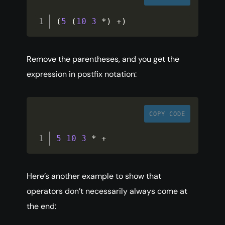
(
5
(
10
3
*
)
+
)
Remove the parentheses, and you get the
expression in postfix notation:
COPY CODE
5
10
3
*
+
Here’s another example to show that
operators don’t necessarily always come at
the end: