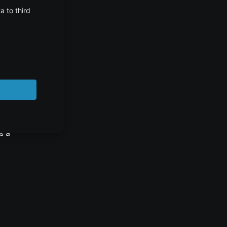
 of
s a