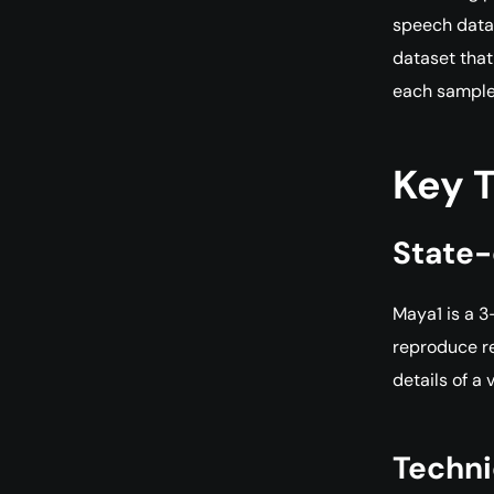
speech datas
dataset that
each sample,
Key 
State-
Maya1 is a 3
reproduce re
details of a 
Techni