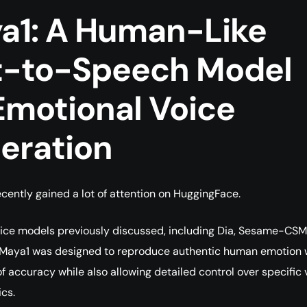
a1: A Human-Like
t-to-Speech Model
Emotional Voice
eration
cently gained a lot of attention on HuggingFace.
oice models previously discussed, including Dia, Sesame-CSM
 Maya1 was designed to reproduce authentic human emotion 
of accuracy while also allowing detailed control over specific 
ics.