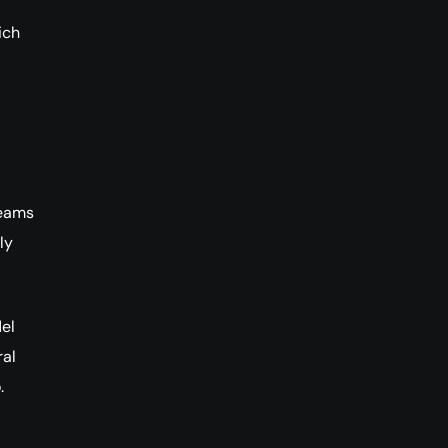
ich
teams
ly
el
ral
.