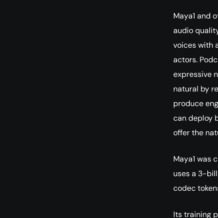
Maya1 and o
audio qualit
voices with 
actors. Podc
expressive n
natural by r
produce eng
can deploy b
offer the na
Maya1 was c
uses a 3-bil
codec tokens
Its training