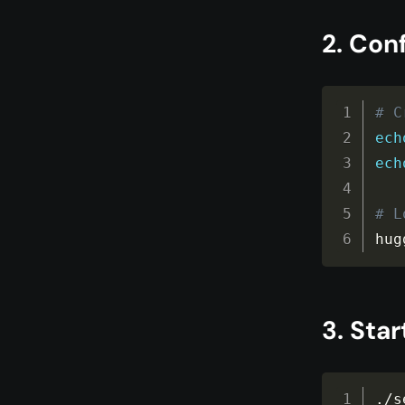
2. Con
# C
ech
ech
# L
hug
3. Star
.
/
s