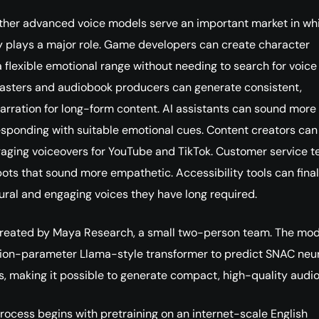
ther advanced voice models serve an important market in wh
y plays a major role. Game developers can create character
a flexible emotional range without needing to search for voice
asters and audiobook producers can generate consistent,
arration for long-form content. AI assistants can sound more
esponding with suitable emotional cues. Content creators can
aging voiceovers for YouTube and TikTok. Customer service 
ots that sound more empathetic. Accessibility tools can final
tural and engaging voices they have long required.
reated by Maya Research, a small two-person team. The mod
lion-parameter Llama-style transformer to predict SNAC neu
, making it possible to generate compact, high-quality audio
 process begins with pretraining on an internet-scale English