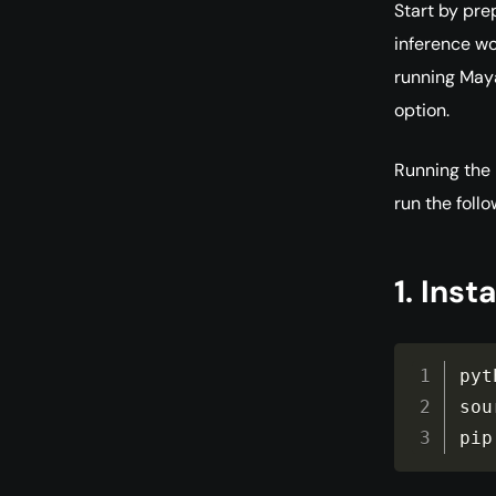
Start by pre
inference wo
running Maya1
option.
Running the 
run the foll
1. Insta
pyt
sou
pip