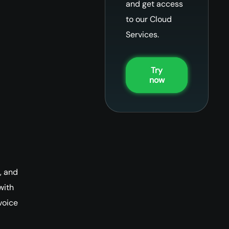
and get access
to our Cloud
Services.
Try
now
, and
with
voice