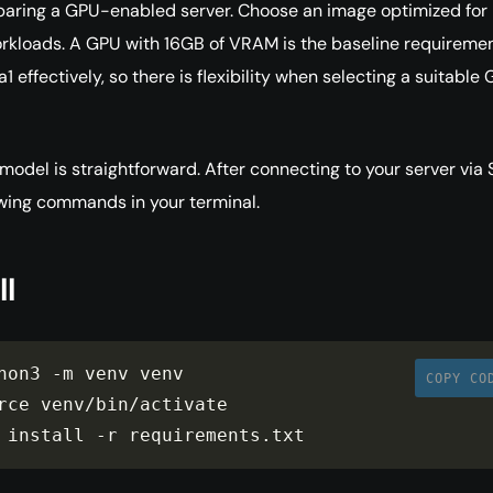
paring a GPU-enabled server. Choose an image optimized for
rkloads. A GPU with 16GB of VRAM is the baseline requiremen
 effectively, so there is flexibility when selecting a suitable
model is straightforward. After connecting to your server via 
owing commands in your terminal.
ll
hon3 
-
m venv venv

COPY CO
rce venv
/
bin
/
activate

 install 
-
r requirements
.
txt