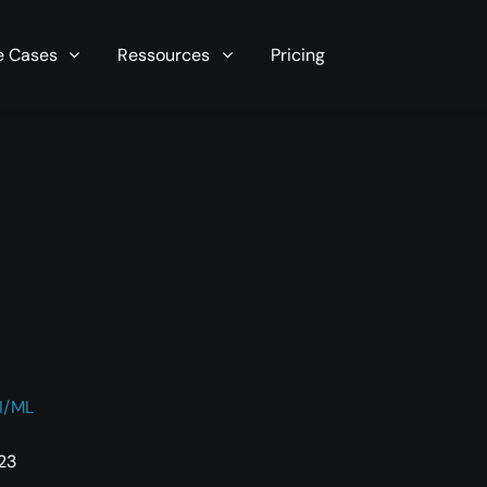
r server in seconds now!
e Cases
Ressources
Pricing
I/ML
:23