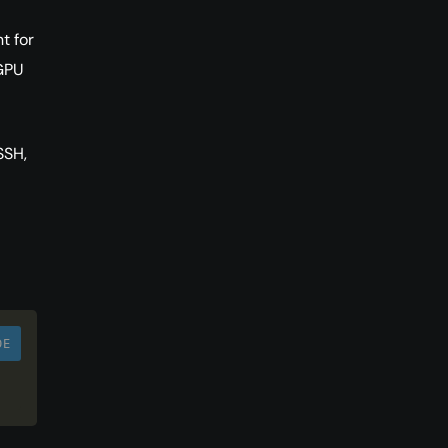
t for
 GPU
SSH,
DE