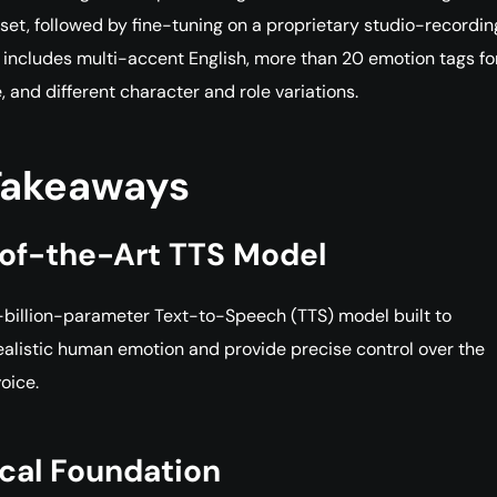
et, followed by fine-tuning on a proprietary studio-recordin
 includes multi-accent English, more than 20 emotion tags fo
 and different character and role variations.
Takeaways
of-the-Art TTS Model
-billion-parameter Text-to-Speech (TTS) model built to
alistic human emotion and provide precise control over the
voice.
cal Foundation