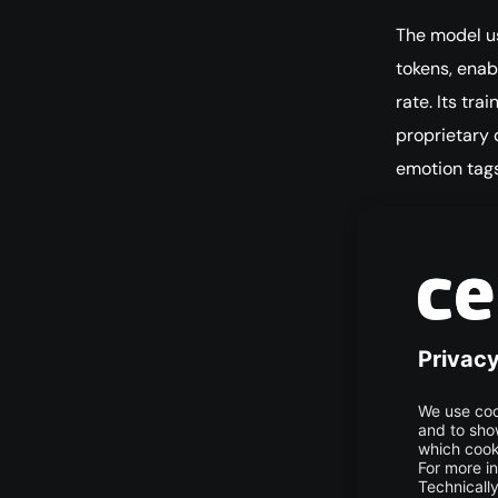
The model u
tokens, enab
rate. Its tr
proprietary 
emotion tags
Broad 
Maya1 is use
especially i
assistants, 
Imple