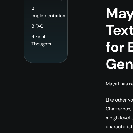
May
2
Implementation
Tex
3
FAQ
4
Final
for 
Thoughts
Gen
Maya1 has re
Like other v
Chatterbox,
a high level 
characterist