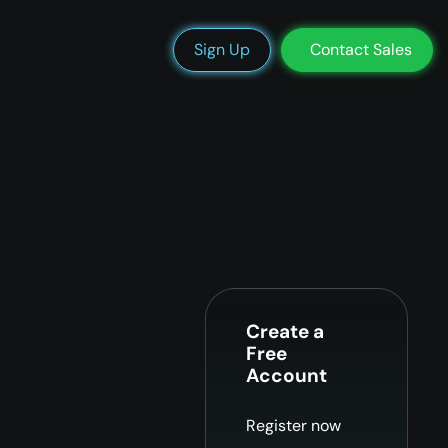
We’re Hiring
Blog
Docs
Status
Support
Login
Sign Up
Contact Sales
Create a
Free
Account
Register now