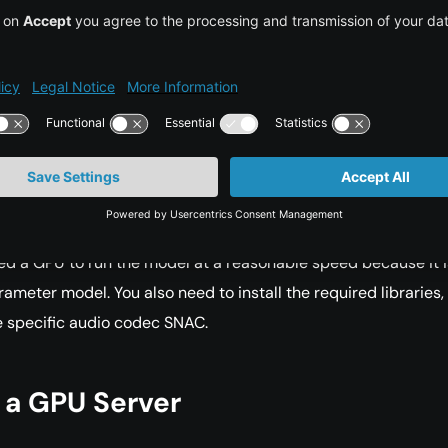
-billion-parameter model effectively, a GPU with at least 16GB
uired.
ementation
test, you can use the model through HuggingFace Spaces.
eed a GPU to run the model at a reasonable speed because it i
rameter model. You also need to install the required libraries,
e specific audio codec SNAC.
 a GPU Server