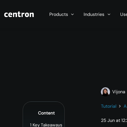
Maximum performance at minimal cost. Start you
Products
Industries
Us
Vijona
Tutorial
A
Content
25 Jun at 12
1
Key Takeaways