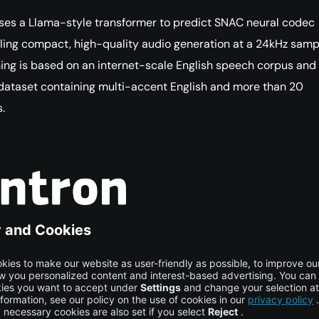
ses a Llama-style transformer to predict SNAC neural codec
ling compact, high-quality audio generation at a 24kHz samp
aining is based on an internet-scale English speech corpus and
dataset containing multi-accent English and more than 20
.
Market Applications
ful in fields where voice quality and emotional realism are
mportant, including game development, podcasts, audiobooks
content creation, and customer service bots.
mentation Requirements