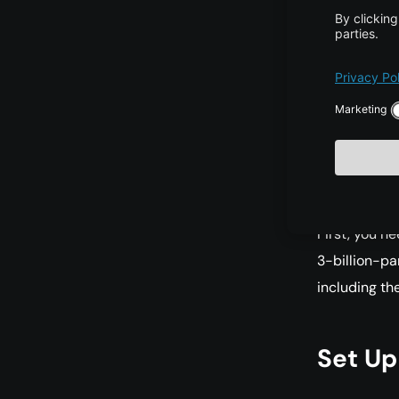
To run the 3
VRAM is req
Impl
For a quick 
First, you n
3-billion-pa
including th
Set Up