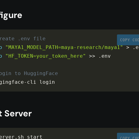
figure
reate .env file
COPY CO
o
"MAYA1_MODEL_PATH=maya-research/maya1"
>
.
o
"HF_TOKEN=your_token_here"
>>
.
env

ogin to HuggingFace
gingface
-
cli login
t Server
erver
.
COPY CO