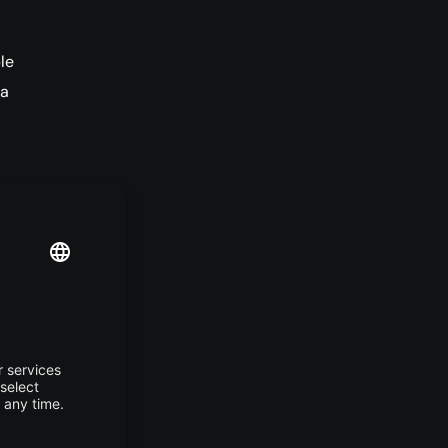
le
 a
, AI