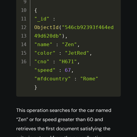
{
"_id"
:
ObjectId
(
"546cb92393f464ed
49d620db"
)
,
"name"
:
"Zen"
,
"color"
:
"JetRed"
,
"cno"
:
"H671"
,
"speed"
:
67
,
"mfdcountry"
:
"Rome"
}
This operation searches for the car named
“Zen” or for speed greater than 60 and
retrieves the first document satisfying the