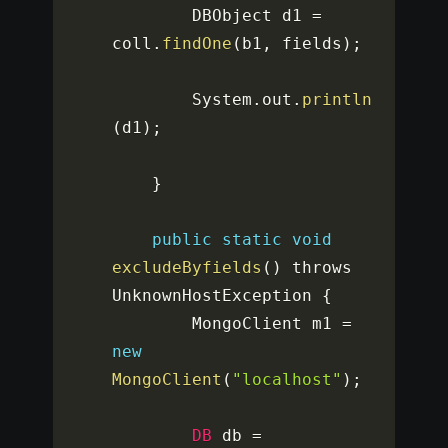
		DBObject d1 
=
coll
.
findOne
(
b1
,
 fields
)
;
		System
.
out
.
println
(
d1
)
;
}
public
static
void
excludeByfields
(
)
 throws 
UnknownHostException 
{
		MongoClient m1 
=
new
MongoClient
(
"localhost"
)
;
DB
 db 
=