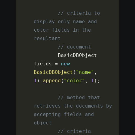
// criteria to 
display only name and 
color fields in the 
resultant
// document
		BasicDBObject 
fields 
=
new
BasicDBObject
(
"name"
,
1
)
.
append
(
"color"
,
1
)
;
// method that 
retrieves the documents by 
accepting fields and 
object
// criteria