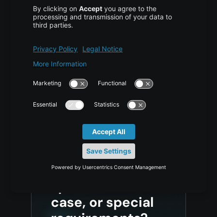
Generative Pixel Decoders Beyond
VAE for 4K Images
AI/ML
,
TUTORIAL
2 weeks ago
Vijona23 Jul at 10:05 Why Generative Pixel Decoders
Are Replacing Traditional VAE Decoding in High-
Resolution Image Generation Content1 TL;DR2 What a
VAE Does and What It Was Never Designed to…
Do you have any
questions, a
specific use
case, or special