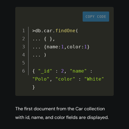
COPY CODE
>
db
.
car
.
findOne
(
...
{
}
,
...
{
name
:
1
,
color
:
1
}
...
)
{
"_id"
:
2
,
"name"
:
"Polo"
,
"color"
:
"White"
}
The first document from the Car collection
with id, name, and color fields are displayed.