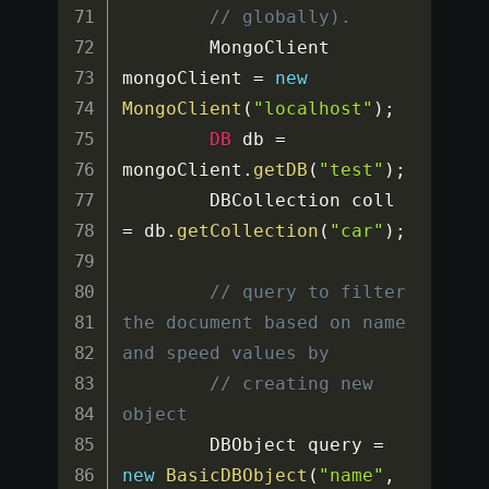
// globally).
		MongoClient 
mongoClient 
=
new
MongoClient
(
"localhost"
)
;
DB
 db 
=
mongoClient
.
getDB
(
"test"
)
;
		DBCollection coll 
=
 db
.
getCollection
(
"car"
)
;
// query to filter 
the document based on name 
and speed values by
// creating new 
object
		DBObject query 
=
new
BasicDBObject
(
"name"
,