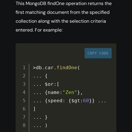
This MongoDB findOne operation returns the
first matching document from the specified
collection along with the selection criteria
entered. For example:
COPY CODE
>
db
.
car
.
findOne
(
...
{
...
$or
:
[
...
{
name
:
"Zen"
}
,
...
{
speed
:
{
$gt
:
60
}
}
...
]
...
}
...
)