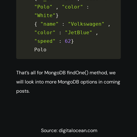
"Polo"
,
"color"
:
"White"
}
{
"name"
:
"Volkswagen"
,
"color"
:
"JetBlue"
,
"speed"
:
62
}
Polo
That’s all for MongoDB findOne() method, we
will look into more MongoDB options in coming
posts.
Source: digitalocean.com