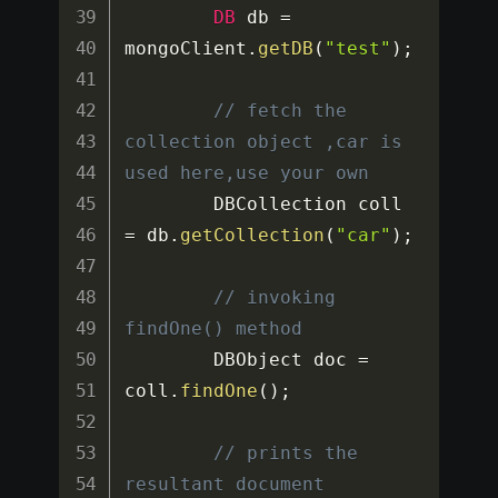
DB
 db 
=
mongoClient
.
getDB
(
"test"
)
;
// fetch the 
collection object ,car is 
used here,use your own
		DBCollection coll 
=
 db
.
getCollection
(
"car"
)
;
// invoking 
findOne() method
		DBObject doc 
=
coll
.
findOne
(
)
;
// prints the 
resultant document