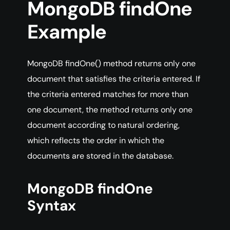
MongoDB findOne
Example
MongoDB findOne() method returns only one
document that satisfies the criteria entered. If
the criteria entered matches for more than
one document, the method returns only one
document according to natural ordering,
which reflects the order in which the
documents are stored in the database.
MongoDB findOne
Syntax