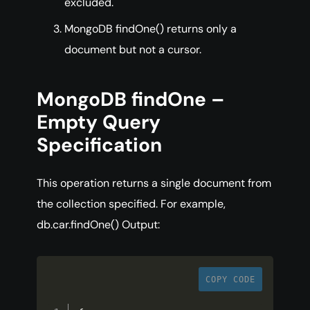
excluded.
MongoDB findOne() returns only a
document but not a cursor.
MongoDB findOne –
Empty Query
Specification
This operation returns a single document from
the collection specified. For example,
db.car.findOne() Output:
COPY CODE