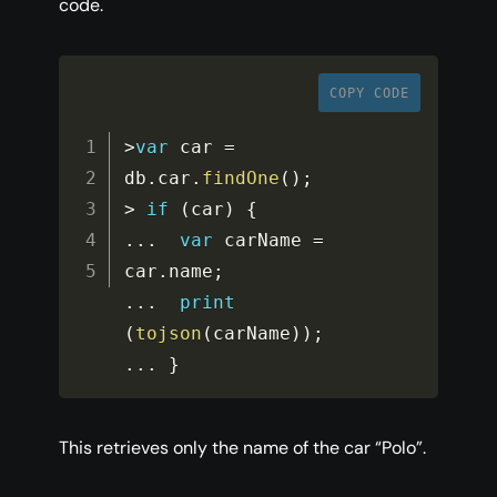
code.
COPY CODE
>
var
 car 
=
db
.
car
.
findOne
(
)
;
>
if
(
car
)
{
...
var
 carName 
=
car
.
name
;
...
print
(
tojson
(
carName
)
)
;
...
}
This retrieves only the name of the car “Polo”.