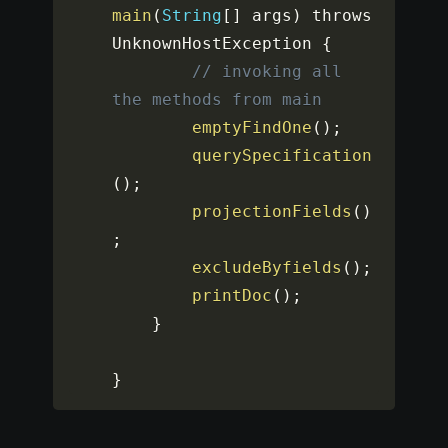
main
(
String
[
]
 args
)
 throws 
UnknownHostException 
{
// invoking all 
the methods from main
emptyFindOne
(
)
;
querySpecification
(
)
;
projectionFields
(
)
;
excludeByfields
(
)
;
printDoc
(
)
;
}
}