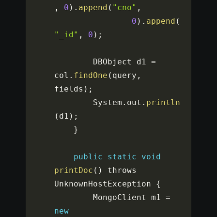
,
0
)
.
append
(
"cno"
,
0
)
.
append
(
"_id"
,
0
)
;
		DBObject d1 
=
col
.
findOne
(
query
,
fields
)
;
		System
.
out
.
println
(
d1
)
;
}
public
static
void
printDoc
(
)
 throws 
UnknownHostException 
{
		MongoClient m1 
=
new