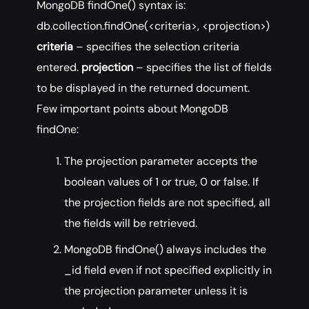
MongoDB findOne() syntax is:
db.collection.findOne(<criteria>, <projection>)
criteria
– specifies the selection criteria
entered.
projection
– specifies the list of fields
to be displayed in the returned document.
Few important points about MongoDB
findOne:
The projection parameter accepts the
boolean values of 1 or true, 0 or false. If
the projection fields are not specified, all
the fields will be retrieved.
MongoDB findOne() always includes the
_id field even if not specified explicitly in
the projection parameter unless it is