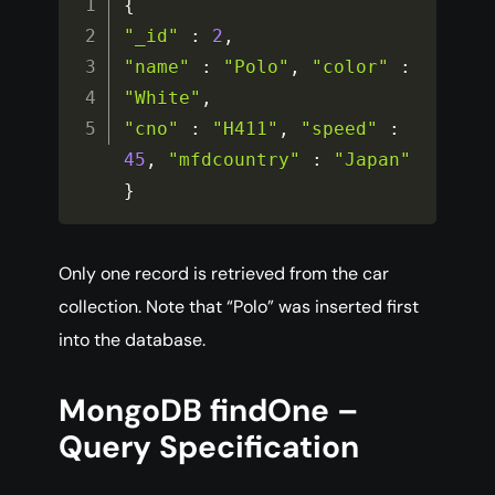
{
"_id"
:
2
,
"name"
:
"Polo"
,
"color"
:
"White"
,
"cno"
:
"H411"
,
"speed"
:
45
,
"mfdcountry"
:
"Japan"
}
Only one record is retrieved from the car
collection. Note that “Polo” was inserted first
into the database.
MongoDB findOne –
Query Specification