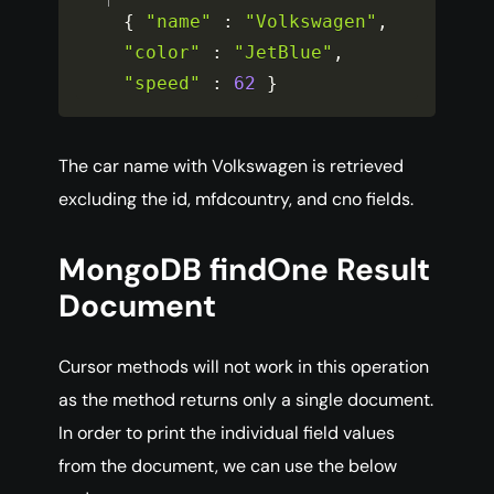
{
"name"
:
"Volkswagen"
,
"color"
:
"JetBlue"
,
"speed"
:
62
}
The car name with Volkswagen is retrieved
excluding the id, mfdcountry, and cno fields.
MongoDB findOne Result
Document
Cursor methods will not work in this operation
as the method returns only a single document.
In order to print the individual field values
from the document, we can use the below