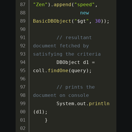
"Zen"
)
.
append
(
"speed"
,
new
BasicDBObject
(
"
$gt
"
,
30
)
)
;
// resultant 
document fetched by 
satisfying the criteria
		DBObject d1 
=
coll
.
findOne
(
query
)
;
// prints the 
document on console
		System
.
out
.
println
(
d1
)
;
}