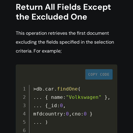
Return All Fields Except
the Excluded One
This operation retrieves the first document
excluding the fields specified in the selection
criteria. For example;
COPY CODE
>
db
.
car
.
findOne
(
...
{
 name
:
"Volkswagen"
}
,
...
{
_id
:
0
,
mfdcountry
:
0
,
cno
:
0
}
...
)