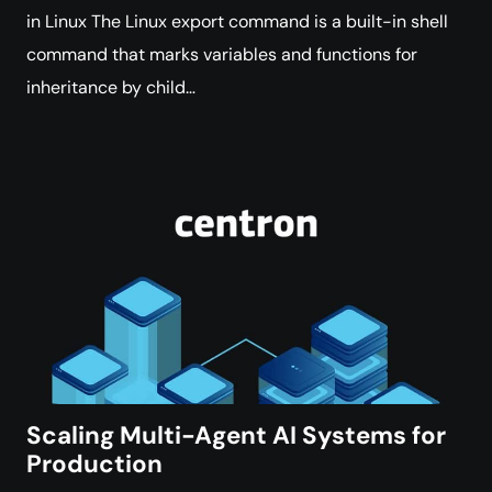
in Linux The Linux export command is a built-in shell
command that marks variables and functions for
inheritance by child…
Scaling Multi-Agent AI Systems for
Production