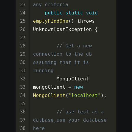
any criteria
public
static
void
emptyFindOne
(
)
 throws 
UnknownHostException 
{
// Get a new 
connection to the db 
assuming that it is 
running
		MongoClient 
mongoClient 
=
new
MongoClient
(
"localhost"
)
;
// use test as a 
datbase,use your database 
here