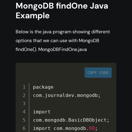
MongoDB findOne Java
Example
Below is the java program showing different
options that we can use with MongoDB
findOne(). MongoDBFindOne.java
COPY CODE
package 
com
.
journaldev
.
mongodb
;
import 
com
.
mongodb
.
BasicDBObject
;
import com
.
mongodb
.
DB
;