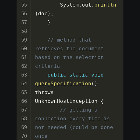
		System
.
out
.
println
(
doc
)
;
}
// method that 
retrieves the document 
based on the selection 
criteria
public
static
void
querySpecification
(
)
throws 
UnknownHostException 
{
// getting a 
connection every time is 
not needed (could be done 
once