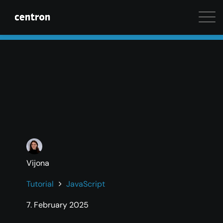
Maximum performance at minimal cost. Start your 
Vijona
Tutorial
JavaScript
7. February 2025