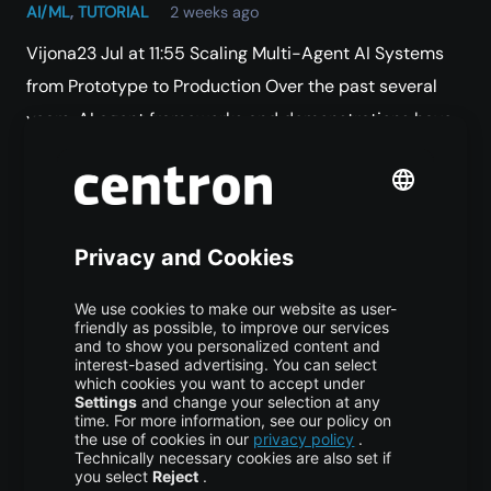
AI/ML
,
TUTORIAL
2 weeks ago
Vijona23 Jul at 11:55 Scaling Multi-Agent AI Systems
from Prototype to Production Over the past several
years, AI agent frameworks and demonstrations have
expanded at extraordinary speed. Moving from an…