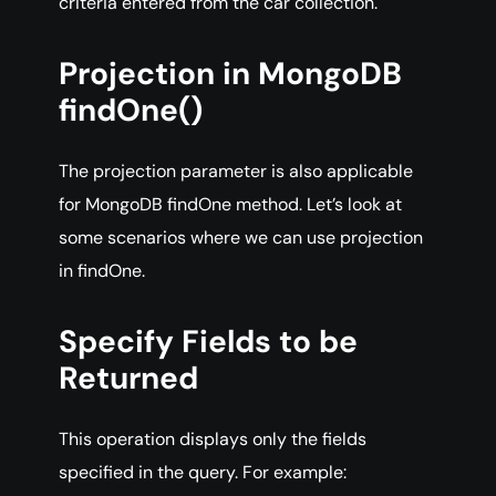
criteria entered from the car collection.
Projection in MongoDB
findOne()
The projection parameter is also applicable
for MongoDB findOne method. Let’s look at
some scenarios where we can use projection
in findOne.
Specify Fields to be
Returned
This operation displays only the fields
specified in the query. For example: