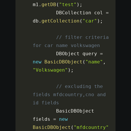
m1
.
getDB
(
"test"
)
;
		DBCollection col 
=
db
.
getCollection
(
"car"
)
;
// filter criteria 
for car name volkswagen
		DBObject query 
=
new
BasicDBObject
(
"name"
,
"Volkswagen"
)
;
// excluding the 
fields mfdcountry,cno and 
id fields
		BasicDBObject 
fields 
=
new
BasicDBObject
(
"mfdcountry"