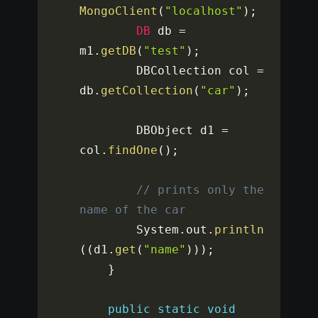
MongoClient
(
"localhost"
)
;
DB
 db 
=
m1
.
getDB
(
"test"
)
;
		DBCollection col 
=
db
.
getCollection
(
"car"
)
;
		DBObject d1 
=
col
.
findOne
(
)
;
// prints only the 
name of the car
		System
.
out
.
println
(
(
d1
.
get
(
"name"
)
)
)
;
}
public
static
void