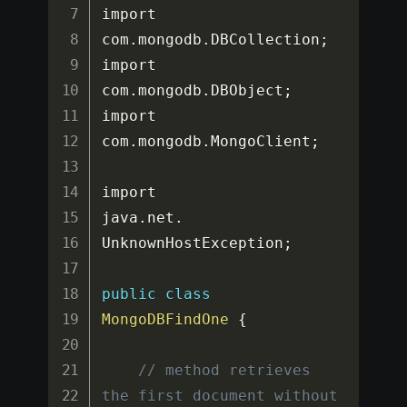
import 
com
.
mongodb
.
DBCollection
;
import 
com
.
mongodb
.
DBObject
;
import 
com
.
mongodb
.
MongoClient
;
import 
java
.
net
.
UnknownHostException
;
public
class
MongoDBFindOne
{
// method retrieves 
the first document without 