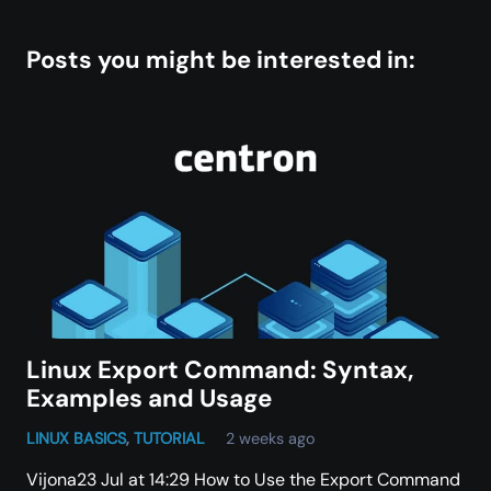
Posts you might be interested in:
Linux Export Command: Syntax,
Examples and Usage
LINUX BASICS
,
TUTORIAL
2 weeks ago
Vijona23 Jul at 14:29 How to Use the Export Command