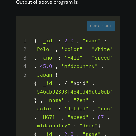
Output of above program is:
COPY CODE
{
"_id"
:
2.0
,
"name"
:
"Polo"
,
"color"
:
"White"
,
"cno"
:
"H411"
,
"speed"
:
45.0
,
"mfdcountry"
:
"Japan"
}
{
"_id"
:
{
"
$oid
"
:
"546cb92393f464ed49d620db"
}
,
"name"
:
"Zen"
,
"color"
:
"JetRed"
,
"cno"
:
"H671"
,
"speed"
:
67
,
"mfdcountry"
:
"Rome"
}
{
"_id"
:
2.0
,
"name"
: