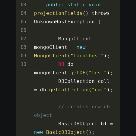
public
static
void
projectionFields
(
)
 throws 
UnknownHostException 
{
		MongoClient 
mongoClient 
=
new
MongoClient
(
"localhost"
)
;
DB
 db 
=
mongoClient
.
getDB
(
"test"
)
;
		DBCollection coll 
=
 db
.
getCollection
(
"car"
)
;
// creates new db 
object
		BasicDBObject b1 
=
new
BasicDBObject
(
)
;