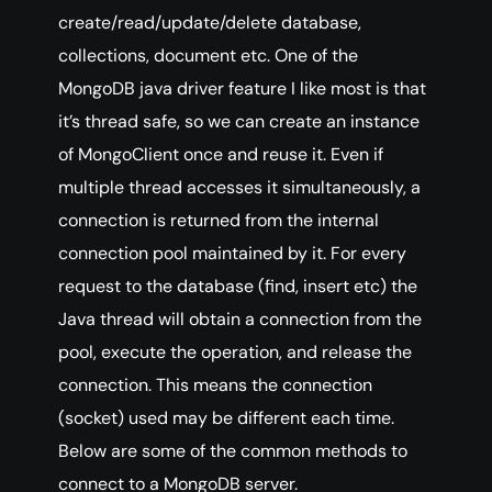
create/read/update/delete database,
collections, document etc. One of the
MongoDB java driver feature I like most is that
it’s thread safe, so we can create an instance
of MongoClient once and reuse it. Even if
multiple thread accesses it simultaneously, a
connection is returned from the internal
connection pool maintained by it. For every
request to the database (find, insert etc) the
Java thread will obtain a connection from the
pool, execute the operation, and release the
connection. This means the connection
(socket) used may be different each time.
Below are some of the common methods to
connect to a MongoDB server.