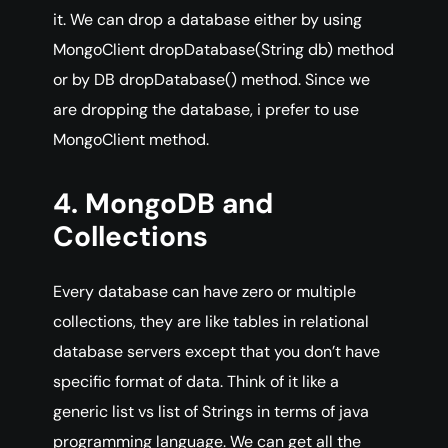
it. We can drop a database either by using
MongoClient dropDatabase(String db) method
or by DB dropDatabase() method. Since we
are dropping the database, i prefer to use
MongoClient method.
4. MongoDB and
Collections
Every database can have zero or multiple
collections, they are like tables in relational
database servers except that you don’t have
specific format of data. Think of it like a
generic list vs list of Strings in terms of java
programming language. We can get all the