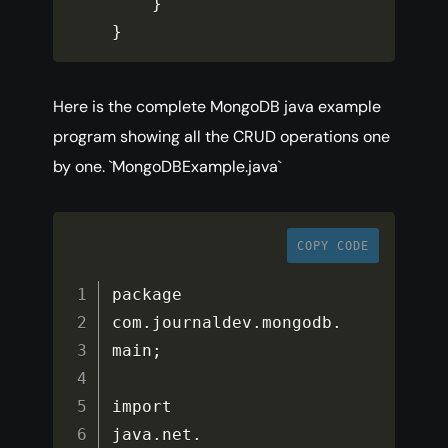
}
}
Here is the complete MongoDB java example
program showing all the CRUD operations one
by one. `MongoDBExample.java`
COPY CODE
package 
com
.
journaldev
.
mongodb
.
main
;
import 
java
.
net
.