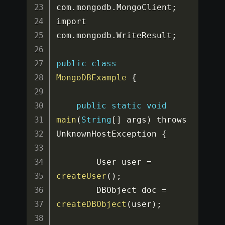
com
.
mongodb
.
MongoClient
;
import 
com
.
mongodb
.
WriteResult
;
public
class
MongoDBExample
{
public
static
void
main
(
String
[
]
 args
)
 throws 
UnknownHostException 
{
		User user 
=
createUser
(
)
;
		DBObject doc 
=
createDBObject
(
user
)
;