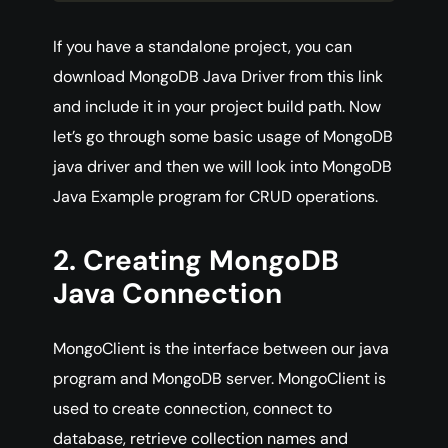
If you have a standalone project, you can
download MongoDB Java Driver from this link
and include it in your project build path. Now
let’s go through some basic usage of MongoDB
java driver and then we will look into MongoDB
Java Example program for CRUD operations.
2. Creating MongoDB
Java Connection
MongoClient is the interface between our java
program and MongoDB server. MongoClient is
used to create connection, connect to
database, retrieve collection names and