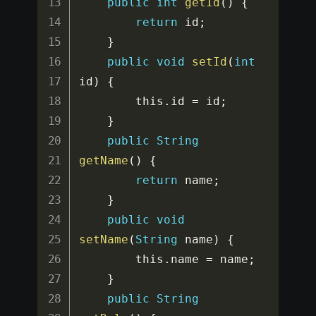
public
int
getId
(
)
{
return
 id
;
}
public
void
setId
(
int
id
)
{
		this
.
id 
=
 id
;
}
public
String
getName
(
)
{
return
 name
;
}
public
void
setName
(
String
 name
)
{
		this
.
name 
=
 name
;
}
public
String