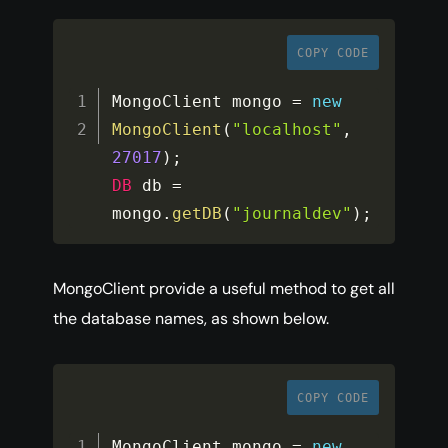
COPY CODE
MongoClient mongo 
=
new
MongoClient
(
"localhost"
,
27017
)
;
DB
 db 
=
mongo
.
getDB
(
"journaldev"
)
;
MongoClient provide a useful method to get all
the database names, as shown below.
COPY CODE
MongoClient mongo 
=
new