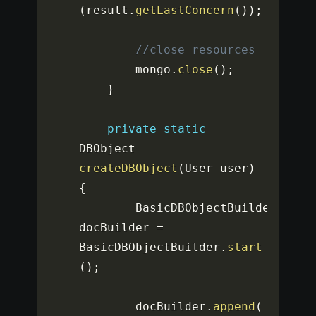
(
result
.
getLastConcern
(
)
)
;
//close resources
		mongo
.
close
(
)
;
}
private
static
DBObject 
createDBObject
(
User user
)
{
		BasicDBObjectBuilder 
docBuilder 
=
BasicDBObjectBuilder
.
start
(
)
;
		docBuilder
.
append
(