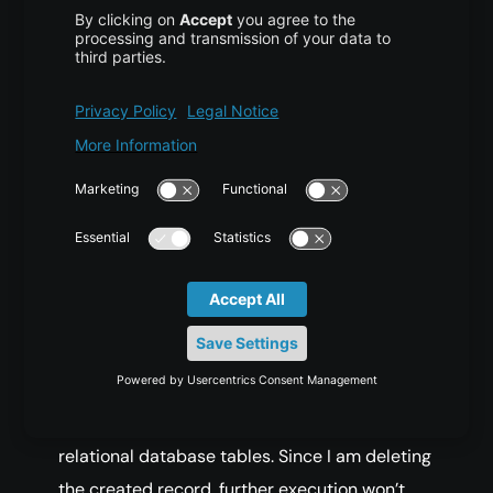
(
Continue
 on error
?
false
)
null
1
false
WriteConcern 
{
"getlasterror"
:
1
}
/
(
Continue
 on error
?
false
)
Notice that I am saving User id with **\_id**
name, this is a reserved key for the primary
key of any record in the collection. If we don’t
provide one, MongoDB will create one for us.
It’s like sequencer or auto increment column in
relational database tables. Since I am deleting
the created record, further execution won’t