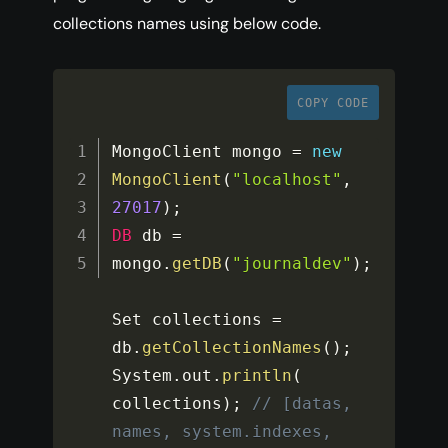
collections names using below code.
COPY CODE
MongoClient mongo 
=
new
MongoClient
(
"localhost"
,
27017
)
;
DB
 db 
=
mongo
.
getDB
(
"journaldev"
)
;
Set collections 
=
db
.
getCollectionNames
(
)
;
System
.
out
.
println
(
collections
)
;
// [datas, 
names, system.indexes, 