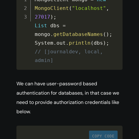
MongoClient
(
"localhost"
,
27017
)
;
List
 dbs 
=
mongo
.
getDatabaseNames
(
)
;
System
.
out
.
println
(
dbs
)
;
// [journaldev, local, 
admin]
We can have user-password based
authentication for databases, in that case we
need to provide authorization credentials like
below.
COPY CODE