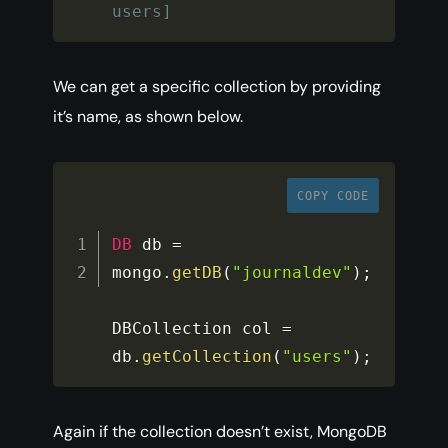
users]
We can get a specific collection by providing
it’s name, as shown below.
COPY CODE
DB
 db 
=
mongo
.
getDB
(
"journaldev"
)
;
DBCollection col 
=
db
.
getCollection
(
"users"
)
;
Again if the collection doesn’t exist, MongoDB