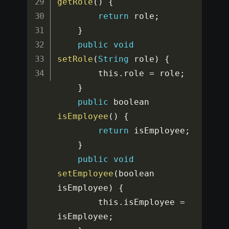
getRole
(
)
{
return
 role
;
}
public
void
setRole
(
String
 role
)
{
		this
.
role 
=
 role
;
}
public
 boolean 
isEmployee
(
)
{
return
 isEmployee
;
}
public
void
setEmployee
(
boolean 
isEmployee
)
{
		this
.
isEmployee 
=
isEmployee
;