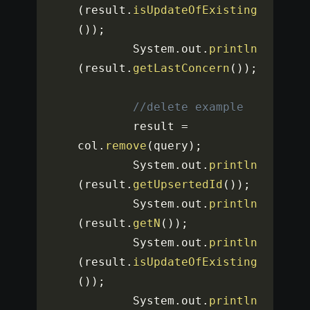
(
result
.
isUpdateOfExisting
(
)
)
;
		System
.
out
.
println
(
result
.
getLastConcern
(
)
)
;
//delete example
		result 
=
col
.
remove
(
query
)
;
		System
.
out
.
println
(
result
.
getUpsertedId
(
)
)
;
		System
.
out
.
println
(
result
.
getN
(
)
)
;
		System
.
out
.
println
(
result
.
isUpdateOfExisting
(
)
)
;
		System
.
out
.
println