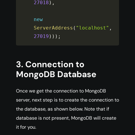
27018
)
,
new
ServerAddress
(
"localhost"
,
27019
)
)
)
;
3. Connection to
MongoDB Database
Once we get the connection to MongoDB
server, next step is to create the connection to
the database, as shown below. Note that if
database is not present, MongoDB will create
it for you.