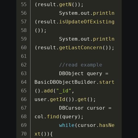
(
result
.
getN
(
)
)
;
		System
.
out
.
println
(
result
.
isUpdateOfExisting
(
)
)
;
		System
.
out
.
println
(
result
.
getLastConcern
(
)
)
;
//read example
		DBObject query 
=
BasicDBObjectBuilder
.
start
(
)
.
add
(
"_id"
,
user
.
getId
(
)
)
.
get
(
)
;
		DBCursor cursor 
=
col
.
find
(
query
)
;
while
(
cursor
.
hasNe
xt
(
)
)
{