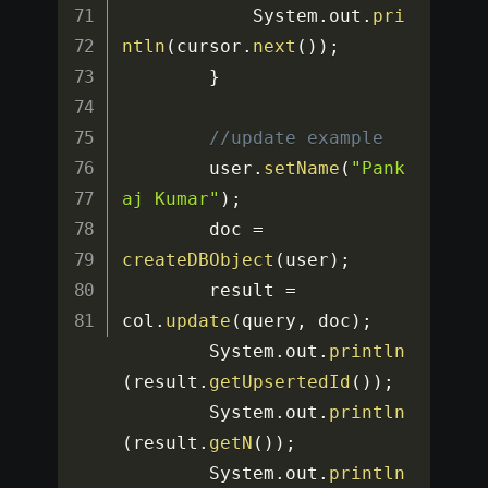
			System
.
out
.
pri
ntln
(
cursor
.
next
(
)
)
;
}
//update example
		user
.
setName
(
"Pank
aj Kumar"
)
;
		doc 
=
createDBObject
(
user
)
;
		result 
=
col
.
update
(
query
,
 doc
)
;
		System
.
out
.
println
(
result
.
getUpsertedId
(
)
)
;
		System
.
out
.
println
(
result
.
getN
(
)
)
;
		System
.
out
.
println