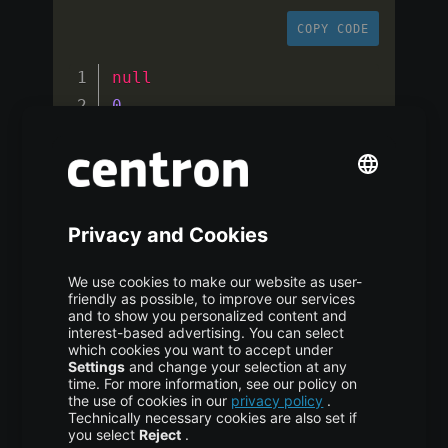
COPY CODE
null
0
false
WriteConcern 
{
"getlasterror"
:
1
}
/
(
Continue
 on error
?
false
)
{
"_id"
:
2
,
"name"
:
"Pankaj"
,
"role"
:
"CEO"
,
"isEmployee"
:
true
}
null
1
true
WriteConcern 
{
"getlasterror"
:
1
}
/