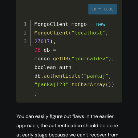
COPY CODE
MongoClient mongo 
=
new
MongoClient
(
"localhost"
,
27017
)
;
DB
 db 
=
mongo
.
getDB
(
"journaldev"
)
;
boolean auth 
=
db
.
authenticate
(
"pankaj"
,
"pankaj123"
.
toCharArray
(
)
)
;
You can easily figure out flaws in the earlier
approach, the authentication should be done
at early stage because we can’t recover from