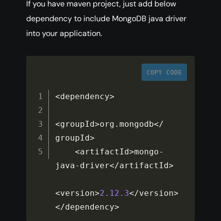
If you have maven project, just add below
dependency to include MongoDB java driver
into your application.
COPY CODE
<
dependency
>
<
groupId
>
org
.
mongodb
<
/
groupId
>
<
artifactId
>
mongo
-
java
-
driver
<
/
artifactId
>
<
version
>
2.12
.3
<
/
version
>
<
/
dependency
>