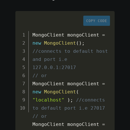
COPY CODE
MongoClient mongoClient 
=
new
MongoClient
(
)
;
//connects to default host 
and port i.e 
127.0.0.1:27017
// or
MongoClient mongoClient 
=
new
MongoClient
(
"localhost"
)
;
//connects 
to default port i.e 27017
// or
MongoClient mongoClient 
=