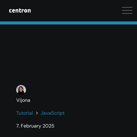
Maximum performance at minimal cost. Start your 
Vijona
Tutorial
JavaScript
7. February 2025