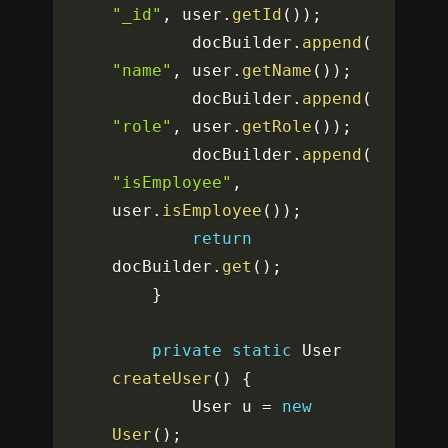
"_id"
,
 user
.
getId
(
)
)
;
		docBuilder
.
append
(
"name"
,
 user
.
getName
(
)
)
;
		docBuilder
.
append
(
"role"
,
 user
.
getRole
(
)
)
;
		docBuilder
.
append
(
"isEmployee"
,
user
.
isEmployee
(
)
)
;
return
docBuilder
.
get
(
)
;
}
private
static
 User 
createUser
(
)
{
		User u 
=
new
User
(
)
;