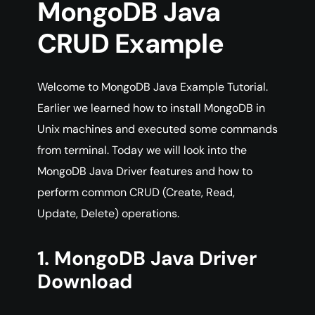
MongoDB Java
CRUD Example
Welcome to MongoDB Java Example Tutorial.
Earlier we learned how to install MongoDB in
Unix machines and executed some commands
from terminal. Today we will look into the
MongoDB Java Driver features and how to
perform common CRUD (Create, Read,
Update, Delete) operations.
1. MongoDB Java Driver
Download