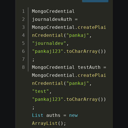
MongoCredential 
journaldevAuth 
=
MongoCredential
.
createPlai
nCredential
(
"pankaj"
,
"journaldev"
,
"pankaj123"
.
toCharArray
(
)
)
;
MongoCredential testAuth 
=
MongoCredential
.
createPlai
nCredential
(
"pankaj"
,
"test"
,
"pankaj123"
.
toCharArray
(
)
)
;
List
 auths 
=
new
ArrayList
(
)
;