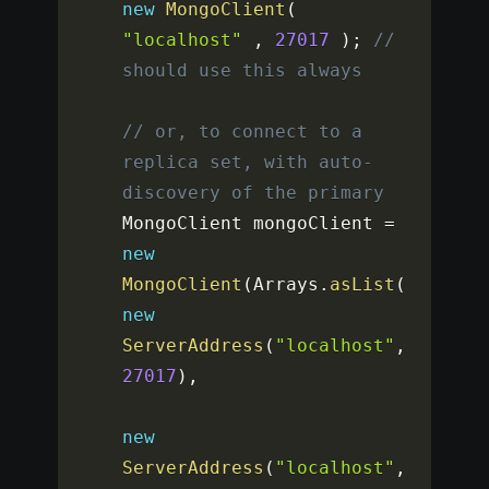
new
MongoClient
(
"localhost"
,
27017
)
;
// 
should use this always
// or, to connect to a 
replica set, with auto-
discovery of the primary
MongoClient mongoClient 
=
new
MongoClient
(
Arrays
.
asList
(
new
ServerAddress
(
"localhost"
,
27017
)
,
new
ServerAddress
(
"localhost"
,