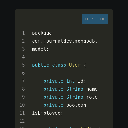
COPY CODE
package 
com
.
journaldev
.
mongodb
.
model
;
public
class
User
{
private
int
 id
;
private
String
 name
;
private
String
 role
;
private
 boolean 
isEmployee
;