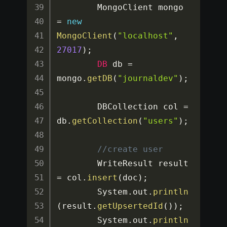
		MongoClient mongo 
=
new
MongoClient
(
"localhost"
,
27017
)
;
DB
 db 
=
mongo
.
getDB
(
"journaldev"
)
;
		DBCollection col 
=
db
.
getCollection
(
"users"
)
;
//create user
		WriteResult result 
=
 col
.
insert
(
doc
)
;
		System
.
out
.
println
(
result
.
getUpsertedId
(
)
)
;
		System
.
out
.
println