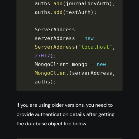
auths
.
add
(
journaldevAuth
)
;
auths
.
add
(
testAuth
)
;
ServerAddress 
serverAddress 
=
new
ServerAddress
(
"localhost"
,
27017
)
;
MongoClient mongo 
=
new
MongoClient
(
serverAddress
,
auths
)
;
If you are using older versions, you need to
provide authentication details after getting
the database object like below.