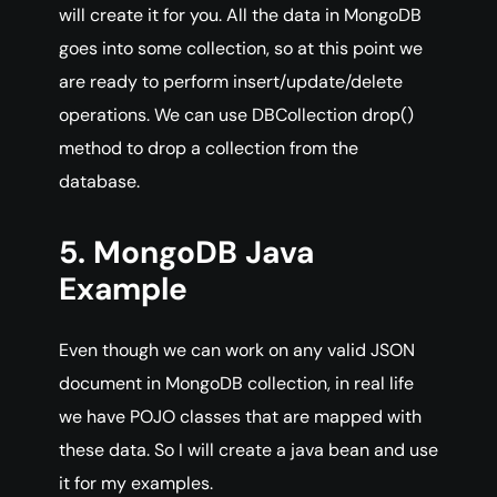
will create it for you. All the data in MongoDB
goes into some collection, so at this point we
are ready to perform insert/update/delete
operations. We can use DBCollection drop()
method to drop a collection from the
database.
5. MongoDB Java
Example
Even though we can work on any valid JSON
document in MongoDB collection, in real life
we have POJO classes that are mapped with
these data. So I will create a java bean and use
it for my examples.