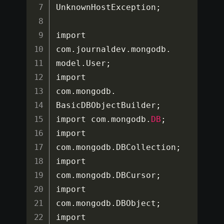
UnknownHostException
;
import 
com
.
journaldev
.
mongodb
.
model
.
User
;
import 
com
.
mongodb
.
BasicDBObjectBuilder
;
import com
.
mongodb
.
DB
;
import 
com
.
mongodb
.
DBCollection
;
import 
com
.
mongodb
.
DBCursor
;
import 
com
.
mongodb
.
DBObject
;
import 