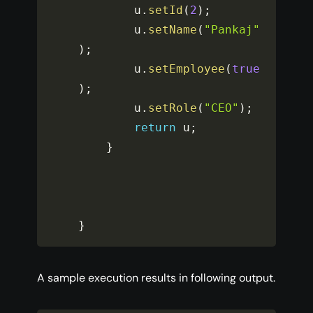
		u
.
setId
(
2
)
;
		u
.
setName
(
"Pankaj"
)
;
		u
.
setEmployee
(
true
)
;
		u
.
setRole
(
"CEO"
)
;
return
 u
;
}
}
A sample execution results in following output.