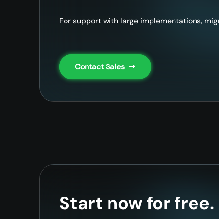
For support with large implementations, migr
Contact Sales
Start now for free.