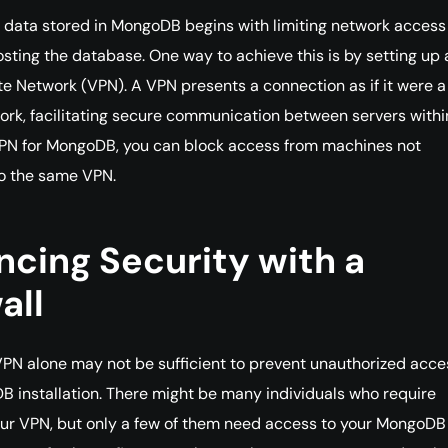
 data stored in MongoDB begins with limiting network access
osting the database. One way to achieve this is by setting up 
ate Network (VPN). A VPN presents a connection as if it were a
ork, facilitating secure communication between servers within
VPN for MongoDB, you can block access from machines not
o the same VPN.
cing Security with a
all
PN alone may not be sufficient to prevent unauthorized acce
 installation. There might be many individuals who require
ur VPN, but only a few of them need access to your MongoDB