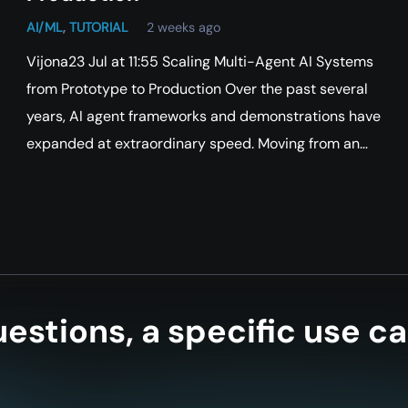
AI/ML
,
TUTORIAL
2 weeks ago
Vijona23 Jul at 11:55 Scaling Multi-Agent AI Systems
from Prototype to Production Over the past several
years, AI agent frameworks and demonstrations have
expanded at extraordinary speed. Moving from an…
estions, a specific use ca