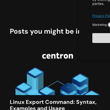
Posts you might be interested
Linux Export Command: Syntax,
Examples and Usage