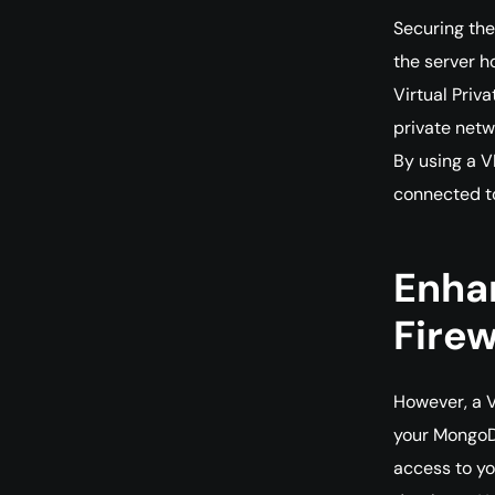
Securing the
the server h
Virtual Priv
private netw
By using a 
connected t
Enhan
Firew
However, a V
your MongoDB
access to yo