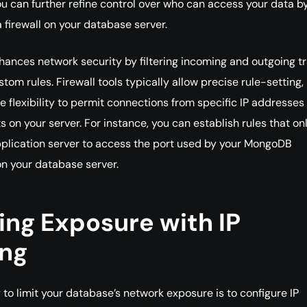
u can further refine control over who can access your data b
a firewall on your database server.
nhances network security by filtering incoming and outgoing tr
tom rules. Firewall tools typically allow precise rule-setting,
he flexibility to permit connections from specific IP addresses
s on your server. For instance, you can establish rules that on
plication server to access the port used by your MongoDB
 on your database server.
ing Exposure with IP
ing
to limit your database’s network exposure is to configure IP