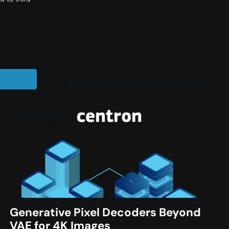
Generative Pixel Decoders Beyond
VAE for 4K Images