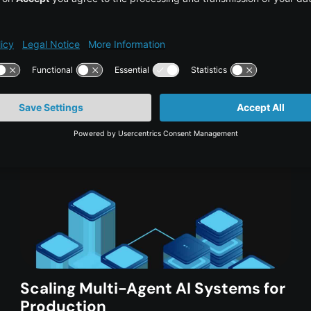
 in:
Scaling Multi-Agent AI Systems for
Production