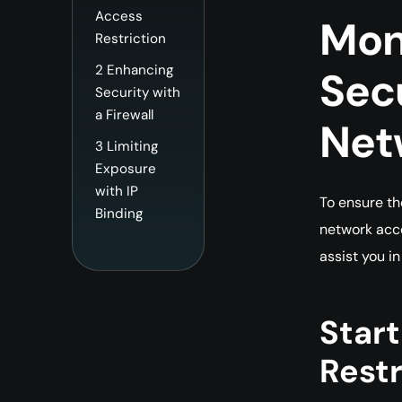
Access
Mo
Restriction
2
Enhancing
Sec
Security with
a Firewall
Net
3
Limiting
Exposure
with IP
To ensure th
Binding
network acce
assist you in
Star
Restr