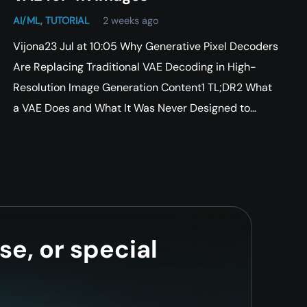
AI/ML
,
TUTORIAL
2 weeks ago
Vijona23 Jul at 10:05 Why Generative Pixel Decoders
Are Replacing Traditional VAE Decoding in High-
Resolution Image Generation Content1 TL;DR2 What
a VAE Does and What It Was Never Designed to…
se, or special