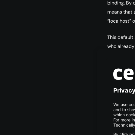
binding. By d
means that a
“localhost” 
This default
who already 
issues when
computer. In
address or 
database se
Source: dig