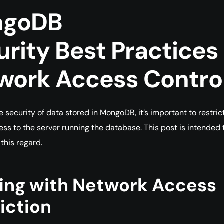
ngoDB
urity
Best
Practices
work Access Contro
e security of data stored in MongoDB, it’s important to restric
ss to the server running the database. This post is intended 
 this regard.
ting with Network Access
iction