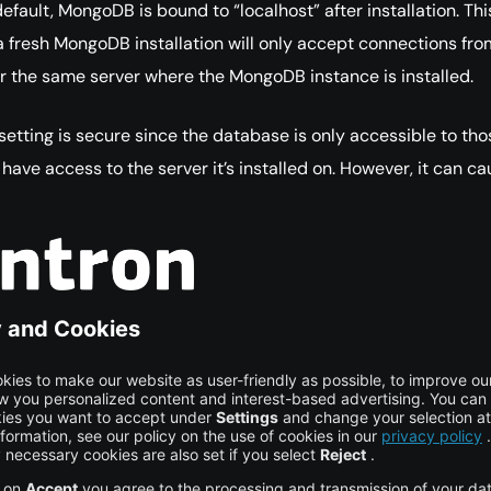
efault, MongoDB is bound to “localhost” after installation. Thi
 fresh MongoDB installation will only accept connections fro
or the same server where the MongoDB instance is installed.
 setting is secure since the database is only accessible to tho
have access to the server it’s installed on. However, it can ca
 you need to access the database remotely from another
 such cases, you can additionally bind your instance to an IP
hostname from which the remote computer can reach the
rver. MongoDB Security
Best
Practices
italocean.com