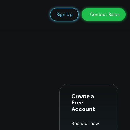
We’re Hiring
Blog
Docs
Status
Support
Login
Sign Up
Contact Sales
Create a
Free
Account
Register now