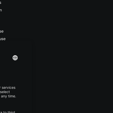
s
m
se
use