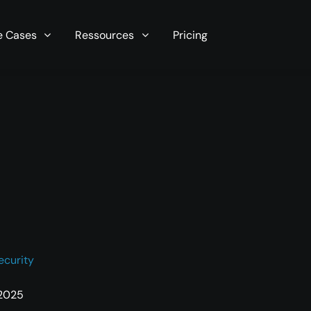
r server in seconds now!
e Cases
Ressources
Pricing
ecurity
 2025