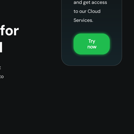
and get access
to our Cloud
Services.
for
Try
l
now
t
to