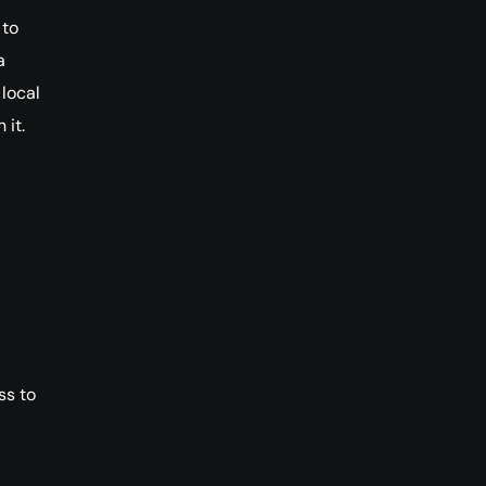
 to
a
 local
 it.
ss to