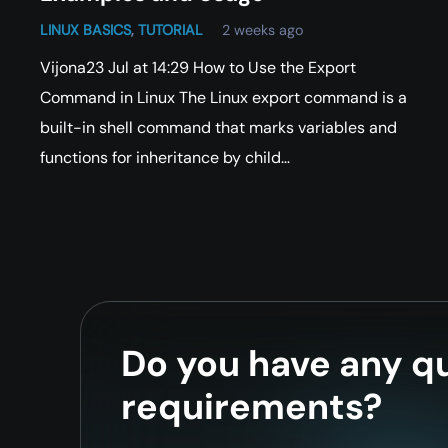
LINUX BASICS
,
TUTORIAL
2 weeks ago
Vijona23 Jul at 14:29 How to Use the Export
Command in Linux The Linux export command is a
built-in shell command that marks variables and
functions for inheritance by child…
Do you have any qu
requirements?