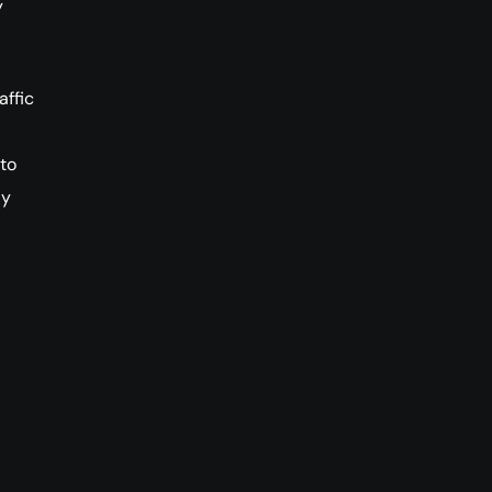
y
affic
 to
ly