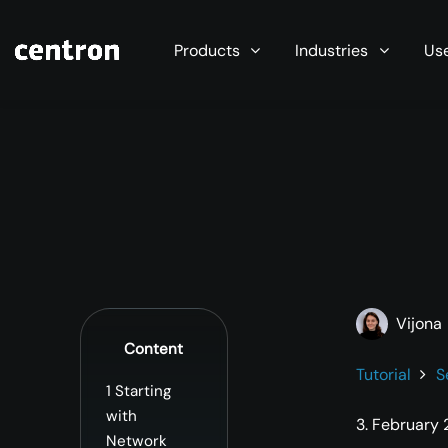
Maximum performance at minimal cost. Start you
Products
Industries
Us
Vijona
Content
Tutorial
S
1
Starting
with
3. February
Network