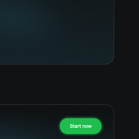
Start now