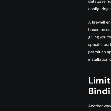
database. Yo
configuring 
A firewall e
based on cus
giving you t
specific port
permit an ap
installation
Limit
Bind
Another way 