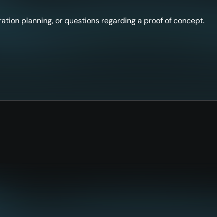
ation planning, or questions regarding a proof of concept.