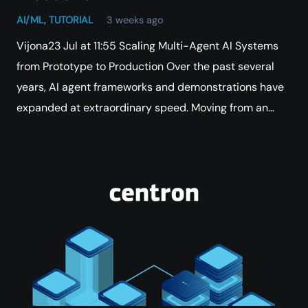
AI/ML
,
TUTORIAL
3 weeks ago
Vijona23 Jul at 11:55 Scaling Multi-Agent AI Systems
from Prototype to Production Over the past several
years, AI agent frameworks and demonstrations have
expanded at extraordinary speed. Moving from an…