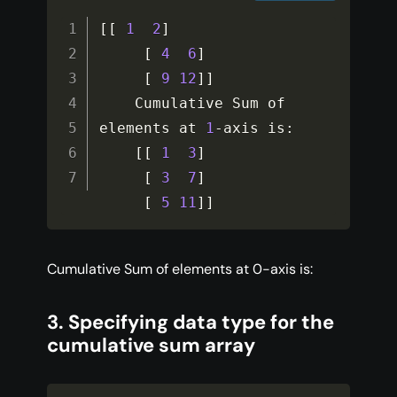
[
[
1
2
]
[
4
6
]
[
9
12
]
]
    Cumulative Sum of 
elements at 
1
-
axis is
:
[
[
1
3
]
[
3
7
]
[
5
11
]
]
Cumulative Sum of elements at 0-axis is:
3. Specifying data type for the
cumulative sum array