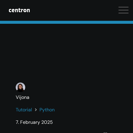
Maximum performance at minimal cost. Start your 
Vijona
Tutorial
Python
7. February 2025