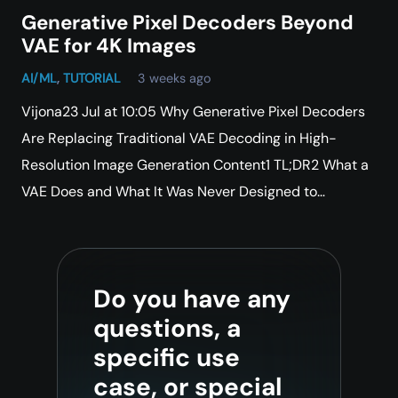
Generative Pixel Decoders Beyond
VAE for 4K Images
AI/ML
,
TUTORIAL
3 weeks ago
Vijona23 Jul at 10:05 Why Generative Pixel Decoders
Are Replacing Traditional VAE Decoding in High-
Resolution Image Generation Content1 TL;DR2 What a
VAE Does and What It Was Never Designed to…
Do you have any
questions, a
specific use
case, or special