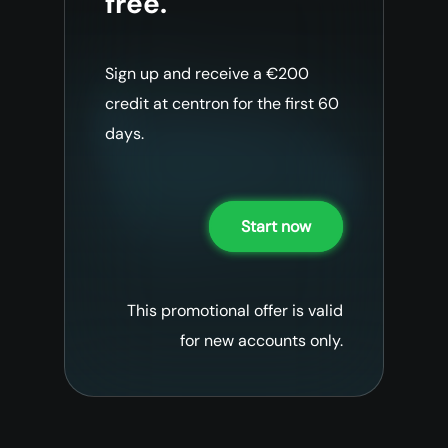
free.
Sign up and receive a €200
credit at centron for the first 60
days.
Start now
This promotional offer is valid
for new accounts only.