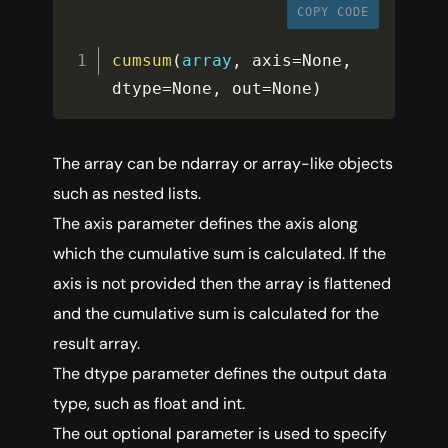
COPY CODE
cumsum
(
array
,
 axis
=
None
,
dtype
=
None
,
 out
=
None
)
The array can be ndarray or array-like objects
such as nested lists.
The axis parameter defines the axis along
which the cumulative sum is calculated. If the
axis is not provided then the array is flattened
and the cumulative sum is calculated for the
result array.
The dtype parameter defines the output data
type, such as float and int.
The out optional parameter is used to specify