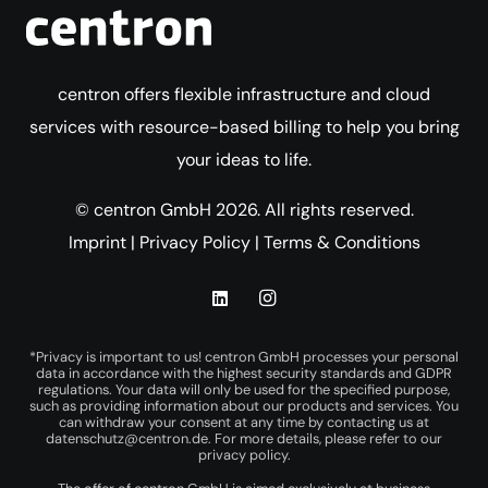
centron offers flexible infrastructure and cloud
services with resource-based billing to help you bring
your ideas to life.
© centron GmbH 2026. All rights reserved.
Imprint
|
Privacy Policy
|
Terms & Conditions
*Privacy is important to us! centron GmbH processes your personal
data in accordance with the highest security standards and GDPR
regulations. Your data will only be used for the specified purpose,
such as providing information about our products and services. You
can withdraw your consent at any time by contacting us at
datenschutz@centron.de
. For more details, please refer to our
privacy policy
.