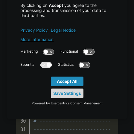
# ------------------------
--------------------------
----
def 
compute_flops
(
M
,
N
,
K
)
:
return
2
*
M
*
N
*
K
flops 
=
compute_flops
(
2048
,
2048
,
2048
)
print
(
f
"FLOPs for matmul: 
{flops/1e9:.2f} GFLOPs"
)
# ------------------------
--------------------------