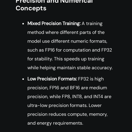
Precision and Numerical
Concepts
Mixed Precision Training:
A training
method where different parts of the
model use different numeric formats,
such as FP16 for computation and FP32
for stability. This speeds up training
while helping maintain stable accuracy.
Low Precision Formats:
FP32 is high
precision, FP16 and BF16 are medium
precision, while FP8, INT8, and INT4 are
ultra-low precision formats. Lower
precision reduces compute, memory,
and energy requirements.