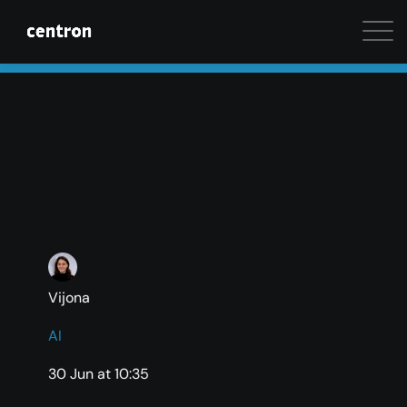
Maximum performance at minimal cost. Start your 
Vijona
AI
30 Jun at 10:35