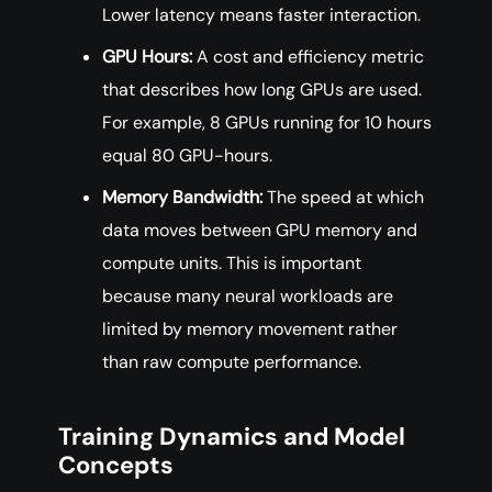
Lower latency means faster interaction.
GPU Hours:
A cost and efficiency metric
that describes how long GPUs are used.
For example, 8 GPUs running for 10 hours
equal 80 GPU-hours.
Memory Bandwidth:
The speed at which
data moves between GPU memory and
compute units. This is important
because many neural workloads are
limited by memory movement rather
than raw compute performance.
Training Dynamics and Model
Concepts