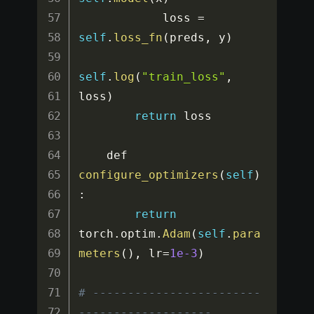
            loss 
=
self
.
loss_fn
(
preds
,
 y
)
self
.
log
(
"train_loss"
,
loss
)
return
 loss

    def 
configure_optimizers
(
self
)
:
return
torch
.
optim
.
Adam
(
self
.
para
meters
(
)
,
 lr
=
1e-3
)
# ------------------------
-------------------