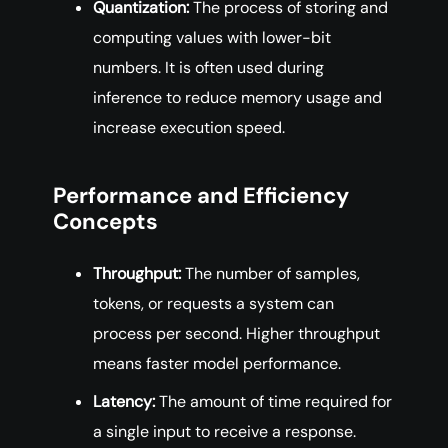
Quantization:
The process of storing and
computing values with lower-bit
numbers. It is often used during
inference to reduce memory usage and
increase execution speed.
Performance and Efficiency
Concepts
Throughput:
The number of samples,
tokens, or requests a system can
process per second. Higher throughput
means faster model performance.
Latency:
The amount of time required for
a single input to receive a response.