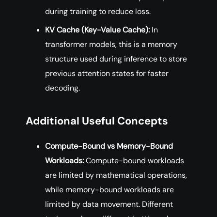
during training to reduce loss.
KV Cache (Key-Value Cache):
In
transformer models, this is a memory
structure used during inference to store
previous attention states for faster
decoding.
Additional Useful Concepts
Compute-Bound vs Memory-Bound
Workloads:
Compute-bound workloads
are limited by mathematical operations,
while memory-bound workloads are
limited by data movement. Different