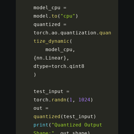
model_cpu 
=
model
.
to
(
"cpu"
)
quantized 
=
torch
.
ao
.
quantization
.
quan
tize_dynamic
(
    model_cpu
,
{
nn
.
Linear
}
,
dtype
=
torch
.
)
test_input 
=
torch
.
randn
(
1
,
1024
)
out 
=
quantized
(
test_input
)
print
(
"Quantized Output 
Shape:"
,
 out
.
shape
)