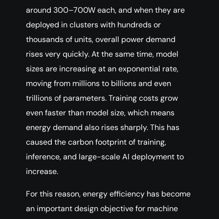
around 300–700W each, and when they are
deployed in clusters with hundreds or
thousands of units, overall power demand
rises very quickly. At the same time, model
sizes are increasing at an exponential rate,
moving from millions to billions and even
trillions of parameters. Training costs grow
even faster than model size, which means
energy demand also rises sharply. This has
caused the carbon footprint of training,
inference, and large-scale AI deployment to
increase.
For this reason, energy efficiency has become
an important design objective for machine