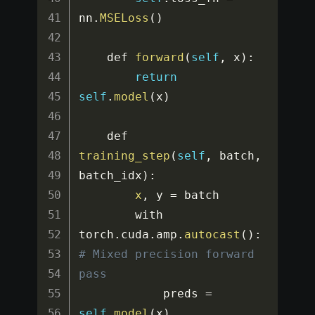
nn
.
MSELoss
(
)
    def 
forward
(
self
,
 x
)
:
return
self
.
model
(
x
)
    def 
training_step
(
self
,
 batch
,
batch_idx
)
:
x
,
 y 
=
 batch

        with 
torch
.
cuda
.
amp
.
autocast
(
)
:
# Mixed precision forward 
pass
            preds 
=
self
.
model
(
x
)