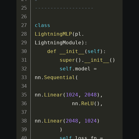
-------------------
class
LightningMLP
(
pl
.
LightningModule
)
:
def
__init__
(
self
)
:
super
(
)
.
__init__
(
)
self
.
model 
=
nn
.
Sequential
(
nn
.
Linear
(
1024
,
2048
)
,
            nn
.
ReLU
(
)
,
nn
.
Linear
(
2048
,
1024
)
)
self
.
loss_fn 
=