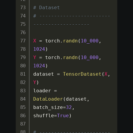
# Dataset
# ------------------------
-------------------
X
=
 torch
.
randn
(
10_000
,
1024
)
Y
=
 torch
.
randn
(
10_000
,
1024
)
dataset 
=
TensorDataset
(
X
,
Y
)
loader 
=
DataLoader
(
dataset
,
batch_size
=
32
,
shuffle
=
True
)
# ------------------------