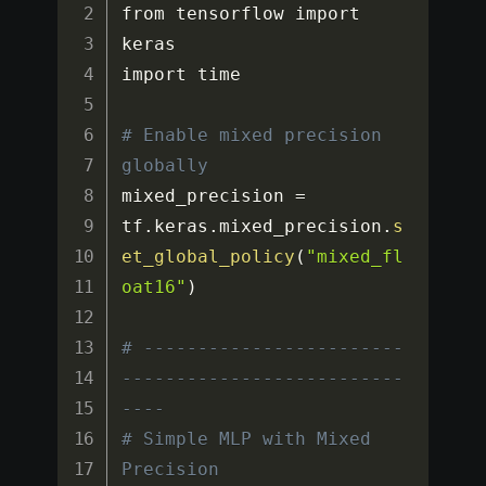
from tensorflow import 
keras

import time

# Enable mixed precision 
globally
mixed_precision 
=
tf
.
keras
.
mixed_precision
.
s
et_global_policy
(
"mixed_fl
oat16"
)
# ------------------------
--------------------------
----
# Simple MLP with Mixed 
Precision