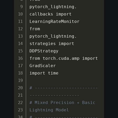
pytorch_lightning
.
callbacks import 
LearningRateMonitor

from 
pytorch_lightning
.
strategies import 
DDPStrategy

from torch
.
cuda
.
amp import 
GradScaler

import time

# ------------------------
-------------------
# Mixed Precision + Basic 
Lightning Model
# ------------------------