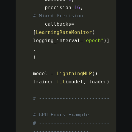
    precision
=
16
,
# Mixed Precision
    callbacks
=
[
LearningRateMonitor
(
logging_interval
=
"epoch"
)
]
,
)
model 
=
LightningMLP
(
)
trainer
.
fit
(
model
,
 loader
)
# ------------------------
-------------------
# GPU Hours Example
# ------------------------
-------------------