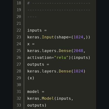
# ------------------------
--------------------------
----
inputs 
=
keras
.
Input
(
shape
=
(
1024
,
)
)
x 
=
keras
.
layers
.
Dense
(
2048
,
activation
=
"relu"
)
(
inputs
)
outputs 
=
keras
.
layers
.
Dense
(
1024
)
(
x
)
model 
=
keras
.
Model
(
inputs
,
outputs
)