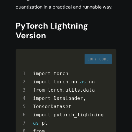
quantization in a practical and runnable way.
PyTorch Lightning
Version
COPY CODE
import torch

import torch
.
nn 
as
 nn

from torch
.
utils
.
data 
import DataLoader
,
TensorDataset

import pytorch_lightning 
as
 pl

from 