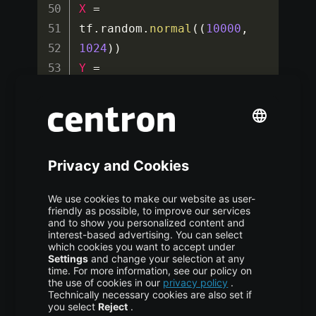
X
=
tf
.
random
.
normal
(
(
10000
,
1024
)
)
Y
=
tf
.
random
.
normal
(
(
10000
,
1024
)
)
dataset 
=
tf
.
data
.
Dataset
.
from_tenso
r_slices
(
(
X
,
Y
)
)
.
batch
(
32
)
# ------------------------
--------------------------
----
# FLOPs Calculation 
Example