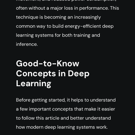
often without a major loss in performance. This
technique is becoming an increasingly
common way to build energy-efficient deep
learning systems for both training and
inference.
Good-to-Know
Concepts in Deep
Learning
Before getting started, it helps to understand
a few important concepts that make it easier
to follow this article and better understand
how modern deep learning systems work.