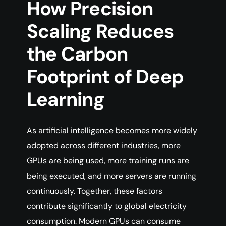
How Precision
Scaling Reduces
the Carbon
Footprint of Deep
Learning
As artificial intelligence becomes more widely
adopted across different industries, more
GPUs are being used, more training runs are
being executed, and more servers are running
continuously. Together, these factors
contribute significantly to global electricity
consumption. Modern GPUs can consume