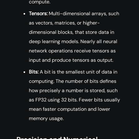
compute.
Tensors:
Multi-dimensional arrays, such
as vectors, matrices, or higher-
dimensional blocks, that store data in
deep learning models. Nearly all neural
network operations receive tensors as
input and produce tensors as output.
Bits:
A bit is the smallest unit of data in
computing. The number of bits defines
how precisely a number is stored, such
as FP32 using 32 bits. Fewer bits usually
mean faster computation and lower
memory usage.