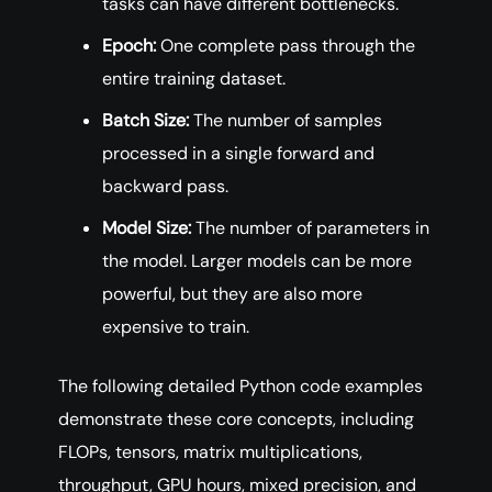
tasks can have different bottlenecks.
Epoch:
One complete pass through the
entire training dataset.
Batch Size:
The number of samples
processed in a single forward and
backward pass.
Model Size:
The number of parameters in
the model. Larger models can be more
powerful, but they are also more
expensive to train.
The following detailed Python code examples
demonstrate these core concepts, including
FLOPs, tensors, matrix multiplications,
throughput, GPU hours, mixed precision, and