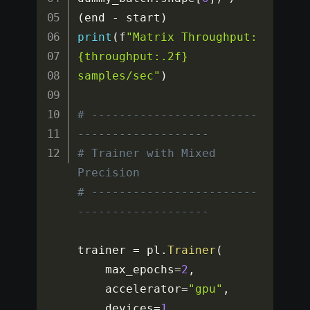
(
end 
-
 start
)
print
(
f
"Matrix Throughput: 
{throughput:.2f} 
samples/sec"
)
# ------------------------
-------------------
# Trainer with Mixed 
Precision
# ------------------------
-------------------
trainer 
=
 pl
.
Trainer
(
    max_epochs
=
2
,
    accelerator
=
"gpu"
,
    devices
=
1
,