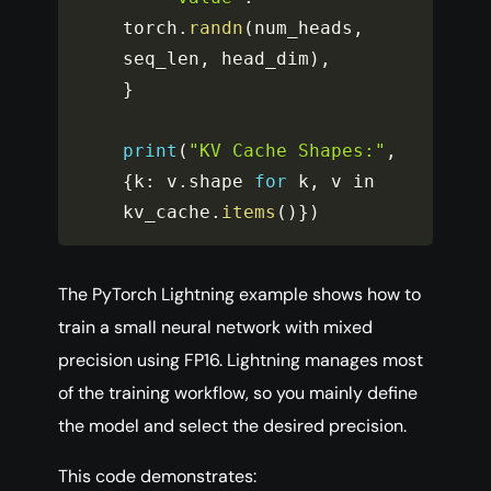
torch
.
randn
(
num_heads
,
seq_len
,
 head_dim
)
,
}
print
(
"KV Cache Shapes:"
,
{
k
:
 v
.
shape 
for
 k
,
 v in 
kv_cache
.
items
(
)
}
)
The PyTorch Lightning example shows how to
train a small neural network with mixed
precision using FP16. Lightning manages most
of the training workflow, so you mainly define
the model and select the desired precision.
This code demonstrates: