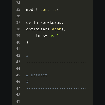
model
.
compile
(
optimizer
=
keras
.
optimizers
.
Adam
(
)
,
    loss
=
"mse"
)
# ------------------------
--------------------------
----
# Dataset
# ------------------------
--------------------------
----