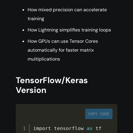
How mixed precision can accelerate
training
How Lightning simplifies training loops
How GPUs can use Tensor Cores
automatically for faster matrix
multiplications
TensorFlow/Keras
Version
COPY CODE
import tensorflow 
as
 tf
