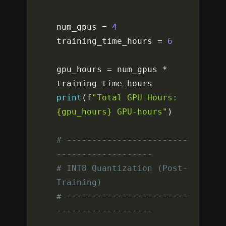
num_gpus 
=
4
training_time_hours 
=
6
gpu_hours 
=
 num_gpus 
*
print
(
f
"Total GPU Hours: 
{gpu_hours} GPU-hours"
)
# ------------------------
-------------------
# INT8 Quantization (Post-
Training)
# ------------------------
-------------------