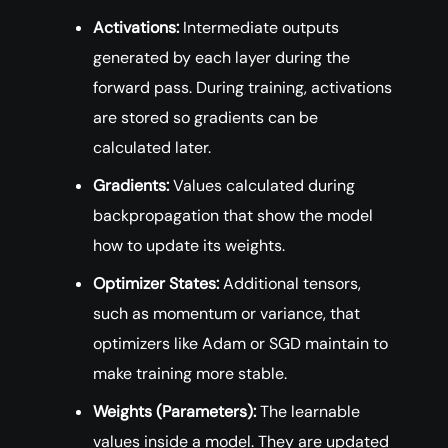
Activations:
Intermediate outputs
generated by each layer during the
forward pass. During training, activations
are stored so gradients can be
calculated later.
Gradients:
Values calculated during
backpropagation that show the model
how to update its weights.
Optimizer States:
Additional tensors,
such as momentum or variance, that
optimizers like Adam or SGD maintain to
make training more stable.
Weights (Parameters):
The learnable
values inside a model. They are updated