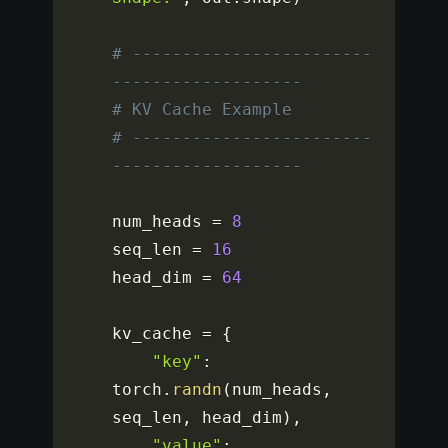
# ------------------------
-------------------
# KV Cache Example
# ------------------------
-------------------
num_heads 
=
8
seq_len 
=
16
head_dim 
=
64
kv_cache 
=
{
"key"
:
torch
.
randn
(
num_heads
,
seq_len
,
 head_dim
)
,
"value"
: