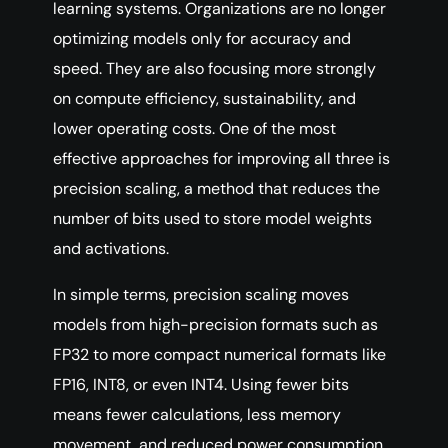
learning systems. Organizations are no longer
optimizing models only for accuracy and
speed. They are also focusing more strongly
on compute efficiency, sustainability, and
lower operating costs. One of the most
effective approaches for improving all three is
precision scaling, a method that reduces the
number of bits used to store model weights
and activations.
In simple terms, precision scaling moves
models from high-precision formats such as
FP32 to more compact numerical formats like
FP16, INT8, or even INT4. Using fewer bits
means fewer calculations, less memory
movement, and reduced power consumption,