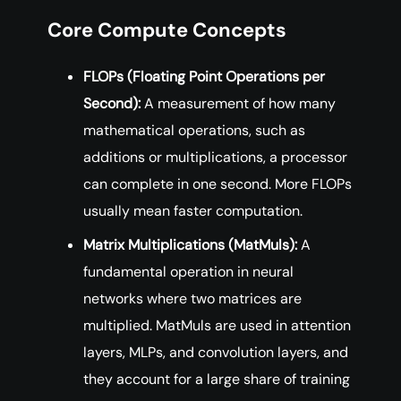
Core Compute Concepts
FLOPs (Floating Point Operations per
Second):
A measurement of how many
mathematical operations, such as
additions or multiplications, a processor
can complete in one second. More FLOPs
usually mean faster computation.
Matrix Multiplications (MatMuls):
A
fundamental operation in neural
networks where two matrices are
multiplied. MatMuls are used in attention
layers, MLPs, and convolution layers, and
they account for a large share of training