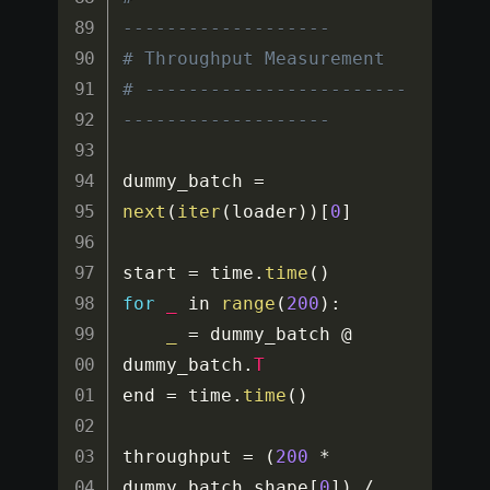
-------------------
# Throughput Measurement
# ------------------------
-------------------
dummy_batch 
=
next
(
iter
(
loader
)
)
[
0
]
start 
=
 time
.
time
(
)
for
_
 in 
range
(
200
)
:
_
=
 dummy_batch @ 
dummy_batch
.
T
end 
=
 time
.
time
(
)
throughput 
=
(
200
*
dummy_batch
.
shape
[
0
]
)
/