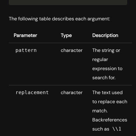
The following table describes each argument:
Parameter
Type
Description
character
The string or
pattern
regular
expression to
search for.
character
The text used
replacement
to replace each
match.
Backreferences
such as
\\1