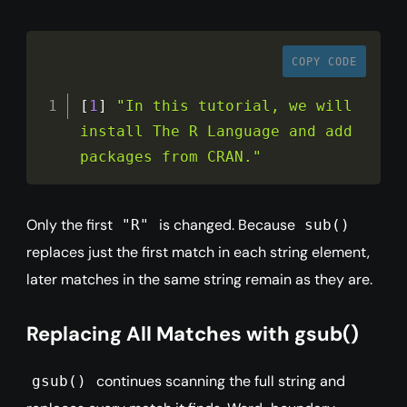
COPY CODE
[
1
]
"In this tutorial, we will 
install The R Language and add 
packages from CRAN."
Only the first
is changed. Because
"R"
sub()
replaces just the first match in each string element,
later matches in the same string remain as they are.
Replacing All Matches with gsub()
continues scanning the full string and
gsub()