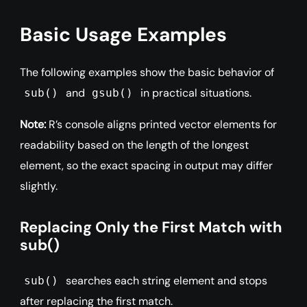
Basic Usage Examples
The following examples show the basic behavior of
and
in practical situations.
sub()
gsub()
Note:
R’s console aligns printed vector elements for
readability based on the length of the longest
element, so the exact spacing in output may differ
slightly.
Replacing Only the First Match with
sub()
searches each string element and stops
sub()
after replacing the first match.