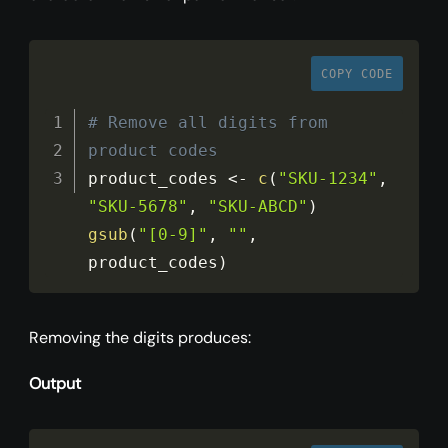
COPY CODE
# Remove all digits from 
product codes
product_codes 
<
-
c
(
"SKU-1234"
,
"SKU-5678"
,
"SKU-ABCD"
)
gsub
(
"[0-9]"
,
""
,
product_codes
)
Removing the digits produces:
Output