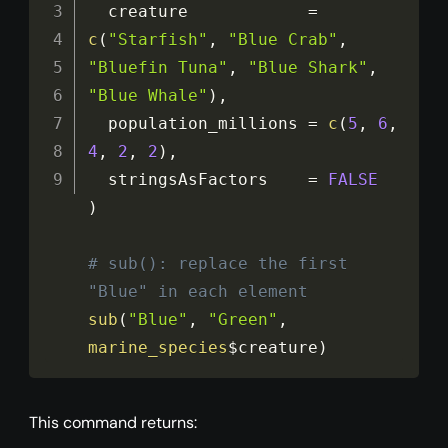
  creature            
=
c
(
"Starfish"
,
"Blue Crab"
,
"Bluefin Tuna"
,
"Blue Shark"
,
"Blue Whale"
)
,
  population_millions 
=
c
(
5
,
6
,
4
,
2
,
2
)
,
  stringsAsFactors    
=
FALSE
)
# sub(): replace the first 
"Blue" in each element
sub
(
"Blue"
,
"Green"
,
marine_species
$creature
)
This command returns: