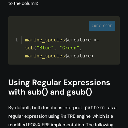
to the column:
COPY CODE
marine_species
$creature
<
-
sub
(
"Blue"
,
"Green"
,
marine_species
$creature
)
Using Regular Expressions
with sub() and gsub()
By default, both functions interpret
as a
pattern
regular expression using R’s TRE engine, which is a
modified POSIX ERE implementation. The following