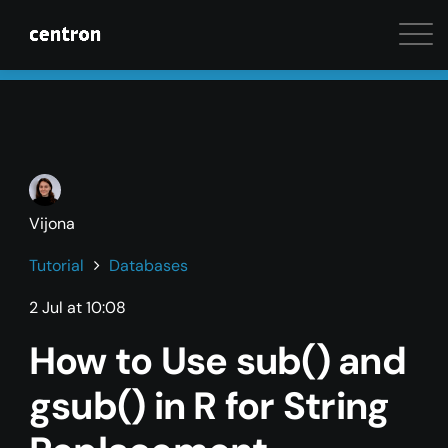
Maximum performance at minimal cost. Start your 
Vijona
Tutorial
Databases
2 Jul at 10:08
How to Use sub() and
gsub() in R for String