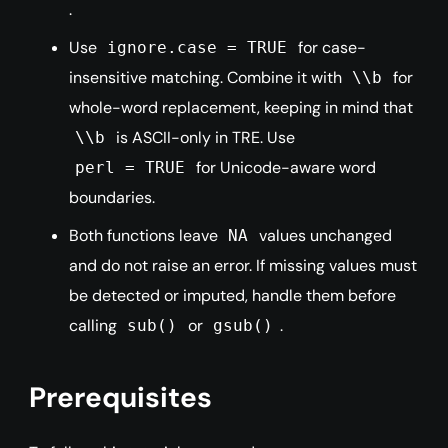
.
Use
for case-
ignore.case = TRUE
insensitive matching. Combine it with
for
\\b
whole-word replacement, keeping in mind that
is ASCII-only in TRE. Use
\\b
for Unicode-aware word
perl = TRUE
boundaries.
Both functions leave
values unchanged
NA
and do not raise an error. If missing values must
be detected or imputed, handle them before
calling
or
.
sub()
gsub()
Prerequisites