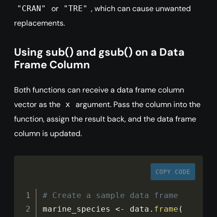
or
, which can cause unwanted
"CRAN"
"TRE"
replacements.
Using sub() and gsub() on a Data
Frame Column
Both functions can receive a data frame column
vector as the
argument. Pass the column into the
x
function, assign the result back, and the data frame
column is updated.
COPY CODE
# Create a sample data frame
marine_species 
<
-
 data
.
frame
(