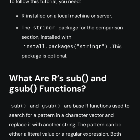
To follow this tutorial, you need:
R installed on a local machine or server.
The
package for the comparison
stringr
section, installed with
. This
install.packages("stringr")
package is optional.
What Are R’s sub() and
gsub() Functions?
and
are base R functions used to
sub()
gsub()
search for a pattern in a character vector and
replace it with another string. The pattern can be
either a literal value or a regular expression. Both