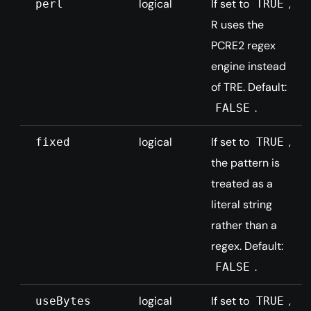
logical
If set to
,
perl
TRUE
R uses the
PCRE2 regex
engine instead
of TRE. Default:
.
FALSE
logical
If set to
,
fixed
TRUE
the pattern is
treated as a
literal string
rather than a
regex. Default:
.
FALSE
logical
If set to
,
useBytes
TRUE