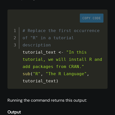
COPY CODE
# Replace the first occurrence 
of "R" in a tutorial 
description
tutorial_text 
<
-
"In this 
tutorial, we will install R and 
add packages from CRAN."
sub
(
"R"
,
"The R Language"
,
tutorial_text
)
Running the command returns this output:
Output