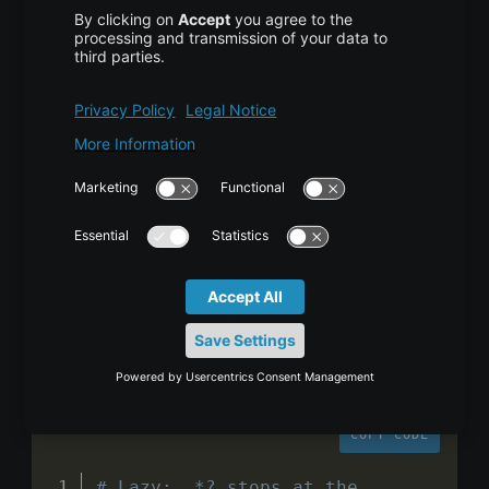
COPY CODE
[
1
]
""
""
Inside each string element, the greedy
pattern
.*
matched everything between the first
and the
<
final
, so the entire string content was removed. To
>
match the shortest possible range, use the lazy
quantifier
, which requires
.
.*?
perl = TRUE
COPY CODE
# Lazy: .*? stops at the 