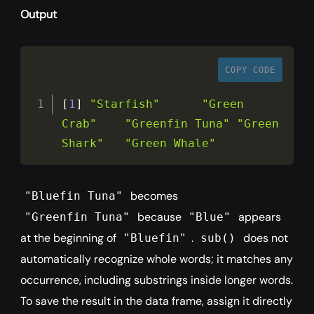
Output
COPY CODE
[
1
]
"Starfish"
"Green 
Crab"
"Greenfin Tuna"
"Green 
Shark"
"Green Whale"
becomes
"Bluefin Tuna"
because
appears
"Greenfin Tuna"
"Blue"
at the beginning of
.
does not
"Bluefin"
sub()
automatically recognize whole words; it matches any
occurrence, including substrings inside longer words.
To save the result in the data frame, assign it directly