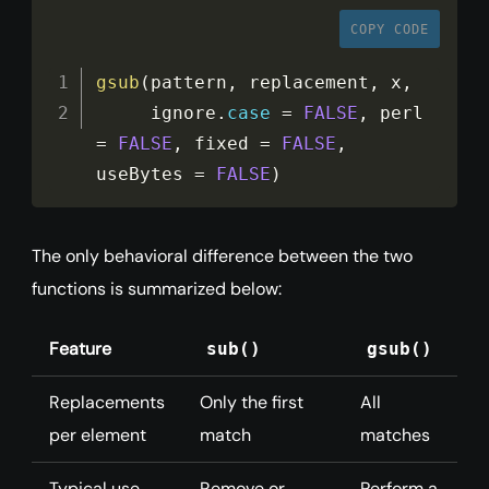
COPY CODE
gsub
(
pattern
,
 replacement
,
 x
,
     ignore
.
case
=
FALSE
,
 perl 
=
FALSE
,
 fixed 
=
FALSE
,
useBytes 
=
FALSE
)
The only behavioral difference between the two
functions is summarized below:
Feature
sub()
gsub()
Replacements
Only the first
All
per element
match
matches
Typical use
Remove or
Perform a