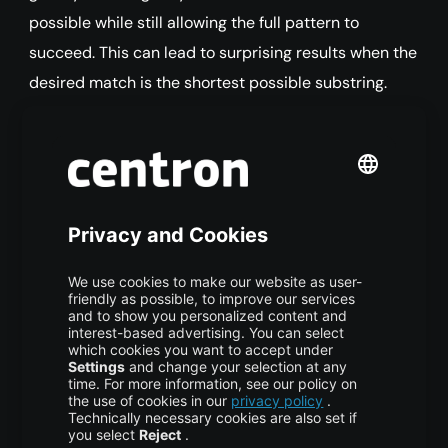
possible while still allowing the full pattern to
succeed. This can lead to surprising results when the
desired match is the shortest possible substring.
COPY CODE
# Greedy: .* consumes from the 
first "<" to the LAST ">"
html_tags 
<
-
c
(
"<b>bold</b>"
,
"
<em>italic</em>"
)
gsub
(
"<.*>"
,
""
,
 html_tags
)
You should see this output:
Output