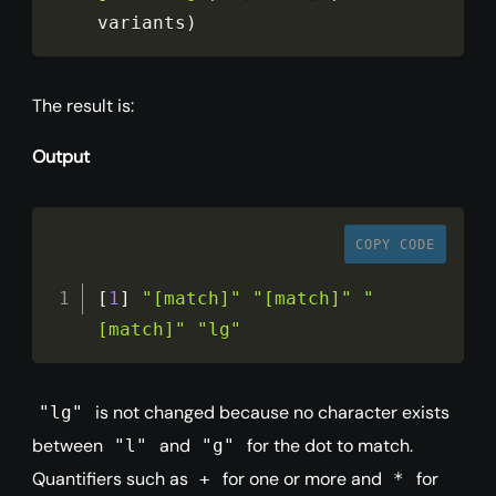
variants
)
The result is:
Output
COPY CODE
[
1
]
"[match]"
"[match]"
"
[match]"
"lg"
is not changed because no character exists
"lg"
between
and
for the dot to match.
"l"
"g"
Quantifiers such as
for one or more and
for
+
*