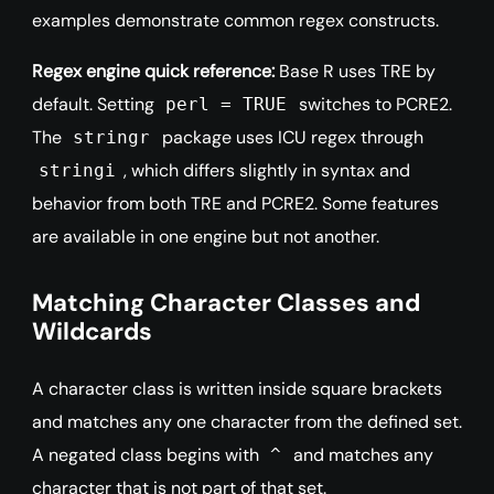
examples demonstrate common regex constructs.
Regex engine quick reference:
Base R uses TRE by
default. Setting
switches to PCRE2.
perl = TRUE
The
package uses ICU regex through
stringr
, which differs slightly in syntax and
stringi
behavior from both TRE and PCRE2. Some features
are available in one engine but not another.
Matching Character Classes and
Wildcards
A character class is written inside square brackets
and matches any one character from the defined set.
A negated class begins with
and matches any
^
character that is not part of that set.