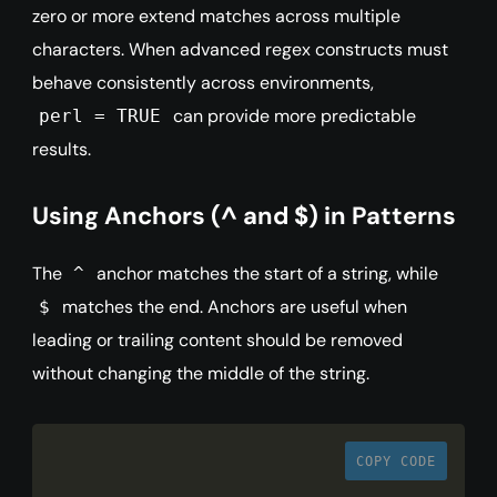
zero or more extend matches across multiple
characters. When advanced regex constructs must
behave consistently across environments,
can provide more predictable
perl = TRUE
results.
Using Anchors (^ and $) in Patterns
The
anchor matches the start of a string, while
^
matches the end. Anchors are useful when
$
leading or trailing content should be removed
without changing the middle of the string.
COPY CODE