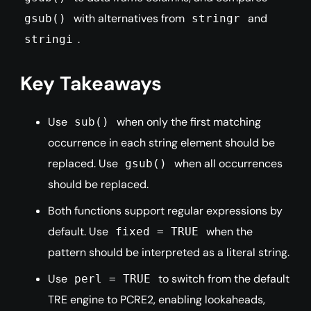
with alternatives from
and
gsub()
stringr
.
stringi
Key Takeaways
Use
when only the first matching
sub()
occurrence in each string element should be
replaced. Use
when all occurrences
gsub()
should be replaced.
Both functions support regular expressions by
default. Use
when the
fixed = TRUE
pattern should be interpreted as a literal string.
Use
to switch from the default
perl = TRUE
TRE engine to PCRE2, enabling lookaheads,