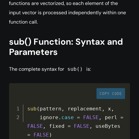
functions are vectorized, so each element of the
input vector is processed independently within one
function call.
sub() Function: Syntax and
Parameters
The complete syntax for
is:
sub()
COPY CODE
sub
(
pattern
,
 replacement
,
 x
,
    ignore
.
case
=
FALSE
,
 perl 
=
FALSE
,
 fixed 
=
FALSE
,
 useBytes 
=
FALSE
)