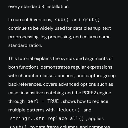
every standard R installation.
In current R versions,
and
sub()
gsub()
continue to be widely used for data cleanup, text
preprocessing, log processing, and column name
standardization.
This tutorial explains the syntax and arguments of
both functions, demonstrates regular expressions
with character classes, anchors, and capture group
backreferences, covers advanced options such as
case-insensitive matching and the PCRE2 engine
through
, shows how to replace
perl = TRUE
multiple patterns with
and
Reduce()
, applies
stringr::str_replace_all()
to data frame columns, and compares
gsub()