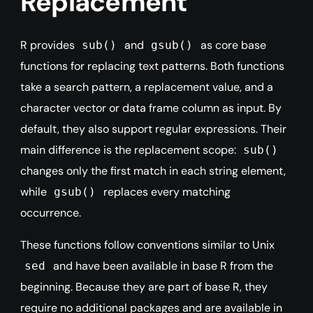
Replacement
R provides
and
as core base
sub()
gsub()
functions for replacing text patterns. Both functions
take a search pattern, a replacement value, and a
character vector or data frame column as input. By
default, they also support regular expressions. Their
main difference is the replacement scope:
sub()
changes only the first match in each string element,
while
replaces every matching
gsub()
occurrence.
These functions follow conventions similar to Unix
and have been available in base R from the
sed
beginning. Because they are part of base R, they
require no additional packages and are available in