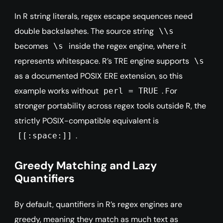
In R string literals, regex escape sequences need
double backslashes. The source string
\\s
becomes
inside the regex engine, where it
\s
represents whitespace. R’s TRE engine supports
\s
as a documented POSIX ERE extension, so this
example works without
. For
perl = TRUE
stronger portability across regex tools outside R, the
strictly POSIX-compatible equivalent is
.
[[:space:]]
Greedy Matching and Lazy
Quantifiers
By default, quantifiers in R’s regex engines are
greedy, meaning they match as much text as