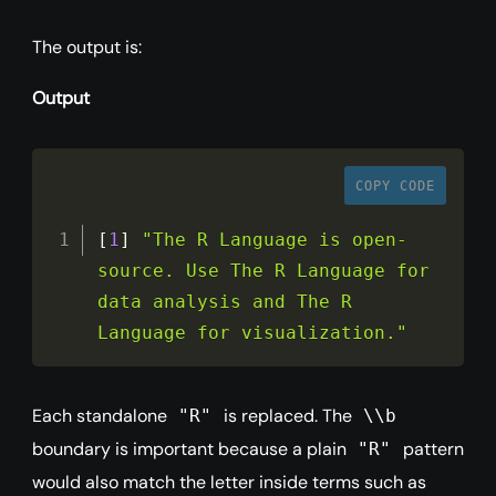
The output is:
Output
COPY CODE
[
1
]
"The R Language is open-
source. Use The R Language for 
data analysis and The R 
Language for visualization."
Each standalone
is replaced. The
"R"
\\b
boundary is important because a plain
pattern
"R"
would also match the letter inside terms such as