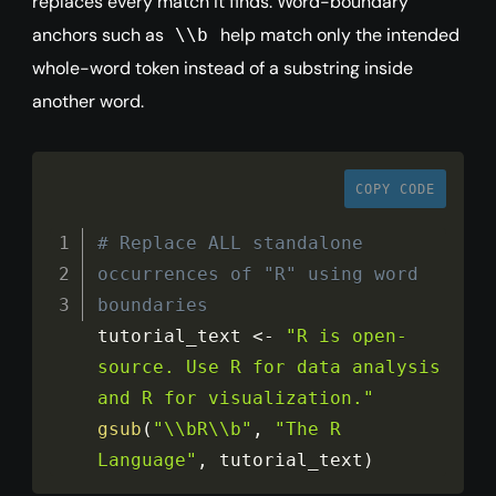
replaces every match it finds. Word-boundary
anchors such as
help match only the intended
\\b
whole-word token instead of a substring inside
another word.
COPY CODE
# Replace ALL standalone 
occurrences of "R" using word 
boundaries
tutorial_text 
<
-
"R is open-
source. Use R for data analysis 
and R for visualization."
gsub
(
"\\bR\\b"
,
"The R 
Language"
,
 tutorial_text
)