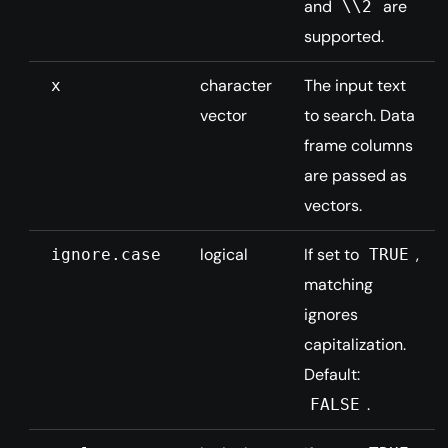
and
are
\\2
supported.
character
The input text
x
vector
to search. Data
frame columns
are passed as
vectors.
logical
If set to
,
ignore.case
TRUE
matching
ignores
capitalization.
Default:
.
FALSE