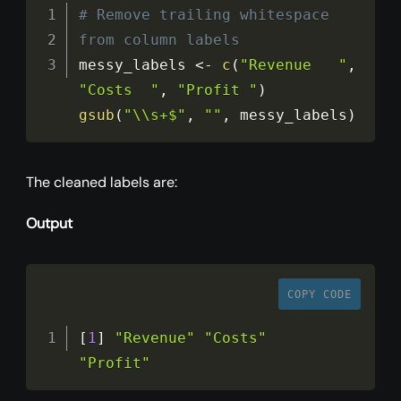
# Remove trailing whitespace 
from column labels
messy_labels 
<
-
c
(
"Revenue   "
,
"Costs  "
,
"Profit "
)
gsub
(
"\\s+$"
,
""
,
 messy_labels
)
The cleaned labels are:
Output
COPY CODE
[
1
]
"Revenue"
"Costs"
"Profit"