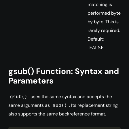
matching is
performed byte
by byte. This is
rarely required.
Default:
.
FALSE
gsub() Function: Syntax and
Parameters
uses the same syntax and accepts the
gsub()
same arguments as
. Its replacement string
sub()
also supports the same backreference format.