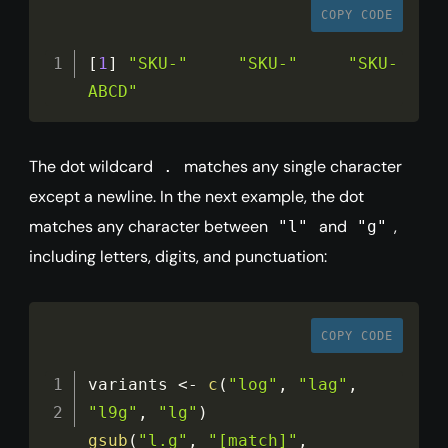
COPY CODE
[
1
]
"SKU-"
"SKU-"
"SKU-
ABCD"
The dot wildcard
matches any single character
.
except a newline. In the next example, the dot
matches any character between
and
,
"l"
"g"
including letters, digits, and punctuation:
COPY CODE
variants 
<
-
c
(
"log"
,
"lag"
,
"l9g"
,
"lg"
)
gsub
(
"l.g"
,
"[match]"
,