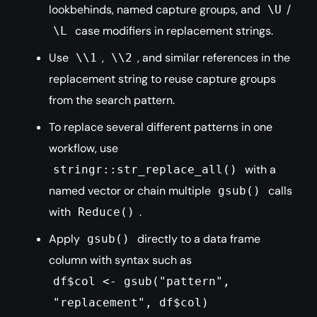
lookbehinds, named capture groups, and
/
\U
case modifiers in replacement strings.
\L
Use
,
, and similar references in the
\\1
\\2
replacement string to reuse capture groups
from the search pattern.
To replace several different patterns in one
workflow, use
with a
stringr::str_replace_all()
named vector or chain multiple
calls
gsub()
with
.
Reduce()
Apply
directly to a data frame
gsub()
column with syntax such as
df$col <- gsub("pattern",
"replacement", df$col)