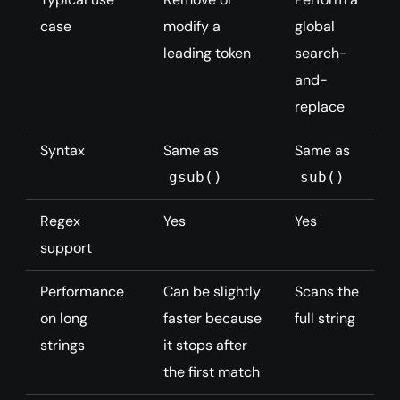
case
modify a
global
leading token
search-
and-
replace
Syntax
Same as
Same as
gsub()
sub()
Regex
Yes
Yes
support
Performance
Can be slightly
Scans the
on long
faster because
full string
strings
it stops after
the first match