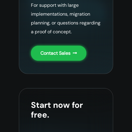
For support with large
implementations, migration
planning, or questions regarding
a proof of concept.
Contact Sales
Start now for
free.