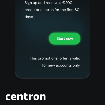
Sign up and receive a €200
credit at centron for the first 60
days.
Start now
This promotional offer is valid
for new accounts only.