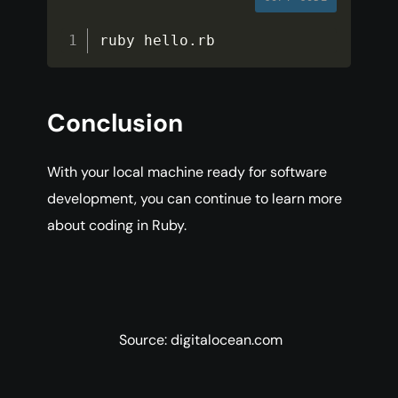
ruby hello
.
rb
Conclusion
With your local machine ready for software
development, you can continue to learn more
about coding in Ruby.
Source: digitalocean.com