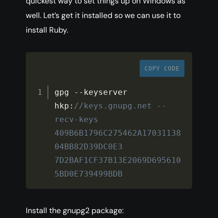
quickest way to set things up on Windows as
well. Let’s get it installed so we can use it to
install Ruby.
COPY CODE
gpg 
--
keyserver 
hkp
:
//keys.gnupg.net --
recv-keys 
409B6B1796C275462A17031138
04BB82D39DC0E3 
7D2BAF1CF37B13E2069D695610
5BD0E739499BDB
Install the gnupg2 package: