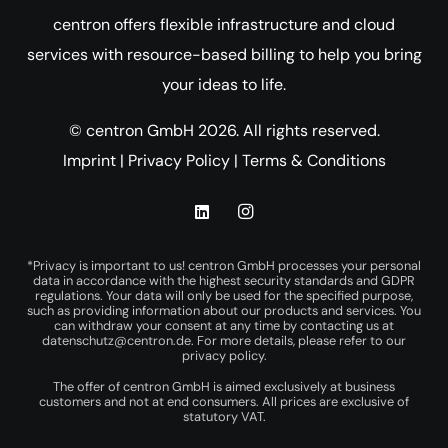
centron offers flexible infrastructure and cloud
services with resource-based billing to help you bring
your ideas to life.
© centron GmbH 2026. All rights reserved.
Imprint
|
Privacy Policy
|
Terms & Conditions
*Privacy is important to us! centron GmbH processes your personal
data in accordance with the highest security standards and GDPR
regulations. Your data will only be used for the specified purpose,
such as providing information about our products and services. You
can withdraw your consent at any time by contacting us at
datenschutz@centron.de
. For more details, please refer to our
privacy policy
.
The offer of centron GmbH is aimed exclusively at business
customers and not at end consumers. All prices are exclusive of
statutory VAT.