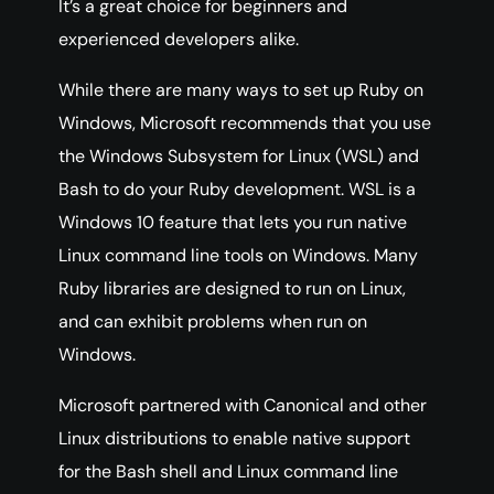
It’s a great choice for beginners and
experienced developers alike.
While there are many ways to set up Ruby on
Windows, Microsoft recommends that you use
the Windows Subsystem for Linux (WSL) and
Bash to do your Ruby development. WSL is a
Windows 10 feature that lets you run native
Linux command line tools on Windows. Many
Ruby libraries are designed to run on Linux,
and can exhibit problems when run on
Windows.
Microsoft partnered with Canonical and other
Linux distributions to enable native support
for the Bash shell and Linux command line