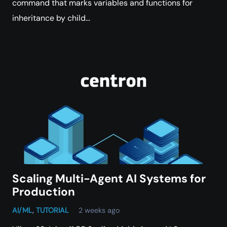
command that marks variables and functions for
inheritance by child…
Scaling Multi-Agent AI Systems for
Production
AI/ML
,
TUTORIAL
2 weeks ago