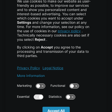
More centron
About Us
High Availability
Disaster Recovery
Backup
Trust Center
Services & Support
Help Center
Contact
Tutorials