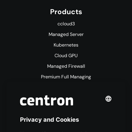
Products
ccloud3
Managed Server
Kubernetes
Cloud GPU
Managed Firewall
Premium Full Managing
Premium Managed Services
S3 Object Storage
Domain & Webhosting
Colocation
Pricing