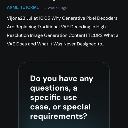
AI/ML
,
TUTORIAL
2 weeks ago
Vijona23 Jul at 10:05 Why Generative Pixel Decoders
Are Replacing Traditional VAE Decoding in High-
Resolution Image Generation Content1 TL;DR2 What a
VAE Does and What It Was Never Designed to…
Do you have any
questions, a
specific use
case, or special
requirements?