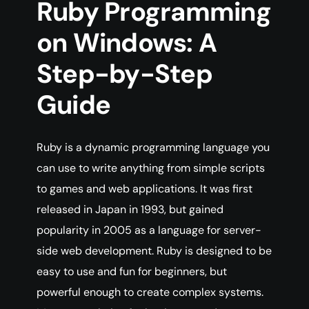
Ruby Programming
on Windows: A
Step-by-Step
Guide
Ruby is a dynamic programming language you
can use to write anything from simple scripts
to games and web applications. It was first
released in Japan in 1993, but gained
popularity in 2005 as a language for server-
side web development. Ruby is designed to be
easy to use and fun for beginners, but
powerful enough to create complex systems.