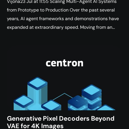
Vijona23 Jul at 11:55 Scaling Multi-Agent AI Systems
from Prototype to Production Over the past several
years, AI agent frameworks and demonstrations have
expanded at extraordinary speed. Moving from an…
Generative Pixel Decoders Beyond
VAE for 4K Images