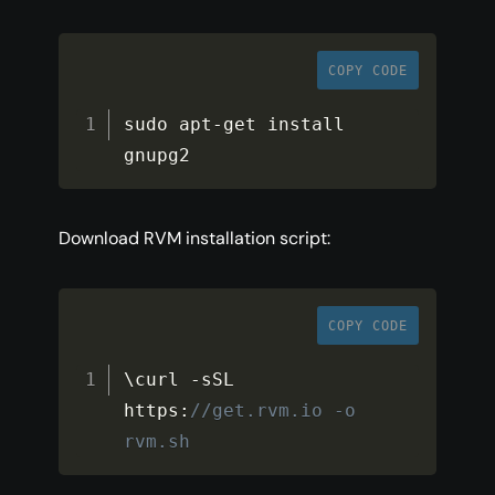
COPY CODE
sudo apt
-
get install 
gnupg2
Download RVM installation script:
COPY CODE
\curl 
-
sSL 
https
:
//get.rvm.io -o 
rvm.sh