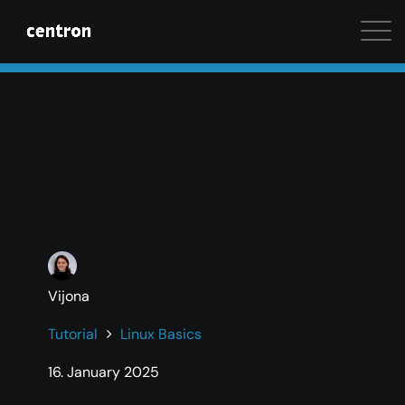
Maximum performance at minimal cost. Start your 
Vijona
Tutorial
Linux Basics
16. January 2025