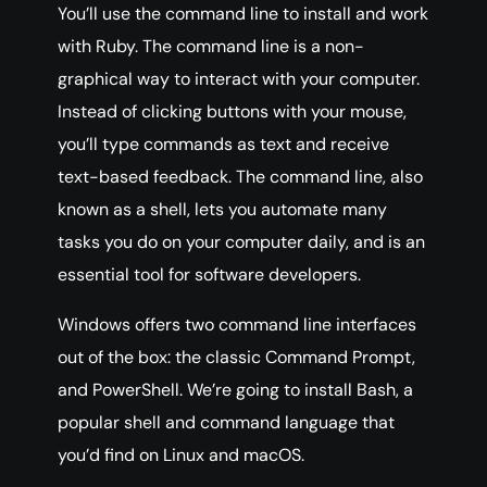
You’ll use the command line to install and work
with Ruby. The command line is a non-
graphical way to interact with your computer.
Instead of clicking buttons with your mouse,
you’ll type commands as text and receive
text-based feedback. The command line, also
known as a shell, lets you automate many
tasks you do on your computer daily, and is an
essential tool for software developers.
Windows offers two command line interfaces
out of the box: the classic Command Prompt,
and PowerShell. We’re going to install Bash, a
popular shell and command language that
you’d find on Linux and macOS.