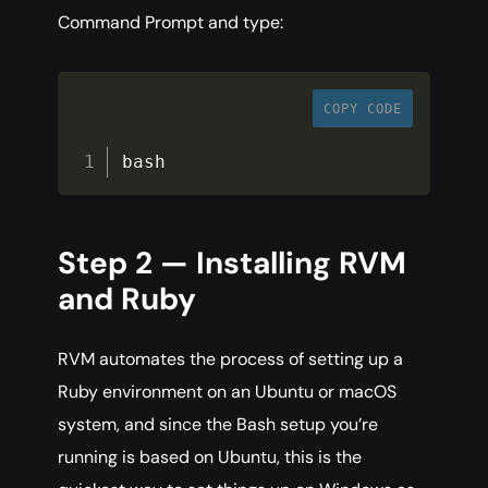
Command Prompt and type:
COPY CODE
bash
Step 2 — Installing RVM
and Ruby
RVM automates the process of setting up a
Ruby environment on an Ubuntu or macOS
system, and since the Bash setup you’re
running is based on Ubuntu, this is the