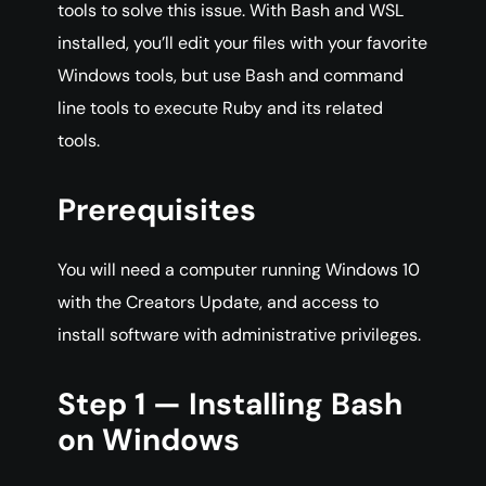
tools to solve this issue. With Bash and WSL
installed, you’ll edit your files with your favorite
Windows tools, but use Bash and command
line tools to execute Ruby and its related
tools.
Prerequisites
You will need a computer running Windows 10
with the Creators Update, and access to
install software with administrative privileges.
Step 1 — Installing Bash
on Windows