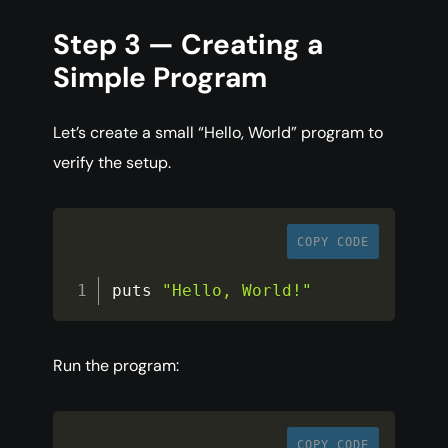
Step 3 — Creating a
Simple Program
Let’s create a small “Hello, World” program to
verify the setup.
COPY CODE
puts 
"Hello, World!"
Run the program:
COPY CODE