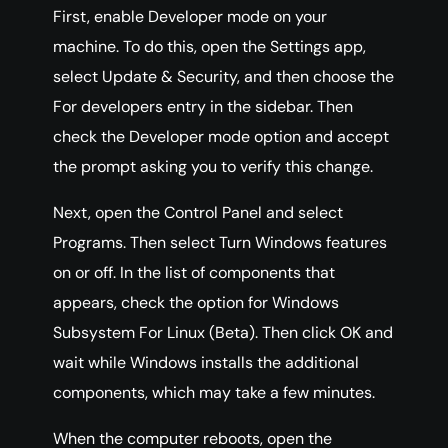
First, enable Developer mode on your
machine. To do this, open the Settings app,
select Update & Security, and then choose the
For developers entry in the sidebar. Then
check the Developer mode option and accept
the prompt asking you to verify this change.
Next, open the Control Panel and select
Programs. Then select Turn Windows features
on or off. In the list of components that
appears, check the option for Windows
Subsystem For Linux (Beta). Then click OK and
wait while Windows installs the additional
components, which may take a few minutes.
When the computer reboots, open the