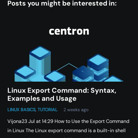
Posts you might be interested in:
Linux Export Command: Syntax,
Examples and Usage
LINUX BASICS
,
TUTORIAL
2 weeks ago
Vijona23 Jul at 14:29 How to Use the Export Command
in Linux The Linux export command is a built-in shell