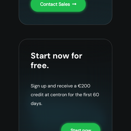
Contact Sales
Start now for
free.
Sign up and receive a €200
credit at centron for the first 60
days.
Start now