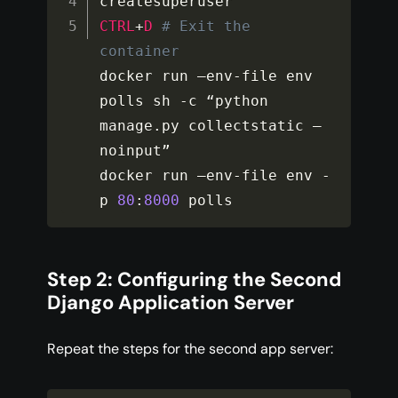
CTRL
+
D
# Exit the 
container
docker run –env
-
file env 
polls sh 
-
c “python 
manage
.
py collectstatic –
noinput”

docker run –env
-
file env 
-
p 
80
:
8000
 polls
Step 2: Configuring the Second
Django Application Server
Repeat the steps for the second app server: