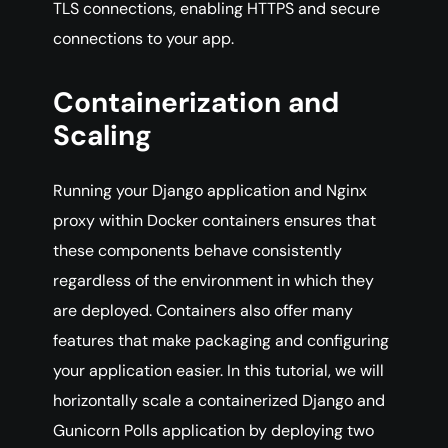
TLS connections, enabling HTTPS and secure
connections to your app.
Containerization and
Scaling
Running your Django application and Nginx
proxy within Docker containers ensures that
these components behave consistently
regardless of the environment in which they
are deployed. Containers also offer many
features that make packaging and configuring
your application easier. In this tutorial, we will
horizontally scale a containerized Django and
Gunicorn Polls application by deploying two