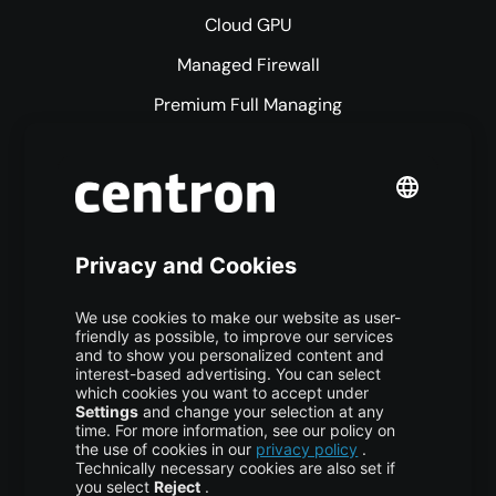
Cloud GPU
Managed Firewall
Premium Full Managing
Premium Managed Services
S3 Object Storage
Domain & Webhosting
Colocation
Pricing
More centron
About Us
High Availability