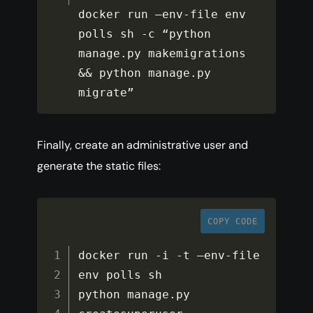
docker run –env
-
file env 
polls sh 
-
c “python 
manage
.
py makemigrations 
&&
 python manage
.
py 
migrate”
Finally, create an administrative user and
generate the static files:
COPY CODE
docker run 
-
i 
-
t –env
-
file 
env polls sh

python manage
.
py 