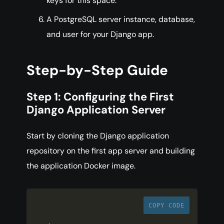
keys for this space.
A PostgreSQL server instance, database,
and user for your Django app.
Step-by-Step Guide
Step 1: Configuring the First
Django Application Server
Start by cloning the Django application
repository on the first app server and building
the application Docker image.
COPY CODE