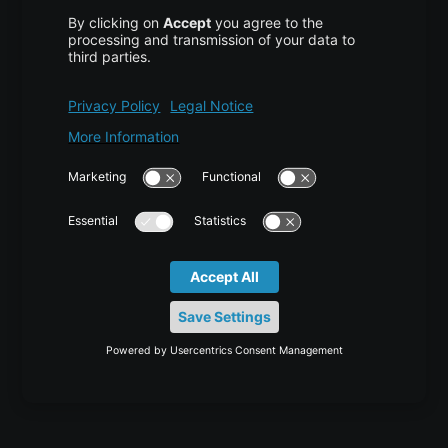
Disaster Recovery
Backup
Trust Center
Services & Support
Help Center
Contact
Tutorials
Blog
News
Career