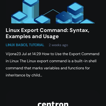
Linux Export Command: Syntax,
Examples and Usage
LINUX BASICS
,
TUTORIAL
2 weeks ago
Vijona23 Jul at 14:29 How to Use the Export Command
in Linux The Linux export command is a built-in shell
command that marks variables and functions for
inheritance by child…