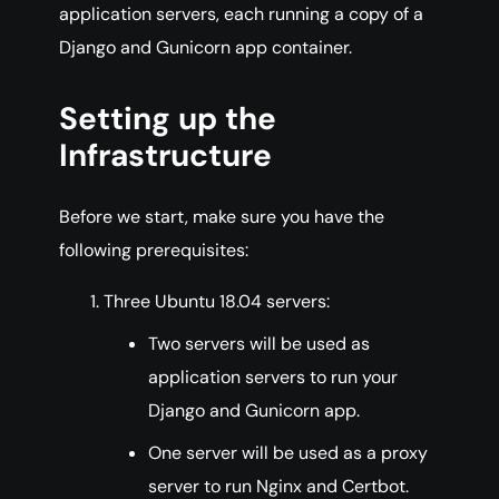
application servers, each running a copy of a
Django and Gunicorn app container.
Setting up the
Infrastructure
Before we start, make sure you have the
following prerequisites:
Three Ubuntu 18.04 servers:
Two servers will be used as
application servers to run your
Django and Gunicorn app.
One server will be used as a proxy
server to run Nginx and Certbot.