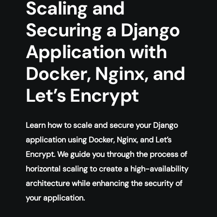
Scaling and
Securing a Django
Application with
Docker, Nginx, and
Let’s Encrypt
Learn how to scale and secure your Django
application using Docker, Nginx, and Let’s
Encrypt. We guide you through the process of
horizontal scaling to create a high-availability
architecture while enhancing the security of
your application.