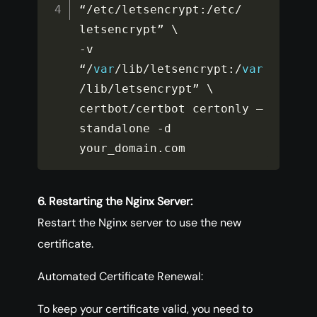
“
/
etc
/
letsencrypt
:
/
etc
/
-
v 
“
/
var
/
lib
/
letsencrypt
:
/
var
/
lib
/
letsencrypt” \

certbot
/
certbot certonly –
standalone 
-
d 
your_domain
.
com
6. Restarting the Nginx Server:
Restart the Nginx server to use the new
certificate.
Automated Certificate Renewal:
To keep your certificate valid, you need to