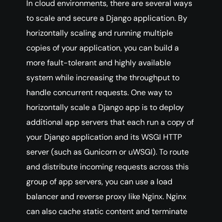
In cloud environments, there are several ways
to scale and secure a Django application. By
horizontally scaling and running multiple
copies of your application, you can build a
more fault-tolerant and highly available
system while increasing the throughput to
handle concurrent requests. One way to
horizontally scale a Django app is to deploy
additional app servers that each run a copy of
your Django application and its WSGI HTTP
server (such as Gunicorn or uWSGI). To route
and distribute incoming requests across this
group of app servers, you can use a load
balancer and reverse proxy like Nginx. Nginx
can also cache static content and terminate