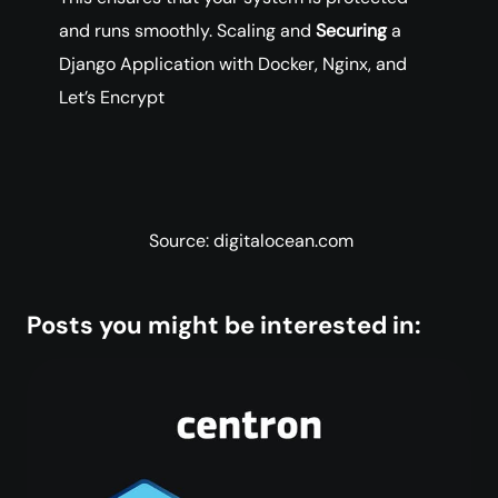
and runs smoothly. Scaling and
Securing
a
Django Application with Docker, Nginx, and
Let’s Encrypt
Source: digitalocean.com
Posts you might be interested in: