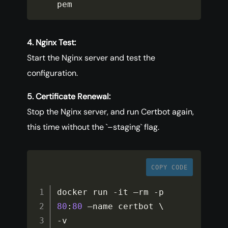
pem
4. Nginx Test:
Start the Nginx server and test the
configuration.
5. Certificate Renewal:
Stop the Nginx server, and run Certbot again,
this time without the `–staging` flag.
COPY CODE
docker run 
-
it –rm 
-
p 
80
:
80
-
v 