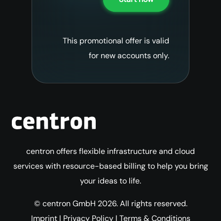
This promotional offer is valid
for new accounts only.
centron offers flexible infrastructure and cloud
services with resource-based billing to help you bring
your ideas to life.
© centron GmbH 2026. All rights reserved.
Imprint
|
Privacy Policy
|
Terms & Conditions