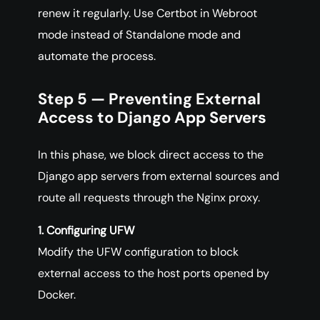
renew it regularly. Use Certbot in Webroot
mode instead of Standalone mode and
automate the process.
Step 5 — Preventing External
Access to Django App Servers
In this phase, we block direct access to the
Django app servers from external sources and
route all requests through the Nginx proxy.
1. Configuring UFW
Modify the UFW configuration to block
external access to the host ports opened by
Docker.