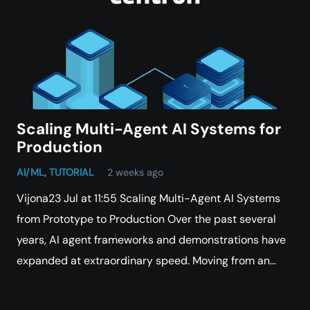
Scaling Multi-Agent AI Systems for
Production
AI/ML
,
TUTORIAL
2 weeks ago
Vijona23 Jul at 11:55 Scaling Multi-Agent AI Systems
from Prototype to Production Over the past several
years, AI agent frameworks and demonstrations have
expanded at extraordinary speed. Moving from an…