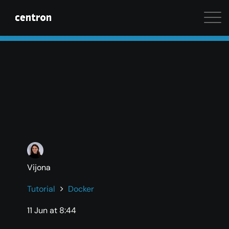
Maximum performance at minimal cost. Start your 
Vijona
Tutorial
Docker
11 Jun at 8:44