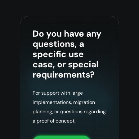
Do you have any
questions, a
specific use
case, or special
requirements?
For support with large
implementations, migration
planning, or questions regarding
a proof of concept.