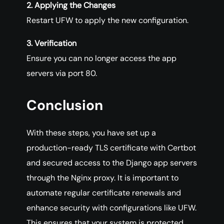
2. Applying the Changes
Restart UFW to apply the new configuration.
3. Verification
Ensure you can no longer access the app
servers via port 80.
Conclusion
With these steps, you have set up a
production-ready TLS certificate with Certbot
and secured access to the Django app servers
through the Nginx proxy. It is important to
automate regular certificate renewals and
enhance security with configurations like UFW.
This ensures that your system is protected