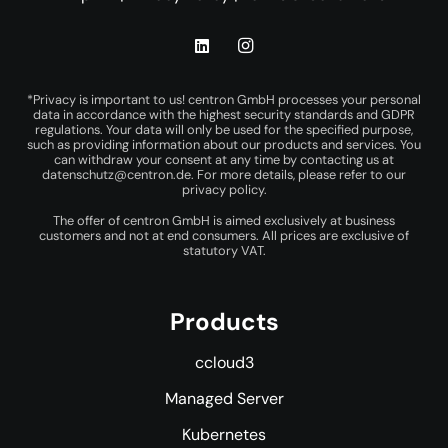
*Privacy is important to us! centron GmbH processes your personal
data in accordance with the highest security standards and GDPR
regulations. Your data will only be used for the specified purpose,
such as providing information about our products and services. You
can withdraw your consent at any time by contacting us at
datenschutz@centron.de
. For more details, please refer to our
privacy policy
.
The offer of centron GmbH is aimed exclusively at business
customers and not at end consumers. All prices are exclusive of
statutory VAT.
Products
ccloud3
Managed Server
Kubernetes