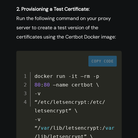
2. Provisioning a Test Certificate:
Run the following command on your proxy
server to create a test version of the
certificates using the Certbot Docker image:
COPY CODE
docker run 
-
it –rm 
-
p 
80
:
80
-
v 
“
/
etc
/
letsencrypt
:
/
etc
/
-
v 
“
/
var
/
lib
/
letsencrypt
:
/
var
/
lib
/
letsencrypt” \
