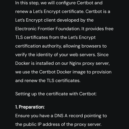
In this step, we will configure Certbot and
renew a Let’s Encrypt certificate. Certbot is a
Let’s Encrypt client developed by the
Electronic Frontier Foundation. It provides free
TLS certificates from the Let’s Encrypt
certification authority, allowing browsers to
verify the identity of your web servers. Since
Docker is installed on our Nginx proxy server,
we use the Certbot Docker image to provision
and renew the TLS certificates.
Setting up the certificate with Certbot:
1. Preparation:
Ensure you have a DNS A record pointing to
the public IP address of the proxy server.