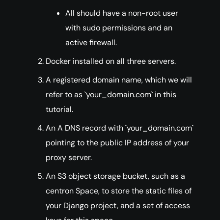
All should have a non-root user
with sudo permissions and an
active firewall.
Docker installed on all three servers.
A registered domain name, which we will
refer to as `your_domain.com` in this
tutorial.
An A DNS record with `your_domain.com`
pointing to the public IP address of your
proxy server.
An S3 object storage bucket, such as a
centron Space, to store the static files of
your Django project, and a set of access