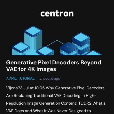
Generative Pixel Decoders Beyond
VAE for 4K Images
AI/ML
,
TUTORIAL
2 weeks ago
Vijona23 Jul at 10:05 Why Generative Pixel Decoders
Are Replacing Traditional VAE Decoding in High-
Resolution Image Generation Content1 TL;DR2 What a
VAE Does and What It Was Never Designed to…