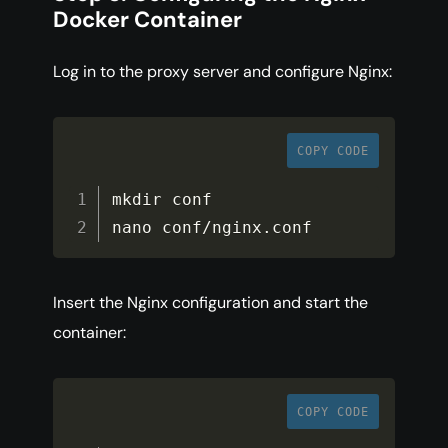
Docker Container
Log in to the proxy server and configure Nginx:
COPY CODE
mkdir conf

nano conf
/
nginx
.
conf
Insert the Nginx configuration and start the
container:
COPY CODE