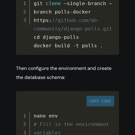
git 
clone
 –single
-
branch –
branch polls
-
docker 
https
:
//github.com/do-
community/django-polls.git
cd django
-
polls

docker build 
-
t polls 
.
Then configure the environment and create
the database schema:
COPY CODE
# Fill in the environment 
variables