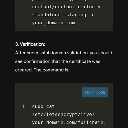
certbot
/
certbot certonly –
standalone –staging 
-
d 
your_domain
.
com
3. Verification:
After successful domain validation, you should
see confirmation that the certificate was
created. The command is:
COPY CODE
sudo cat 
/
etc
/
letsencrypt
/
live
/
your_domain
.
com
/
fullchain
.