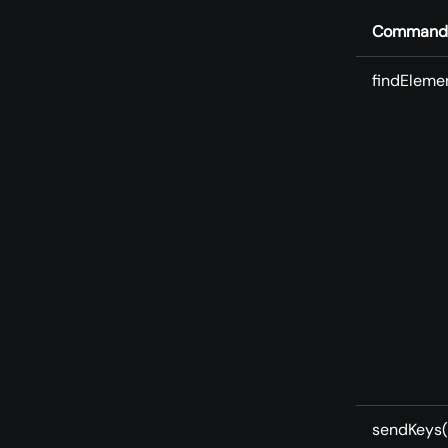
Command
findEleme
sendKeys(