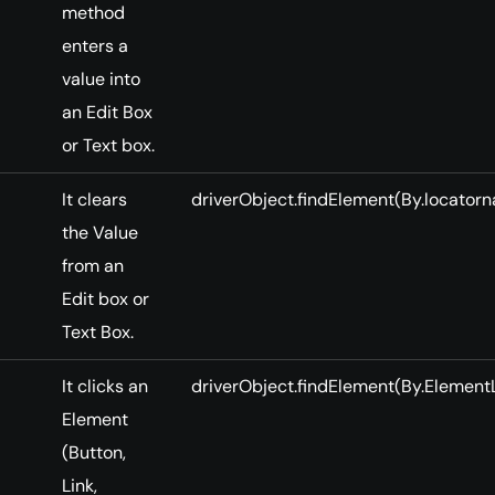
method
enters a
value into
an Edit Box
or Text box.
It clears
driverObject.findElement(By.locatorna
the Value
from an
Edit box or
Text Box.
It clicks an
driverObject.findElement(By.ElementL
Element
(Button,
Link,