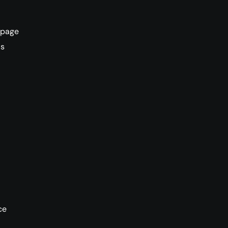
L page
ds
ce