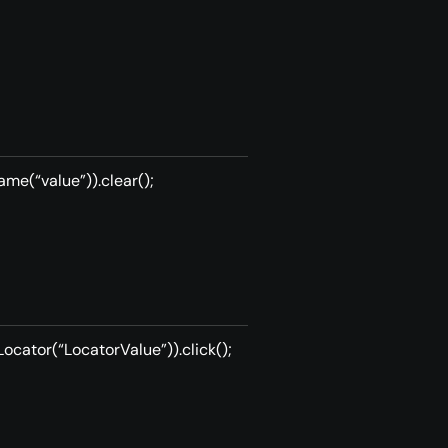
me(“value”)).clear();
ocator(“LocatorValue”)).click();