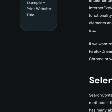
implementati
Example –
InternetExpl
Print Website
Title
functionalit
elements and
etc.
If we want t
FirefoxDriver
Chrome brow
Sele
SearchContex
methods – fi
has many abst