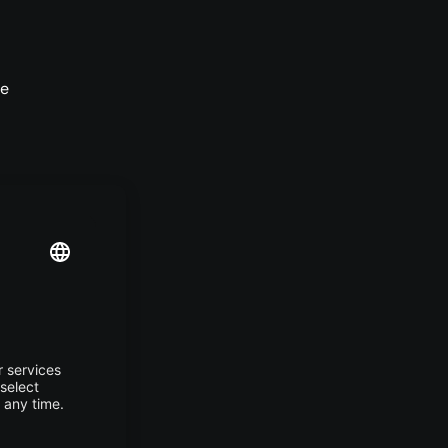
he
er,
es