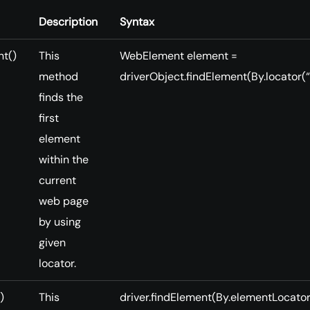
Description
Syntax
nt()
This
WebElement element =
method
driverObject.findElement(By.locator(“
finds the
first
element
within the
current
web page
by using
given
locator.
)
This
driver.findElement(By.elementLocator