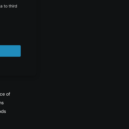
wser.
ce of
ns
ods