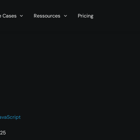
r server in seconds now!
e Cases
Ressources
Pricing
avaScript
025