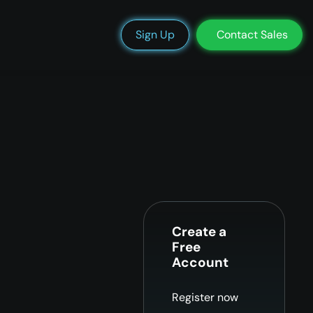
We’re Hiring
Blog
Docs
Status
Support
Login
Sign Up
Contact Sales
Create a
Free
Account
Register now