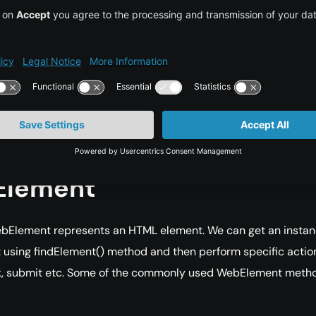
Driver:
It helps you to execute Selenium Scripts on Chrome
r.
Driver:
It helps you to execute Selenium Scripts on Firefox bro
tExplorerDriver:
It helps you to execute Selenium Scripts on
tExplorer browser.
 of Commands on
lement
bElement represents an HTML element. We can get an instan
using findElement() method and then perform specific actio
ck, submit etc. Some of the commonly used WebElement meth