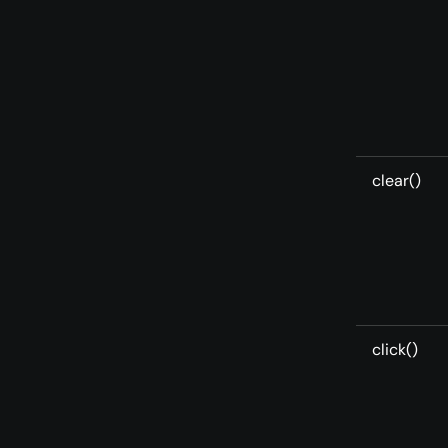
clear()
click()