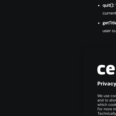
quit():
T
curren
getTitle
user cu
List 
WebD
The major im
EdgeDriver, F
corresponds 
and work wi