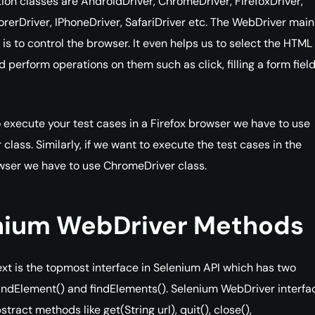
on classes are AndroidDriver, ChromeDriver, FirefoxDriver,
orerDriver, IPhoneDriver, SafariDriver etc. The WebDriver main
y is to control the browser. It even helps us to select the HTM
 perform operations on them such as click, filling a form fiel
o execute your test cases in a Firefox browser we have to use
 class. Similarly, if we want to execute the test cases in the
ser we have to use ChromeDriver class.
nium WebDriver Methods
t is the topmost interface in Selenium API which has two
ndElement() and findElements(). Selenium WebDriver interfa
ract methods like get(String url), quit(), close(),