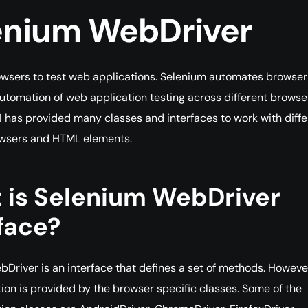
enium WebDriver
wsers to test web applications. Selenium automates browser
automation of web application testing across different browse
 has provided many classes and interfaces to work with diffe
owsers and HTML elements.
 is Selenium WebDriver
face?
Driver is an interface that defines a set of methods. Howeve
on is provided by the browser specific classes. Some of the