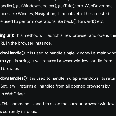
ndle(), getWindowHandles(), getTitle() etc. WebDriver has
faces like Window, Navigation, Timeouts etc. These nested
re used to perform operations like back(), forward() etc.
ing url):
This method will launch a new browser and opens th
RL in the browser instance.
dowHandle():
It is used to handle single window i.e. main win
urn type is string. It will returns browser window handle from
d browser.
dowHandles():
It is used to handle multiple windows. Its retur
 Set. It will returns all handles from all opened browsers by
um WebDriver.
:
This command is used to close the current browser window
s currently in focus.