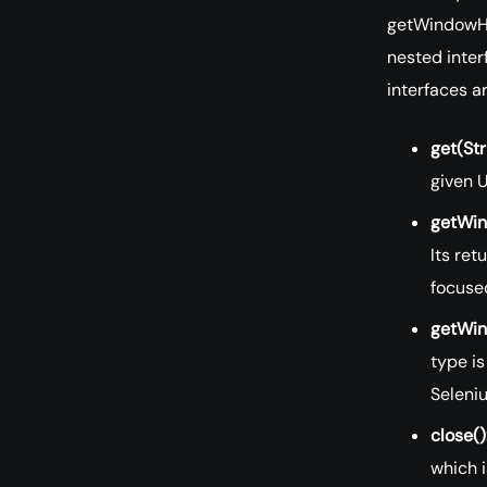
getWindowHa
nested inter
interfaces a
get(Str
given U
getWin
Its ret
focuse
getWin
type is
Seleni
close()
which i