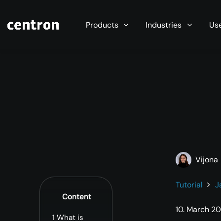
Maximum performance at minimal cost. Start you
Products
Industries
Us
Vijona
Tutorial
J
Content
10. March 2
1
What is