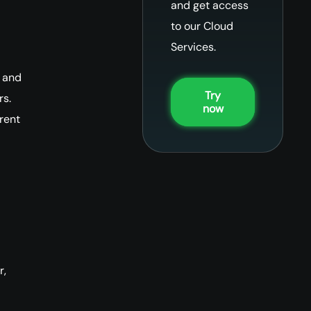
and get access
to our Cloud
Services.
 and
Try
rs.
now
rent
r,