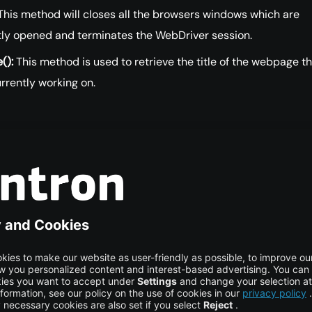
his method will closes all the browsers windows which are
tly opened and terminates the WebDriver session.
():
This method is used to retrieve the title of the webpage t
rrently working on.
of Classes Implementing
river
plementation classes of WebDriver interface are ChromeDriv
irefoxDriver, InternetExplorerDriver etc. Each driver class
to a browser. We simply create the object of the driver class
th them.