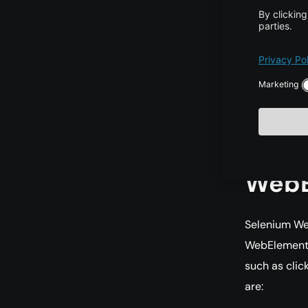
Chrome
browse
Firefox
Interne
Interne
List
WebE
Selenium We
WebElement 
such as cli
are: