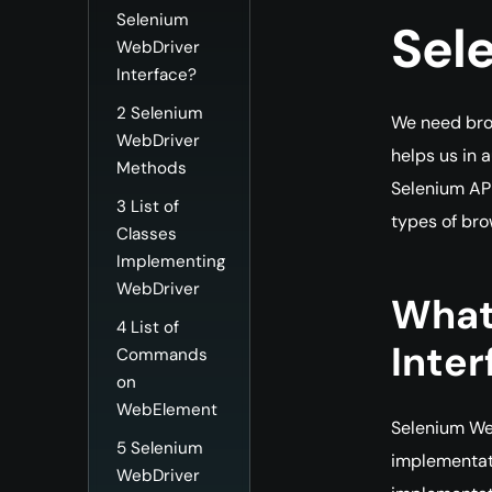
Selenium
Sel
WebDriver
Interface?
2
Selenium
We need bro
WebDriver
helps us in 
Methods
Selenium API
3
List of
types of br
Classes
Implementing
WebDriver
What
4
List of
Inter
Commands
on
WebElement
Selenium Web
5
Selenium
implementati
WebDriver