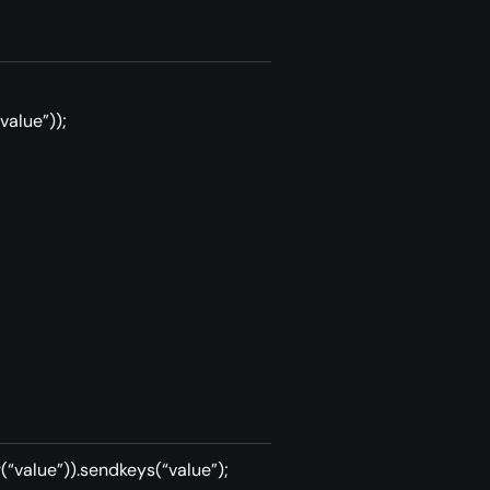
value”));
(“value”)).sendkeys(“value”);