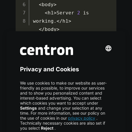
<
body
>
<
h1
>
Server 
2
 is 
working
.
<
/
h1
>
<
/
body
>
<
/
html
>
Save and close the file. You’ve now set up
different content on each backend node. In the
next step, you’ll test HAProxy’s ability to
balance traffic between the two.
Step 5: Verifying
HAProxy Load Balancing
To validate that HAProxy is distributing HTTP