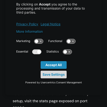
requests properly, open a browser and visit
the public IP address of your main server:
Example:
http://192.0.2.10
Initially, the page should return content served
by
:
server-1
Server 1
Refresh the browser. You should now see the
page served by
:
server-2
Server 2
To check runtime statistics of your HAProxy
setup, visit the stats page exposed on port