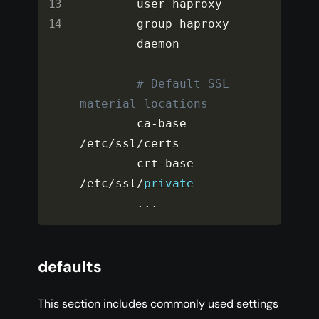
        user haproxy

        group haproxy

        daemon

# Default SSL 
material locations
        ca
-
base 
/
etc
/
ssl
/
certs

        crt
-
base 
/
etc
/
ssl
/
private
...
defaults
This section includes commonly used settings