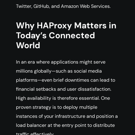
Twitter, GitHub, and Amazon Web Services.
Why HAProxy Matters in
Today’s Connected
World
In an era where applications might serve
millions globally—such as social media
platforms—even brief downtimes can lead to
financial setbacks and user dissatisfaction.
High availability is therefore essential. One
proven strategy is to deploy multiple
instances of your infrastructure and position a
load balancer at the entry point to distribute
traffic effectively.