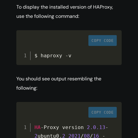
To display the installed version of HAProxy,
use the following command:
COPY CODE
$ haproxy 
-
v
You should see output resembling the
following:
COPY CODE
HA
-
Proxy version 
2.0
.13
-
2
ubuntu0
.
2
2021
/
08
/
16
-