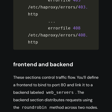
        errorfile 
403
/
etc
/
haproxy
/
errors
/
403.
http

...
        errorfile 
408
/
etc
/
haproxy
/
errors
/
408.
http
frontend and backend
These sections control traffic flow. You’ll define
a frontend to bind to port 80 and link it to a
backend labeled
. The
web_servers
backend section distributes requests using
the
method across two nodes.
roundrobin