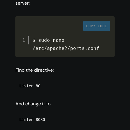
server:
COPY CODE
$ sudo nano 
/
etc
/
apache2
/
ports
.
conf
Find the directive:
Listen 80
And change it to:
Listen 8080