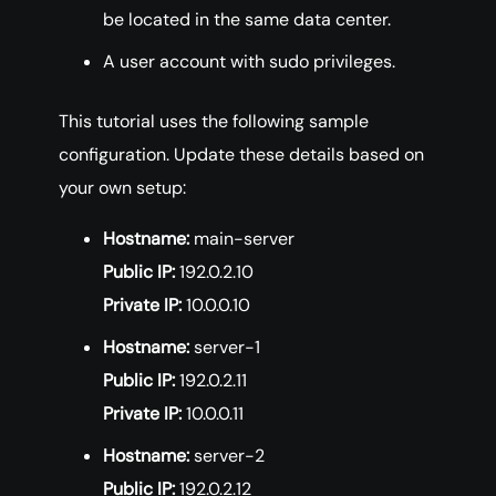
be located in the same data center.
A user account with sudo privileges.
This tutorial uses the following sample
configuration. Update these details based on
your own setup:
Hostname:
main-server
Public IP:
192.0.2.10
Private IP:
10.0.0.10
Hostname:
server-1
Public IP:
192.0.2.11
Private IP:
10.0.0.11
Hostname:
server-2
Public IP:
192.0.2.12