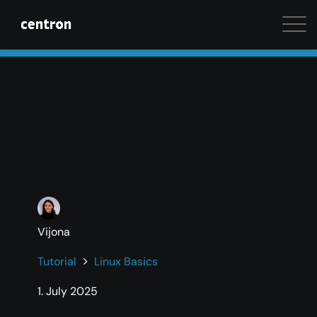
Maximum performance at minimal cost. Start your 
Vijona
Tutorial
Linux Basics
1. July 2025