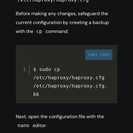
Before making any changes, safeguard the
current configuration by creating a backup
with the
command:
cp
COPY CODE
$ sudo cp 
/
etc
/
haproxy
/
haproxy
.
cfg 
/
etc
/
haproxy
/
haproxy
.
cfg
.
bk
Next, open the configuration file with the
editor:
nano