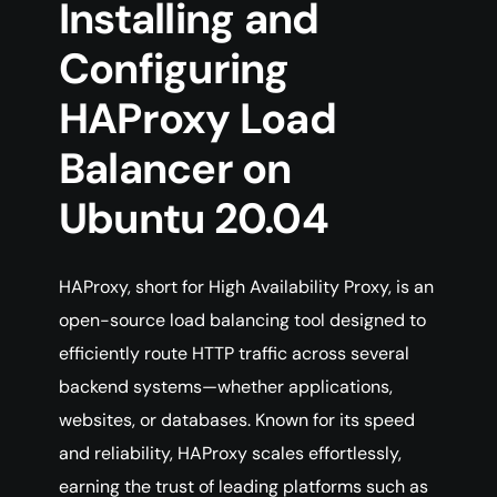
Installing and
Configuring
HAProxy Load
Balancer on
Ubuntu 20.04
HAProxy, short for High Availability Proxy, is an
open-source load balancing tool designed to
efficiently route HTTP traffic across several
backend systems—whether applications,
websites, or databases. Known for its speed
and reliability, HAProxy scales effortlessly,
earning the trust of leading platforms such as