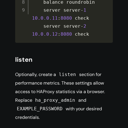
    balance roundrobin

    server server
-
1
10.0
.0
.11
:
8080
 check

    server server
-
2
10.0
.0
.12
:
8080
 check
listen
Optionally, create a
section for
listen
performance metrics. These settings allow
access to HAProxy statistics via a browser.
Replace
and
ha_proxy_admin
with your desired
EXAMPLE_PASSWORD
credentials.