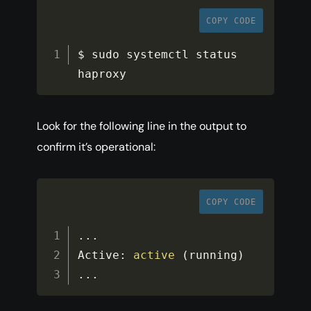
COPY CODE
$ sudo systemctl status 
haproxy
Look for the following line in the output to
confirm it’s operational:
COPY CODE
...
Active
:
active
(
running
)
...