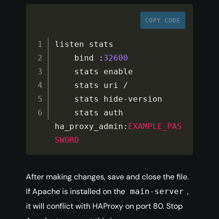
COPY CODE
listen stats

    bind 
:
32600
    stats enable

    stats uri 
/
    stats hide
-
version

    stats auth 
ha_proxy_admin
:
EXAMPLE_PAS
SWORD
After making changes, save and close the file.
If Apache is installed on the
,
main-server
it will conflict with HAProxy on port 80. Stop