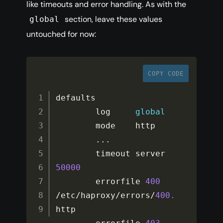
like timeouts and error handling. As with the
section, leave these values
global
untouched for now:
COPY CODE
defaults

        log     
global
        mode    http

...
        timeout server  
50000
        errorfile 
400
/
etc
/
haproxy
/
errors
/
400.
http
