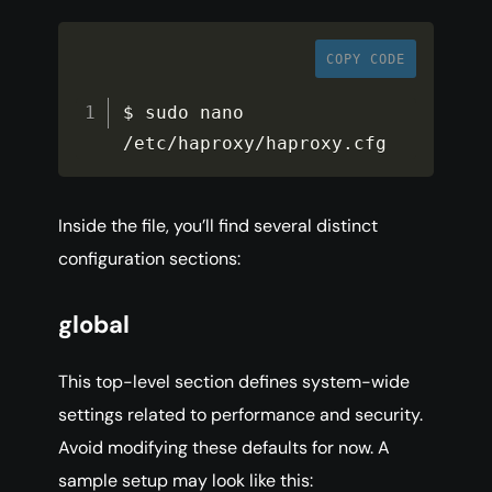
COPY CODE
$ sudo nano 
/
etc
/
haproxy
/
haproxy
.
cfg
Inside the file, you’ll find several distinct
configuration sections:
global
This top-level section defines system-wide
settings related to performance and security.
Avoid modifying these defaults for now. A
sample setup may look like this: