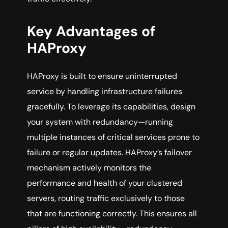
Key Advantages of
HAProxy
HAProxy is built to ensure uninterrupted
service by handling infrastructure failures
gracefully. To leverage its capabilities, design
your system with redundancy—running
multiple instances of critical services prone to
failure or regular updates. HAProxy’s failover
mechanism actively monitors the
performance and health of your clustered
servers, routing traffic exclusively to those
that are functioning correctly. This ensures all