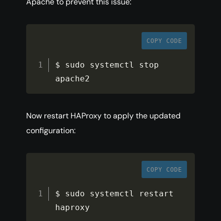
Apache to prevent this issue:
COPY CODE
$ sudo systemctl stop 
apache2
Now restart HAProxy to apply the updated
configuration:
COPY CODE
$ sudo systemctl restart 
haproxy