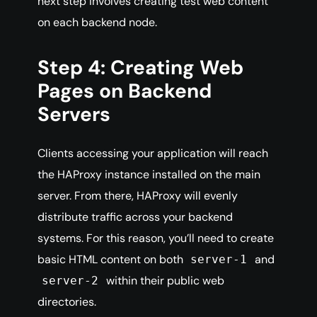
next step involves creating test web content
on each backend node.
Step 4: Creating Web
Pages on Backend
Servers
Clients accessing your application will reach
the HAProxy instance installed on the main
server. From there, HAProxy will evenly
distribute traffic across your backend
systems. For this reason, you’ll need to create
basic HTML content on both
and
server-1
within their public web
server-2
directories.