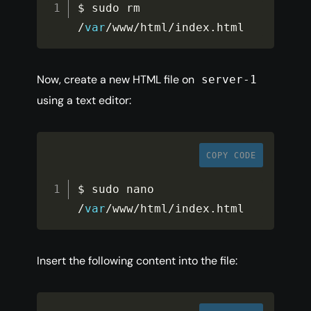
$ sudo rm 
/
var
/
www
/
html
/
index
.
html
Now, create a new HTML file on
server-1
using a text editor:
COPY CODE
$ sudo nano 
/
var
/
www
/
html
/
index
.
html
Insert the following content into the file: