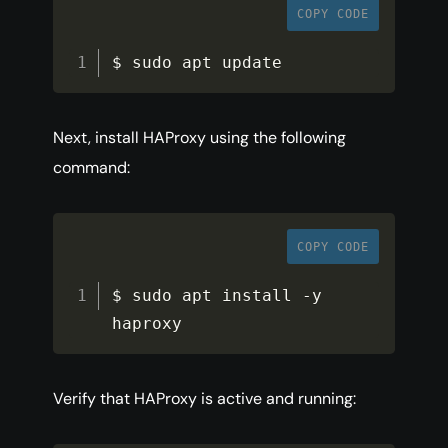
COPY CODE
$ sudo apt update
Next, install HAProxy using the following
command:
COPY CODE
$ sudo apt install 
-
y 
haproxy
Verify that HAProxy is active and running: