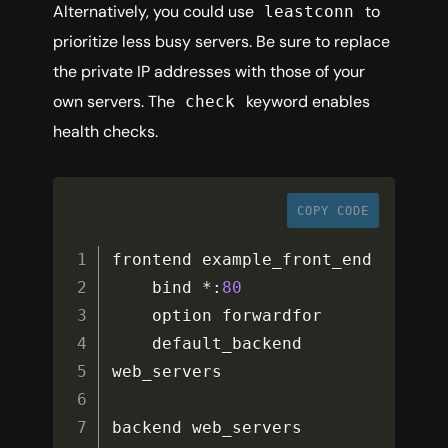
Alternatively, you could use
to
leastconn
prioritize less busy servers. Be sure to replace
the private IP addresses with those of your
own servers. The
keyword enables
check
health checks.
COPY CODE
frontend example_front_end

    bind 
*
:
80
    option forwardfor  

    default_backend 
web_servers    

backend web_servers
