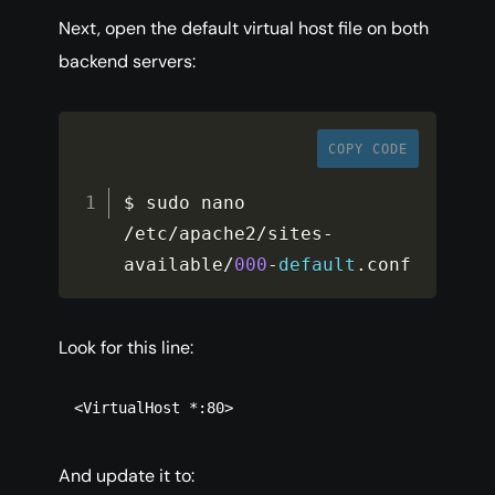
Next, open the default virtual host file on both
backend servers:
COPY CODE
$ sudo nano 
/
etc
/
apache2
/
sites
-
available
/
000
-
default
.
conf
Look for this line:
<VirtualHost *:80>
And update it to: