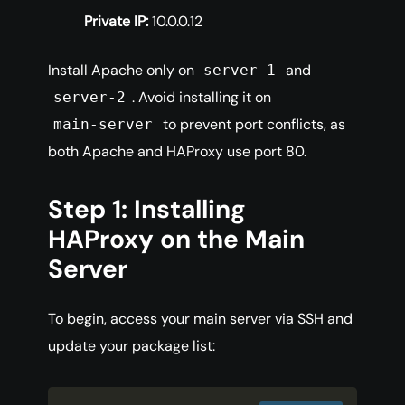
Private IP:
10.0.0.12
Install Apache only on
and
server-1
. Avoid installing it on
server-2
to prevent port conflicts, as
main-server
both Apache and HAProxy use port 80.
Step 1: Installing
HAProxy on the Main
Server
To begin, access your main server via SSH and
update your package list: