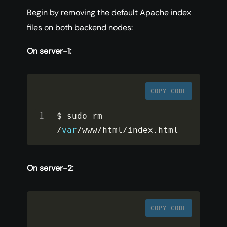
Begin by removing the default Apache index
files on both backend nodes:
On server-1:
COPY CODE
$ sudo rm 
/
var
/
www
/
html
/
index
.
html
On server-2:
COPY CODE