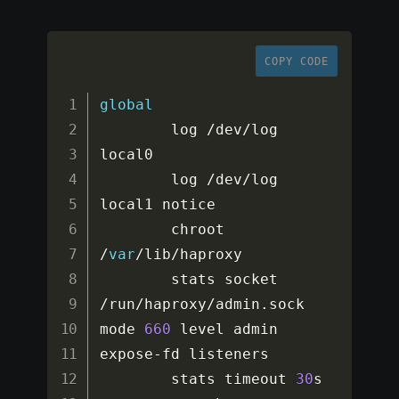
COPY CODE
global
        log 
/
dev
/
log    
local0

        log 
/
dev
/
log    
local1 notice

        chroot 
/
var
/
lib
/
haproxy

        stats socket 
/
run
/
haproxy
/
admin
.
sock 
mode 
660
 level admin 
expose
-
fd listeners

        stats timeout 
30
s
