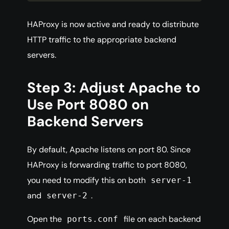
HAProxy is now active and ready to distribute
HTTP traffic to the appropriate backend
servers.
Step 3: Adjust Apache to
Use Port 8080 on
Backend Servers
By default, Apache listens on port 80. Since
HAProxy is forwarding traffic to port 8080,
you need to modify this on both
server-1
and
.
server-2
Open the
file on each backend
ports.conf