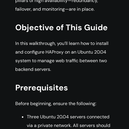
pillars of high availability—redundancy,
failover, and monitoring—are in place.
Objective of This Guide
In this walkthrough, you’ll learn how to install
and configure HAProxy on an Ubuntu 20.04
system to manage web traffic between two
backend servers.
Prerequisites
Before beginning, ensure the following:
Three Ubuntu 20.04 servers connected
via a private network. All servers should