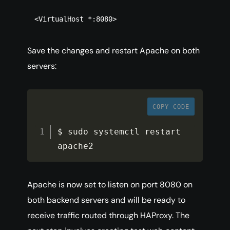
<VirtualHost *:8080>
Save the changes and restart Apache on both
servers:
COPY CODE
$ sudo systemctl restart 
apache2
Apache is now set to listen on port 8080 on
both backend servers and will be ready to
receive traffic routed through HAProxy. The