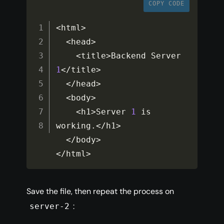
COPY CODE
<
html
>
<
head
>
<
title
>
Backend Server 
1
<
/
title
>
<
/
head
>
<
body
>
<
h1
>
Server 
1
 is 
working
.
<
/
h1
>
<
/
body
>
<
/
html
>
Save the file, then repeat the process on
:
server-2