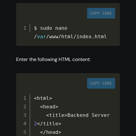
COPY CODE
$ sudo nano 
/
var
/
www
/
html
/
index
.
html
Enter the following HTML content:
COPY CODE
<
html
>
<
head
>
<
title
>
Backend Server 
2
<
/
title
>
<
/
head
>