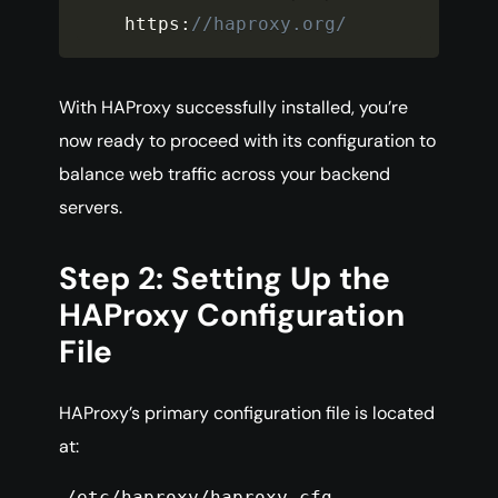
https
:
//haproxy.org/
With HAProxy successfully installed, you’re
now ready to proceed with its configuration to
balance web traffic across your backend
servers.
Step 2: Setting Up the
HAProxy Configuration
File
HAProxy’s primary configuration file is located
at:
/etc/haproxy/haproxy.cfg