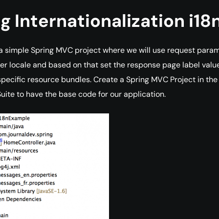
g Internationalization i18
 a simple Spring MVC project where we will use request para
ser locale and based on that set the response page label valu
specific resource bundles. Create a Spring MVC Project in the
Suite to have the base code for our application.