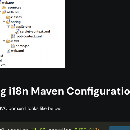
g i18n Maven Configurati
VC pom.xml looks like below.