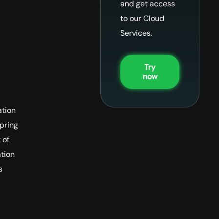
and get access
to our Cloud
Services.
Try
now
ation
Spring
 of
tion
s