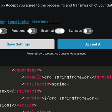
<
org.springframework-
sion
>
4.0.2.RELEASE
</
org.springframework-
sion
>
<
org.aspectj-version
>
1.7.4
</
org.aspectj-
sion
>
<
org.slf4j-version
>
1.7.5
</
org.slf4j-
sion
>
</
properties
>
<
dependencies
>
<
dependency
>
<
groupId
>
org.springframework
</
groupI
<
artifactId
>
spring-
text
</
artifactId
>
<
version
>
${org.springframework-
sion}
</
version
>