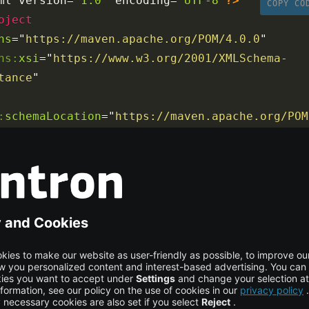
ml version
=
"1.0"
 encoding
=
"UTF-8"
?>
COPY CO
oject
ns
=
"
https://maven.apache.org/POM/4.0.0
"
ns:
xsi
=
"
https://www.w3.org/2001/XMLSchema-
tance
"
:
schemaLocation
=
"
https://maven.apache.org/POM
ps://maven.apache.org/maven-v4_0_0.xsd
"
>
<
modelVersion
>
4.0.0
</
modelVersion
>
<
groupId
>
com.journaldev
</
groupId
>
<
artifactId
>
spring
</
artifactId
>
<
name
>
Springi18nExample
</
name
>
<
packaging
>
war
</
packaging
>
<
version
>
1.0.0-BUILD-SNAPSHOT
</
version
>
<
properties
>
<
java-version
>
1.6
</
java-version
>