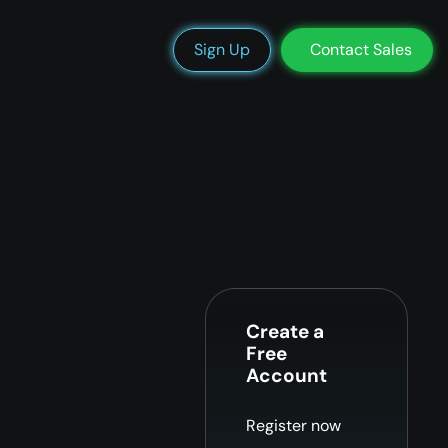
We’re Hiring
Blog
Docs
Status
Support
Login
Sign Up
Contact Sales
Create a
Free
Account
Register now