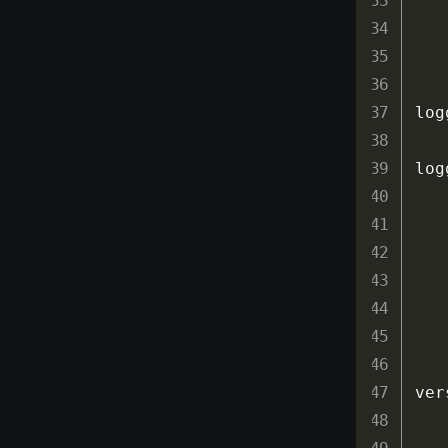
log
log
ver