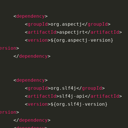
<
dependency
>
<
groupId
>
org.aspectj
</
groupId
>
<
artifactId
>
aspectjrt
</
artifactId
>
<
version
>
${org.aspectj-version}
ersion
>
</
dependency
>
<
dependency
>
<
groupId
>
org.slf4j
</
groupId
>
<
artifactId
>
slf4j-api
</
artifactId
>
<
version
>
${org.slf4j-version}
ersion
>
</
dependency
>