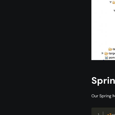
Sprin
Our Spring M