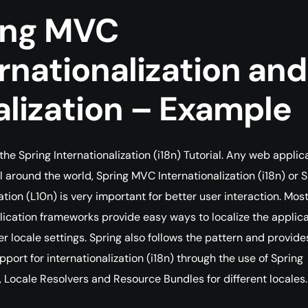
ing MVC
rnationalization and
alization – Example
he Spring Internationalization (i18n) Tutorial. Any web applic
ll around the world, Spring MVC Internationalization (i18n) or 
tion (L10n) is very important for better user interaction. Most
ication frameworks provide easy ways to localize the applica
r locale settings. Spring also follows the pattern and provide
port for internationalization (i18n) through the use of Spring
, Locale Resolvers and Resource Bundles for different locales.