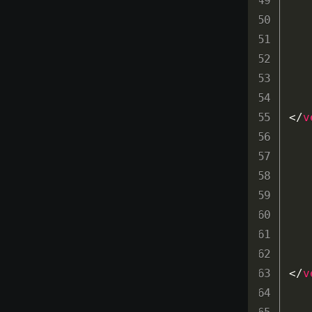
</
v
</
v