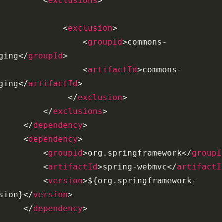
<
exclusions
>
<
exclusion
>
<
groupId
>
commons-
ging
</
groupId
>
<
artifactId
>
commons-
ging
</
artifactId
>
</
exclusion
>
</
exclusions
>
</
dependency
>
<
dependency
>
<
groupId
>
org.springframework
</
groupI
<
artifactId
>
spring-webmvc
</
artifactI
<
version
>
${org.springframework-
sion}
</
version
>
</
dependency
>