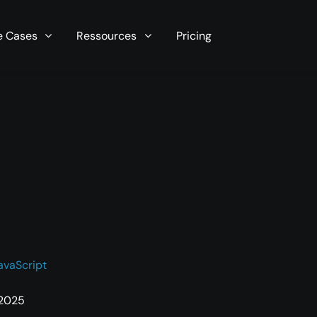
r server in seconds now!
e Cases
Ressources
Pricing
avaScript
 2025