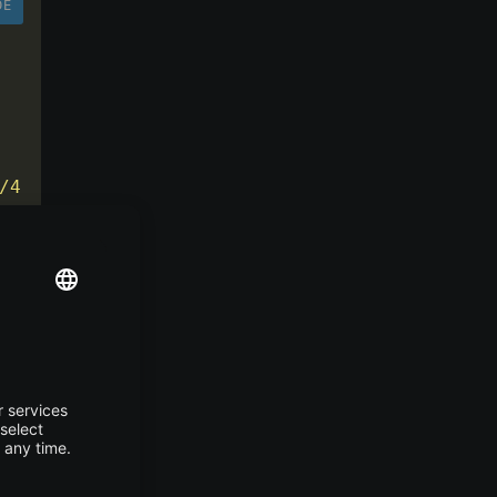
DE
/4.0.0 