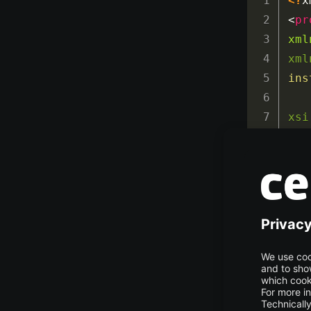
<?
x
<
pr
xml
xml
ins
xsi
htt