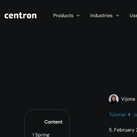
Maximum performance at minimal cost. Start you
Products
Industries
Us
Vijona
Tutorial
J
Content
5. February
1
Spring