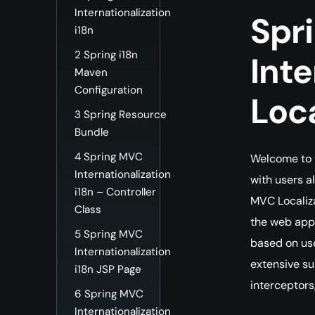
Internationalization
Spr
i18n
2
Spring i18n
Inte
Maven
Configuration
Loc
3
Spring Resource
Bundle
4
Spring MVC
Welcome to t
Internationalization
with users a
i18n – Controller
MVC Localiza
Class
the web appl
5
Spring MVC
based on use
Internationalization
extensive sup
i18n JSP Page
interceptors
6
Spring MVC
Internationalization