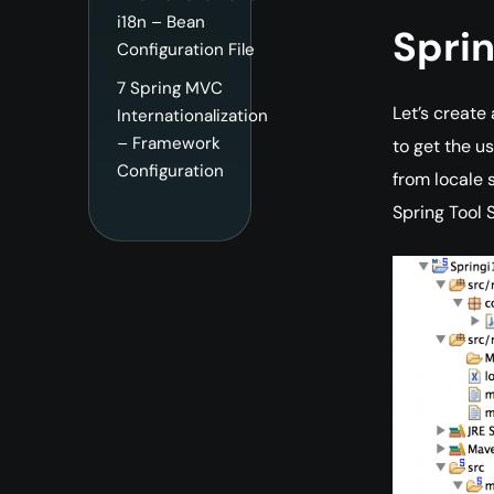
i18n – Bean
Sprin
Configuration File
7
Spring MVC
Let’s create
Internationalization
– Framework
to get the u
Configuration
from locale 
Spring Tool 