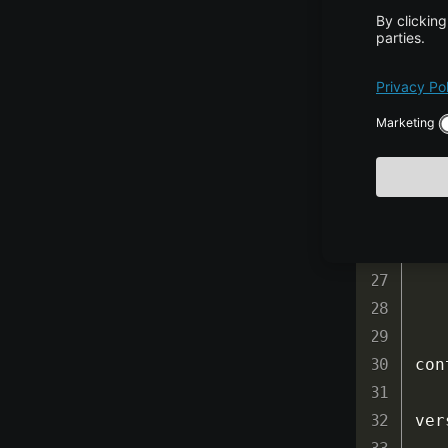
ver
ver
ver
ver
con
ver