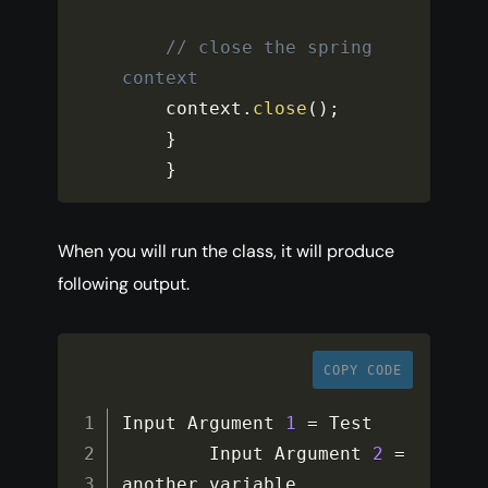
// close the spring 
context
    context
.
close
(
)
;
}
}
When you will run the class, it will produce
following output.
COPY CODE
Input Argument 
1
=
 Test

        Input Argument 
2
=
another variable
