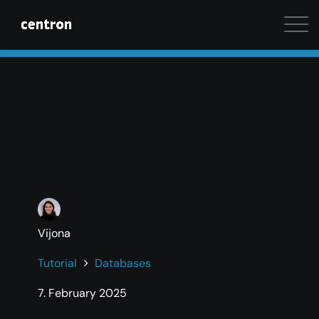
Maximum performance at minimal cost. Start your 
Vijona
Tutorial
Databases
7. February 2025