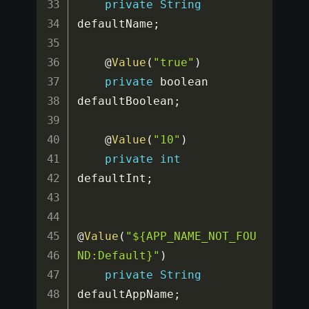
private
String
defaultName
;
    @
Value
(
"true"
)
private
 boolean 
defaultBoolean
;
    @
Value
(
"10"
)
private
int
defaultInt
;
@
Value
(
"${APP_NAME_NOT_FOU
ND:Default}"
)
private
String
defaultAppName
;