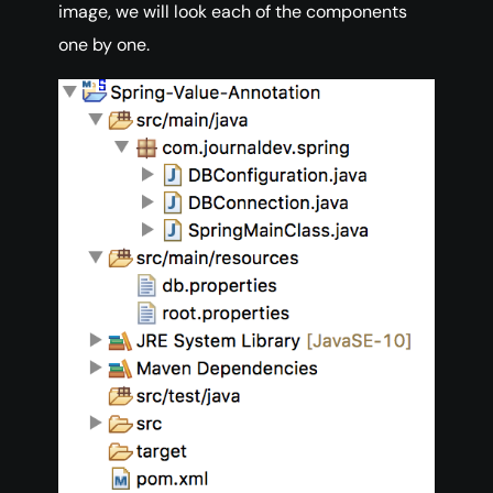
image, we will look each of the components
one by one.