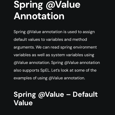
Spring @Value
Annotation
Spring @Value annotation is used to assign
default values to variables and method
arguments. We can read spring environment
variables as well as system variables using
@Value annotation. Spring @Value annotation
also supports SpEL. Let’s look at some of the
examples of using @Value annotation.
Spring @Value – Default
Value