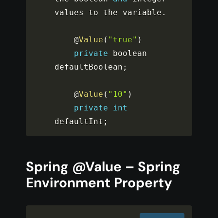
values to the variable
.
    @
Value
(
"true"
)
private
 boolean 
defaultBoolean
;
    @
Value
(
"10"
)
private
int
defaultInt
;
Spring @Value – Spring
Environment Property