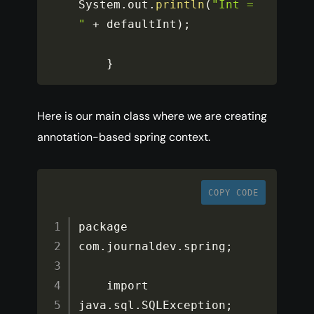
System
.
out
.
println
(
"Int = 
"
+
 defaultInt
)
;
}
Here is our main class where we are creating
annotation-based spring context.
COPY CODE
package 
com
.
journaldev
.
spring
;
    import 
java
.
sql
.
SQLException
;