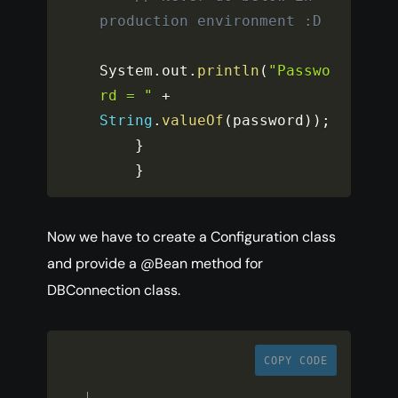
production environment :D
System
.
out
.
println
(
"Passwo
rd = "
+
String
.
valueOf
(
password
)
)
;
}
}
Now we have to create a Configuration class
and provide a @Bean method for
DBConnection class.
COPY CODE