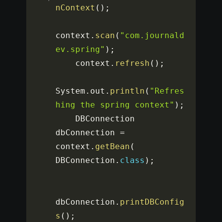
nContext
(
)
;
context
.
scan
(
"com.journald
ev.spring"
)
;
    context
.
refresh
(
)
;
System
.
out
.
println
(
"Refres
hing the spring context"
)
;
    DBConnection 
dbConnection 
=
context
.
getBean
(
DBConnection
.
class
)
;
dbConnection
.
printDBConfig
s
(
)
;