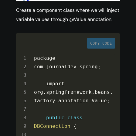
Create a component class where we will inject
variable values through @Value annotation.
COPY CODE
package 
com
.
journaldev
.
spring
;
    import 
org
.
springframework
.
beans
.
factory
.
annotation
.
Value
;
public
class
DBConnection
{