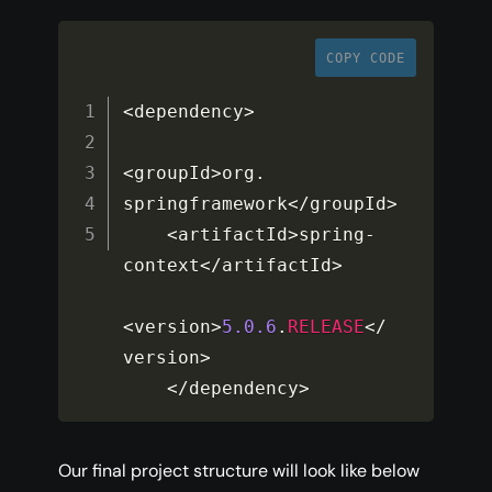
COPY CODE
<
dependency
>
<
groupId
>
org
.
springframework
<
/
groupId
>
<
artifactId
>
spring
-
context
<
/
artifactId
>
<
version
>
5.0
.6
.
RELEASE
<
/
version
>
<
/
dependency
>
Our final project structure will look like below