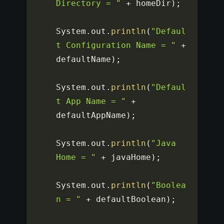
Directory = "
+
 homeDir
)
;
System
.
out
.
println
(
"Defaul
t Configuration Name = "
+
defaultName
)
;
System
.
out
.
println
(
"Defaul
t App Name = "
+
defaultAppName
)
;
System
.
out
.
println
(
"Java 
Home = "
+
 javaHome
)
;
System
.
out
.
println
(
"Boolea
n = "
+
 defaultBoolean
)
;