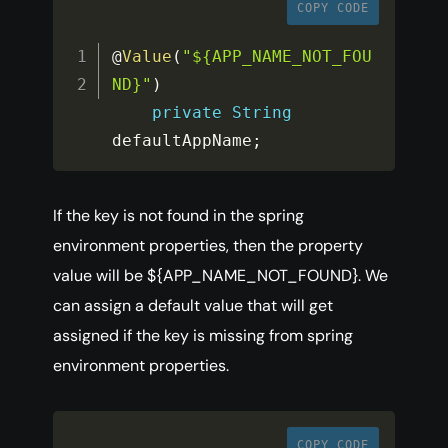
COPY CODE
@
Value
(
"${APP_NAME_NOT_FOU
ND}"
)
private
String
defaultAppName
;
If the key is not found in the spring
environment properties, then the property
value will be ${APP_NAME_NOT_FOUND}. We
can assign a default value that will get
assigned if the key is missing from spring
environment properties.
COPY CODE