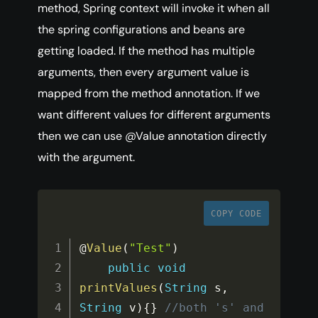
method, Spring context will invoke it when all
the spring configurations and beans are
getting loaded. If the method has multiple
arguments, then every argument value is
mapped from the method annotation. If we
want different values for different arguments
then we can use @Value annotation directly
with the argument.
COPY CODE
@
Value
(
"Test"
)
public
void
printValues
(
String
 s
,
String
 v
)
{
}
//both 's' and 