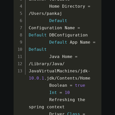
        Home Directory 
=
/
Users
/
pankaj

Default
Configuration Name 
=
Default
 DBConfiguration

Default
 App Name 
=
Default
        Java Home 
=
/
Library
/
Java
/
JavaVirtualMachines
/
jdk
-
10.0
.1
.
jdk
/
Contents
/
Home

        Boolean 
=
true
Int
=
10
        Refreshing the 
spring context

        Driver 
Class
=