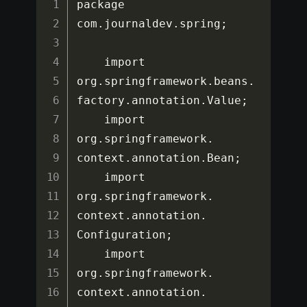
package 
com
.
journaldev
.
spring
;
    import 
org
.
springframework
.
beans
.
factory
.
annotation
.
Value
;
    import 
org
.
springframework
.
context
.
annotation
.
Bean
;
    import 
org
.
springframework
.
context
.
annotation
.
Configuration
;
    import 
org
.
springframework
.
context
.
annotation
.