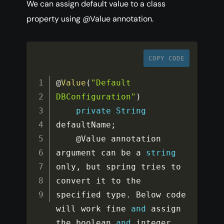
We can assign default value to a class
property using @Value annotation.
COPY CODE
@
Value
(
"Default 
DBConfiguration"
)
private
String
defaultName
;
    @Value annotation 
argument can be a 
string
only
,
 but spring tries to 
convert it to the 
specified type
.
 Below code 
will work fine 
and
 assign 
the boolean 
and
 integer 