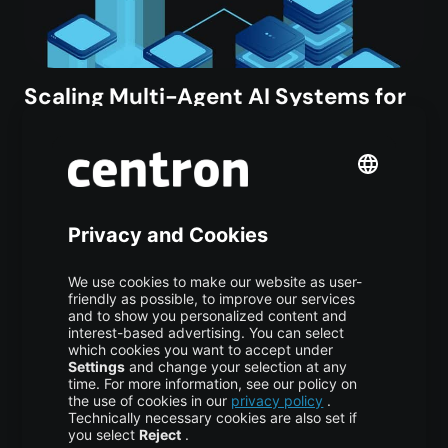
Scaling Multi-Agent AI Systems for
Production
AI/ML
,
TUTORIAL
2 weeks ago
Vijona23 Jul at 11:55 Scaling Multi-Agent AI Systems
from Prototype to Production Over the past several
years, AI agent frameworks and demonstrations have
expanded at extraordinary speed. Moving from an…