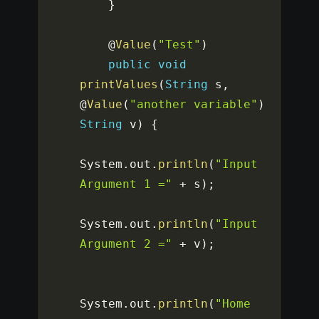
}
    @
Value
(
"Test"
)
public
void
printValues
(
String
 s
,
@
Value
(
"another variable"
)
String
 v
)
{
System
.
out
.
println
(
"Input 
Argument 1 ="
+
 s
)
;
System
.
out
.
println
(
"Input 
Argument 2 ="
+
 v
)
;
System
.
out
.
println
(
"Home 