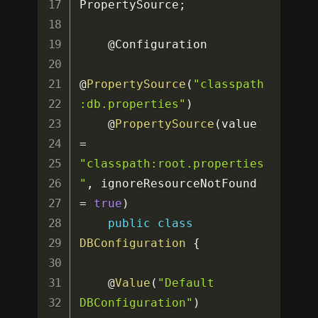
PropertySource
;
    @Configuration

@
PropertySource
(
"classpath
:db.properties"
)
    @
PropertySource
(
value 
=
"classpath:root.properties
"
,
 ignoreResourceNotFound 
=
true
)
public
class
DBConfiguration
{
    @
Value
(
"Default 
DBConfiguration"
)