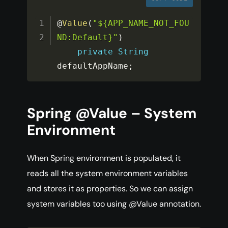
@
Value
(
"${APP_NAME_NOT_FOU
ND:Default}"
)
private
String
defaultAppName
;
Spring @Value – System
Environment
When Spring environment is populated, it
reads all the system environment variables
and stores it as properties. So we can assign
system variables too using @Value annotation.