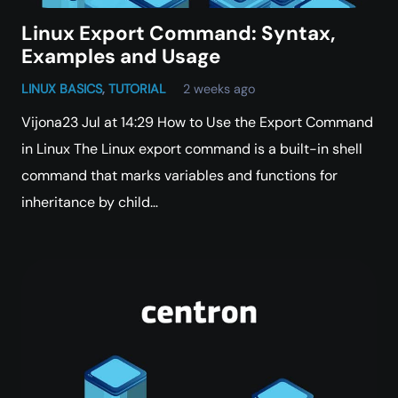
Linux Export Command: Syntax,
Examples and Usage
LINUX BASICS
,
TUTORIAL
2 weeks ago
Vijona23 Jul at 14:29 How to Use the Export Command
in Linux The Linux export command is a built-in shell
command that marks variables and functions for
inheritance by child…