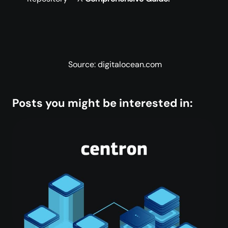
Source: digitalocean.com
Posts you might be interested in: