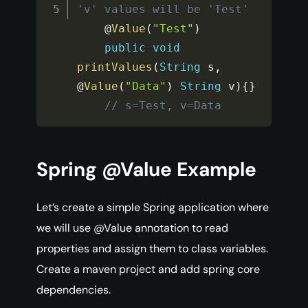
'v' values will be 'Test' 
    @
Value
(
"Test"
)
public
void
printValues
(
String
 s
,
@
Value
(
"Data"
)
String
 v
)
{
}
// s=Test, v=Data
Spring @Value Example
Let’s create a simple Spring application where
we will use @Value annotation to read
properties and assign them to class variables.
Create a maven project and add spring core
dependencies.