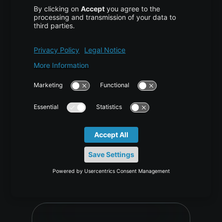
Generative Pixel Decoders Beyond
VAE for 4K Images
AI/ML
,
TUTORIAL
2 weeks ago
Vijona23 Jul at 10:05 Why Generative Pixel Decoders
Are Replacing Traditional VAE Decoding in High-
Resolution Image Generation Content1 TL;DR2 What a
VAE Does and What It Was Never Designed to…