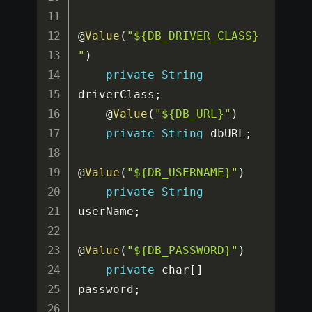
@
Value
(
"${DB_DRIVER_CLASS}
"
)
private
String
driverClass
;
    @
Value
(
"${DB_URL}"
)
private
String
 dbURL
;
@
Value
(
"${DB_USERNAME}"
)
private
String
userName
;
@
Value
(
"${DB_PASSWORD}"
)
private
 char
[
]
password
;