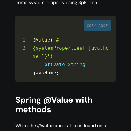
home system property using SpEL too.
COPY CODE
@
Value
(
"#
{systemProperties['java.ho
me']}"
)
private
String
javaHome
;
Spring @Value with
methods
When the @Value annotation is found on a