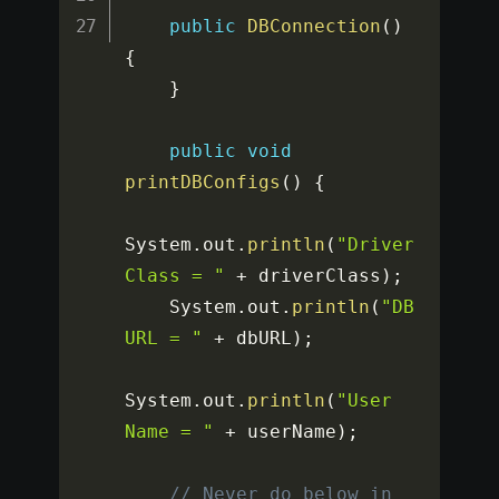
public
DBConnection
(
)
{
}
public
void
printDBConfigs
(
)
{
System
.
out
.
println
(
"Driver 
Class = "
+
 driverClass
)
;
    System
.
out
.
println
(
"DB 
URL = "
+
 dbURL
)
;
System
.
out
.
println
(
"User 
Name = "
+
 userName
)
;
// Never do below in 