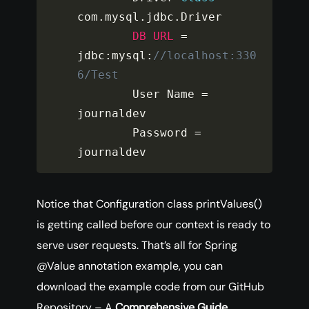
com
.
mysql
.
jdbc
.
Driver

DB
URL
=
jdbc
:
mysql
:
//localhost:330
6/Test
        User Name 
=
journaldev

        Password 
=
journaldev
Notice that Configuration class printValues()
is getting called before our context is ready to
serve user requests. That’s all for Spring
@Value annotation example, you can
download the example code from our GitHub
Repository – A
Comprehensive
Guide.