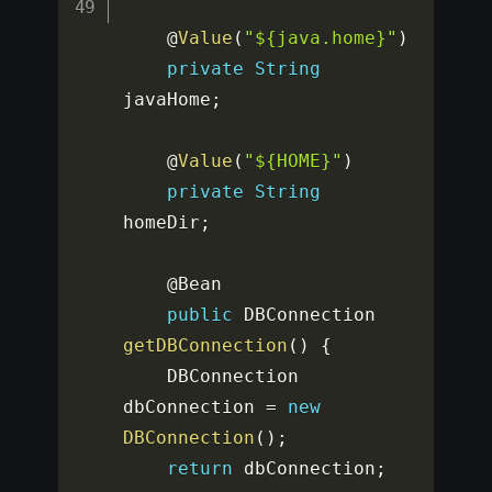
    @
Value
(
"${java.home}"
)
private
String
javaHome
;
    @
Value
(
"${HOME}"
)
private
String
homeDir
;
    @Bean

public
 DBConnection 
getDBConnection
(
)
{
    DBConnection 
dbConnection 
=
new
DBConnection
(
)
;
return
 dbConnection
;