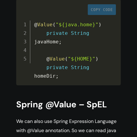
COPY CODE
@
Value
(
"${java.home}"
)
private
String
javaHome
;
    @
Value
(
"${HOME}"
)
private
String
homeDir
;
Spring @Value – SpEL
We can also use Spring Expression Language
with @Value annotation. So we can read java