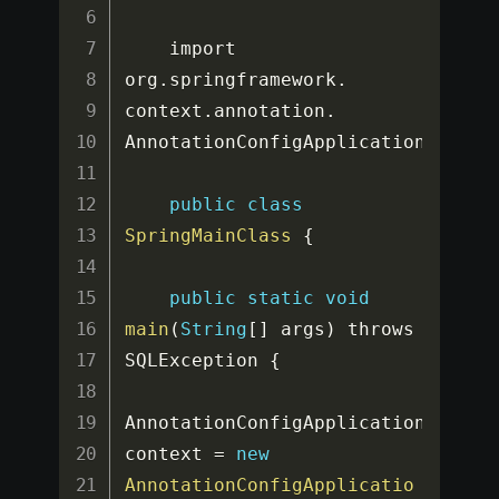
    import 
org
.
springframework
.
context
.
annotation
.
AnnotationConfigApplicationContex
public
class
SpringMainClass
{
public
static
void
main
(
String
[
]
 args
)
 throws 
SQLException 
{
AnnotationConfigApplicationContext
context 
=
new
AnnotationConfigApplicatio