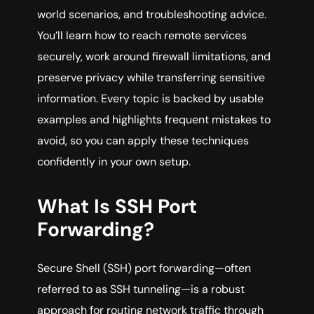
world scenarios, and troubleshooting advice.
You’ll learn how to reach remote services
securely, work around firewall limitations, and
preserve privacy while transferring sensitive
information. Every topic is backed by usable
examples and highlights frequent mistakes to
avoid, so you can apply these techniques
confidently in your own setup.
What Is SSH Port
Forwarding?
Secure Shell (SSH) port forwarding—often
referred to as SSH tunneling—is a robust
approach for routing network traffic through