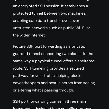
an encrypted SSH session. It establishes a
protected tunnel between two machines,
enabling safe data transfer even over
untrusted networks such as public Wi-Fi or
the wider internet.
Picture SSH port forwarding as a private,
guarded tunnel connecting two places. In the
same way a physical tunnel offers a sheltered
route, SSH tunneling provides a secured
pathway for your traffic, helping block
eavesdroppers and hostile actors from seeing
or altering what’s passing through.
SSH port forwarding comes in three main
forms, each designed for a specific purpose: