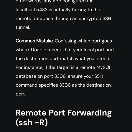
other words, any app configured for
localhost:5433 is actually talking to the
remote database through an encrypted SSH
tunnel.
Common Mistake:
Confusing which port goes
where. Double-check that your local port and
the destination port match what you intend.
For instance, if the target is a remote MySQL
database on port 3306, ensure your SSH
command specifies 3306 as the destination
port.
Remote Port Forwarding
(ssh -R)