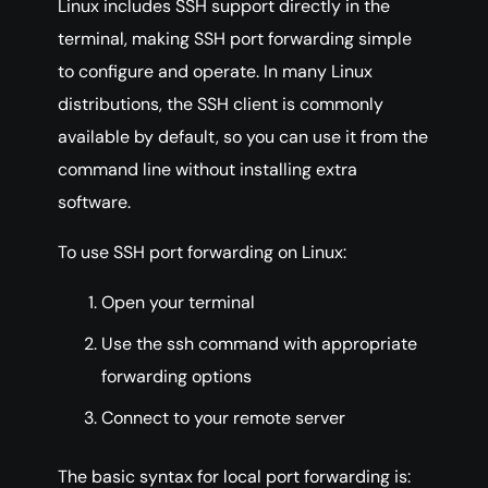
Linux includes SSH support directly in the
terminal, making SSH port forwarding simple
to configure and operate. In many Linux
distributions, the SSH client is commonly
available by default, so you can use it from the
command line without installing extra
software.
To use SSH port forwarding on Linux:
Open your terminal
Use the ssh command with appropriate
forwarding options
Connect to your remote server
The basic syntax for local port forwarding is: