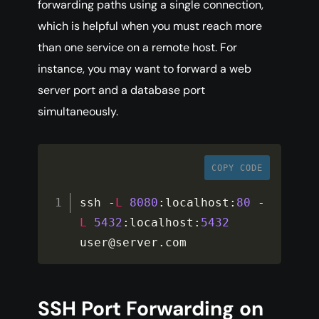
forwarding paths using a single connection,
which is helpful when you must reach more
than one service on a remote host. For
instance, you may want to forward a web
server port and a database port
simultaneously.
COPY CODE
ssh 
-
L
8080
:
localhost
:
80
-
L
5432
:
localhost
:
5432
user@server
.
com
SSH Port Forwarding on