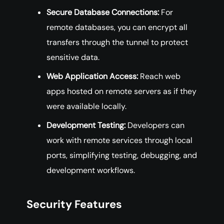
Secure Database Connections:
For
remote databases, you can encrypt all
transfers through the tunnel to protect
sensitive data.
Web Application Access:
Reach web
apps hosted on remote servers as if they
were available locally.
Development Testing:
Developers can
work with remote services through local
ports, simplifying testing, debugging, and
development workflows.
Security Features