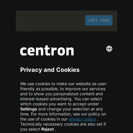
COPY CODE
ssh 
-
L
local_port
:
remote_host
:
remote_port 
user@ssh_server
Adjust accordingly for remote or dynamic
forwarding, as previously described.
Practical Use Cases of
SSH Port Forwarding