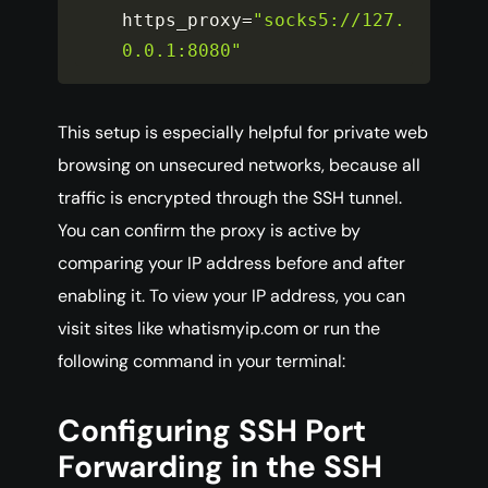
https_proxy
=
"socks5://127.
0.0.1:8080"
This setup is especially helpful for private web
browsing on unsecured networks, because all
traffic is encrypted through the SSH tunnel.
You can confirm the proxy is active by
comparing your IP address before and after
enabling it. To view your IP address, you can
visit sites like whatismyip.com or run the
following command in your terminal:
Configuring SSH Port
Forwarding in the SSH