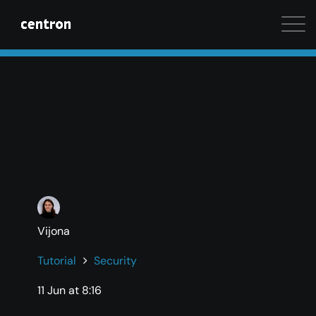
Maximum performance at minimal cost. Start your 
Vijona
Tutorial
Security
11 Jun at 8:16