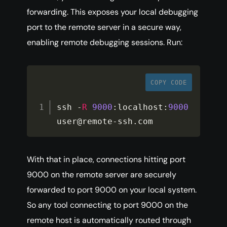
forwarding. This exposes your local debugging
port to the remote server in a secure way,
enabling remote debugging sessions. Run:
COPY CODE
ssh 
-
R
9000
:
localhost
:
9000
user@remote
-
ssh
.
com
With that in place, connections hitting port
9000 on the remote server are securely
forwarded to port 9000 on your local system.
So any tool connecting to port 9000 on the
remote host is automatically routed through