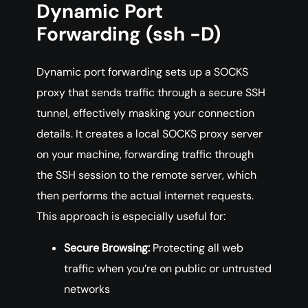
Dynamic Port
Forwarding (ssh -D)
Dynamic port forwarding sets up a SOCKS
proxy that sends traffic through a secure SSH
tunnel, effectively masking your connection
details. It creates a local SOCKS proxy server
on your machine, forwarding traffic through
the SSH session to the remote server, which
then performs the actual internet requests.
This approach is especially useful for:
Secure Browsing:
Protecting all web
traffic when you’re on public or untrusted
networks