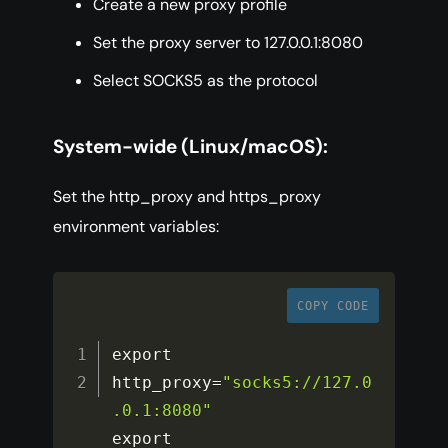
Create a new proxy profile
Set the proxy server to 127.0.0.1:8080
Select SOCKS5 as the protocol
System-wide (Linux/macOS):
Set the http_proxy and https_proxy
environment variables:
COPY CODE
export 
http_proxy
=
"socks5://127.0
.0.1:8080"
export 