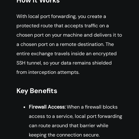
How It Works
With local port forwarding, you create a
protected route that accepts traffic on a
chosen port on your machine and delivers it to
a chosen port on a remote destination. The
entire exchange travels inside an encrypted
SSH tunnel, so your data remains shielded
from interception attempts.
Key Benefits
Firewall Access:
When a firewall blocks
access to a service, local port forwarding
can route around that barrier while
keeping the connection secure.