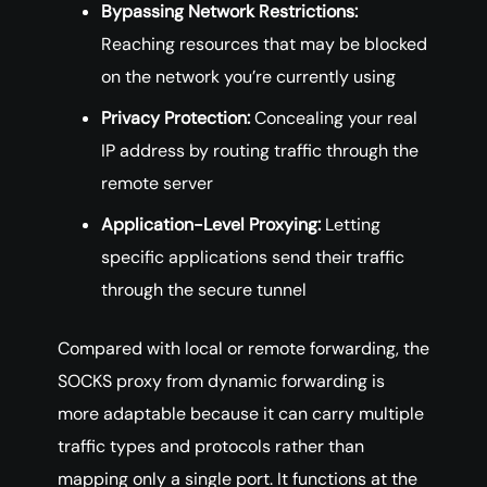
Bypassing Network Restrictions:
Reaching resources that may be blocked
on the network you’re currently using
Privacy Protection:
Concealing your real
IP address by routing traffic through the
remote server
Application-Level Proxying:
Letting
specific applications send their traffic
through the secure tunnel
Compared with local or remote forwarding, the
SOCKS proxy from dynamic forwarding is
more adaptable because it can carry multiple
traffic types and protocols rather than
mapping only a single port. It functions at the