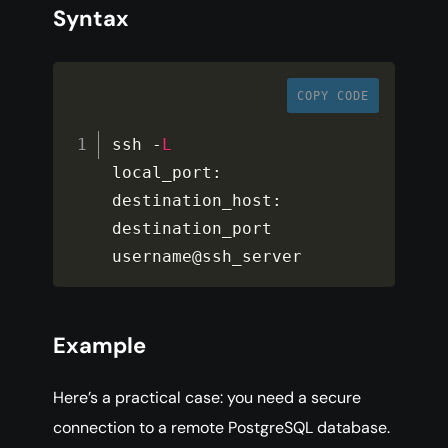
Syntax
COPY CODE
ssh 
-
L
local_port
:
destination_host
:
destination_port 
username@ssh_server
Example
Here’s a practical case: you need a secure
connection to a remote PostgreSQL database.