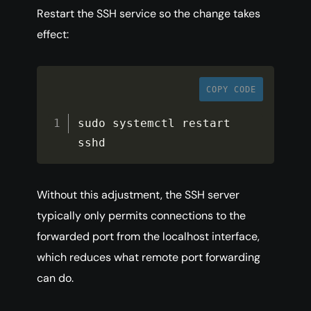
Restart the SSH service so the change takes
effect:
COPY CODE
sudo systemctl restart 
sshd
Without this adjustment, the SSH server
typically only permits connections to the
forwarded port from the localhost interface,
which reduces what remote port forwarding
can do.