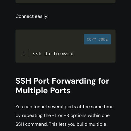
Connect easily:
COPY CODE
ssh db
-
forward
SSH Port Forwarding for
Multiple Ports
You can tunnel several ports at the same time
by repeating the -L or -R options within one
SSH command. This lets you build multiple