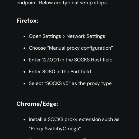
endpoint. Below are typical setup steps:
Firefox:
Open Settings > Network Settings
Choose “Manual proxy configuration”
Enter 127.0.0.1 in the SOCKS Host field
Enter 8080 in the Port field
Select “SOCKS v5” as the proxy type
Chrome/Edge:
Install a SOCKS proxy extension such as
“Proxy SwitchyOmega”