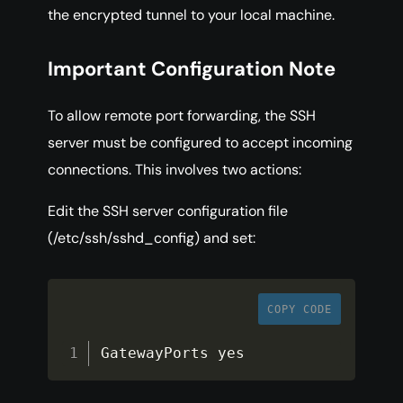
the encrypted tunnel to your local machine.
Important Configuration Note
To allow remote port forwarding, the SSH
server must be configured to accept incoming
connections. This involves two actions:
Edit the SSH server configuration file
(/etc/ssh/sshd_config) and set:
COPY CODE
GatewayPorts yes