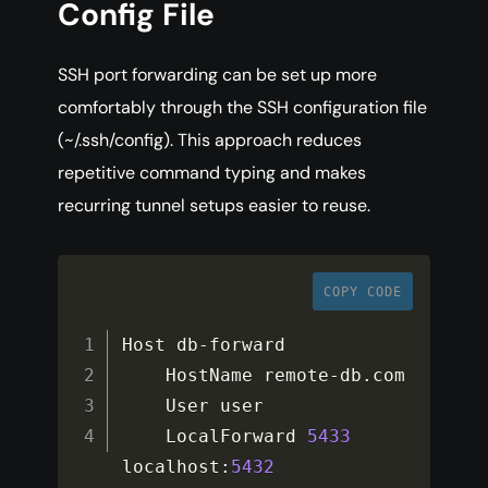
Config File
SSH port forwarding can be set up more
comfortably through the SSH configuration file
(~/.ssh/config). This approach reduces
repetitive command typing and makes
recurring tunnel setups easier to reuse.
COPY CODE
Host db
-
forward

    HostName remote
-
db
.
com

    User user

    LocalForward 
5433
localhost
:
5432