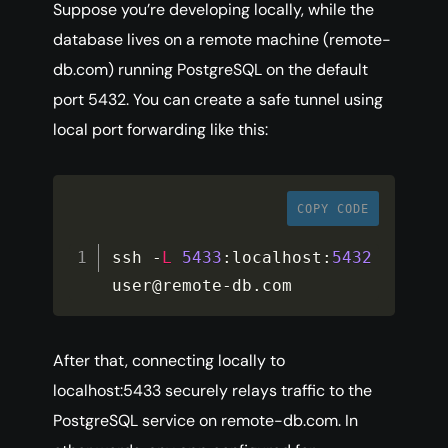
Suppose you’re developing locally, while the
database lives on a remote machine (remote-
db.com) running PostgreSQL on the default
port 5432. You can create a safe tunnel using
local port forwarding like this:
COPY CODE
ssh 
-
L
5433
:
localhost
:
5432
user@remote
-
db
.
com
After that, connecting locally to
localhost:5433 securely relays traffic to the
PostgreSQL service on remote-db.com. In