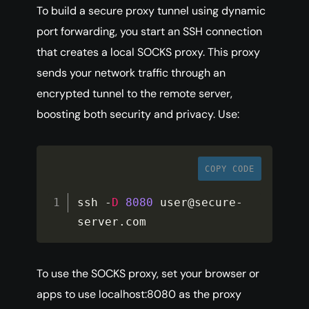
To build a secure proxy tunnel using dynamic
port forwarding, you start an SSH connection
that creates a local SOCKS proxy. This proxy
sends your network traffic through an
encrypted tunnel to the remote server,
boosting both security and privacy. Use:
COPY CODE
ssh 
-
D
8080
 user@secure
-
server
.
com
To use the SOCKS proxy, set your browser or
apps to use localhost:8080 as the proxy