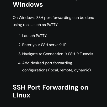
Windows
On Windows, SSH port forwarding can be done
using tools such as PuTTY:
Launch PuTTY.
Enter your SSH server’s IP.
Navigate to Connection → SSH → Tunnels.
Add desired port forwarding
configurations (local, remote, dynamic).
SSH Port Forwarding on
Linux