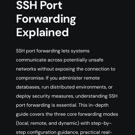
SSH Port
Forwarding
Explained
SSH port forwarding lets systems
communicate across potentially unsafe
networks without exposing the connection to
compromise. If you administer remote
databases, run distributed environments, or
deploy security measures, understanding SSH
port forwarding is essential. This in-depth
guide covers the three core forwarding modes
(local, remote, and dynamic) with step-by-
step configuration guidance, practical real-