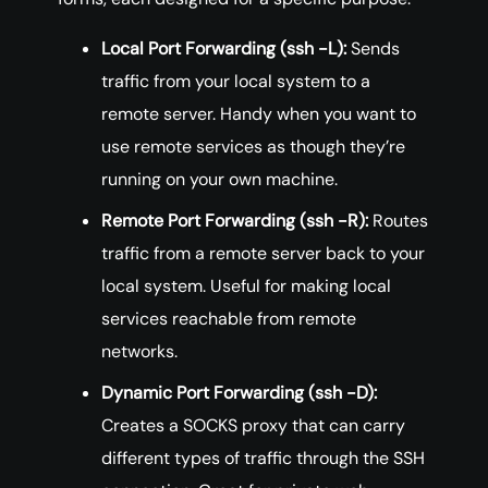
Local Port Forwarding (ssh -L):
Sends
traffic from your local system to a
remote server. Handy when you want to
use remote services as though they’re
running on your own machine.
Remote Port Forwarding (ssh -R):
Routes
traffic from a remote server back to your
local system. Useful for making local
services reachable from remote
networks.
Dynamic Port Forwarding (ssh -D):
Creates a SOCKS proxy that can carry
different types of traffic through the SSH