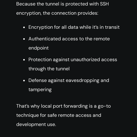
Because the tunnel is protected with SSH
encryption, the connection provides:
Encryption for all data while it’s in transit
Authenticated access to the remote
endpoint
Protection against unauthorized access
through the tunnel
Defense against eavesdropping and
tampering
That’s why local port forwarding is a go-to
technique for safe remote access and
development use.