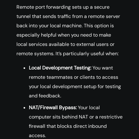
Remote port forwarding sets up a secure
tunnel that sends traffic from a remote server
back into your local machine. This option is
especially helpful when you need to make
local services available to external users or
remote systems. It’s particularly useful when:
Local Development Testing:
You want
remote teammates or clients to access
your local development setup for testing
and feedback.
NAT/Firewall Bypass:
Your local
computer sits behind NAT or a restrictive
firewall that blocks direct inbound
access.