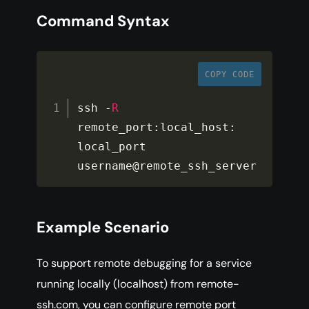
Command Syntax
COPY CODE
ssh 
-
R
remote_port
:
local_host
:
local_port 
username@remote_ssh_server
Example Scenario
To support remote debugging for a service
running locally (localhost) from remote-
ssh.com, you can configure remote port