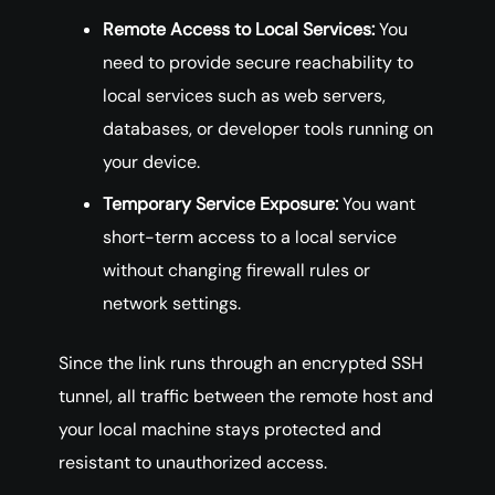
Remote Access to Local Services:
You
need to provide secure reachability to
local services such as web servers,
databases, or developer tools running on
your device.
Temporary Service Exposure:
You want
short-term access to a local service
without changing firewall rules or
network settings.
Since the link runs through an encrypted SSH
tunnel, all traffic between the remote host and
your local machine stays protected and
resistant to unauthorized access.