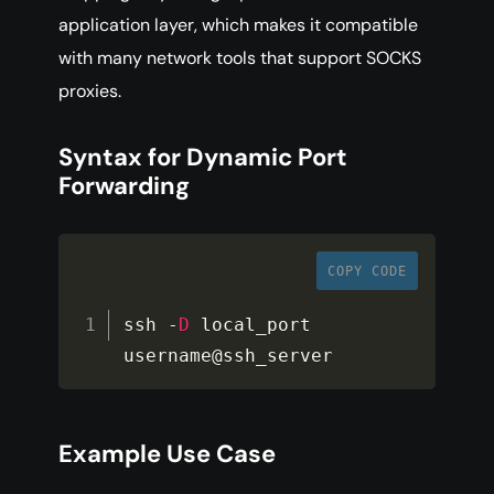
application layer, which makes it compatible
with many network tools that support SOCKS
proxies.
Syntax for Dynamic Port
Forwarding
COPY CODE
ssh 
-
D
 local_port 
username@ssh_server
Example Use Case