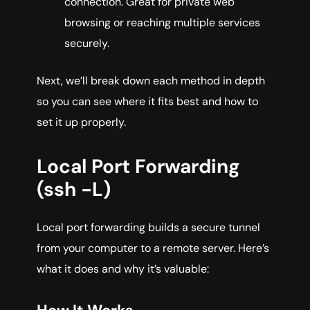
connection. Great for private web
browsing or reaching multiple services
securely.
Next, we’ll break down each method in depth
so you can see where it fits best and how to
set it up properly.
Local Port Forwarding
(ssh -L)
Local port forwarding builds a secure tunnel
from your computer to a remote server. Here’s
what it does and why it’s valuable: