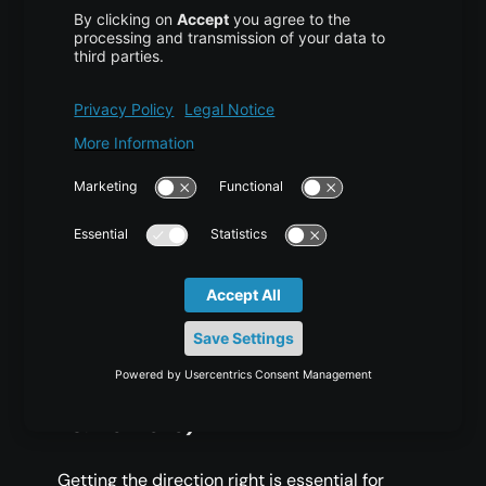
Database Management:
Securely reach
databases remotely.
Web Development:
Debug remote web
applications from your local
environment.
Secure Browsing:
Use dynamic port
forwarding to browse more securely.
Common Issues and
Troubleshooting
1. Confusing Directions (Local
vs. Remote)
Getting the direction right is essential for