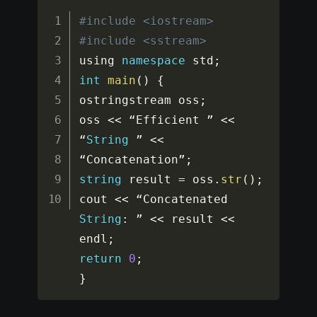
#include <iostream>
#include <sstream>
using 
namespace
std
;
int
main
(
)
{
ostringstream oss
;
oss 
<<
 “Efficient ” 
<<
“
String
 ” 
<<
“Concatenation”
;
string
 result 
=
 oss
.
str
(
)
;
cout 
<<
 “Concatenated 
String
:
 ” 
<<
 result 
<<
endl
;
return
0
;
}