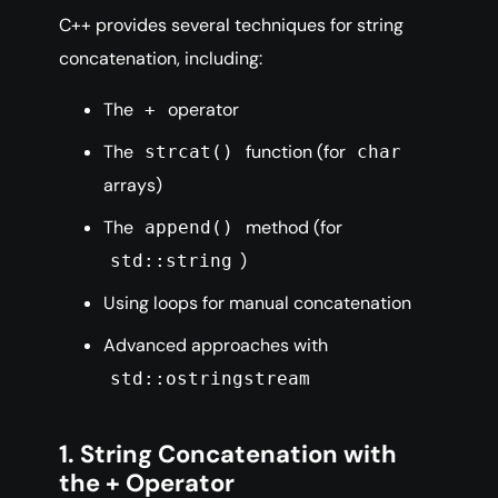
C++ provides several techniques for string
concatenation, including:
The
operator
+
The
function (for
strcat()
char
arrays)
The
method (for
append()
)
std::string
Using loops for manual concatenation
Advanced approaches with
std::ostringstream
1. String Concatenation with
the + Operator