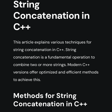
String
Concatenation in
C++
This article explains various techniques for
string concatenation in C++. String
concatenation is a fundamental operation to
combine two or more strings. Modern C++
versions offer optimized and efficient methods
to achieve this.
Methods for String
Concatenation in C++