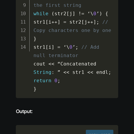
the first string
while
(
str2
[
j
]
!=
 ‘\
0
’
)
{
str1
[
i
++
]
=
 str2
[
j
++
]
;
// 
Copy characters one by one
}
str1
[
i
]
=
 ‘\
0
’
;
// Add 
null terminator
cout 
<<
 “Concatenated 
String
:
 ” 
<<
 str1 
<<
 endl
;
return
0
;
}
Output: