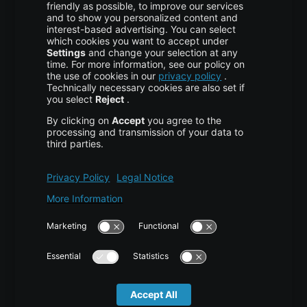
More centron
About Us
High Availability
Disaster Recovery
Backup
Trust Center
Services & Support
Help Center
Contact
Tutorials