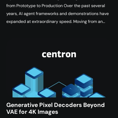
from Prototype to Production Over the past several
years, AI agent frameworks and demonstrations have
expanded at extraordinary speed. Moving from an…
Generative Pixel Decoders Beyond
VAE for 4K Images