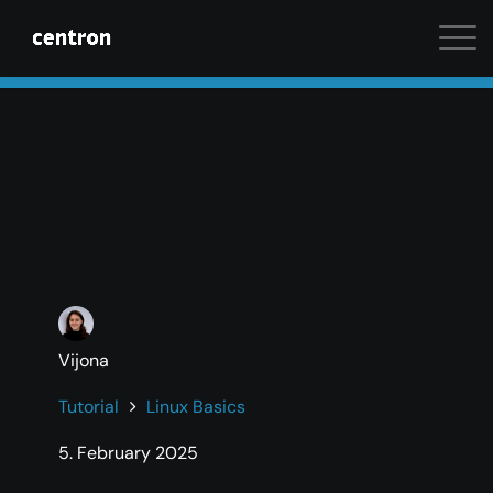
Maximum performance at minimal cost. Start your 
Vijona
Tutorial
Linux Basics
5. February 2025