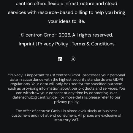
centron offers flexible infrastructure and cloud
services with resource-based billing to help you bring
your ideas to life.
© centron GmbH 2026. All rights reserved.
Imprint
|
Privacy Policy
|
Terms & Conditions
*Privacy is important to us! centron GmbH processes your personal
data in accordance with the highest security standards and GDPR
regulations. Your data will only be used for the specified purpose,
such as providing information about our products and services. You
can withdraw your consent at any time by contacting us at
datenschutz@centron.de
. For more details, please refer to our
privacy policy
.
The offer of centron GmbH is aimed exclusively at business
customers and not at end consumers. All prices are exclusive of
statutory VAT.