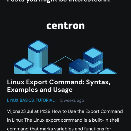
Linux Export Command: Syntax,
Examples and Usage
LINUX BASICS
,
TUTORIAL
2 weeks ago
Vijona23 Jul at 14:29 How to Use the Export Command
in Linux The Linux export command is a built-in shell
command that marks variables and functions for