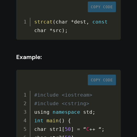
COPY CODE
strcat
(
char 
*
dest
,
const
char 
*
src
)
;
Example:
COPY CODE
#include <iostream>
#include <cstring>
using 
namespace
std
;
int
main
(
)
{
char str1
[
50
]
=
 “
C
++
 “
;