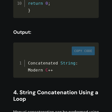
return
0
;
}
Output:
COPY CODE
Concatenated 
String
:
Modern 
C
++
4. String Concatenation Using a
Loop
Manual concatenation can be performed using