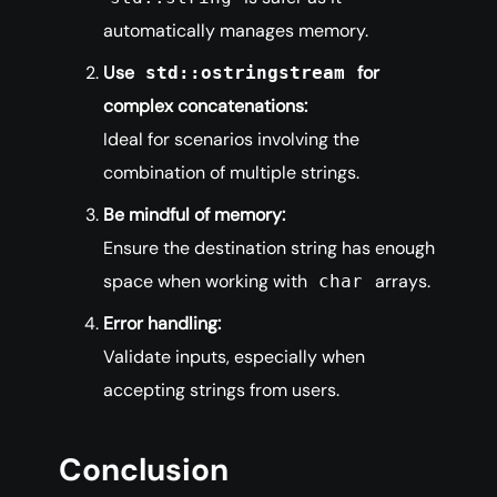
automatically manages memory.
Use
for
std::ostringstream
complex concatenations:
Ideal for scenarios involving the
combination of multiple strings.
Be mindful of memory:
Ensure the destination string has enough
space when working with
arrays.
char
Error handling:
Validate inputs, especially when
accepting strings from users.
Conclusion