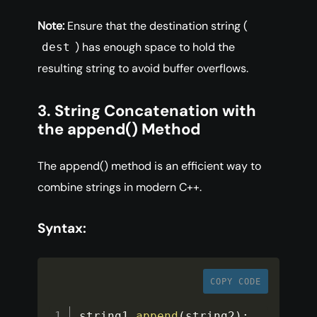
Note:
Ensure that the destination string (
) has enough space to hold the
dest
resulting string to avoid buffer overflows.
3. String Concatenation with
the append() Method
The append() method is an efficient way to
combine strings in modern C++.
Syntax:
COPY CODE
string1
.
append
(
string2
)
;