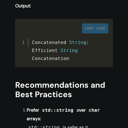
Output:
COPY CODE
Concatenated 
String
:
Efficient 
String
Concatenation
Recommendations and
Best Practices
Prefer
over
std::string
char
arrays:
is safer as it
std::string