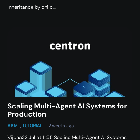
inheritance by child…
Scaling Multi-Agent AI Systems for
Production
AI/ML
,
TUTORIAL
2 weeks ago
Vijona23 Jul at 11:55 Scaling Multi-Agent AI Systems