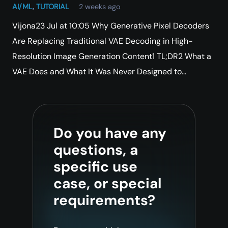
AI/ML
,
TUTORIAL
2 weeks ago
Vijona23 Jul at 10:05 Why Generative Pixel Decoders
Are Replacing Traditional VAE Decoding in High-
Resolution Image Generation Content1 TL;DR2 What a
VAE Does and What It Was Never Designed to…
Do you have any
questions, a
specific use
case, or special
requirements?