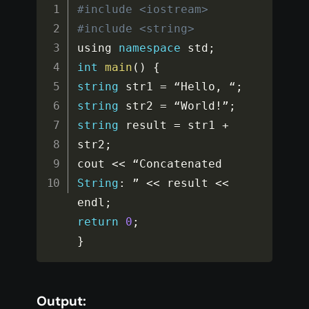
#include <iostream>
#include <string>
using 
namespace
std
;
int
main
(
)
{
string
 str1 
=
 “Hello
,
 “
;
string
 str2 
=
 “World
!
”
;
string
 result 
=
 str1 
+
str2
;
cout 
<<
 “Concatenated 
String
:
 ” 
<<
 result 
<<
endl
;
return
0
;
}
Output: