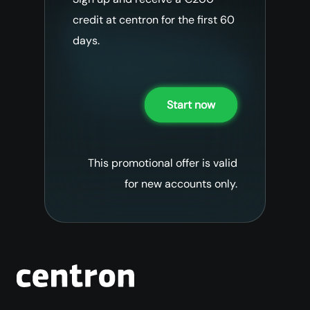
credit at centron for the first 60
days.
Start now
This promotional offer is valid
for new accounts only.