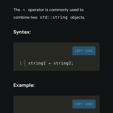
The
operator is commonly used to
+
combine two
objects.
std::string
Syntax:
COPY CODE
string1 
+
 string2
;
Example:
COPY CODE