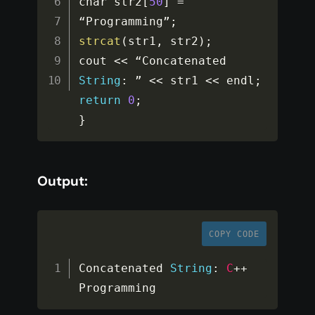
char str2
[
50
]
=
“Programming”
;
strcat
(
str1
,
 str2
)
;
cout 
<<
 “Concatenated 
String
:
 ” 
<<
 str1 
<<
 endl
;
return
0
;
}
Output:
COPY CODE
Concatenated 
String
:
C
++
Programming