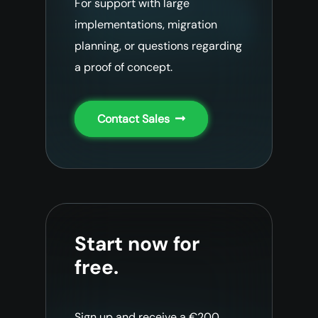
For support with large
implementations, migration
planning, or questions regarding
a proof of concept.
Contact Sales
Start now for
free.
Sign up and receive a €200