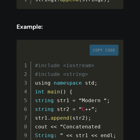
Example:
COPY CODE
#include <iostream>
#include <string>
using 
namespace
std
;
int
main
(
)
{
string
 str1 
=
 “Modern “
;
string
 str2 
=
 “
C
++
”
;
str1
.
append
(
str2
)
;
cout 
<<
 “Concatenated 
String
:
 ” 
<<
 str1 
<<
 endl
;