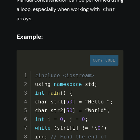
a loop, especially when working with
char
arrays.
Example:
COPY CODE
#include <iostream>
using 
namespace
std
;
int
main
(
)
{
char str1
[
50
]
=
 “Hello “
;
char str2
[
50
]
=
 “World”
;
int
 i 
=
0
,
 j 
=
0
;
while
(
str1
[
i
]
!=
 ‘\
0
’
)
i
++
;
// Find the end of 