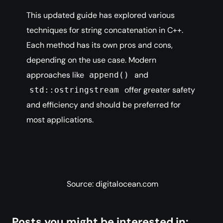
This updated guide has explored various
techniques for string concatenation in C++.
Each method has its own pros and cons,
depending on the use case. Modern
approaches like
and
append()
offer greater safety
std::ostringstream
and efficiency and should be preferred for
most applications.
Source: digitalocean.com
Posts you might be interested in: