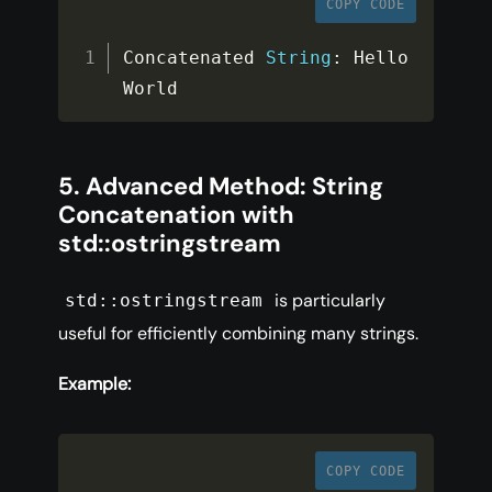
COPY CODE
Concatenated 
String
:
 Hello 
World
5. Advanced Method: String
Concatenation with
std::ostringstream
is particularly
std::ostringstream
useful for efficiently combining many strings.
Example:
COPY CODE