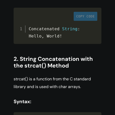
COPY CODE
Concatenated 
String
:
Hello
,
 World
!
2. String Concatenation with
the strcat() Method
strcat() is a function from the C standard
library and is used with char arrays.
Syntax: