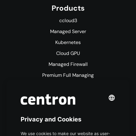
Products
ccloud3
Managed Server
Kubernetes
Cloud GPU
Managed Firewall
Premium Full Managing
Premium Managed Services
S3 Object Storage
Domain & Webhosting
Colocation
Pricing