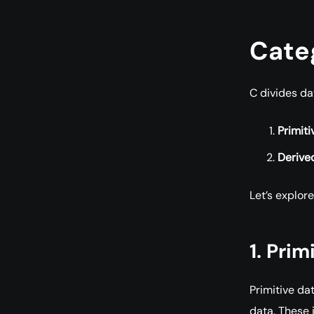
Categ
C divides da
Primiti
Derive
Let’s explore
1. Pri
Primitive da
data. These 