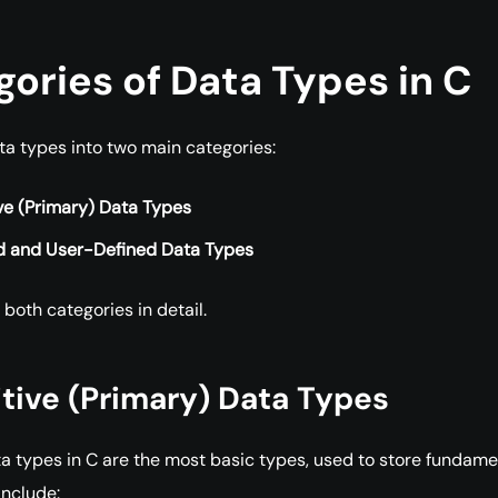
ories of Data Types in C
ta types into two main categories:
ve (Primary) Data Types
d and User-Defined Data Types
 both categories in detail.
mitive (Primary) Data Types
ta types in C are the most basic types, used to store fundame
include: