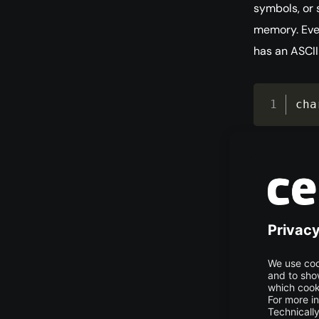
symbols, or 
memory. Ever
has an ASCII 
cha
Floating Po
The
float
It requires 
as 3.14159 (π
flo