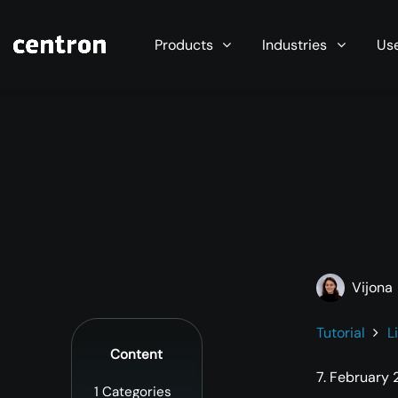
Maximum performance at minimal cost. Start you
Products
Industries
Us
Vijona
Tutorial
L
Content
7. February
1
Categories