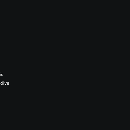
is
 dive