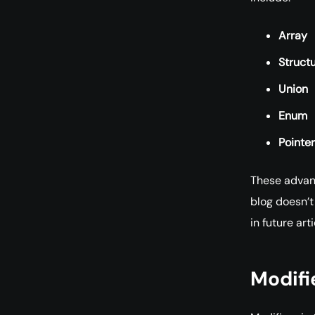
Array
Struct
Union
Enum
Pointer
These advanc
blog doesn’t
in future arti
Modifi