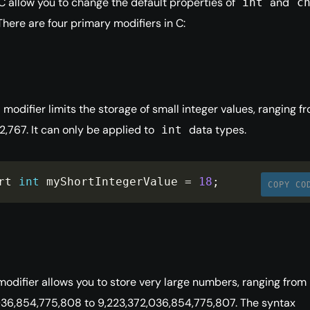
 C allow you to change the default properties of
and
int
c
There are four primary modifiers in C:
modifier limits the storage of small integer values, ranging f
2,767. It can only be applied to
data types.
int
rt 
int
 myShortIntegerValue 
=
18
;
COPY CO
odifier allows you to store very large numbers, ranging from
036,854,775,808 to 9,223,372,036,854,775,807. The syntax