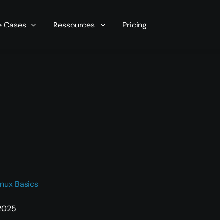
r server in seconds now!
e Cases
Ressources
Pricing
inux Basics
 2025