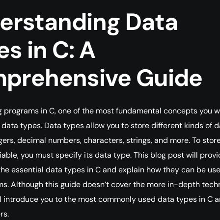
erstanding Data
s in C: A
prehensive Guide
 programs in C, one of the most fundamental concepts you wi
 data types. Data types allow you to store different kinds of d
gers, decimal numbers, characters, strings, and more. To stor
iable, you must specify its data type. This blog post will prov
the essential data types in C and explain how they can be use
s. Although this guide doesn’t cover the more in-depth tech
will introduce you to the most commonly used data types in C 
rs.