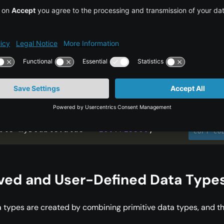
cision Floating Point (`double`)
type is used for storing real numbers with even greater
e
 to 15 decimal places. A
takes up 8 bytes of memo
double
table for calculations requiring high precision.
ble myDoubleValue 
=
180.715586
;
COPY CO
ived and User-Defined Data Type
 types are created by combining primitive data types, and t