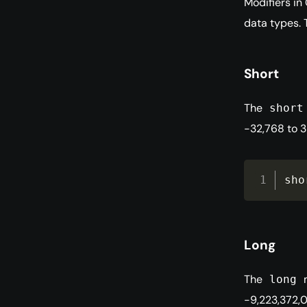
Modifiers in
data types. 
Short
The
short
-32,768 to 3
sho
Long
The
m
long
-9,223,372,