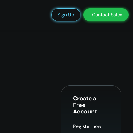
We’re Hiring
Blog
Docs
Status
Support
Login
Sign Up
Contact Sales
Create a
Free
Account
Register now