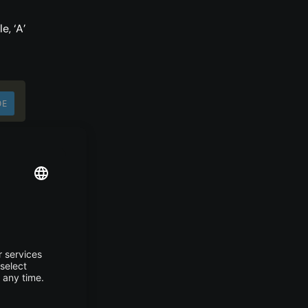
, ‘A’
DE
ces.
such
DE