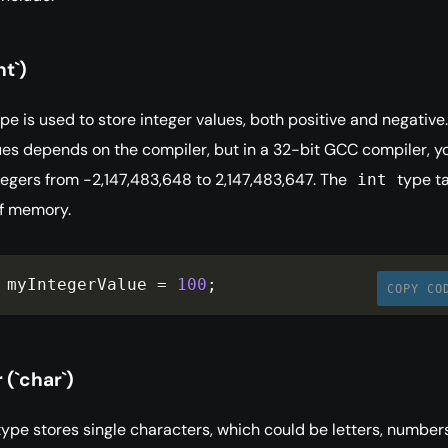
nt`)
pe is used to store integer values, both positive and negative
ues depends on the compiler, but in a 32-bit GCC compiler, y
tegers from -2,147,483,648 to 2,147,483,647. The
type t
int
of memory.
 myIntegerValue 
=
100
;
COPY CO
(`char`)
ype stores single characters, which could be letters, numbers