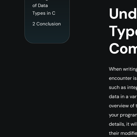
of Data
Und
Types in C
2
Conclusion
Type
Com
When writing
encounter is
such as inte
data in a var
overview of 
your program
details, it 
their modifie