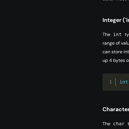
Integer (`i
The
ty
int
range of val
can store in
up 4 bytes 
int
Character 
The
t
char