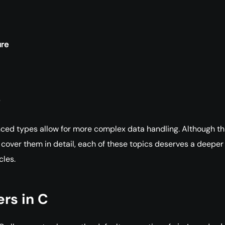
ure
ed types allow for more complex data handling. Although th
 cover them in detail, each of these topics deserves a deeper
cles.
ers in C