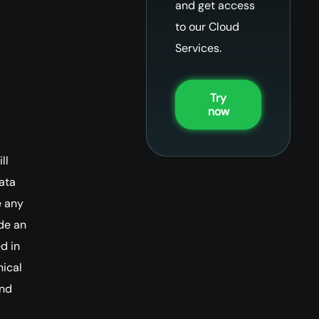
and get access
to our Cloud
Services.
Try
now
ll
ata
e any
ide an
d in
nical
and