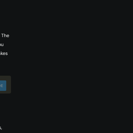
. The
ou
akes
DE
,