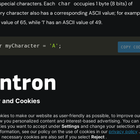
special characters. Each
occupies 1 byte (8 bits) of
char
y character also has a corresponding ASCII value; for example
value of 65, while ‘1’ has an ASCII value of 49.
r myCharacter 
=
'A'
;
COPY CO
int (`float`)
type stores real numbers with precision up to 6 decimal pla
4 bytes of memory. This data type is useful for storing values 
).
at
 myFloatingValue 
=
100.6543
;
COPY CO