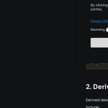
Double Pre
The
doubl
precision—up
making it sui
dou
2. Der
Derived data
include: